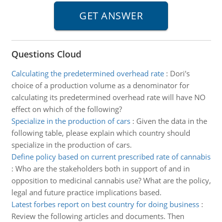
Questions Cloud
Calculating the predetermined overhead rate
:
Dori's
choice of a production volume as a denominator for
calculating its predetermined overhead rate will have NO
effect on which of the following?
Specialize in the production of cars
:
Given the data in the
following table, please explain which country should
specialize in the production of cars.
Define policy based on current prescribed rate of cannabis
:
Who are the stakeholders both in support of and in
opposition to medicinal cannabis use? What are the policy,
legal and future practice implications based.
Latest forbes report on best country for doing business
:
Review the following articles and documents. Then