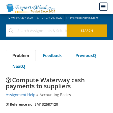
+91-977-207-8620
+91-977-207-8620
info@expertsmind.com
Problem
Feedback
PreviousQ
NextQ
Compute Waterway cash
payments to suppliers
Assignment Help
Accounting Basics
Reference no: EM132587120