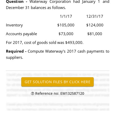
Question -
Waterway Corporation had January 1 and
December 31 balances as follows.
1/1/17
12/31/17
Inventory
$105,000
$124,000
Accounts payable
$73,000
$81,000
For 2017, cost of goods sold was $493,000.
Required -
Compute Waterway's 2017 cash payments to
suppliers.
Reference no: EM132587120