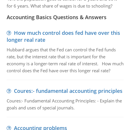
for 6 years. What share of wages is due to schooling?
Accounting Basics Questions & Answers
How much control does fed have over this
longer real rate
Hubbard argues that the Fed can control the Fed funds
rate, but the interest rate that is important for the
economy is a longer-term real rate of interest. How much
control does the Fed have over this longer real rate?
Coures:- fundamental accounting principles
Coures:- Fundamental Accounting Principles: - Explain the
goals and uses of special journals.
Accounting problems