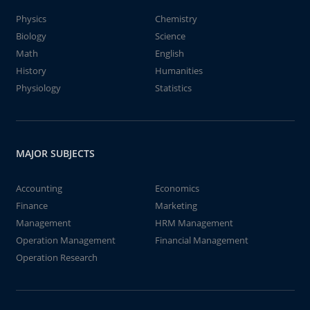
Physics
Chemistry
Biology
Science
Math
English
History
Humanities
Physiology
Statistics
MAJOR SUBJECTS
Accounting
Economics
Finance
Marketing
Management
HRM Management
Operation Management
Financial Management
Operation Research