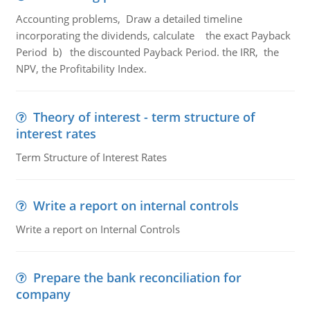
Accounting problems, Draw a detailed timeline
incorporating the dividends, calculate the exact Payback
Period b) the discounted Payback Period. the IRR, the
NPV, the Profitability Index.
Theory of interest - term structure of
interest rates
Term Structure of Interest Rates
Write a report on internal controls
Write a report on Internal Controls
Prepare the bank reconciliation for
company