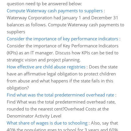
question need tp be answered below:
Compute Waterway cash payments to suppliers
:
Waterway Corporation had January 1 and December 31
balances as follows. Compute Waterway cash payments to
suppliers
Consider the importance of key performance indicators
:
Consider the importance of Key Performance Indicators
(KPIs) as an IT manager. Discuss how KPIs can be tied to
strategic vision and project planning.
How effective are child abuse registries
:
Does the state
have an affirmative legal obligation to protect children
from abuse and what happens if the state fails in this
obligation?
Find what was the total predetermined overhead rate
:
Find What was the total predetermined overhead rate,
rounded to the nearest cent?Overhead Costs at the
Denominator Activity Level
What share of wages is due to schooling
:
Also, say that
40% the population goes to school for 3 years and 60%