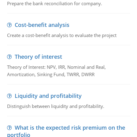
Prepare the bank reconciliation for company.
Cost-benefit analysis
Create a cost-benefit analysis to evaluate the project
Theory of interest
Theory of Interest: NPV, IRR, Nominal and Real,
Amortization, Sinking Fund, TWRR, DWRR
Liquidity and profitability
Distinguish between liquidity and profitability.
What is the expected risk premium on the
portfolio