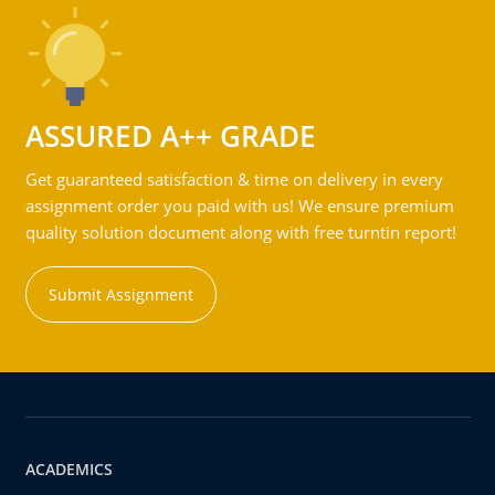
ASSURED A++ GRADE
Get guaranteed satisfaction & time on delivery in every
assignment order you paid with us! We ensure premium
quality solution document along with free turntin report!
Submit Assignment
ACADEMICS