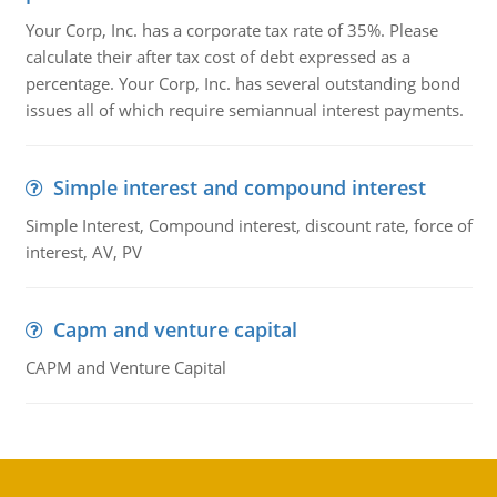
Your Corp, Inc. has a corporate tax rate of 35%. Please
calculate their after tax cost of debt expressed as a
percentage. Your Corp, Inc. has several outstanding bond
issues all of which require semiannual interest payments.
Simple interest and compound interest
Simple Interest, Compound interest, discount rate, force of
interest, AV, PV
Capm and venture capital
CAPM and Venture Capital