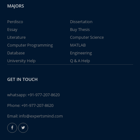
MAJORS
Perdisco
Dissertation
Essay
Buy Thesis
Literature
Computer Science
Computer Programming
MATLAB
Database
Engineering
University Help
Q & A Help
GET IN TOUCH
whatsapp:
+91-977-207-8620
Phone:
+91-977-207-8620
Email:
info@expertsmind.com