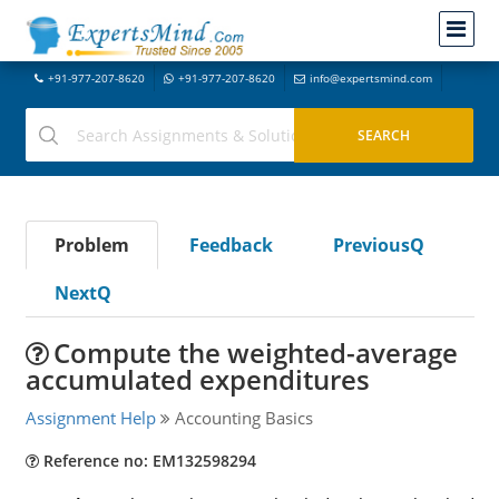
+91-977-207-8620
+91-977-207-8620
info@expertsmind.com
Problem
Feedback
PreviousQ
NextQ
Compute the weighted-average
accumulated expenditures
Assignment Help
Accounting Basics
Reference no: EM132598294