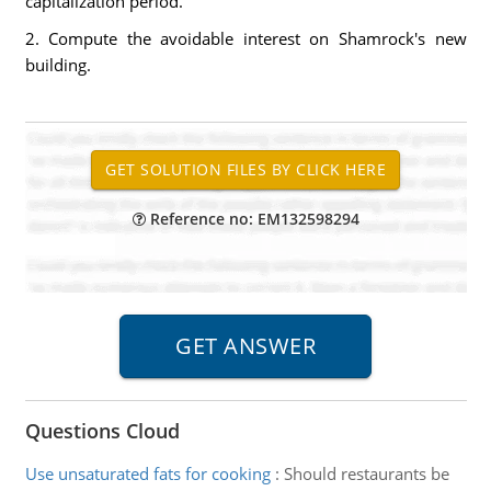
capitalization period.
2. Compute the avoidable interest on Shamrock's new
building.
Reference no: EM132598294
Questions Cloud
Use unsaturated fats for cooking
:
Should restaurants be