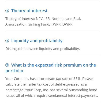
Theory of interest
Theory of Interest: NPV, IRR, Nominal and Real,
Amortization, Sinking Fund, TWRR, DWRR
Liquidity and profitability
Distinguish between liquidity and profitability.
What is the expected risk premium on the
portfolio
Your Corp, Inc. has a corporate tax rate of 35%. Please
calculate their after tax cost of debt expressed as a
percentage. Your Corp, Inc. has several outstanding bond
issues all of which require semiannual interest payments.