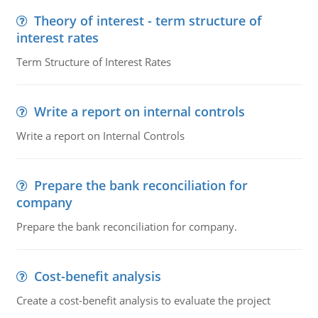
Theory of interest - term structure of
interest rates
Term Structure of Interest Rates
Write a report on internal controls
Write a report on Internal Controls
Prepare the bank reconciliation for
company
Prepare the bank reconciliation for company.
Cost-benefit analysis
Create a cost-benefit analysis to evaluate the project