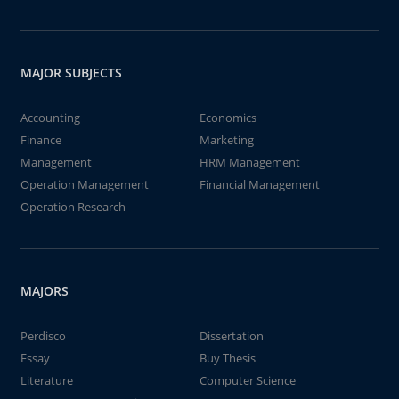
MAJOR SUBJECTS
Accounting
Economics
Finance
Marketing
Management
HRM Management
Operation Management
Financial Management
Operation Research
MAJORS
Perdisco
Dissertation
Essay
Buy Thesis
Literature
Computer Science