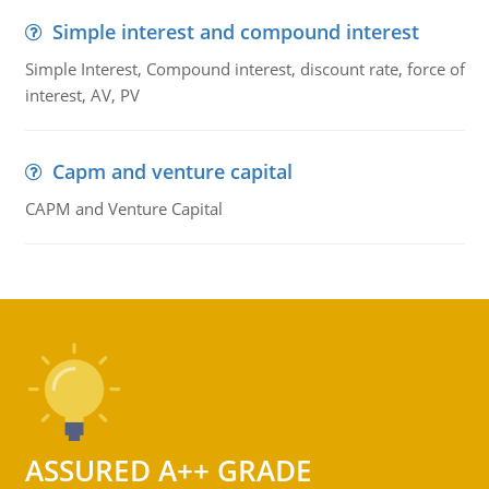
Simple interest and compound interest
Simple Interest, Compound interest, discount rate, force of
interest, AV, PV
Capm and venture capital
CAPM and Venture Capital
ASSURED A++ GRADE