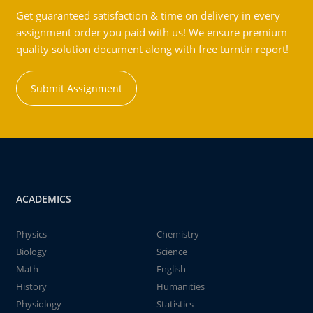
Get guaranteed satisfaction & time on delivery in every
assignment order you paid with us! We ensure premium
quality solution document along with free turntin report!
Submit Assignment
ACADEMICS
Physics
Chemistry
Biology
Science
Math
English
History
Humanities
Physiology
Statistics