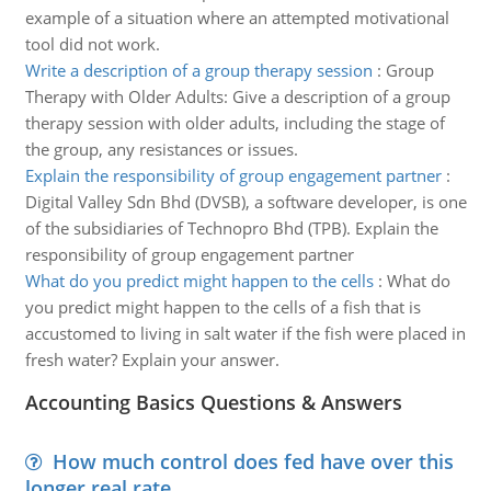
example of a situation where an attempted motivational
tool did not work.
Write a description of a group therapy session
:
Group
Therapy with Older Adults: Give a description of a group
therapy session with older adults, including the stage of
the group, any resistances or issues.
Explain the responsibility of group engagement partner
:
Digital Valley Sdn Bhd (DVSB), a software developer, is one
of the subsidiaries of Technopro Bhd (TPB). Explain the
responsibility of group engagement partner
What do you predict might happen to the cells
:
What do
you predict might happen to the cells of a fish that is
accustomed to living in salt water if the fish were placed in
fresh water? Explain your answer.
Accounting Basics Questions & Answers
How much control does fed have over this
longer real rate