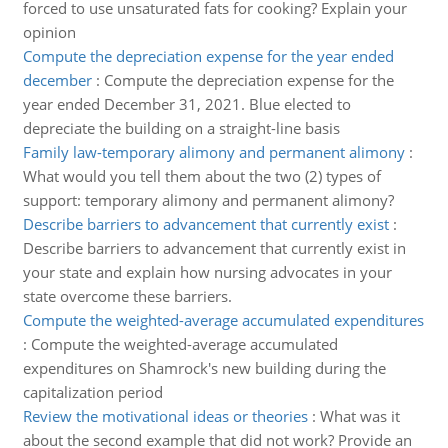
forced to use unsaturated fats for cooking? Explain your
opinion
Compute the depreciation expense for the year ended
december
:
Compute the depreciation expense for the
year ended December 31, 2021. Blue elected to
depreciate the building on a straight-line basis
Family law-temporary alimony and permanent alimony
:
What would you tell them about the two (2) types of
support: temporary alimony and permanent alimony?
Describe barriers to advancement that currently exist
:
Describe barriers to advancement that currently exist in
your state and explain how nursing advocates in your
state overcome these barriers.
Compute the weighted-average accumulated expenditures
:
Compute the weighted-average accumulated
expenditures on Shamrock's new building during the
capitalization period
Review the motivational ideas or theories
:
What was it
about the second example that did not work? Provide an