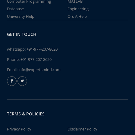
Computer Programming
MATLAB
Database
Engineering
University Help
Q & A Help
GET IN TOUCH
whatsapp:
+91-977-207-8620
Phone:
+91-977-207-8620
Email:
info@expertsmind.com
TERMS & POLICIES
Privacy Policy
Disclaimer Policy