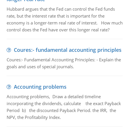
Hubbard argues that the Fed can control the Fed funds
rate, but the interest rate that is important for the
economy is a longer-term real rate of interest. How much
control does the Fed have over this longer real rate?
Coures:- fundamental accounting principles
Coures:- Fundamental Accounting Principles: - Explain the
goals and uses of special journals.
Accounting problems
Accounting problems, Draw a detailed timeline
incorporating the dividends, calculate the exact Payback
Period b) the discounted Payback Period. the IRR, the
NPV, the Profitability Index.