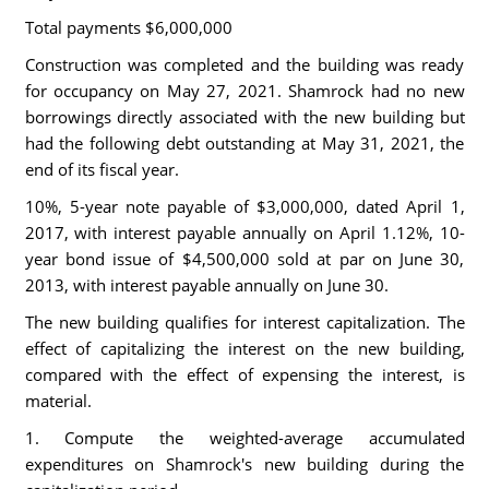
Total payments $6,000,000
Construction was completed and the building was ready
for occupancy on May 27, 2021. Shamrock had no new
borrowings directly associated with the new building but
had the following debt outstanding at May 31, 2021, the
end of its fiscal year.
10%, 5-year note payable of $3,000,000, dated April 1,
2017, with interest payable annually on April 1.12%, 10-
year bond issue of $4,500,000 sold at par on June 30,
2013, with interest payable annually on June 30.
The new building qualifies for interest capitalization. The
effect of capitalizing the interest on the new building,
compared with the effect of expensing the interest, is
material.
1. Compute the weighted-average accumulated
expenditures on Shamrock's new building during the