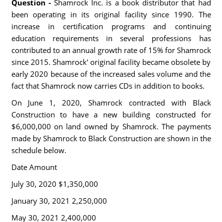
Question -
Shamrock Inc. is a book distributor that had
been operating in its original facility since 1990. The
increase in certification programs and continuing
education requirements in several professions has
contributed to an annual growth rate of 15% for Shamrock
since 2015. Shamrock' original facility became obsolete by
early 2020 because of the increased sales volume and the
fact that Shamrock now carries CDs in addition to books.
On June 1, 2020, Shamrock contracted with Black
Construction to have a new building constructed for
$6,000,000 on land owned by Shamrock. The payments
made by Shamrock to Black Construction are shown in the
schedule below.
Date Amount
July 30, 2020 $1,350,000
January 30, 2021 2,250,000
May 30, 2021 2,400,000