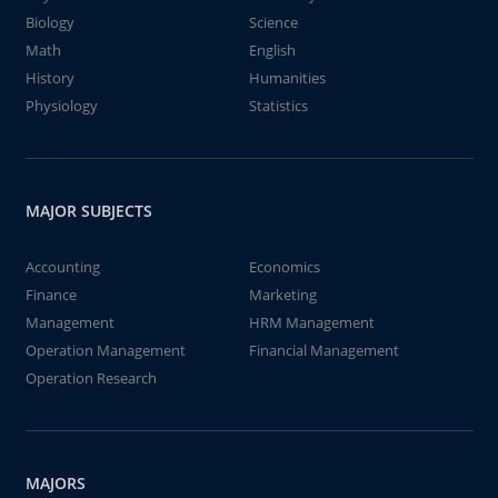
Biology
Science
Math
English
History
Humanities
Physiology
Statistics
MAJOR SUBJECTS
Accounting
Economics
Finance
Marketing
Management
HRM Management
Operation Management
Financial Management
Operation Research
MAJORS