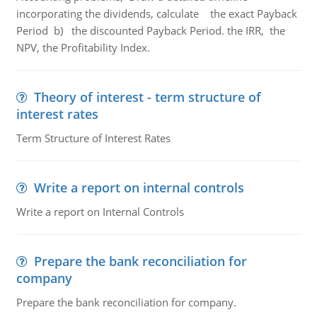
incorporating the dividends, calculate the exact Payback
Period b) the discounted Payback Period. the IRR, the
NPV, the Profitability Index.
Theory of interest - term structure of
interest rates
Term Structure of Interest Rates
Write a report on internal controls
Write a report on Internal Controls
Prepare the bank reconciliation for
company
Prepare the bank reconciliation for company.