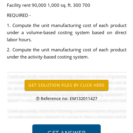
Facility rent 90,000 1,000 sq. ft. 300 700
REQUIRED -
1. Compute the unit manufacturing cost of each product
under a volume-based costing system based on direct
labor hours.
2. Compute the unit manufacturing cost of each product
under the activity-based costing system.
Reference no: EM132011427