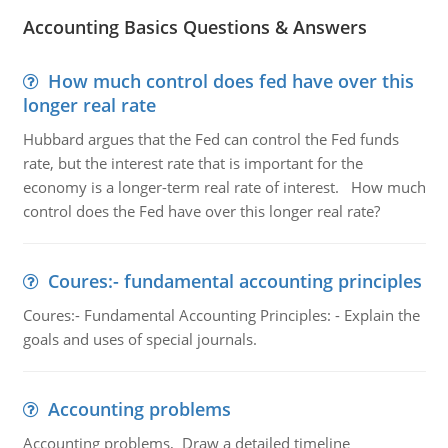
Accounting Basics Questions & Answers
How much control does fed have over this
longer real rate
Hubbard argues that the Fed can control the Fed funds
rate, but the interest rate that is important for the
economy is a longer-term real rate of interest. How much
control does the Fed have over this longer real rate?
Coures:- fundamental accounting principles
Coures:- Fundamental Accounting Principles: - Explain the
goals and uses of special journals.
Accounting problems
Accounting problems, Draw a detailed timeline