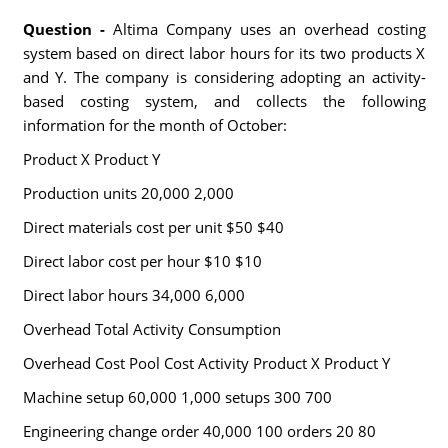
Question -
Altima Company uses an overhead costing
system based on direct labor hours for its two products X
and Y. The company is considering adopting an activity-
based costing system, and collects the following
information for the month of October:
Product X Product Y
Production units 20,000 2,000
Direct materials cost per unit $50 $40
Direct labor cost per hour $10 $10
Direct labor hours 34,000 6,000
Overhead Total Activity Consumption
Overhead Cost Pool Cost Activity Product X Product Y
Machine setup 60,000 1,000 setups 300 700
Engineering change order 40,000 100 orders 20 80