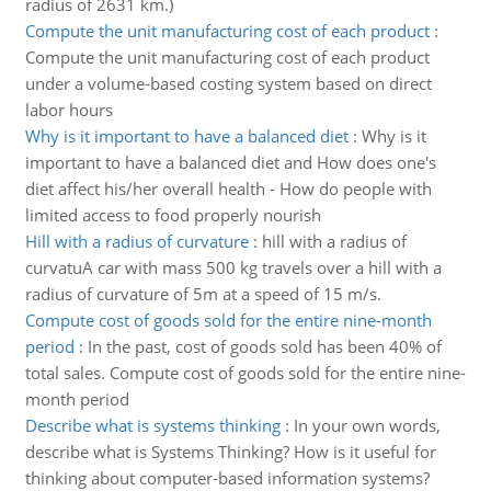
radius of 2631 km.)
Compute the unit manufacturing cost of each product
:
Compute the unit manufacturing cost of each product
under a volume-based costing system based on direct
labor hours
Why is it important to have a balanced diet
:
Why is it
important to have a balanced diet and How does one's
diet affect his/her overall health - How do people with
limited access to food properly nourish
Hill with a radius of curvature
:
hill with a radius of
curvatuA car with mass 500 kg travels over a hill with a
radius of curvature of 5m at a speed of 15 m/s.
Compute cost of goods sold for the entire nine-month
period
:
In the past, cost of goods sold has been 40% of
total sales. Compute cost of goods sold for the entire nine-
month period
Describe what is systems thinking
:
In your own words,
describe what is Systems Thinking? How is it useful for
thinking about computer-based information systems?