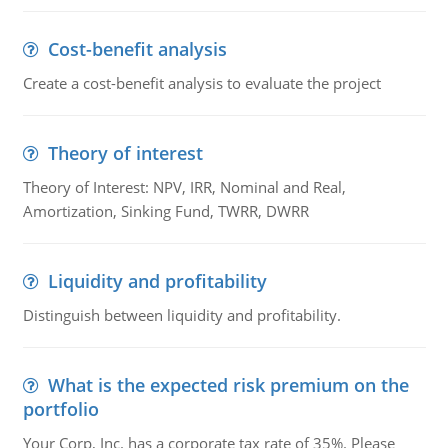
Cost-benefit analysis
Create a cost-benefit analysis to evaluate the project
Theory of interest
Theory of Interest: NPV, IRR, Nominal and Real,
Amortization, Sinking Fund, TWRR, DWRR
Liquidity and profitability
Distinguish between liquidity and profitability.
What is the expected risk premium on the
portfolio
Your Corp, Inc. has a corporate tax rate of 35%. Please