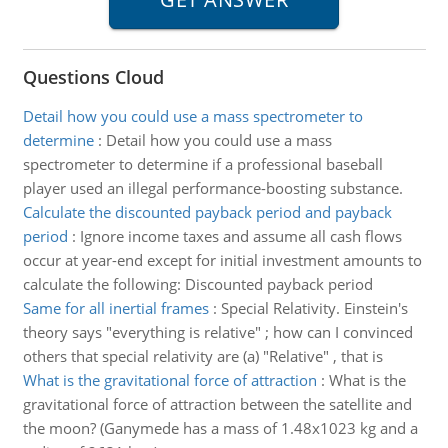
Questions Cloud
Detail how you could use a mass spectrometer to
determine
:
Detail how you could use a mass
spectrometer to determine if a professional baseball
player used an illegal performance-boosting substance.
Calculate the discounted payback period and payback
period
:
Ignore income taxes and assume all cash flows
occur at year-end except for initial investment amounts to
calculate the following: Discounted payback period
Same for all inertial frames
:
Special Relativity. Einstein's
theory says "everything is relative" ; how can I convinced
others that special relativity are (a) "Relative" , that is
What is the gravitational force of attraction
:
What is the
gravitational force of attraction between the satellite and
the moon? (Ganymede has a mass of 1.48x1023 kg and a