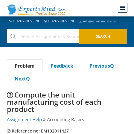
+91-977-207-8620
+91-977-207-8620
info@expertsmind.com
Problem
Feedback
PreviousQ
NextQ
Compute the unit
manufacturing cost of each
product
Assignment Help
Accounting Basics
Reference no: EM132011427