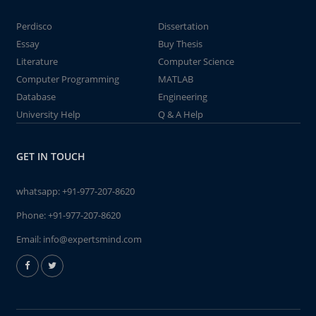
Perdisco
Dissertation
Essay
Buy Thesis
Literature
Computer Science
Computer Programming
MATLAB
Database
Engineering
University Help
Q & A Help
GET IN TOUCH
whatsapp:
+91-977-207-8620
Phone:
+91-977-207-8620
Email:
info@expertsmind.com