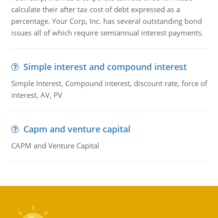
calculate their after tax cost of debt expressed as a
percentage. Your Corp, Inc. has several outstanding bond
issues all of which require semiannual interest payments.
Simple interest and compound interest
Simple Interest, Compound interest, discount rate, force of
interest, AV, PV
Capm and venture capital
CAPM and Venture Capital