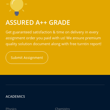
ASSURED A++ GRADE
Get guaranteed satisfaction & time on delivery in every
assignment order you paid with us! We ensure premium
quality solution document along with free turntin report!
Submit Assignment
ACADEMICS
Physics
Chemistry