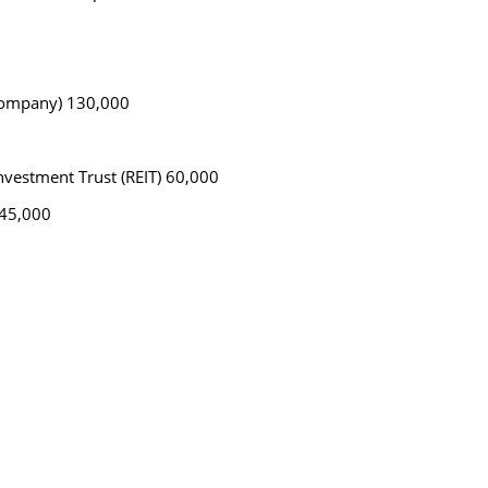
 company) 130,000
nvestment Trust (REIT) 60,000
 45,000