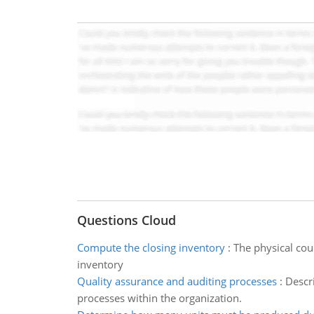
Questions Cloud
Compute the closing inventory
:
The physical cou
inventory
Quality assurance and auditing processes
:
Descri
processes within the organization.