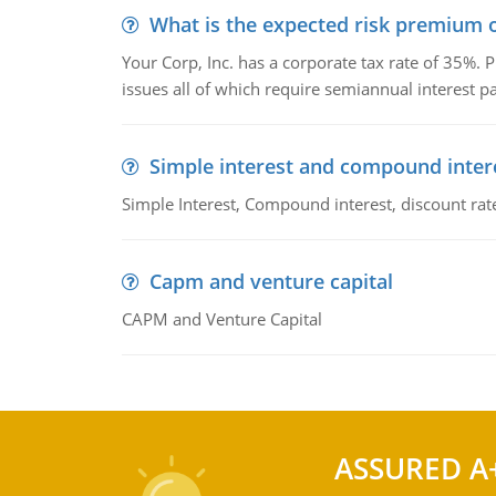
What is the expected risk premium o
Your Corp, Inc. has a corporate tax rate of 35%. P
issues all of which require semiannual interest 
Simple interest and compound inter
Simple Interest, Compound interest, discount rate,
Capm and venture capital
CAPM and Venture Capital
ASSURED A