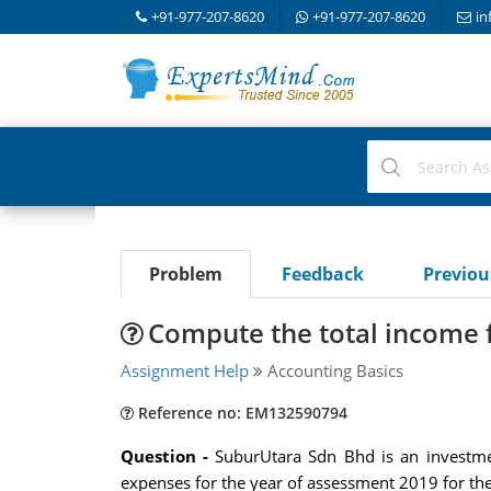
+91-977-207-8620
+91-977-207-8620
in
Problem
Feedback
Previo
Compute the total income 
Assignment Help
Accounting Basics
Reference no: EM132590794
Question -
SuburUtara Sdn Bhd is an investme
expenses for the year of assessment 2019 for the