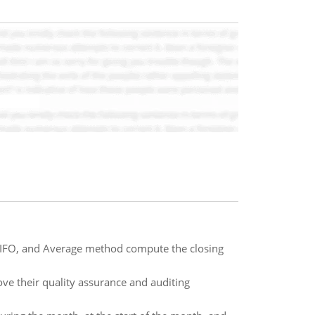
 LIFO, and Average method compute the closing
ove their quality assurance and auditing