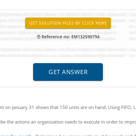
Reference no: EM132590794
nt on January 31 shows that 150 units are on hand. Using FIFO,
be the actions an organization needs to execute in order to impr