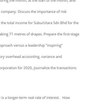
ing the month, at the start of the month, and
us company. Discuss the importance of risk
 the total income for SuburUtara Sdn Bhd for the
king 71 metres of drapes. Prepare the first-stage
pproach versus a leadership "inspiring"
ory overhead accounting, variance and
orporation for 2020, Journalize the transactions
 is a longer-term real rate of interest. How