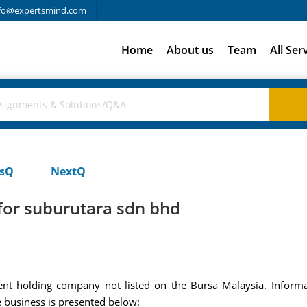
fo@expertsmind.com
Home
About us
Team
All Ser
usQ
NextQ
for suburutara sdn bhd
nt holding company not listed on the Bursa Malaysia. Informa
 business is presented below: