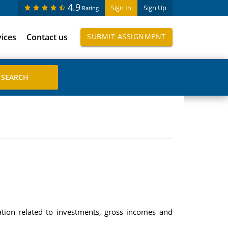
4.9
Sign In
Sign Up
Rating
vices
Contact us
SUBMIT ASSIGNMENT
tion related to investments, gross incomes and