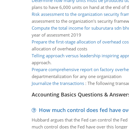
Determine how many units must be produced du
plans to have 6,000 units on hand at the end of
Risk assessment to the organization security fr
assessment to the organization's security frame
Compute the total income for suburutara sdn bh
year of assessment 2019
Prepare the first-stage allocation of overhead cos
allocation of overhead costs
Telling approach versus leadership inspiring app
approach.
Prepare comprehensive report on factory overhe
departmentalization for any one organization
Journalize the transactions
:
The following transac
Accounting Basics Questions & Answer
How much control does fed have over
Hubbard argues that the Fed can control the Fed f
much control does the Fed have over this longer r