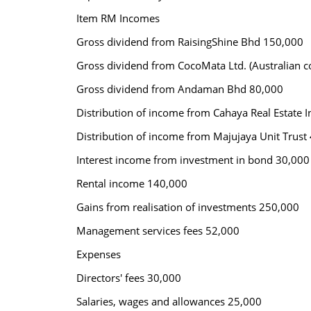
Item RM Incomes
Gross dividend from RaisingShine Bhd 150,000
Gross dividend from CocoMata Ltd. (Australian
Gross dividend from Andaman Bhd 80,000
Distribution of income from Cahaya Real Estate I
Distribution of income from Majujaya Unit Trust
Interest income from investment in bond 30,000
Rental income 140,000
Gains from realisation of investments 250,000
Management services fees 52,000
Expenses
Directors' fees 30,000
Salaries, wages and allowances 25,000