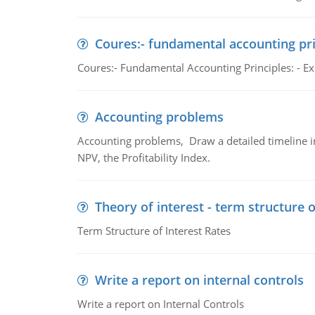
Coures:- fundamental accounting pri
Coures:- Fundamental Accounting Principles: - Exp
Accounting problems
Accounting problems, Draw a detailed timeline i
NPV, the Profitability Index.
Theory of interest - term structure o
Term Structure of Interest Rates
Write a report on internal controls
Write a report on Internal Controls