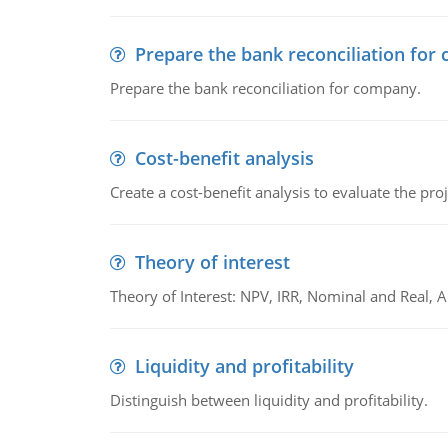
Prepare the bank reconciliation for
Prepare the bank reconciliation for company.
Cost-benefit analysis
Create a cost-benefit analysis to evaluate the proj
Theory of interest
Theory of Interest: NPV, IRR, Nominal and Real,
Liquidity and profitability
Distinguish between liquidity and profitability.