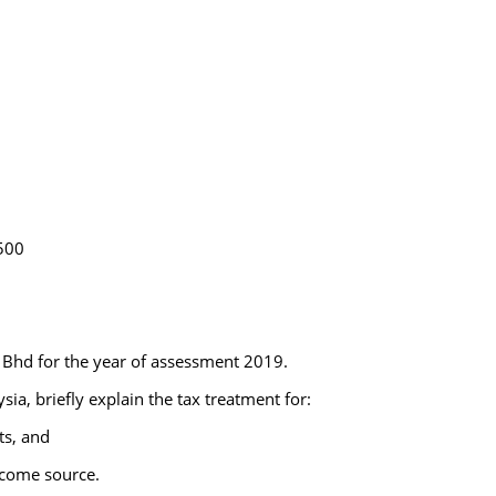
,500
 Bhd for the year of assessment 2019.
sia, briefly explain the tax treatment for:
ts, and
ncome source.