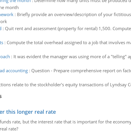
ring the month
:
Determine how many units must be produced dur
 the month
amework
:
Briefly provide an overview/description of your fictitio
work
d
:
Quit rent and assessment (property for rental) 1,500. Compute
ts
:
Compute the total overhead assigned to a job that involves ma
roach
:
It was evident the manager was using more of a "telling" a
ad accounting
:
Question - Prepare comprehensive report on fact
tions relate to the stockholder's equity transactions of Lyndsay C
s
 this longer real rate
unds rate, but the interest rate that is important for the economy
eal rate?