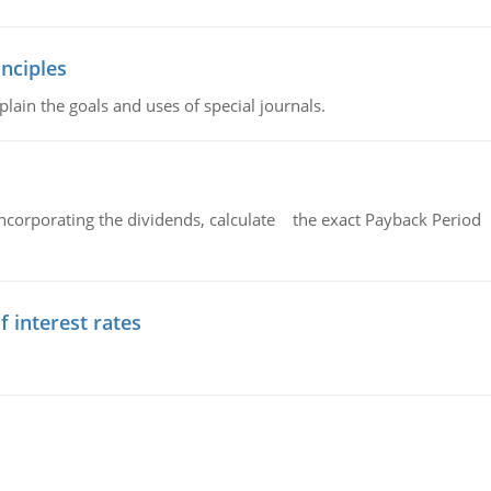
nciples
lain the goals and uses of special journals.
ncorporating the dividends, calculate the exact Payback Period 
f interest rates