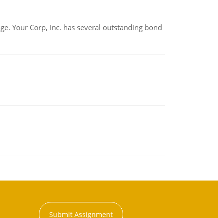
tage. Your Corp, Inc. has several outstanding bond
Submit Assignment