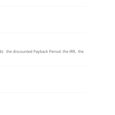
b) the discounted Payback Period. the IRR, the