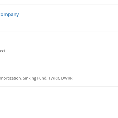
 company
ect
 Amortization, Sinking Fund, TWRR, DWRR