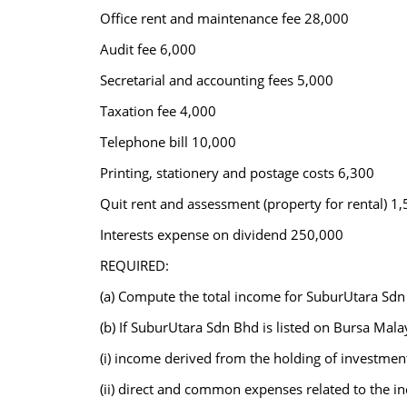
Office rent and maintenance fee 28,000
Audit fee 6,000
Secretarial and accounting fees 5,000
Taxation fee 4,000
Telephone bill 10,000
Printing, stationery and postage costs 6,300
Quit rent and assessment (property for rental) 1
Interests expense on dividend 250,000
REQUIRED:
(a) Compute the total income for SuburUtara Sdn
(b) If SuburUtara Sdn Bhd is listed on Bursa Malay
(i) income derived from the holding of investmen
(ii) direct and common expenses related to the i