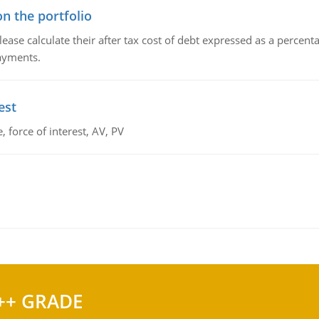
n the portfolio
lease calculate their after tax cost of debt expressed as a percen
payments.
est
 force of interest, AV, PV
++ GRADE