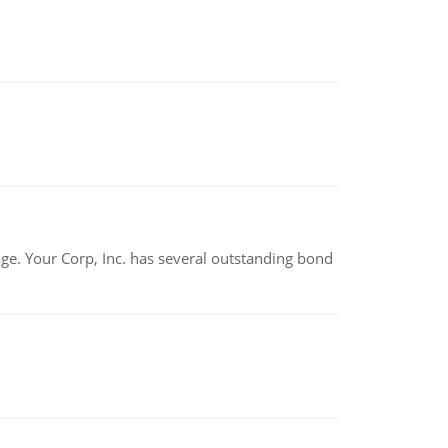
tage. Your Corp, Inc. has several outstanding bond