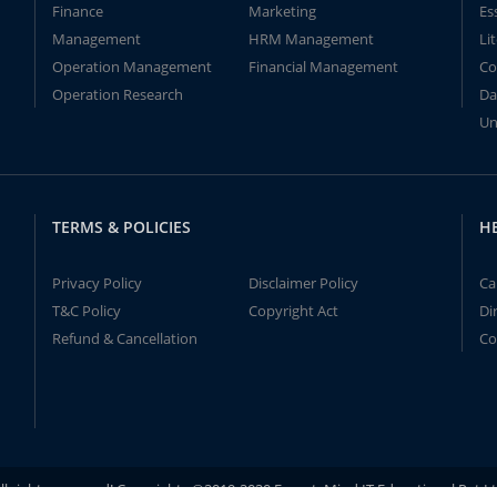
Finance
Marketing
Es
Management
HRM Management
Li
Operation Management
Financial Management
Co
Operation Research
Da
Un
TERMS & POLICIES
H
Privacy Policy
Disclaimer Policy
Ca
T&C Policy
Copyright Act
Di
Refund & Cancellation
Co
ll rights reserved! Copyrights ©2019-2020 ExpertsMind IT Educational Pvt L