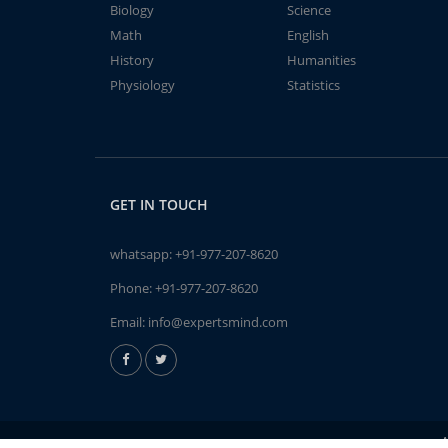
Biology
Science
Math
English
History
Humanities
Physiology
Statistics
GET IN TOUCH
whatsapp:
+91-977-207-8620
Phone:
+91-977-207-8620
Email:
info@expertsmind.com
A