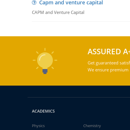
Capm and venture capital
CAPM and Venture Capital
ASSURED A
Get guaranteed satisf
We ensure premium qu
ACADEMICS
Physics
Chemistry