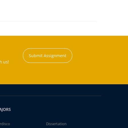
Submit Assignment
h us!
AJORS
rdisco
Dissertation