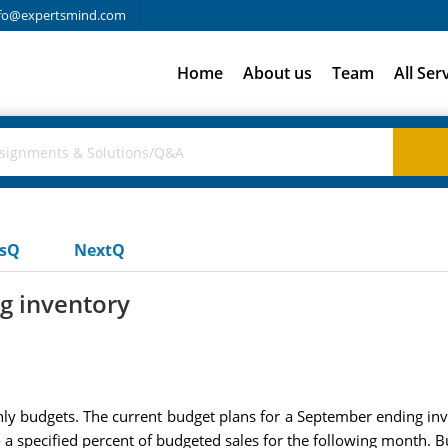
fo@expertsmind.com
Home
About us
Team
All Ser
usQ
NextQ
g inventory
budgets. The current budget plans for a September ending inve
a specified percent of budgeted sales for the following month. 