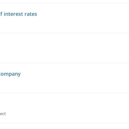
f interest rates
 company
ect