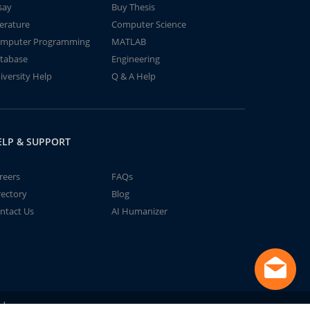
say
Buy Thesis
terature
Computer Science
mputer Programming
MATLAB
tabase
Engineering
iversity Help
Q & A Help
ELP & SUPPORT
reers
FAQs
rectory
Blog
ntact Us
AI Humanizer
td