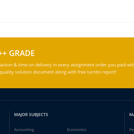
++ GRADE
action & time on delivery in every assignment order you paid wit
ality solution document along with free turntin report!
MAJOR SUBJECTS
M
Accounting
Economics
Pe