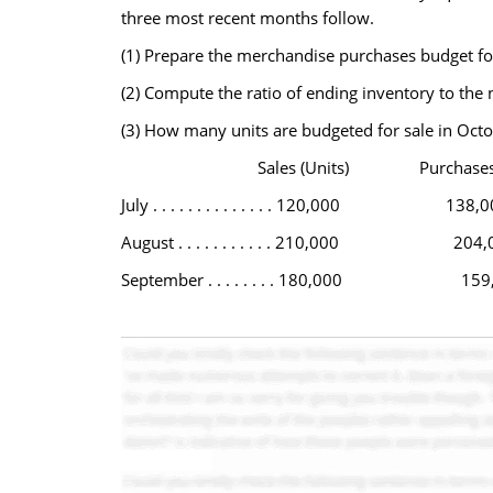
three most recent months follow.
(1) Prepare the merchandise purchases budget fo
(2) Compute the ratio of ending inventory to the 
(3) How many units are budgeted for sale in Oct
Sales (Units) Purchases (U
July . . . . . . . . . . . . . . 120,000 138,0
August . . . . . . . . . . . 210,000 204,
September . . . . . . . . 180,000 159