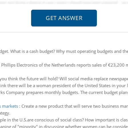
dget. What is a cash budget? Why must operating budgets and the
 Phillips Electronics of the Netherlands reports sales of €23,200 m
ou think the future will hold? Will social media replace newspap
ink there will be a woman president of the United States in your l
s Company prepares monthly budgets. The current budget plans
s markets
:
Create a new product that will serve two business mar
ategy.
le in the U.S.are conscious of social class? How important is cla
aning of "minority" in discussing whether women can be consider