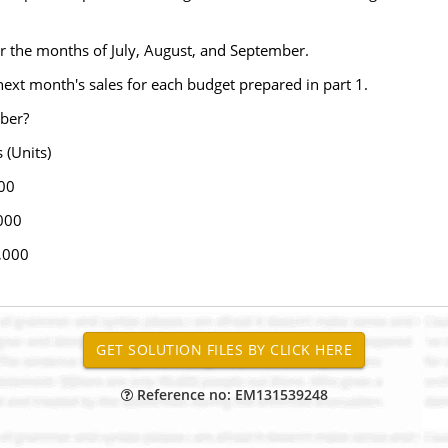
r the months of July, August, and September.
next month's sales for each budget prepared in part 1.
ober?
nits)
00
000
,000
Reference no: EM131539248