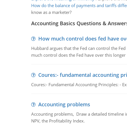
How do the balance of payments and tariffs diffe
know as a marketer?
Accounting Basics Questions & Answer
How much control does fed have over
Hubbard argues that the Fed can control the Fed f
much control does the Fed have over this longer r
Coures:- fundamental accounting pri
Coures:- Fundamental Accounting Principles: - Exp
Accounting problems
Accounting problems, Draw a detailed timeline i
NPV, the Profitability Index.