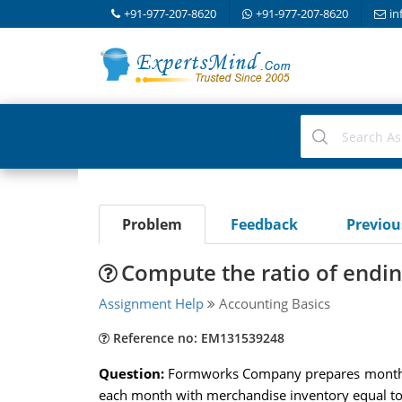
+91-977-207-8620
+91-977-207-8620
in
Problem
Feedback
Previo
Compute the ratio of endin
Assignment Help
Accounting Basics
Reference no: EM131539248
Question:
Formworks Company prepares monthly 
each month with merchandise inventory equal to 