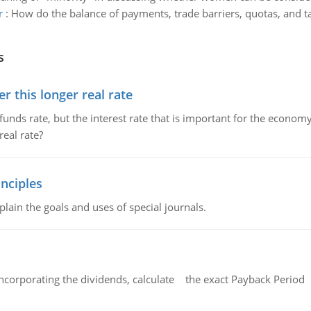
r
:
How do the balance of payments, trade barriers, quotas, and tar
s
 this longer real rate
unds rate, but the interest rate that is important for the economy
eal rate?
nciples
lain the goals and uses of special journals.
ncorporating the dividends, calculate the exact Payback Period 