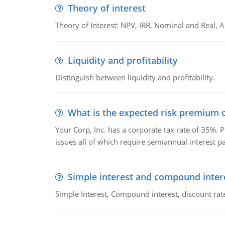
Theory of interest
Theory of Interest: NPV, IRR, Nominal and Real,
Liquidity and profitability
Distinguish between liquidity and profitability.
What is the expected risk premium o
Your Corp, Inc. has a corporate tax rate of 35%. P
issues all of which require semiannual interest 
Simple interest and compound inter
Simple Interest, Compound interest, discount rate,