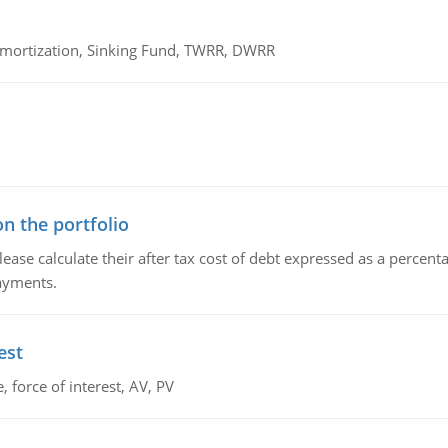
 Amortization, Sinking Fund, TWRR, DWRR
n the portfolio
lease calculate their after tax cost of debt expressed as a percen
payments.
est
 force of interest, AV, PV