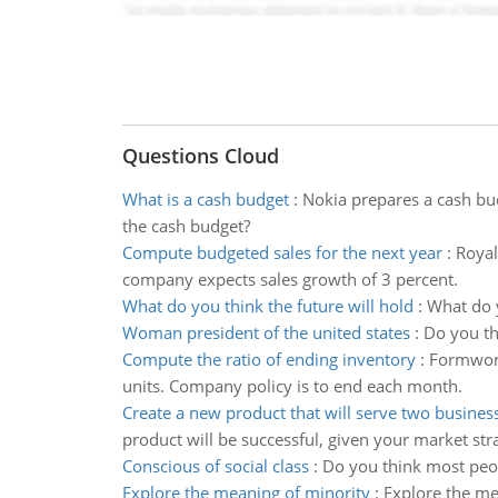
Questions Cloud
What is a cash budget
:
Nokia prepares a cash bu
the cash budget?
Compute budgeted sales for the next year
:
Royal
company expects sales growth of 3 percent.
What do you think the future will hold
:
What do y
Woman president of the united states
:
Do you th
Compute the ratio of ending inventory
:
Formwork
units. Company policy is to end each month.
Create a new product that will serve two busines
product will be successful, given your market str
Conscious of social class
:
Do you think most peop
Explore the meaning of minority
:
Explore the me