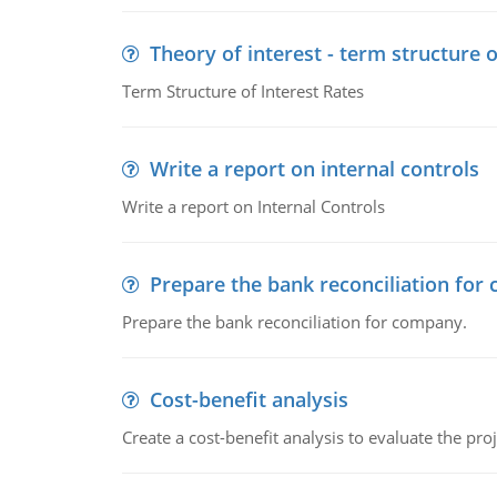
Theory of interest - term structure o
Term Structure of Interest Rates
Write a report on internal controls
Write a report on Internal Controls
Prepare the bank reconciliation for
Prepare the bank reconciliation for company.
Cost-benefit analysis
Create a cost-benefit analysis to evaluate the proj