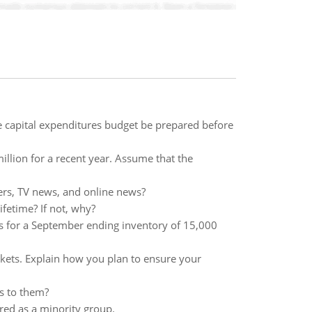
 capital expenditures budget be prepared before
illion for a recent year. Assume that the
ers, TV news, and online news?
ifetime? If not, why?
 for a September ending inventory of 15,000
kets. Explain how you plan to ensure your
ss to them?
ed as a minority group.