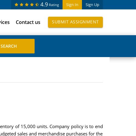
4.9
Sign In
Sign Up
Rating
vices
Contact us
SUBMIT ASSIGNMENT
ntory of 15,000 units. Company policy is to end
Budgeted sales and merchandise purchases for the