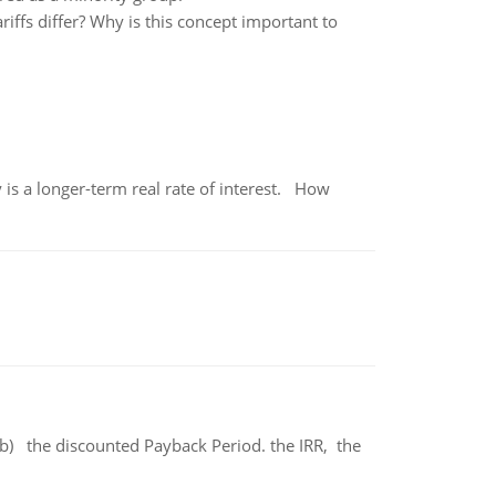
iffs differ? Why is this concept important to
 is a longer-term real rate of interest. How
b) the discounted Payback Period. the IRR, the