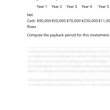
Year 1
Year 2
Year 3
Year 4
Year 5
Net
Cash
$90,000
$50,000
$70,000
$250,000
$11,0
flows
Compute the payback period for this investment.