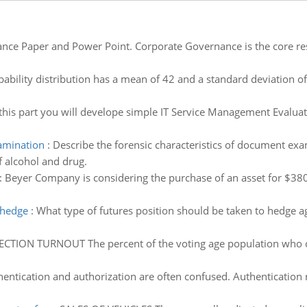
nce Paper and Power Point. Corporate Governance is the core re
ability distribution has a mean of 42 and a standard deviation o
this part you will develope simple IT Service Management Evaluat
xamination
:
Describe the forensic characteristics of document exa
f alcohol and drug.
:
Beyer Company is considering the purchase of an asset for $38
 hedge
:
What type of futures position should be taken to hedge 
ECTION TURNOUT The percent of the voting age population who cas
entication and authorization are often confused. Authentication 