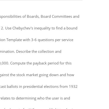
sponsibilities of Boards, Board Committees and
f 2. Use Chebychev's inequality to find a bound
ion Template with 3-6 questions per service
mination. Describe the collection and
0,000. Compute the payback period for this
against the stock market going down and how
t ballots in presidential elections from 1932
relates to determining who the user is and