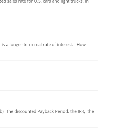
 sales rate for U.S. cars and light trucks, in
 is a longer-term real rate of interest. How
b) the discounted Payback Period. the IRR, the