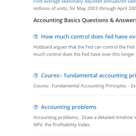
Find average seasonally adjusted annualized sales
millions of units, for May 2003 through April 20
Accounting Basics Questions & Answer
How much control does fed have over
Hubbard argues that the Fed can control the Fed f
much control does the Fed have over this longer r
Coures:- fundamental accounting pri
Coures:- Fundamental Accounting Principles: - Exp
Accounting problems
Accounting problems, Draw a detailed timeline i
NPV, the Profitability Index.