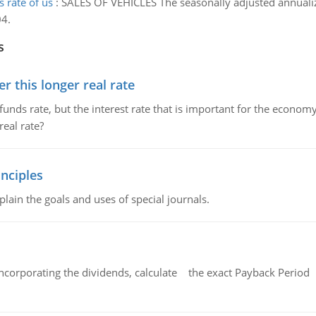
 rate of us
:
SALES OF VEHICLES The seasonally adjusted annualized
04.
s
 this longer real rate
unds rate, but the interest rate that is important for the economy
eal rate?
nciples
lain the goals and uses of special journals.
ncorporating the dividends, calculate the exact Payback Period 