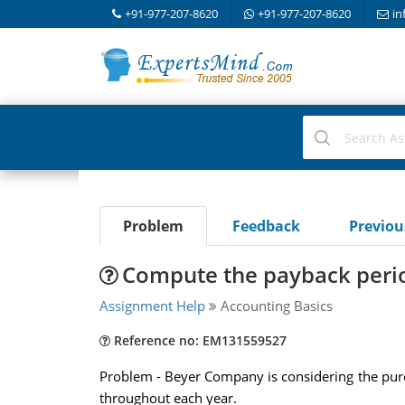
+91-977-207-8620
+91-977-207-8620
in
Problem
Feedback
Previo
Compute the payback perio
Assignment Help
Accounting Basics
Reference no: EM131559527
Problem - Beyer Company is considering the purch
throughout each year.