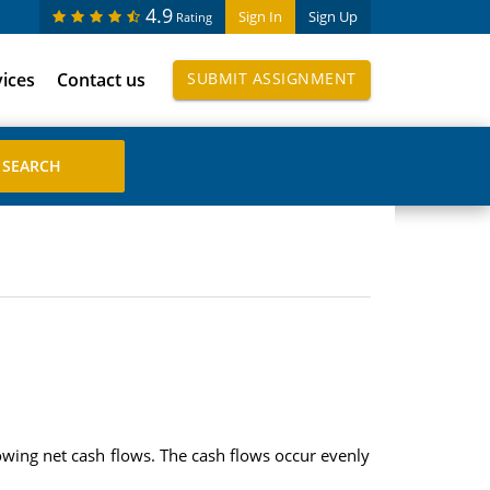
4.9
Sign In
Sign Up
Rating
vices
Contact us
SUBMIT ASSIGNMENT
owing net cash flows. The cash flows occur evenly