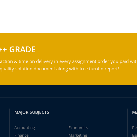
++ GRADE
action & time on delivery in every assignment order you paid wit
ality solution document along with free turntin report!
MAJOR SUBJECTS
M
Accounting
Economics
Pe
Finance
Marketing
Es