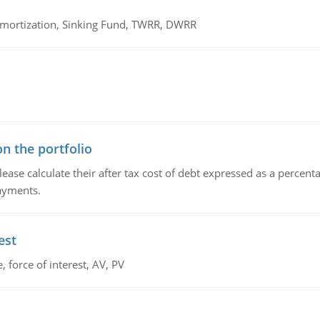
 Amortization, Sinking Fund, TWRR, DWRR
n the portfolio
lease calculate their after tax cost of debt expressed as a percen
payments.
est
 force of interest, AV, PV