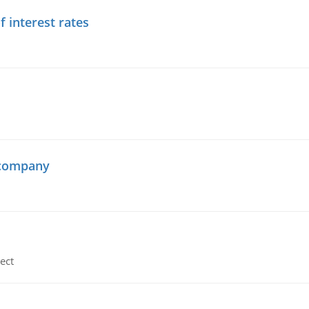
f interest rates
 company
ect