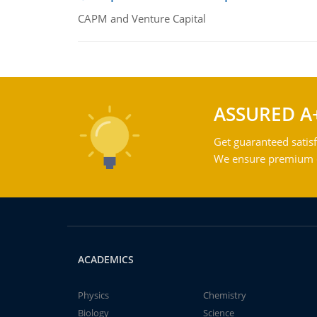
CAPM and Venture Capital
ASSURED A
Get guaranteed satisf
We ensure premium qu
ACADEMICS
Physics
Chemistry
Biology
Science