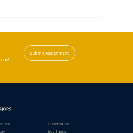
Submit Assignment
h us!
AJORS
rdisco
Dissertation
say
Buy Thesis