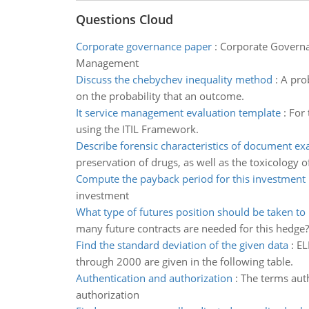
Questions Cloud
Corporate governance paper
:
Corporate Governa
Management
Discuss the chebychev inequality method
:
A prob
on the probability that an outcome.
It service management evaluation template
:
For 
using the ITIL Framework.
Describe forensic characteristics of document e
preservation of drugs, as well as the toxicology o
Compute the payback period for this investment
investment
What type of futures position should be taken to
many future contracts are needed for this hedge?
Find the standard deviation of the given data
:
EL
through 2000 are given in the following table.
Authentication and authorization
:
The terms auth
authorization