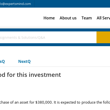
fo@expertsmind.com
Home
About us
Team
All Ser
usQ
NextQ
d for this investment
ase of an asset for $380,000. It is expected to produce the foll