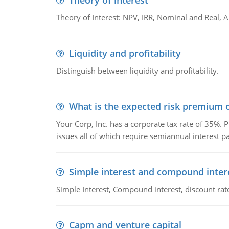
Theory of interest
Theory of Interest: NPV, IRR, Nominal and Real,
Liquidity and profitability
Distinguish between liquidity and profitability.
What is the expected risk premium o
Your Corp, Inc. has a corporate tax rate of 35%. P
issues all of which require semiannual interest 
Simple interest and compound inter
Simple Interest, Compound interest, discount rate,
Capm and venture capital