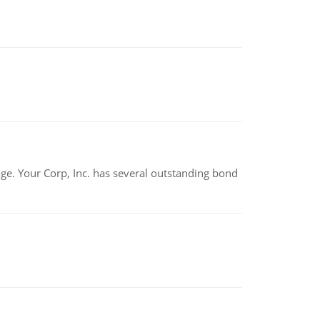
tage. Your Corp, Inc. has several outstanding bond