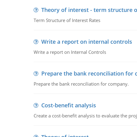
Theory of interest - term structure o
Term Structure of Interest Rates
Write a report on internal controls
Write a report on Internal Controls
Prepare the bank reconciliation for
Prepare the bank reconciliation for company.
Cost-benefit analysis
Create a cost-benefit analysis to evaluate the proj