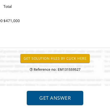
Total
00
$471,000
Reference no: EM131559527