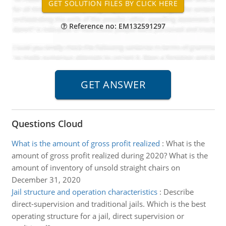
Reference no: EM132591297
Questions Cloud
What is the amount of gross profit realized
:
What is the
amount of gross profit realized during 2020? What is the
amount of inventory of unsold straight chairs on
December 31, 2020
Jail structure and operation characteristics
:
Describe
direct-supervision and traditional jails. Which is the best
operating structure for a jail, direct supervision or