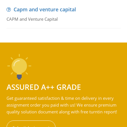
Capm and venture capital
CAPM and Venture Capital
ASSURED A++ GRADE
Get guaranteed satisfaction & time on delivery in every
assignment order you paid with us! We ensure premium
quality solution document along with free turntin report!