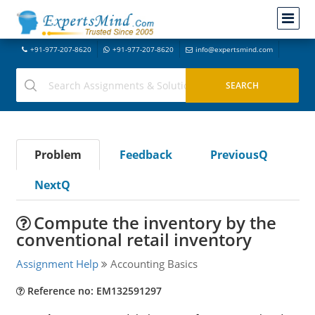
+91-977-207-8620
+91-977-207-8620
info@expertsmind.com
Problem
Feedback
PreviousQ
NextQ
Compute the inventory by the
conventional retail inventory
Assignment Help
Accounting Basics
Reference no: EM132591297