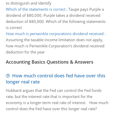
to distinguish and identify
Which of the statements is correct
:
Taupe pays Purple a
dividend of $80,000. Purple takes a dividend received
deduction of $80,000. Which of the following statements
is correct
How much is periwinkle corporations dividend received
:
Assuming the taxable income limitation does not apply,
how much is Periwinkle Corporation's dividend received
deduction for the year
Accounting Basics Questions & Answers
How much control does fed have over this
longer real rate
Hubbard argues that the Fed can control the Fed funds
rate, but the interest rate that is important for the
economy is a longer-term real rate of interest. How much
control does the Fed have over this longer real rate?