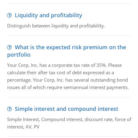
Liquidity and profitability
Distinguish between liquidity and profitability.
What is the expected risk premium on the
portfolio
Your Corp, Inc. has a corporate tax rate of 35%. Please
calculate their after tax cost of debt expressed as a
percentage. Your Corp, Inc. has several outstanding bond
issues all of which require semiannual interest payments.
Simple interest and compound interest
Simple Interest, Compound interest, discount rate, force of
interest, AV, PV