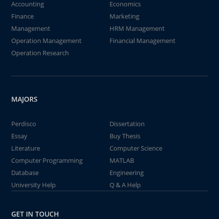
Accounting
Economics
Finance
Marketing
Management
HRM Management
Operation Management
Financial Management
Operation Research
MAJORS
Perdisco
Dissertation
Essay
Buy Thesis
Literature
Computer Science
Computer Programming
MATLAB
Database
Engineering
University Help
Q & A Help
GET IN TOUCH