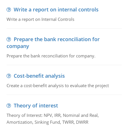
Write a report on internal controls
Write a report on Internal Controls
Prepare the bank reconciliation for
company
Prepare the bank reconciliation for company.
Cost-benefit analysis
Create a cost-benefit analysis to evaluate the project
Theory of interest
Theory of Interest: NPV, IRR, Nominal and Real,
Amortization, Sinking Fund, TWRR, DWRR