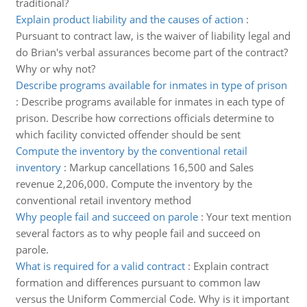
traditional?
Explain product liability and the causes of action
:
Pursuant to contract law, is the waiver of liability legal and
do Brian's verbal assurances become part of the contract?
Why or why not?
Describe programs available for inmates in type of prison
:
Describe programs available for inmates in each type of
prison. Describe how corrections officials determine to
which facility convicted offender should be sent
Compute the inventory by the conventional retail
inventory
:
Markup cancellations 16,500 and Sales
revenue 2,206,000. Compute the inventory by the
conventional retail inventory method
Why people fail and succeed on parole
:
Your text mention
several factors as to why people fail and succeed on
parole.
What is required for a valid contract
:
Explain contract
formation and differences pursuant to common law
versus the Uniform Commercial Code. Why is it important