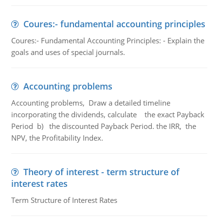
Coures:- fundamental accounting principles
Coures:- Fundamental Accounting Principles: - Explain the
goals and uses of special journals.
Accounting problems
Accounting problems, Draw a detailed timeline
incorporating the dividends, calculate the exact Payback
Period b) the discounted Payback Period. the IRR, the
NPV, the Profitability Index.
Theory of interest - term structure of
interest rates
Term Structure of Interest Rates