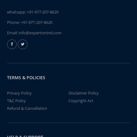
whatsapp:
+91-977-207-8620
Phone:
+91-977-207-8620
Email:
info@expertsmind.com
TERMS & POLICIES
Privacy Policy
Disclaimer Policy
T&C Policy
Copyright Act
Refund & Cancellation