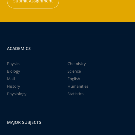
Submit Assignment
ACADEMICS
Physics
Chemistry
Biology
Science
Math
English
History
Humanities
Physiology
Statistics
MAJOR SUBJECTS