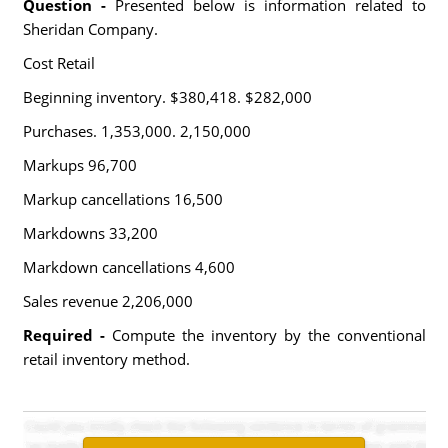
Question -
Presented below is information related to
Sheridan Company.
Cost Retail
Beginning inventory. $380,418. $282,000
Purchases. 1,353,000. 2,150,000
Markups 96,700
Markup cancellations 16,500
Markdowns 33,200
Markdown cancellations 4,600
Sales revenue 2,206,000
Required -
Compute the inventory by the conventional
retail inventory method.