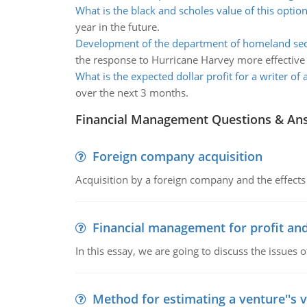
What is the black and scholes value of this optio
year in the future.
Development of the department of homeland sec
the response to Hurricane Harvey more effective
What is the expected dollar profit for a writer of
over the next 3 months.
Financial Management Questions & An
Foreign company acquisition
Acquisition by a foreign company and the effects 
Financial management for profit and
In this essay, we are going to discuss the issues 
Method for estimating a venture''s 