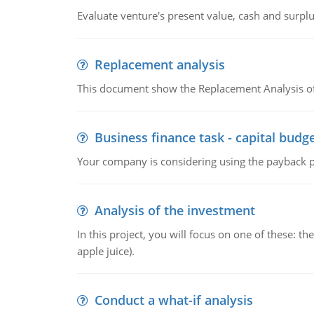
Evaluate venture's present value, cash and surplu
Replacement analysis
This document show the Replacement Analysis of
Business finance task - capital budg
Your company is considering using the payback pe
Analysis of the investment
In this project, you will focus on one of these: 
apple juice).
Conduct a what-if analysis