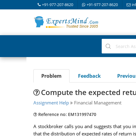
+91-977-207-8620
+91-977-207-8620
in
Problem
Feedback
Previo
Compute the expected retu
Assignment Help
Financial Management
Reference no: EM131997470
A stockbroker calls you and suggests that you i
that the distribution of expected rates of return is