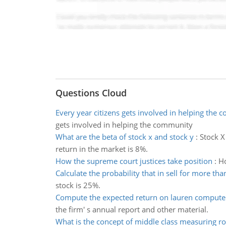
Questions Cloud
Every year citizens gets involved in helping the
gets involved in helping the community
What are the beta of stock x and stock y
:
Stock X
return in the market is 8%.
How the supreme court justices take position
:
Ho
Calculate the probability that in sell for more tha
stock is 25%.
Compute the expected return on lauren compute
the firm' s annual report and other material.
What is the concept of middle class measuring r