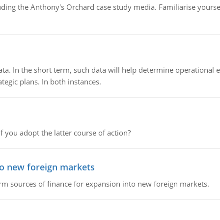
luding the Anthony's Orchard case study media. Familiarise yours
ata. In the short term, such data will help determine operational e
tegic plans. In both instances.
f you adopt the latter course of action?
to new foreign markets
rm sources of finance for expansion into new foreign markets.