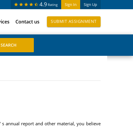
4.9
Sign In
Sign Up
Rating
vices
Contact us
SUBMIT ASSIGNMENT
 s annual report and other material, you believe