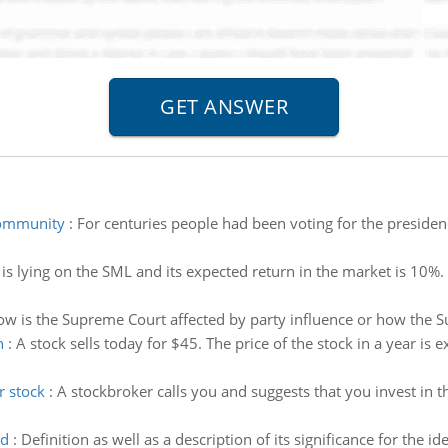
 community
:
For centuries people had been voting for the presidenc
 is lying on the SML and its expected return in the market is 10%
w is the Supreme Court affected by party influence or how the Su
n
:
A stock sells today for $45. The price of the stock in a year is 
r stock
:
A stockbroker calls you and suggests that you invest in
od
:
Definition as well as a description of its significance for the i