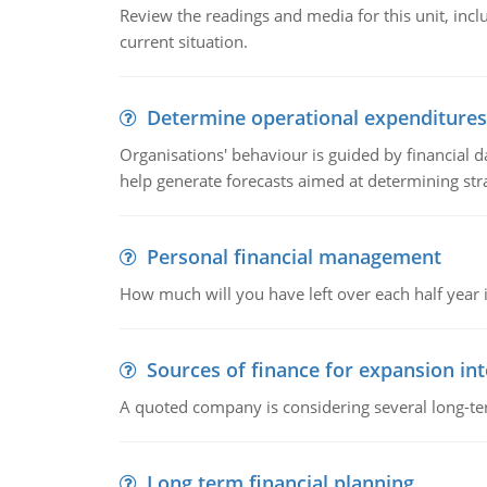
Review the readings and media for this unit, inc
current situation.
Determine operational expenditures
Organisations' behaviour is guided by financial d
help generate forecasts aimed at determining stra
Personal financial management
How much will you have left over each half year i
Sources of finance for expansion in
A quoted company is considering several long-te
Long term financial planning