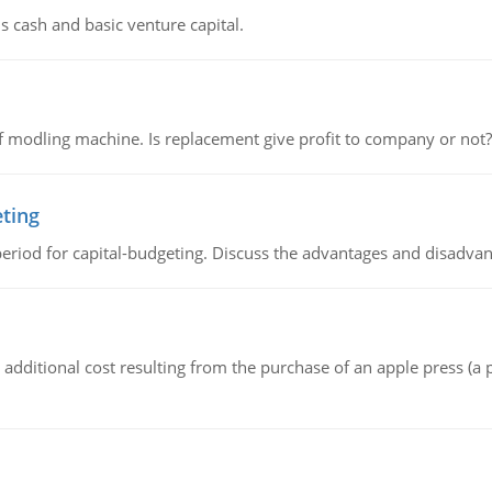
s cash and basic venture capital.
 modling machine. Is replacement give profit to company or not?
eting
riod for capital-budgeting. Discuss the advantages and disadvant
the additional cost resulting from the purchase of an apple press 