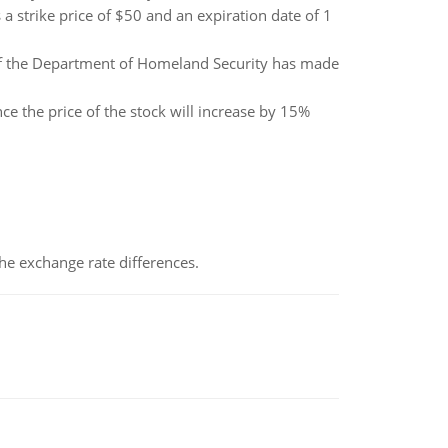
 a strike price of $50 and an expiration date of 1
of the Department of Homeland Security has made
nce the price of the stock will increase by 15%
the exchange rate differences.