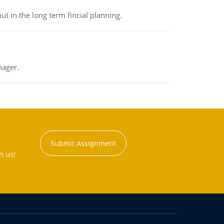
t in the long term fincial planning.
nager.
Submit Assignment
h us!