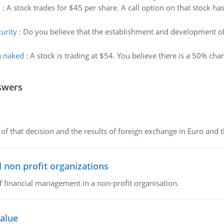
n
:
A stock trades for $45 per share. A call option on that stock has
urity
:
Do you believe that the establishment and development 
 a naked
:
A stock is trading at $54. You believe there is a 50% cha
swers
of that decision and the results of foreign exchange in Euro and 
 non profit organizations
of financial management in a non-profit organisation.
value