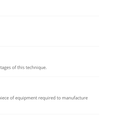
ages of this technique.
(a piece of equipment required to manufacture