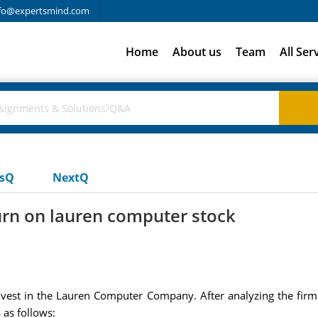
fo@expertsmind.com
Home
About us
Team
All Ser
usQ
NextQ
rn on lauren computer stock
nvest in the Lauren Computer Company. After analyzing the firm'
 as follows: