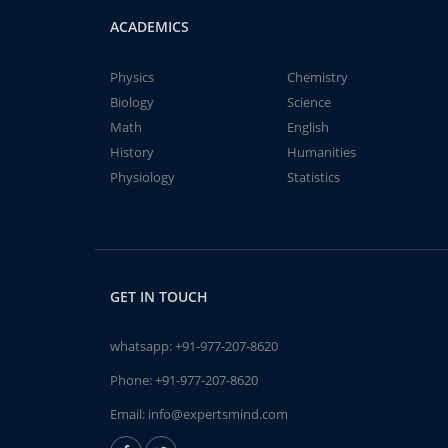
ACADEMICS
Physics
Chemistry
Biology
Science
Math
English
History
Humanities
Physiology
Statistics
GET IN TOUCH
whatsapp:
+91-977-207-8620
Phone:
+91-977-207-8620
Email:
info@expertsmind.com