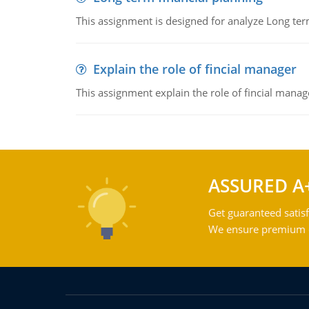
This assignment is designed for analyze Long term
Explain the role of fincial manager
This assignment explain the role of fincial mana
ASSURED A
Get guaranteed satisf
We ensure premium qu