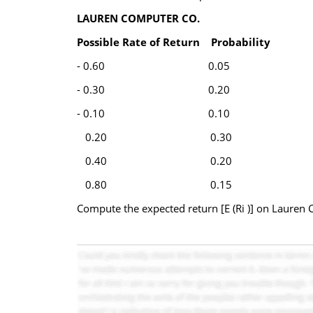
LAUREN COMPUTER CO.
Possible Rate of Return
Probability
- 0.60 0.05
- 0.30 0.20
- 0.10 0.10
0.20 0.30
0.40 0.20
0.80 0.15
Compute the expected return [E (Ri )] on Lauren 