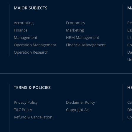
MAJOR SUBJECTS
M
Accounting
Economics
Pe
Finance
Marketing
Es
Management
HRM Management
Li
Operation Management
Financial Management
Co
Operation Research
Da
Un
TERMS & POLICIES
H
Privacy Policy
Disclaimer Policy
Ca
T&C Policy
Copyright Act
Di
Refund & Cancellation
Co