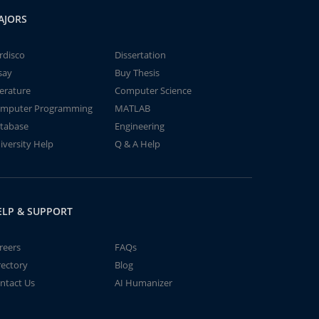
AJORS
rdisco
Dissertation
say
Buy Thesis
terature
Computer Science
mputer Programming
MATLAB
tabase
Engineering
iversity Help
Q & A Help
ELP & SUPPORT
reers
FAQs
rectory
Blog
ntact Us
AI Humanizer