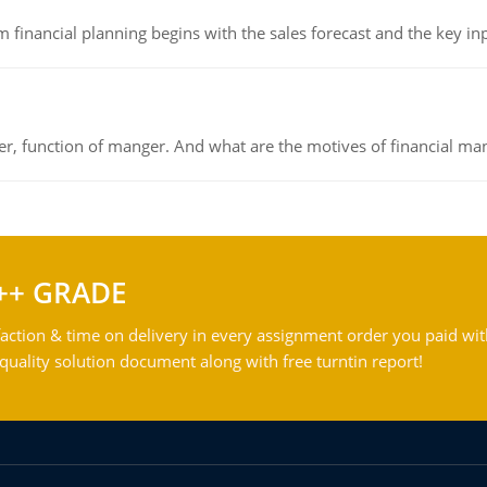
 financial planning begins with the sales forecast and the key inpu
ger, function of manger. And what are the motives of financial ma
++ GRADE
action & time on delivery in every assignment order you paid wit
ality solution document along with free turntin report!