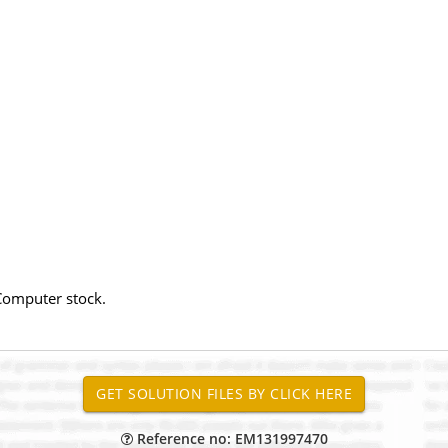
Computer stock.
Reference no: EM131997470