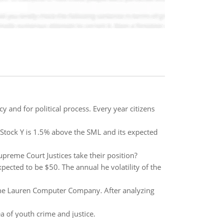
y and for political process. Every year citizens
. Stock Y is 1.5% above the SML and its expected
preme Court Justices take their position?
expected to be $50. The annual he volatility of the
 the Lauren Computer Company. After analyzing
dea of youth crime and justice.