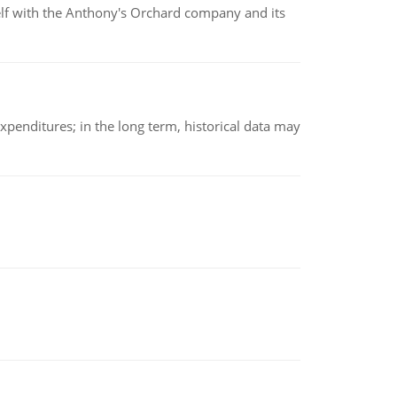
elf with the Anthony's Orchard company and its
xpenditures; in the long term, historical data may