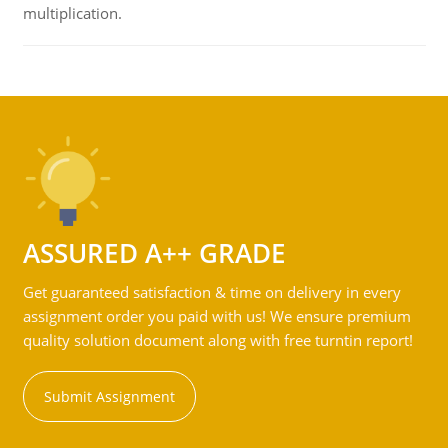
multiplication.
ASSURED A++ GRADE
Get guaranteed satisfaction & time on delivery in every
assignment order you paid with us! We ensure premium
quality solution document along with free turntin report!
Submit Assignment