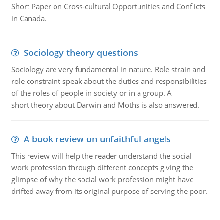
Short Paper on Cross-cultural Opportunities and Conflicts
in Canada.
Sociology theory questions
Sociology are very fundamental in nature. Role strain and
role constraint speak about the duties and responsibilities
of the roles of people in society or in a group. A
short theory about Darwin and Moths is also answered.
A book review on unfaithful angels
This review will help the reader understand the social
work profession through different concepts giving the
glimpse of why the social work profession might have
drifted away from its original purpose of serving the poor.