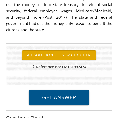
use the money for into state treasury, individual social
security, federal employee wages, Medicare/Medicaid,
and beyond more (Post, 2017). The state and federal
government had use the money only reason to benefit the
citizens and the state.
Reference no: EM131997474
Questions Cloud