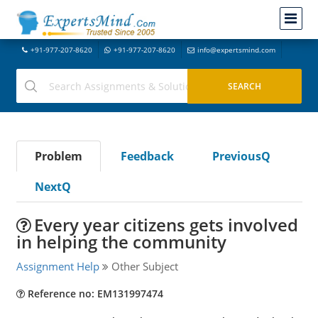
+91-977-207-8620
+91-977-207-8620
info@expertsmind.com
Problem
Feedback
PreviousQ
NextQ
Every year citizens gets involved
in helping the community
Assignment Help
Other Subject
Reference no: EM131997474