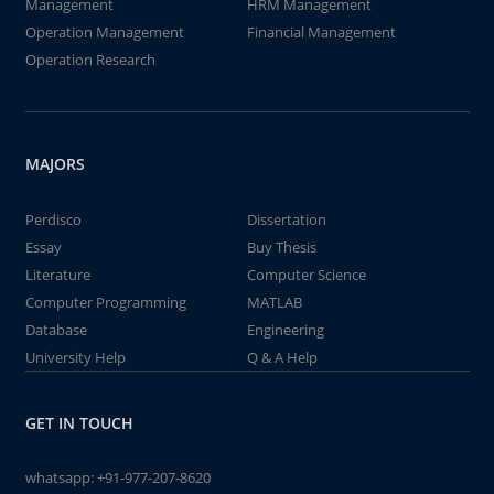
Management
HRM Management
Operation Management
Financial Management
Operation Research
MAJORS
Perdisco
Dissertation
Essay
Buy Thesis
Literature
Computer Science
Computer Programming
MATLAB
Database
Engineering
University Help
Q & A Help
GET IN TOUCH
whatsapp:
+91-977-207-8620