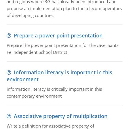
and regions where 3G has already been introduced and
propose an implementation plan to the telecom operators
of developing countries.
Prepare a power point presentation
Prepare the power point presentation for the case: Santa
Fe Independent School District
Information literacy is important in this
environment
Information literacy is critically important in this
contemporary environment
Associative property of multiplication
Write a definition for associative property of