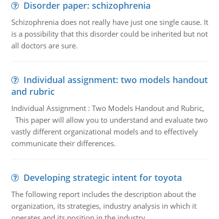
Disorder paper: schizophrenia
Schizophrenia does not really have just one single cause. It
is a possibility that this disorder could be inherited but not
all doctors are sure.
Individual assignment: two models handout
and rubric
Individual Assignment : Two Models Handout and Rubric,
This paper will allow you to understand and evaluate two
vastly different organizational models and to effectively
communicate their differences.
Developing strategic intent for toyota
The following report includes the description about the
organization, its strategies, industry analysis in which it
operates and its position in the industry.