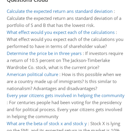
Calculate the expected return ans standard deviation
:
Calculate the expected return ans standard deviation of a
portfolio of S and B that has the lowest risk.
What effect would you expect each of the calculations
:
What effect would you expect each of the calculations you
performed to have in terms of shareholder value?
Determine the price be in three years
:
If investors require
a return of 10.5 percent on The Jackson-Timberlake
Wardrobe Co. stock, what is the current price?
American political culture
:
How is this possible when we
are a country made up of immigrants? Is this similar to
nationalism? Advantages and disadvantages?
Every year citizens gets involved in helping the community
:
For centuries people had been voting for the presidency
and for political process. Every year citizens gets involved
in helping the community
What are the beta of stock x and stock y
:
Stock X is lying
on the SML and its expected return in the market is 10%.