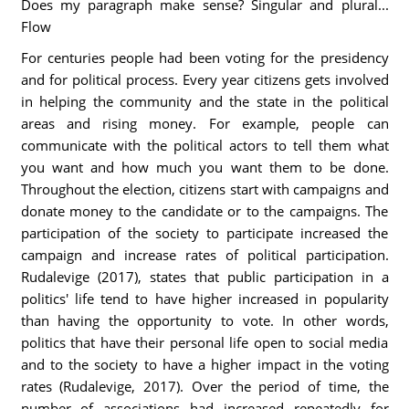
Does my paragraph make sense? Singular and plural...
Flow
For centuries people had been voting for the presidency
and for political process. Every year citizens gets involved
in helping the community and the state in the political
areas and rising money. For example, people can
communicate with the political actors to tell them what
you want and how much you want them to be done.
Throughout the election, citizens start with campaigns and
donate money to the candidate or to the campaigns. The
participation of the society to participate increased the
campaign and increase rates of political participation.
Rudalevige (2017), states that public participation in a
politics' life tend to have higher increased in popularity
than having the opportunity to vote. In other words,
politics that have their personal life open to social media
and to the society to have a higher impact in the voting
rates (Rudalevige, 2017). Over the period of time, the
number of associations had increased repeatedly for