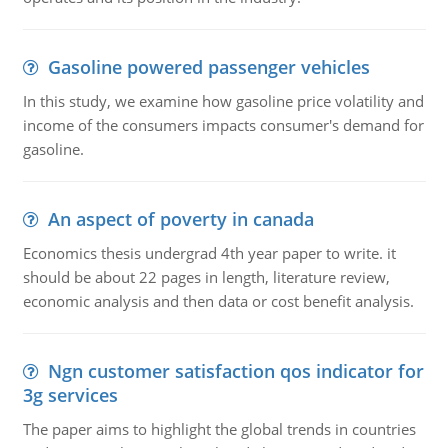
Gasoline powered passenger vehicles
In this study, we examine how gasoline price volatility and
income of the consumers impacts consumer's demand for
gasoline.
An aspect of poverty in canada
Economics thesis undergrad 4th year paper to write. it
should be about 22 pages in length, literature review,
economic analysis and then data or cost benefit analysis.
Ngn customer satisfaction qos indicator for
3g services
The paper aims to highlight the global trends in countries