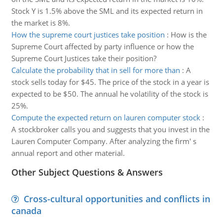
Stock Y is 1.5% above the SML and its expected return in
the market is 8%.
How the supreme court justices take position
:
How is the
Supreme Court affected by party influence or how the
Supreme Court Justices take their position?
Calculate the probability that in sell for more than
:
A
stock sells today for $45. The price of the stock in a year is
expected to be $50. The annual he volatility of the stock is
25%.
Compute the expected return on lauren computer stock
:
A stockbroker calls you and suggests that you invest in the
Lauren Computer Company. After analyzing the firm' s
annual report and other material.
Other Subject Questions & Answers
Cross-cultural opportunities and conflicts in
canada