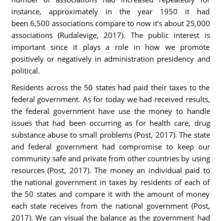
instance, approximately in the year 1950 it had
been 6,500 associations compare to now it's about 25,000
associations (Rudalevige, 2017). The public interest is
important since it plays a role in how we promote
positively or negatively in administration presidency and
political.
Residents across the 50 states had paid their taxes to the
federal government. As for today we had received results,
the federal government have use the money to handle
issues that had been occurring as for health care, drug
substance abuse to small problems (Post, 2017). The state
and federal government had compromise to keep our
community safe and private from other countries by using
resources (Post, 2017). The money an individual paid to
the national government in taxes by residents of each of
the 50 states and compare it with the amount of money
each state receives from the national government (Post,
2017). We can visual the balance as the government had