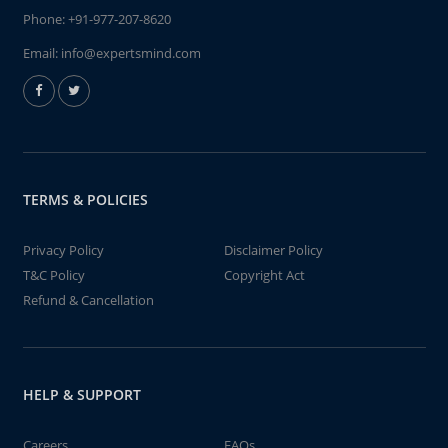
Phone:
+91-977-207-8620
Email:
info@expertsmind.com
TERMS & POLICIES
Privacy Policy
Disclaimer Policy
T&C Policy
Copyright Act
Refund & Cancellation
HELP & SUPPORT
Careers
FAQs