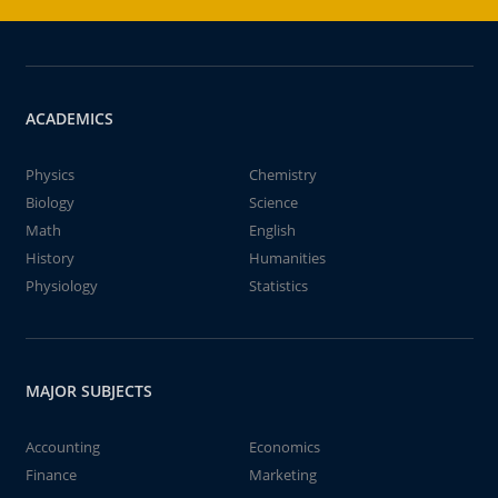
ACADEMICS
Physics
Chemistry
Biology
Science
Math
English
History
Humanities
Physiology
Statistics
MAJOR SUBJECTS
Accounting
Economics
Finance
Marketing