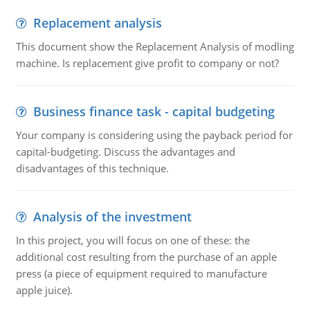
Replacement analysis
This document show the Replacement Analysis of modling
machine. Is replacement give profit to company or not?
Business finance task - capital budgeting
Your company is considering using the payback period for
capital-budgeting. Discuss the advantages and
disadvantages of this technique.
Analysis of the investment
In this project, you will focus on one of these: the
additional cost resulting from the purchase of an apple
press (a piece of equipment required to manufacture
apple juice).