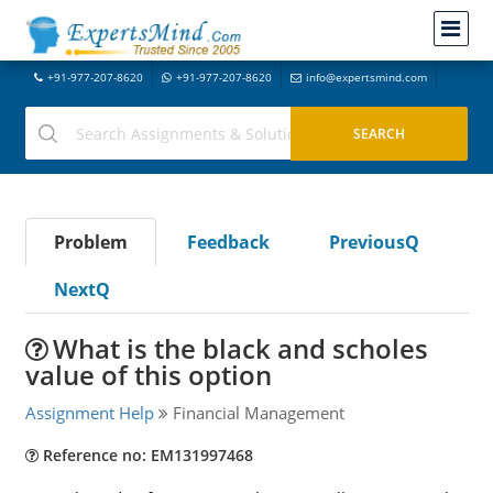
+91-977-207-8620
+91-977-207-8620
info@expertsmind.com
Problem
Feedback
PreviousQ
NextQ
What is the black and scholes
value of this option
Assignment Help
Financial Management
Reference no: EM131997468