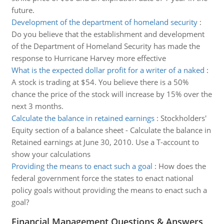
future.
Development of the department of homeland security
:
Do you believe that the establishment and development
of the Department of Homeland Security has made the
response to Hurricane Harvey more effective
What is the expected dollar profit for a writer of a naked
:
A stock is trading at $54. You believe there is a 50%
chance the price of the stock will increase by 15% over the
next 3 months.
Calculate the balance in retained earnings
:
Stockholders'
Equity section of a balance sheet - Calculate the balance in
Retained earnings at June 30, 2010. Use a T-account to
show your calculations
Providing the means to enact such a goal
:
How does the
federal government force the states to enact national
policy goals without providing the means to enact such a
goal?
Financial Management Questions & Answers