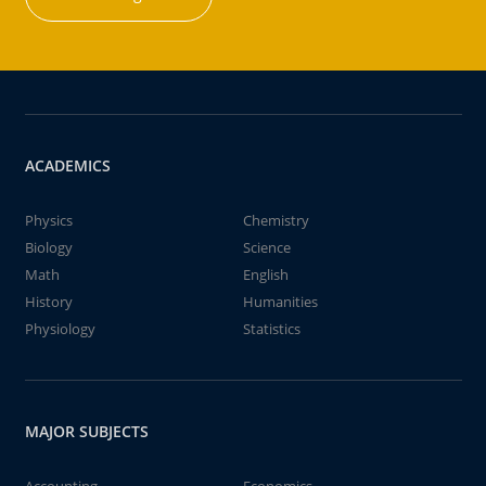
ACADEMICS
Physics
Chemistry
Biology
Science
Math
English
History
Humanities
Physiology
Statistics
MAJOR SUBJECTS