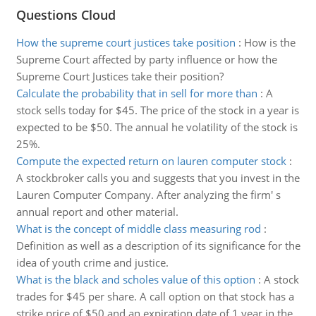
Questions Cloud
How the supreme court justices take position
:
How is the
Supreme Court affected by party influence or how the
Supreme Court Justices take their position?
Calculate the probability that in sell for more than
:
A
stock sells today for $45. The price of the stock in a year is
expected to be $50. The annual he volatility of the stock is
25%.
Compute the expected return on lauren computer stock
:
A stockbroker calls you and suggests that you invest in the
Lauren Computer Company. After analyzing the firm' s
annual report and other material.
What is the concept of middle class measuring rod
:
Definition as well as a description of its significance for the
idea of youth crime and justice.
What is the black and scholes value of this option
:
A stock
trades for $45 per share. A call option on that stock has a
strike price of $50 and an expiration date of 1 year in the