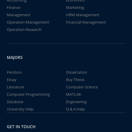
Accounting
Economics
Finance
Marketing
Management
HRM Management
Operation Management
Financial Management
Operation Research
MAJORS
Perdisco
Dissertation
Essay
Buy Thesis
Literature
Computer Science
Computer Programming
MATLAB
Database
Engineering
University Help
Q & A Help
GET IN TOUCH