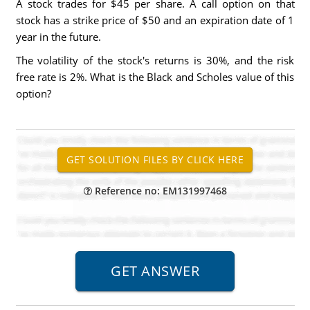
A stock trades for $45 per share. A call option on that
stock has a strike price of $50 and an expiration date of 1
year in the future.
The volatility of the stock's returns is 30%, and the risk
free rate is 2%. What is the Black and Scholes value of this
option?
Reference no: EM131997468