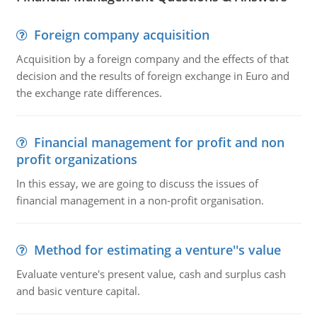
Foreign company acquisition
Acquisition by a foreign company and the effects of that
decision and the results of foreign exchange in Euro and
the exchange rate differences.
Financial management for profit and non
profit organizations
In this essay, we are going to discuss the issues of
financial management in a non-profit organisation.
Method for estimating a venture''s value
Evaluate venture's present value, cash and surplus cash
and basic venture capital.