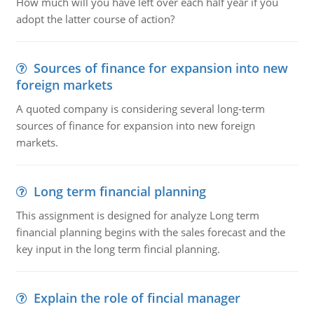
How much will you have left over each half year if you
adopt the latter course of action?
Sources of finance for expansion into new
foreign markets
A quoted company is considering several long-term
sources of finance for expansion into new foreign
markets.
Long term financial planning
This assignment is designed for analyze Long term
financial planning begins with the sales forecast and the
key input in the long term fincial planning.
Explain the role of fincial manager