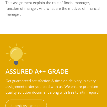
This assignment explain the role of fincial manager,
function of manger. And what are the motives of financial
manager.
ASSURED A++ GRADE
Get guaranteed satisfaction & time on delivery in every
assignment order you paid with us! We ensure premium
quality solution document along with free turntin report!
Submit Assignment