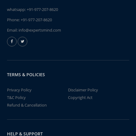
whatsapp:
+91-977-207-8620
Phone:
+91-977-207-8620
Email:
info@expertsmind.com
TERMS & POLICIES
Privacy Policy
Disclaimer Policy
T&C Policy
Copyright Act
Refund & Cancellation
HELP & SUPPORT