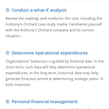
Conduct a what-if analysis
Review the readings and media for this unit, including the
Anthony's Orchard case study media. Familiarise yourself
with the Anthony's Orchard company and its current
situation.
Determine operational expenditures
Organisations' behaviour is guided by financial data. In the
short term, such data will help determine operational
expenditures; in the long term, historical data may help
generate forecasts aimed at determining strategic plans. In
both instances.
Personal financial management