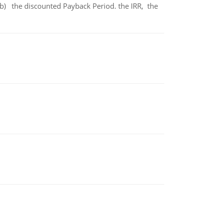
b) the discounted Payback Period. the IRR, the