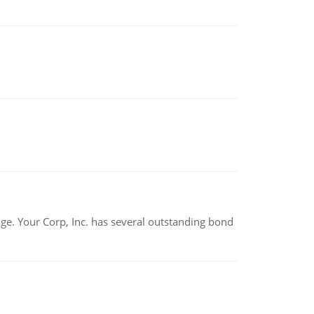
tage. Your Corp, Inc. has several outstanding bond