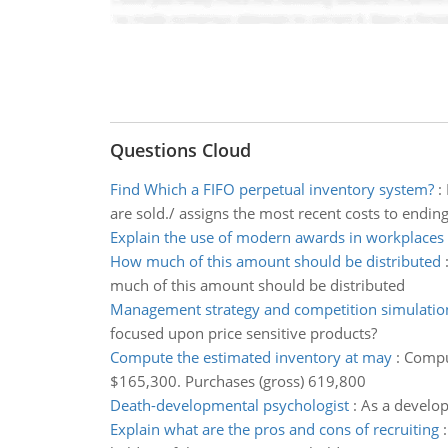
Questions Cloud
Find Which a FIFO perpetual inventory system?
:
are sold./ assigns the most recent costs to endin
Explain the use of modern awards in workplaces
How much of this amount should be distributed
much of this amount should be distributed
Management strategy and competition simulatio
focused upon price sensitive products?
Compute the estimated inventory at may
:
Comput
$165,300. Purchases (gross) 619,800
Death-developmental psychologist
:
As a develop
Explain what are the pros and cons of recruiting