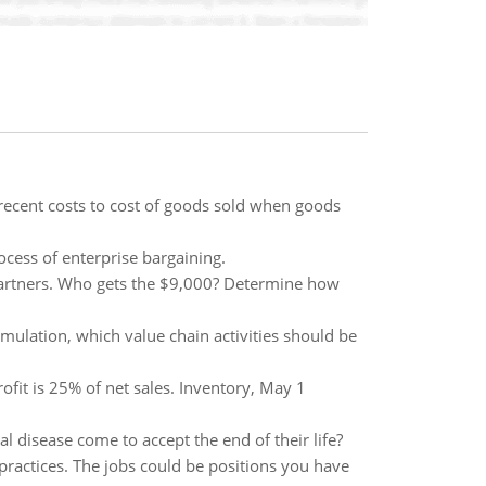
recent costs to cost of goods sold when goods
cess of enterprise bargaining.
artners. Who gets the $9,000? Determine how
ulation, which value chain activities should be
fit is 25% of net sales. Inventory, May 1
 disease come to accept the end of their life?
g practices. The jobs could be positions you have