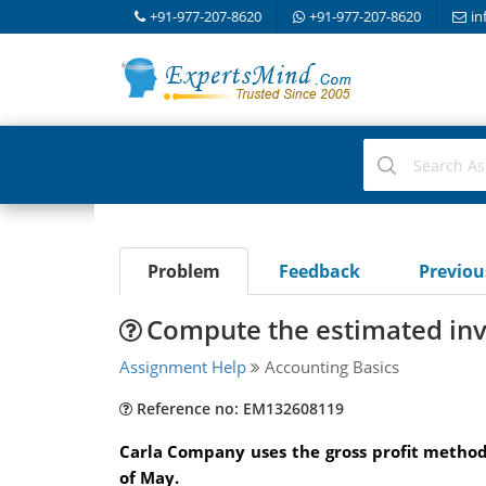
+91-977-207-8620
+91-977-207-8620
in
Problem
Feedback
Previo
Compute the estimated inv
Assignment Help
Accounting Basics
Reference no: EM132608119
Carla Company uses the gross profit method
of May.