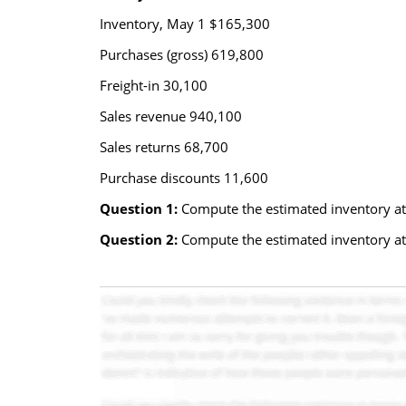
Inventory, May 1 $165,300
Purchases (gross) 619,800
Freight-in 30,100
Sales revenue 940,100
Sales returns 68,700
Purchase discounts 11,600
Question 1:
Compute the estimated inventory at 
Question 2:
Compute the estimated inventory at 