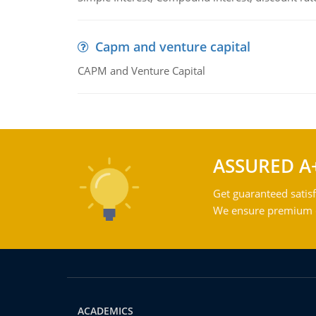
Capm and venture capital
CAPM and Venture Capital
ASSURED A
Get guaranteed satisf
We ensure premium qu
ACADEMICS