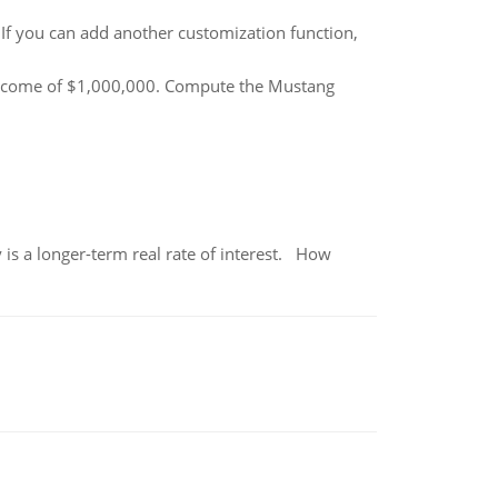
f you can add another customization function,
income of $1,000,000. Compute the Mustang
 is a longer-term real rate of interest. How