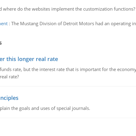
 where do the websites implement the customization functions? I
ment
:
The Mustang Division of Detroit Motors had an operating 
s
 this longer real rate
unds rate, but the interest rate that is important for the economy
eal rate?
nciples
lain the goals and uses of special journals.