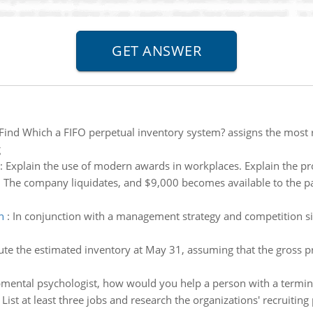
Find Which a FIFO perpetual inventory system? assigns the most 
g
:
Explain the use of modern awards in workplaces. Explain the pro
:
The company liquidates, and $9,000 becomes available to the p
n
:
In conjunction with a management strategy and competition sim
e the estimated inventory at May 31, assuming that the gross pro
mental psychologist, how would you help a person with a terminal
:
List at least three jobs and research the organizations' recruitin