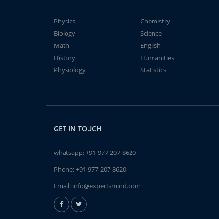
Physics
Chemistry
Biology
Science
Math
English
History
Humanities
Physiology
Statistics
GET IN TOUCH
whatsapp:
+91-977-207-8620
Phone:
+91-977-207-8620
Email:
info@expertsmind.com