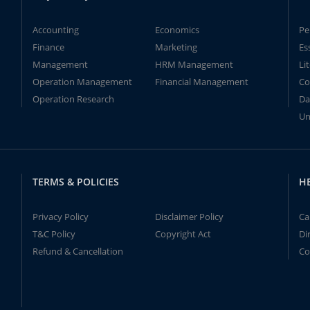
Accounting
Economics
Pe
Finance
Marketing
Es
Management
HRM Management
Li
Operation Management
Financial Management
Co
Operation Research
Da
Un
TERMS & POLICIES
H
Privacy Policy
Disclaimer Policy
Ca
T&C Policy
Copyright Act
Di
Refund & Cancellation
Co