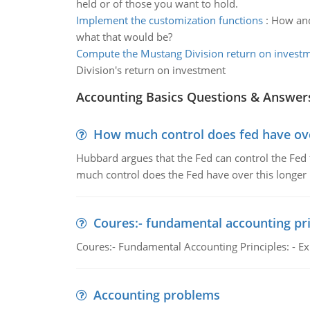
held or of those you want to hold.
Implement the customization functions
:
How and
what that would be?
Compute the Mustang Division return on invest
Division's return on investment
Accounting Basics Questions & Answer
How much control does fed have over
Hubbard argues that the Fed can control the Fed f
much control does the Fed have over this longer r
Coures:- fundamental accounting pri
Coures:- Fundamental Accounting Principles: - Exp
Accounting problems