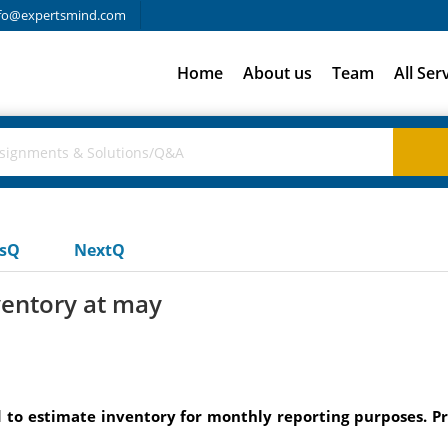
fo@expertsmind.com
Home
About us
Team
All Ser
usQ
NextQ
entory at may
 to estimate inventory for monthly reporting purposes. P