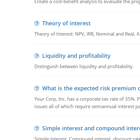
Create a cost-benefit analysis to evaluate the proj
Theory of interest
Theory of Interest: NPV, IRR, Nominal and Real,
Liquidity and profitability
Distinguish between liquidity and profitability.
What is the expected risk premium o
Your Corp, Inc. has a corporate tax rate of 35%. P
issues all of which require semiannual interest 
Simple interest and compound inter
Simple Interest, Compound interest, discount rate,