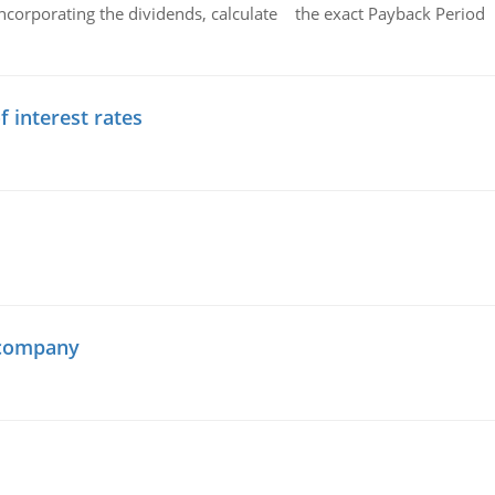
ncorporating the dividends, calculate the exact Payback Period 
f interest rates
 company