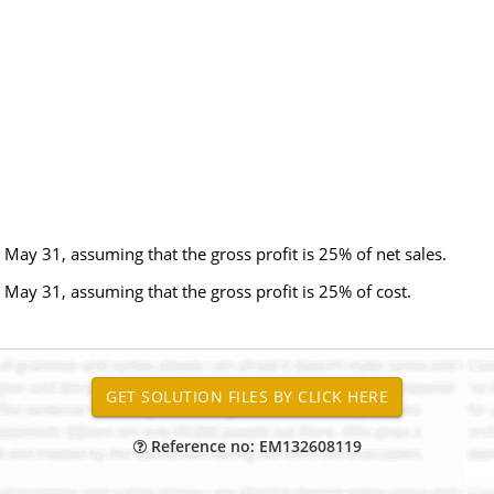
May 31, assuming that the gross profit is 25% of net sales.
May 31, assuming that the gross profit is 25% of cost.
Reference no: EM132608119