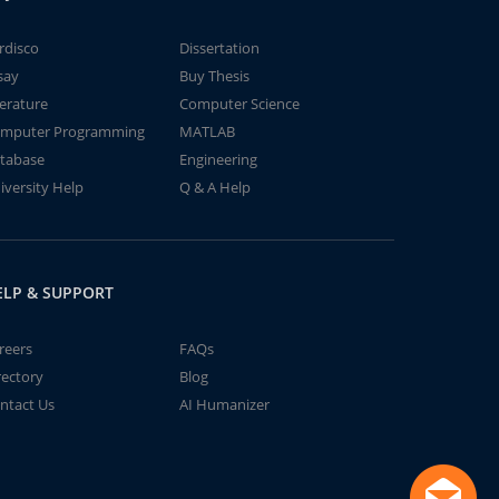
rdisco
Dissertation
say
Buy Thesis
terature
Computer Science
mputer Programming
MATLAB
tabase
Engineering
iversity Help
Q & A Help
ELP & SUPPORT
reers
FAQs
rectory
Blog
ntact Us
AI Humanizer