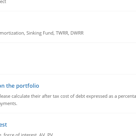
ect
 Amortization, Sinking Fund, TWRR, DWRR
n the portfolio
lease calculate their after tax cost of debt expressed as a percen
payments.
est
 force of interest, AV, PV