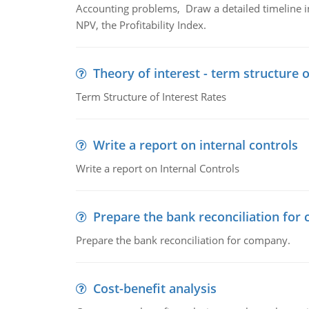
Accounting problems, Draw a detailed timeline i
NPV, the Profitability Index.
Theory of interest - term structure o
Term Structure of Interest Rates
Write a report on internal controls
Write a report on Internal Controls
Prepare the bank reconciliation for
Prepare the bank reconciliation for company.
Cost-benefit analysis