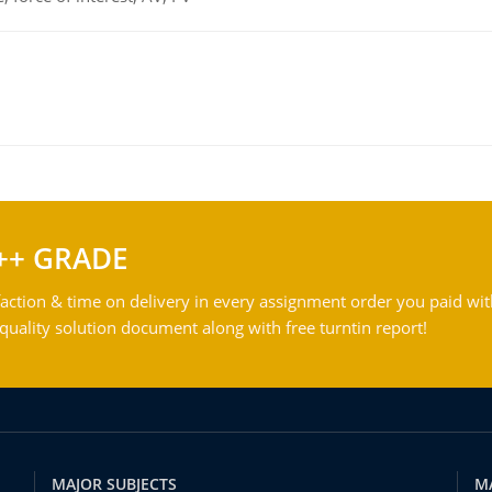
++ GRADE
action & time on delivery in every assignment order you paid wit
ality solution document along with free turntin report!
MAJOR SUBJECTS
M