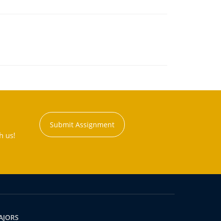
Submit Assignment
h us!
AJORS