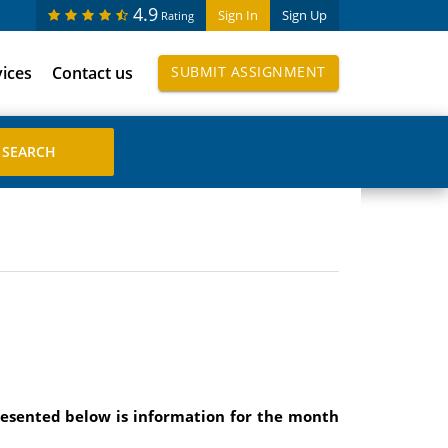
4.9
Sign In
Sign Up
Rating
vices
Contact us
SUBMIT ASSIGNMENT
resented below is information for the month