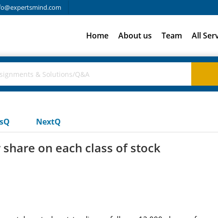
fo@expertsmind.com
Home
About us
Team
All Ser
usQ
NextQ
share on each class of stock