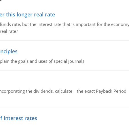
 this longer real rate
unds rate, but the interest rate that is important for the economy
eal rate?
nciples
lain the goals and uses of special journals.
ncorporating the dividends, calculate the exact Payback Period 
f interest rates