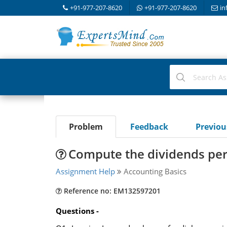
+91-977-207-8620
+91-977-207-8620
in
Problem
Feedback
Previo
Compute the dividends per 
Assignment Help
Accounting Basics
Reference no: EM132597201
Questions -