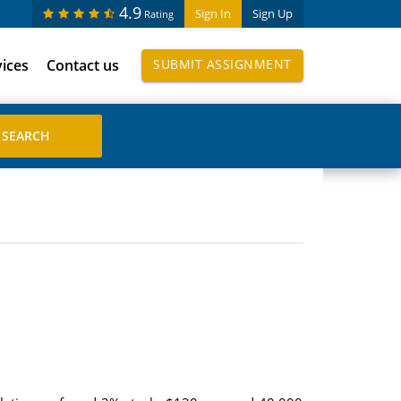
4.9
Sign In
Sign Up
Rating
vices
Contact us
SUBMIT ASSIGNMENT