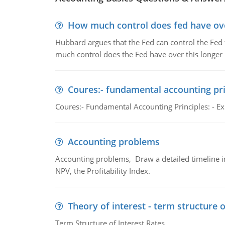
How much control does fed have over
Hubbard argues that the Fed can control the Fed f
much control does the Fed have over this longer r
Coures:- fundamental accounting pri
Coures:- Fundamental Accounting Principles: - Exp
Accounting problems
Accounting problems, Draw a detailed timeline i
NPV, the Profitability Index.
Theory of interest - term structure o
Term Structure of Interest Rates