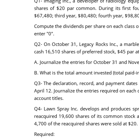
Q1- Imaging Inc., a developer of radiology equ
shares of $20 par common. During its first fou
$67,480; third year, $80,480; fourth year, $98,8
Compute the dividends per share on each class of 
enter "0".
Q2- On October 31, Legacy Rocks Inc., a marble
cash 16,510 shares of preferred stock, $45 par a
A. Journalize the entries for October 31 and Nove
B. What is the total amount invested (total paid-i
Q3- The declaration, record, and payment dates
April 12. Journalize the entries required on each 
account titles.
Q4- Lawn Spray Inc. develops and produces spra
reacquired 19,600 shares of its common stock a
4,700 of the reacquired shares were sold at $20.
Required: