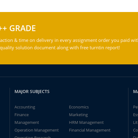
++ GRADE
action & time on delivery in every assignment order you paid wit
ality solution document along with free turntin report!
MAJOR SUBJECTS
M
Accounting
Economics
Pe
Finance
Marketing
Es
Management
HRM Management
Li
Operation Management
Financial Management
Co
Operation Research
Da