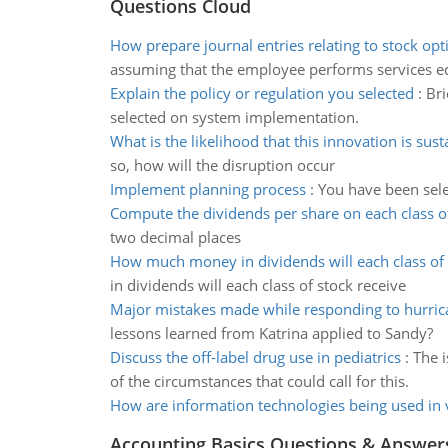
Questions Cloud
How prepare journal entries relating to stock opt
assuming that the employee performs services e
Explain the policy or regulation you selected
:
Bri
selected on system implementation.
What is the likelihood that this innovation is sust
so, how will the disruption occur
Implement planning process
:
You have been sele
Compute the dividends per share on each class o
two decimal places
How much money in dividends will each class of 
in dividends will each class of stock receive
Major mistakes made while responding to hurric
lessons learned from Katrina applied to Sandy?
Discuss the off-label drug use in pediatrics
:
The 
of the circumstances that could call for this.
How are information technologies being used in 
Accounting Basics Questions & Answer