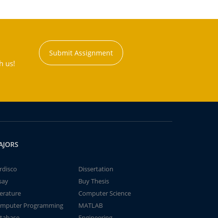
Submit Assignment
h us!
AJORS
rdisco
Dissertation
say
Buy Thesis
terature
Computer Science
mputer Programming
MATLAB
tabase
Engineering