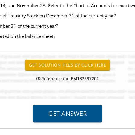
e 14, and November 23. Refer to the Chart of Accounts for exact wo
le of Treasury Stock on December 31 of the current year?
mber 31 of the current year?
orted on the balance sheet?
Reference no: EM132597201