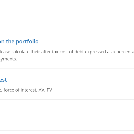
n the portfolio
lease calculate their after tax cost of debt expressed as a percen
payments.
est
 force of interest, AV, PV