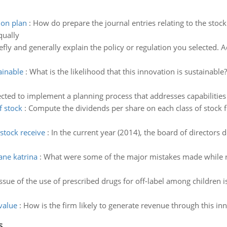
ion plan
:
How do prepare the journal entries relating to the stoc
qually
efly and generally explain the policy or regulation you selected. 
ainable
:
What is the likelihood that this innovation is sustainable? 
cted to implement a planning process that addresses capabilities
f stock
:
Compute the dividends per share on each class of stock f
stock receive
:
In the current year (2014), the board of directo
ane katrina
:
What were some of the major mistakes made while r
issue of the use of prescribed drugs for off-label among child
value
:
How is the firm likely to generate revenue through this inno
s