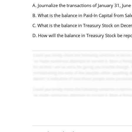
A. Journalize the transactions of January 31, Jun
B. What is the balance in Paid-In Capital from Sa
C. What is the balance in Treasury Stock on Dece
D. How will the balance in Treasury Stock be rep