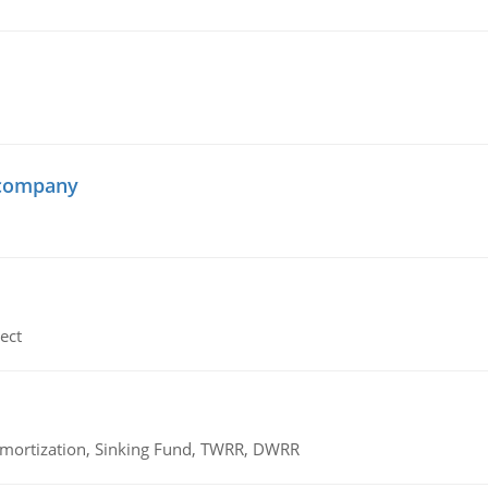
 company
ect
 Amortization, Sinking Fund, TWRR, DWRR