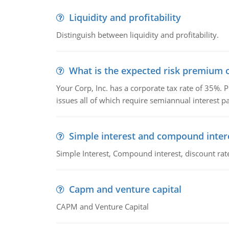
Liquidity and profitability
Distinguish between liquidity and profitability.
What is the expected risk premium o
Your Corp, Inc. has a corporate tax rate of 35%. P
issues all of which require semiannual interest 
Simple interest and compound inter
Simple Interest, Compound interest, discount rate,
Capm and venture capital
CAPM and Venture Capital