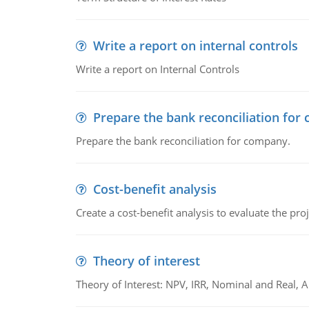
Write a report on internal controls
Write a report on Internal Controls
Prepare the bank reconciliation for
Prepare the bank reconciliation for company.
Cost-benefit analysis
Create a cost-benefit analysis to evaluate the proj
Theory of interest
Theory of Interest: NPV, IRR, Nominal and Real,