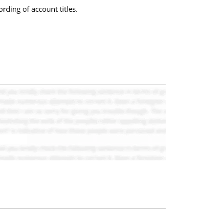
rding of account titles.