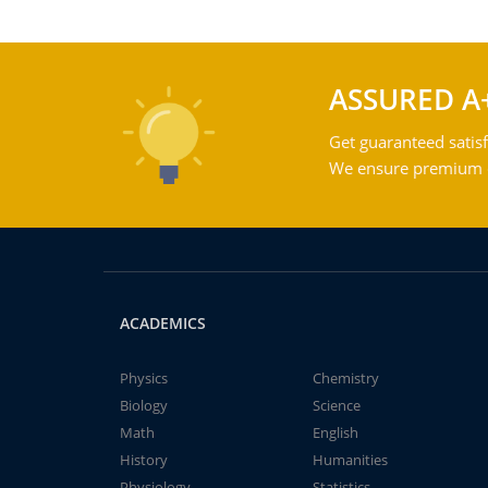
ASSURED A
Get guaranteed satisf
We ensure premium qu
ACADEMICS
Physics
Chemistry
Biology
Science
Math
English
History
Humanities
Physiology
Statistics