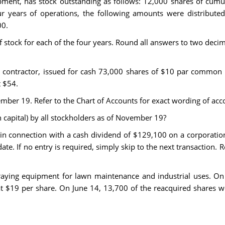
ipment, has stock outstanding as follows: 12,000 shares of cumu
r years of operations, the following amounts were distributed 
00.
stock for each of the four years. Round all answers to two decimal
 contractor, issued for cash 73,000 shares of $10 par common 
t $54.
mber 19. Refer to the Chart of Accounts for exact wording of accou
n capital) by all stockholders as of November 19?
 in connection with a cash dividend of $129,100 on a corporati
date. If no entry is required, simply skip to the next transaction. 
ying equipment for lawn maintenance and industrial uses. On 
t $19 per share. On June 14, 13,700 of the reacquired shares 