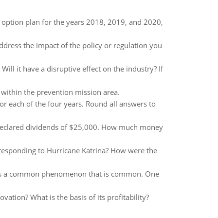
k option plan for the years 2018, 2019, and 2020,
Address the impact of the policy or regulation you
Will it have a disruptive effect on the industry? If
 within the prevention mission area.
or each of the four years. Round all answers to
rs declared dividends of $25,000. How much money
esponding to Hurricane Katrina? How were the
ren is a common phenomenon that is common. One
vation? What is the basis of its profitability?