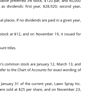
lative preferred 3% stock, $120 par, and 40,000
as dividends: first year, $28,920; second year,
 places. If no dividends are paid in a given year,
stock at $12, and on November 19, it issued for
nt titles.
on's common stock are January 12, March 13, and
Refer to the Chart of Accounts for exact wording of
January 31 of the current year, Lawn Spray Inc.
were sold at $25 per share, and on November 23,