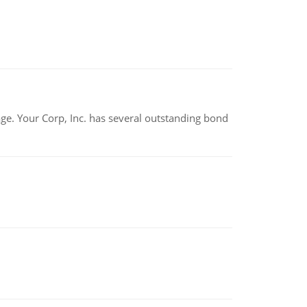
tage. Your Corp, Inc. has several outstanding bond