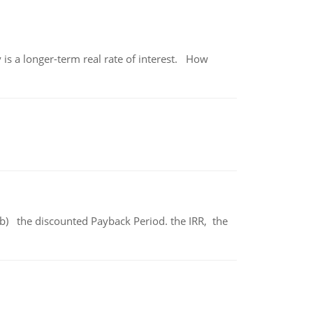
 is a longer-term real rate of interest. How
b) the discounted Payback Period. the IRR, the