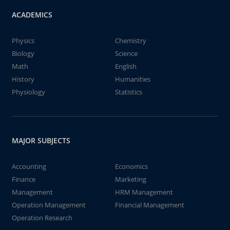
ACADEMICS
Physics
Chemistry
Biology
Science
Math
English
History
Humanities
Physiology
Statistics
MAJOR SUBJECTS
Accounting
Economics
Finance
Marketing
Management
HRM Management
Operation Management
Financial Management
Operation Research