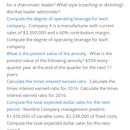
for a charismatic leader? What style (coaching or directing)
did that leader administer?
Compute the degree of operating leverage for each
company
:
Company A is a manufacturer with current
sales of $3,300,000 and a 60% contribution margin.
Compute the degree of operating leverage for each
company
What is the present value of the annuity
:
What is the
present value of the following annuity? $559 every
quarter year at the end of the quarter for the next 11
years.
Calculate the times interest earned ratio
:
Calculate the
times interest earned ratio for 2016. Calculate the times
interest earned ratio for 2016.
Compute the total expected dollar sales for the next
period
:
Nombre Company management predicts
$1,656,000 of variable costs, $2,338,000 of fixed costs,
Compute the total expected dollar sales for the next