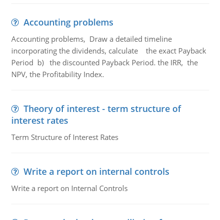
Accounting problems
Accounting problems, Draw a detailed timeline
incorporating the dividends, calculate the exact Payback
Period b) the discounted Payback Period. the IRR, the
NPV, the Profitability Index.
Theory of interest - term structure of
interest rates
Term Structure of Interest Rates
Write a report on internal controls
Write a report on Internal Controls