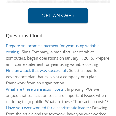
Questions Cloud
Prepare an income statement for year using variable
costing
:
Sims Company, a manufacturer of tablet
computers, began operations on January 1, 2015. Prepare
an income statement for year using variable costing
Find an attack that was successful
:
Select a specific
governance plan that exists at a company or a plan
framework from an organization.
What are these transaction costs
:
In pricing IPOs we
argued that transaction costs are important issues when
deciding to go public. What are these "Transaction costs"?
Have you ever worked for a charismatic leader
:
Drawing
from the article and the textbook, have you ever worked