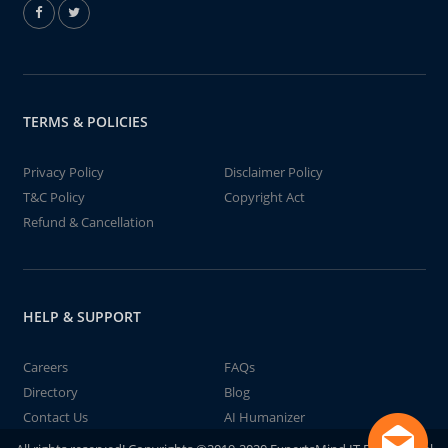
TERMS & POLICIES
Privacy Policy
Disclaimer Policy
T&C Policy
Copyright Act
Refund & Cancellation
HELP & SUPPORT
Careers
FAQs
Directory
Blog
Contact Us
AI Humanizer