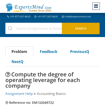
+91-977-207-8620
+91-977-207-8620
info@expertsmind.com
Problem
Feedback
PreviousQ
NextQ
Compute the degree of
operating leverage for each
company
Assignment Help
Accounting Basics
Reference no: EM132049722