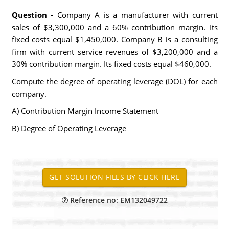
Question -
Company A is a manufacturer with current
sales of $3,300,000 and a 60% contribution margin. Its
fixed costs equal $1,450,000. Company B is a consulting
firm with current service revenues of $3,200,000 and a
30% contribution margin. Its fixed costs equal $460,000.
Compute the degree of operating leverage (DOL) for each
company.
A) Contribution Margin Income Statement
B) Degree of Operating Leverage
Reference no: EM132049722