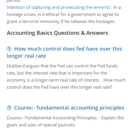
period
Intention of capturing and prosecuting the terrorist
:
In a
hostage crises, is it ethical for a government to agree to
grant a terrorist immunity if he releases the hostages.
Accounting Basics Questions & Answers
How much control does fed have over this
longer real rate
Hubbard argues that the Fed can control the Fed funds
rate, but the interest rate that is important for the
economy is a longer-term real rate of interest. How much
control does the Fed have over this longer real rate?
Coures:- fundamental accounting principles
Coures:- Fundamental Accounting Principles: - Explain the
goals and uses of special journals.