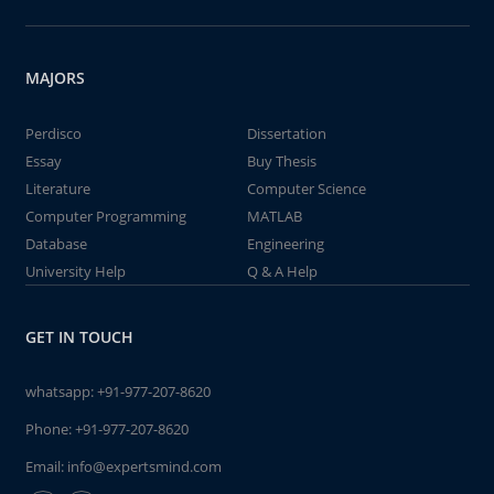
MAJORS
Perdisco
Dissertation
Essay
Buy Thesis
Literature
Computer Science
Computer Programming
MATLAB
Database
Engineering
University Help
Q & A Help
GET IN TOUCH
whatsapp:
+91-977-207-8620
Phone:
+91-977-207-8620
Email:
info@expertsmind.com