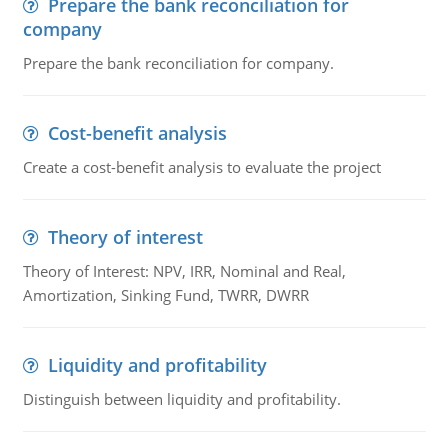
Prepare the bank reconciliation for
company
Prepare the bank reconciliation for company.
Cost-benefit analysis
Create a cost-benefit analysis to evaluate the project
Theory of interest
Theory of Interest: NPV, IRR, Nominal and Real,
Amortization, Sinking Fund, TWRR, DWRR
Liquidity and profitability
Distinguish between liquidity and profitability.