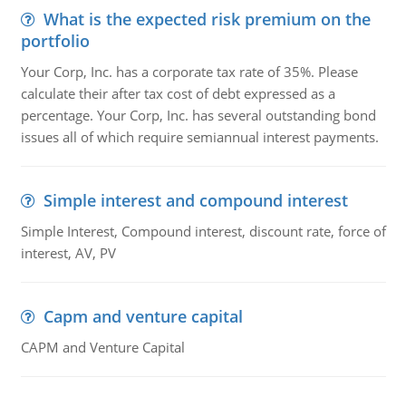
What is the expected risk premium on the
portfolio
Your Corp, Inc. has a corporate tax rate of 35%. Please
calculate their after tax cost of debt expressed as a
percentage. Your Corp, Inc. has several outstanding bond
issues all of which require semiannual interest payments.
Simple interest and compound interest
Simple Interest, Compound interest, discount rate, force of
interest, AV, PV
Capm and venture capital
CAPM and Venture Capital