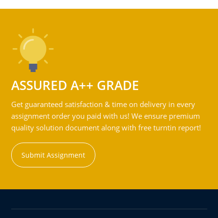
ASSURED A++ GRADE
Get guaranteed satisfaction & time on delivery in every
assignment order you paid with us! We ensure premium
quality solution document along with free turntin report!
Submit Assignment