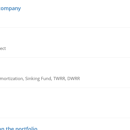
 company
ect
 Amortization, Sinking Fund, TWRR, DWRR
n the portfolio