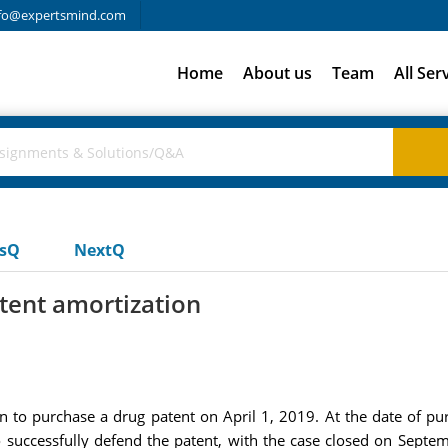
fo@expertsmind.com
Home
About us
Team
All Ser
usQ
NextQ
ent amortization
to purchase a drug patent on April 1, 2019. At the date of pur
o successfully defend the patent, with the case closed on Se