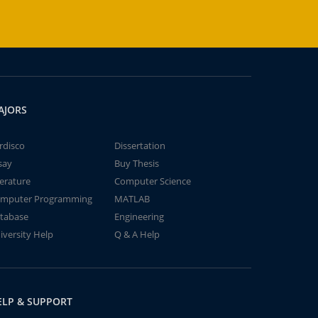
AJORS
rdisco
Dissertation
say
Buy Thesis
terature
Computer Science
mputer Programming
MATLAB
tabase
Engineering
iversity Help
Q & A Help
ELP & SUPPORT