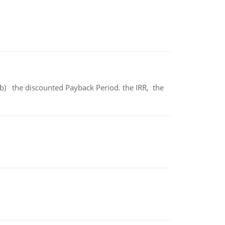
b) the discounted Payback Period. the IRR, the