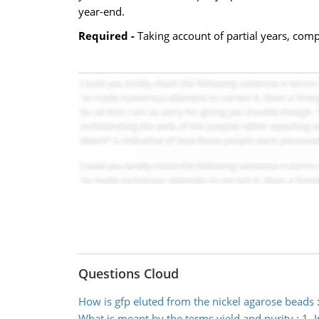
year-end.
Required -
Taking account of partial years, com
Questions Cloud
How is gfp eluted from the nickel agarose beads
What is meant by the terms yield and purity
:
1. 