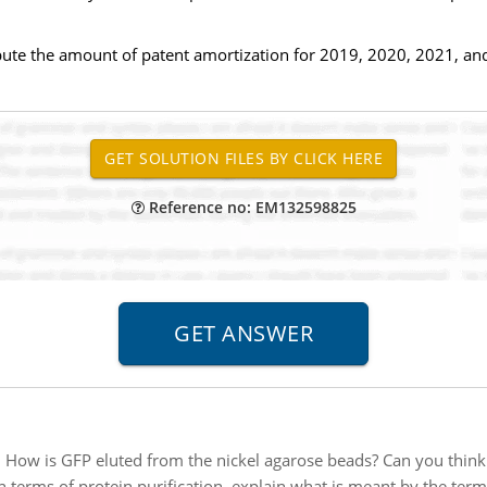
pute the amount of patent amortization for 2019, 2020, 2021, an
Reference no: EM132598825
:
How is GFP eluted from the nickel agarose beads? Can you think o
In terms of protein purification, explain what is meant by the term