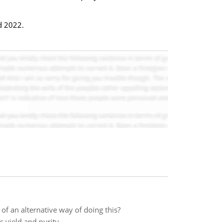
d 2022.
f an alternative way of doing this?
s yield and purity.