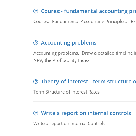
Coures:- fundamental accounting pri
Coures:- Fundamental Accounting Principles: - Exp
Accounting problems
Accounting problems, Draw a detailed timeline i
NPV, the Profitability Index.
Theory of interest - term structure o
Term Structure of Interest Rates
Write a report on internal controls
Write a report on Internal Controls