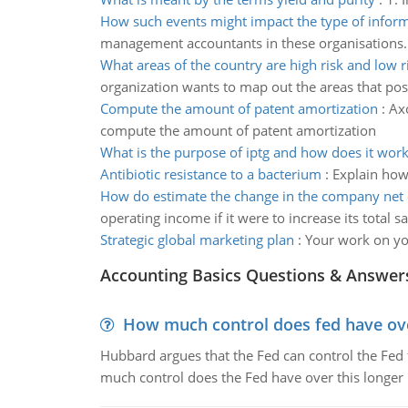
How such events might impact the type of infor
management accountants in these organisations.
What areas of the country are high risk and low r
organization wants to map out the areas that pos
Compute the amount of patent amortization
:
Axo
compute the amount of patent amortization
What is the purpose of iptg and how does it work
Antibiotic resistance to a bacterium
:
Explain how 
How do estimate the change in the company net 
operating income if it were to increase its total s
Strategic global marketing plan
:
Your work on you
Accounting Basics Questions & Answer
How much control does fed have over
Hubbard argues that the Fed can control the Fed f
much control does the Fed have over this longer r