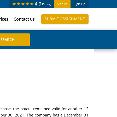
4.9
Sign In
Sign Up
Rating
vices
Contact us
SUBMIT ASSIGNMENT
chase, the patent remained valid for another 12
ptember 30, 2021. The company has a December 31