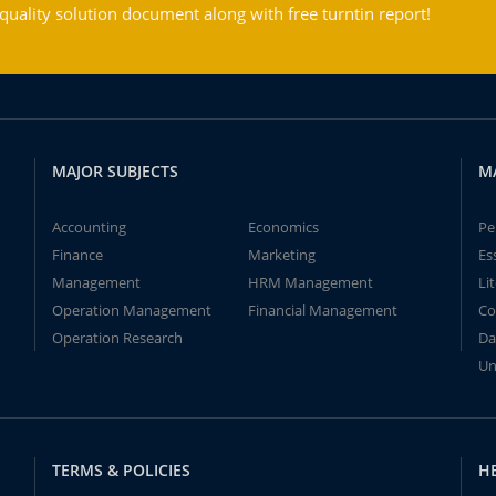
ality solution document along with free turntin report!
MAJOR SUBJECTS
M
Accounting
Economics
Pe
Finance
Marketing
Es
Management
HRM Management
Li
Operation Management
Financial Management
Co
Operation Research
Da
Un
TERMS & POLICIES
H