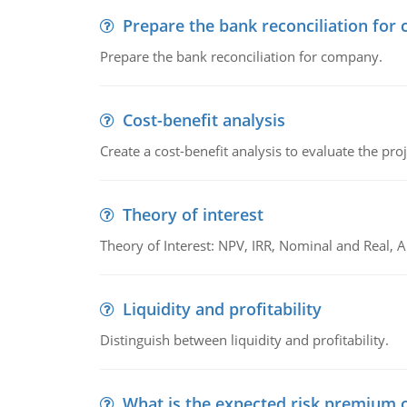
Prepare the bank reconciliation for
Prepare the bank reconciliation for company.
Cost-benefit analysis
Create a cost-benefit analysis to evaluate the proj
Theory of interest
Theory of Interest: NPV, IRR, Nominal and Real,
Liquidity and profitability
Distinguish between liquidity and profitability.
What is the expected risk premium o