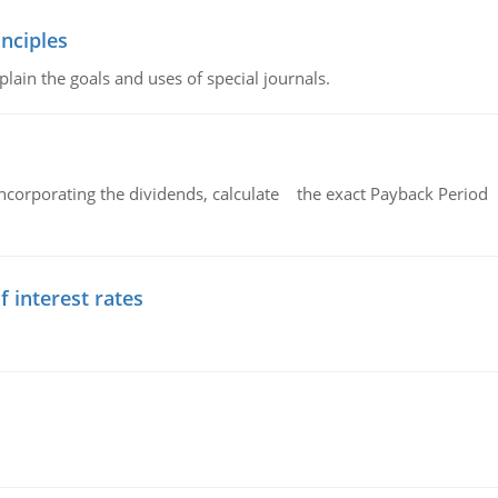
nciples
lain the goals and uses of special journals.
ncorporating the dividends, calculate the exact Payback Period 
f interest rates