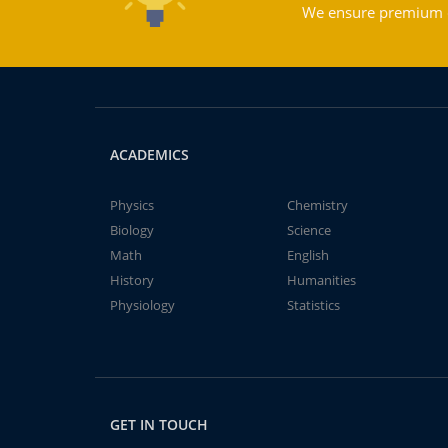
We ensure premium qu
ACADEMICS
Physics
Chemistry
Biology
Science
Math
English
History
Humanities
Physiology
Statistics
GET IN TOUCH