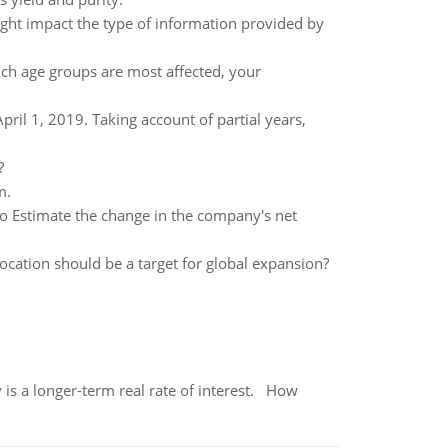
ight impact the type of information provided by
ch age groups are most affected, your
il 1, 2019. Taking account of partial years,
?
m.
o Estimate the change in the company's net
ocation should be a target for global expansion?
 is a longer-term real rate of interest. How