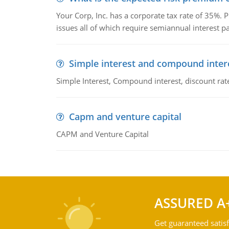
Your Corp, Inc. has a corporate tax rate of 35%. P
issues all of which require semiannual interest 
Simple interest and compound inter
Simple Interest, Compound interest, discount rate,
Capm and venture capital
CAPM and Venture Capital
ASSURED A
Get guaranteed satisf