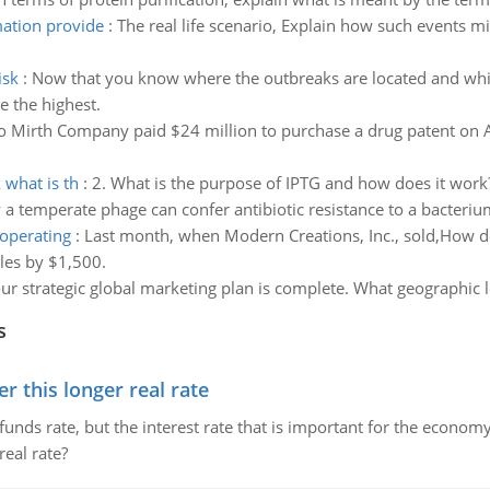
mation provide
:
The real life scenario, Explain how such events m
isk
:
Now that you know where the outbreaks are located and whi
e the highest.
 Mirth Company paid $24 million to purchase a drug patent on Apr
 what is th
:
2. What is the purpose of IPTG and how does it work
a temperate phage can confer antibiotic resistance to a bacteriu
operating
:
Last month, when Modern Creations, Inc., sold,How d
ales by $1,500.
r strategic global marketing plan is complete. What geographic l
s
 this longer real rate
unds rate, but the interest rate that is important for the economy
eal rate?