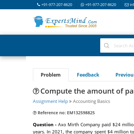
+91-977-207-8620
+91-977-207-8620
in
Problem
Feedback
Previo
Compute the amount of pat
Assignment Help
Accounting Basics
Reference no: EM132598825
Question -
Axo Mirth Company paid $24 million 
years. In 2021, the company spent $4 million t