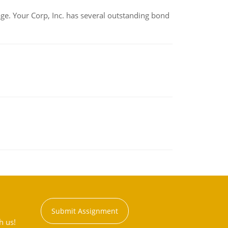
tage. Your Corp, Inc. has several outstanding bond
Submit Assignment
h us!