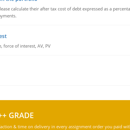
lease calculate their after tax cost of debt expressed as a percen
payments.
est
 force of interest, AV, PV
++ GRADE
action & time on delivery in every assignment order you paid wit