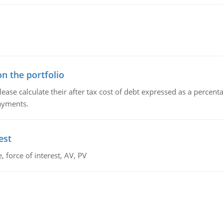
n the portfolio
lease calculate their after tax cost of debt expressed as a percen
payments.
est
 force of interest, AV, PV