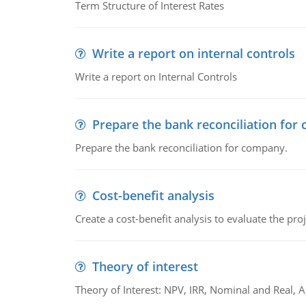
Term Structure of Interest Rates
Write a report on internal controls
Write a report on Internal Controls
Prepare the bank reconciliation for
Prepare the bank reconciliation for company.
Cost-benefit analysis
Create a cost-benefit analysis to evaluate the proj
Theory of interest
Theory of Interest: NPV, IRR, Nominal and Real,