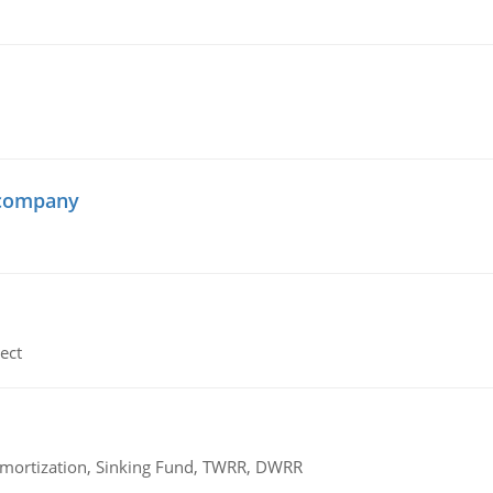
 company
ect
 Amortization, Sinking Fund, TWRR, DWRR