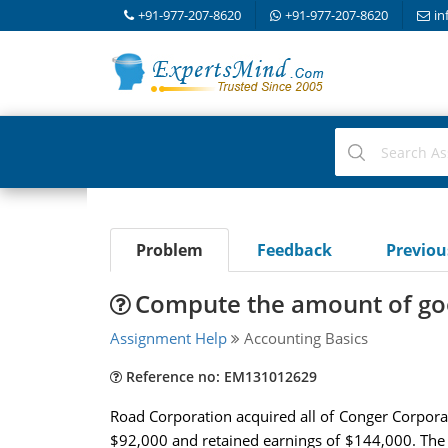
+91-977-207-8620
+91-977-207-8620
in
Problem
Feedback
Previo
Compute the amount of good
Assignment Help
Accounting Basics
Reference no: EM131012629
Road Corporation acquired all of Conger Corpora
$92,000 and retained earnings of $144,000. The b