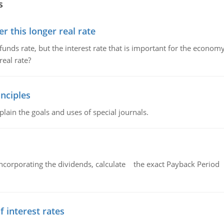
s
 this longer real rate
unds rate, but the interest rate that is important for the economy
eal rate?
nciples
lain the goals and uses of special journals.
ncorporating the dividends, calculate the exact Payback Period 
f interest rates