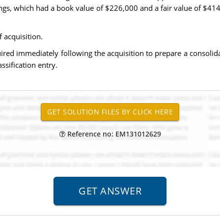
ngs, which had a book value of $226,000 and a fair value of $41
 acquisition.
uired immediately following the acquisition to prepare a consoli
ssification entry.
Reference no: EM131012629