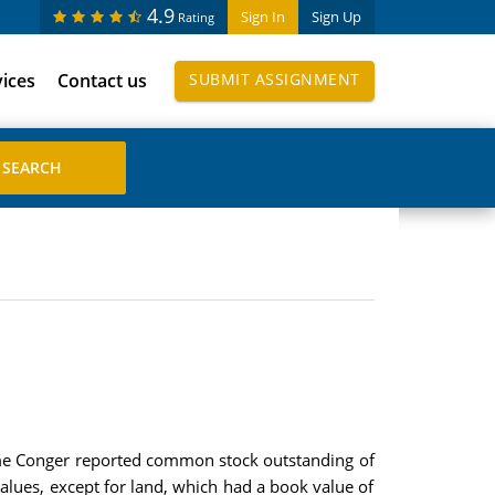
4.9
Sign In
Sign Up
Rating
vices
Contact us
SUBMIT ASSIGNMENT
time Conger reported common stock outstanding of
alues, except for land, which had a book value of