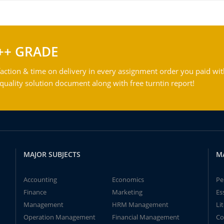
++ GRADE
action & time on delivery in every assignment order you paid wit
ality solution document along with free turntin report!
MAJOR SUBJECTS
M
Accounting
Economics
Pe
Finance
Marketing
Es
Management
HRM Management
Li
Operation Management
Financial Management
Co