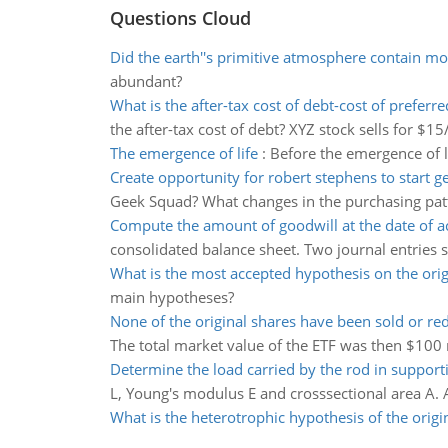
Questions Cloud
Did the earth''s primitive atmosphere contain mo
abundant?
What is the after-tax cost of debt-cost of preferre
the after-tax cost of debt? XYZ stock sells for $1
The emergence of life
:
Before the emergence of l
Create opportunity for robert stephens to start 
Geek Squad? What changes in the purchasing patte
Compute the amount of goodwill at the date of a
consolidated balance sheet. Two journal entries s
What is the most accepted hypothesis on the origi
main hypotheses?
None of the original shares have been sold or r
The total market value of the ETF was then $100 mi
Determine the load carried by the rod in suppor
L, Young's modulus E and crosssectional area A. 
What is the heterotrophic hypothesis of the origin