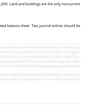
4,000. Land and buildings are the only noncurrent
dated balance sheet. Two journal entries should be