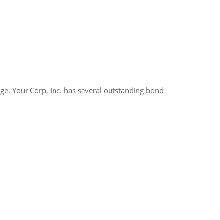
tage. Your Corp, Inc. has several outstanding bond