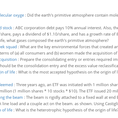
lecular oxyge
:
Did the earth's primitive atmosphere contain mo
d stock
:
ABC corporation debt pays 10% annual interest. Also, the
5/share, pays a dividend of $1.10/share, and has a growth rate of 8
ife, what gases composed the earth's primitive atmosphere?
geek squad
:
What are the key environmental forces that created an
rns of (a) all consumers and (b) women made the acquisition of 
cquisition
:
Prepare the consolidating entry or entries required im
hould be the consolidation entry and the excess value reclassifica
n of life
:
What is the most accepted hypothesis on the origin of 
edeemed
:
Three years ago, an ETF was initiated with 1 million sha
llion (1 million shares * 10 stocks * $10). The ETF issued 20 mill
ting the beam
:
The beam is rigidly attached to a fixed wall at end
A line load and a couple act on the beam. as shown. Using Castigl
 of life
:
What is the heterotrophic hypothesis of the origin of life