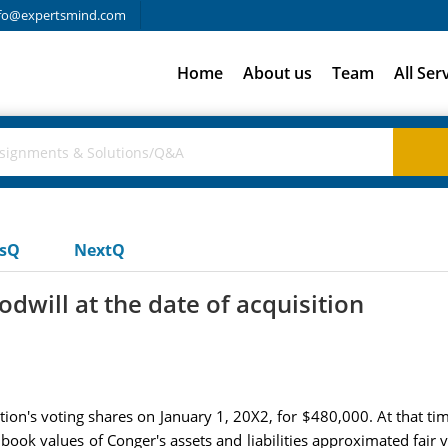
fo@expertsmind.com
Home
About us
Team
All Ser
usQ
NextQ
will at the date of acquisition
tion's voting shares on January 1, 20X2, for $480,000. At that 
ook values of Conger's assets and liabilities approximated fair v