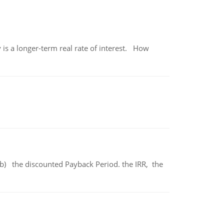
 is a longer-term real rate of interest. How
b) the discounted Payback Period. the IRR, the