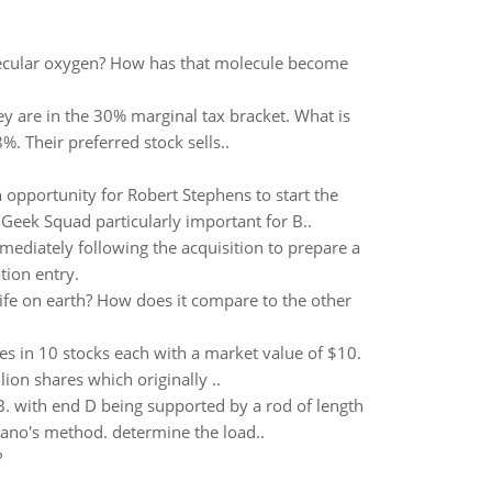
lecular oxygen? How has that molecule become
y are in the 30% marginal tax bracket. What is
%. Their preferred stock sells..
 opportunity for Robert Stephens to start the
Geek Squad particularly important for B..
mediately following the acquisition to prepare a
tion entry.
life on earth? How does it compare to the other
res in 10 stocks each with a market value of $10.
ion shares which originally ..
 B. with end D being supported by a rod of length
iano's method. determine the load..
?