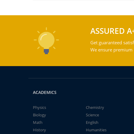
ASSURED A
Get guaranteed satisf
We ensure premium qu
ACADEMICS
Physics
Chemistry
Biology
Science
Math
English
History
Humanities