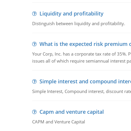
Liquidity and profitability
Distinguish between liquidity and profitability.
What is the expected risk premium o
Your Corp, Inc. has a corporate tax rate of 35%. P
issues all of which require semiannual interest 
Simple interest and compound inter
Simple Interest, Compound interest, discount rate,
Capm and venture capital
CAPM and Venture Capital