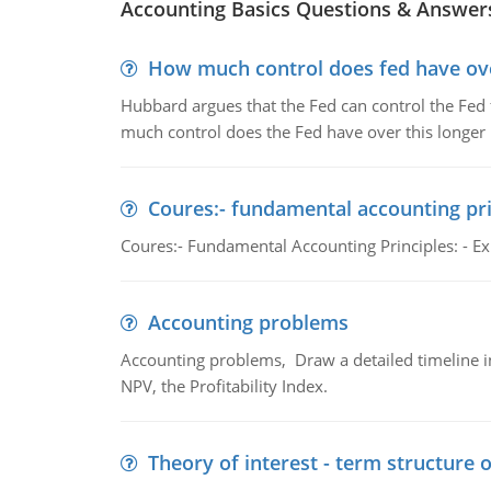
Accounting Basics Questions & Answer
How much control does fed have over
Hubbard argues that the Fed can control the Fed f
much control does the Fed have over this longer r
Coures:- fundamental accounting pri
Coures:- Fundamental Accounting Principles: - Exp
Accounting problems
Accounting problems, Draw a detailed timeline i
NPV, the Profitability Index.
Theory of interest - term structure o