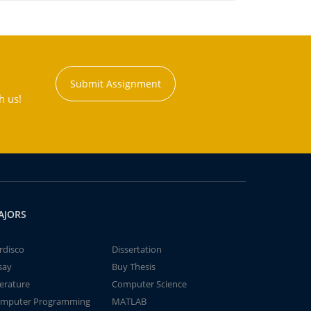
Submit Assignment
h us!
AJORS
rdisco
Dissertation
say
Buy Thesis
terature
Computer Science
mputer Programming
MATLAB