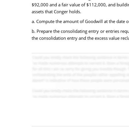
$92,000 and a fair value of $112,000, and buildi
assets that Conger holds.
a. Compute the amount of Goodwill at the date of
b. Prepare the consolidating entry or entries req
the consolidation entry and the excess value recla