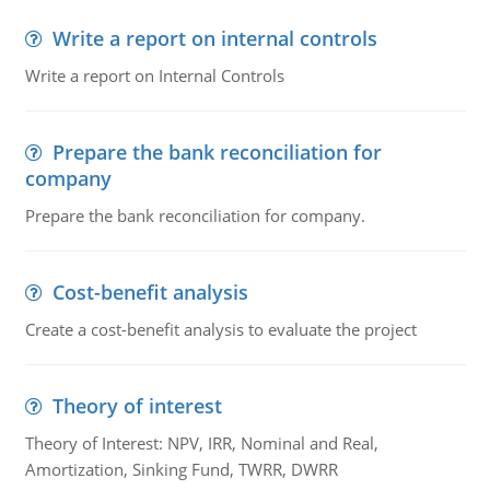
Write a report on internal controls
Write a report on Internal Controls
Prepare the bank reconciliation for
company
Prepare the bank reconciliation for company.
Cost-benefit analysis
Create a cost-benefit analysis to evaluate the project
Theory of interest
Theory of Interest: NPV, IRR, Nominal and Real,
Amortization, Sinking Fund, TWRR, DWRR