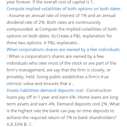
year forever. If the overall cost of capital is 1..
Compute implied volatilities of both options on both dates
:
Assume an annual rate of interest of 1% and an annual
dividend rate of 2%. Both rates are continuously
compounded. a) Compute the implied volatilities of both
options on both dates. b) Create a P&L explanation for
these two options. A P&L explanatio..
When corporations shares are owned by a few individuals
:
When a corporation's shares are owned by a few
individuals who own most of the stock or are part of the
firm's management, we say that the firm is closely, or
privately, held. Going public establishes a firm's true
intrinsic value and ensures that a ..
Assets liabilitites-demand deposits cost
:
Construction
loans pay off in 1 year and earn 6%. Home loans are long
term assets and earn 4%. Demand deposits cost 2%. What
is the highest rate the bank can pay on time deposits to
achieve the required return of 7% to bank shareholders?
A.8.33% B. ?..