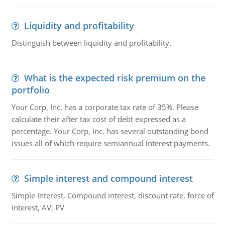
Liquidity and profitability
Distinguish between liquidity and profitability.
What is the expected risk premium on the
portfolio
Your Corp, Inc. has a corporate tax rate of 35%. Please
calculate their after tax cost of debt expressed as a
percentage. Your Corp, Inc. has several outstanding bond
issues all of which require semiannual interest payments.
Simple interest and compound interest
Simple Interest, Compound interest, discount rate, force of
interest, AV, PV