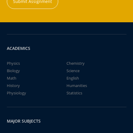
Submit Assignment
ACADEMICS
Physics
Chemistry
Biology
Science
Math
English
History
Humanities
Physiology
Statistics
MAJOR SUBJECTS