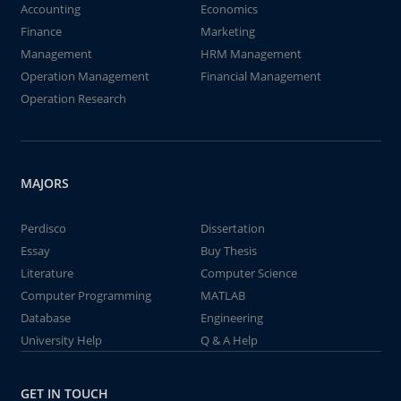
Accounting
Economics
Finance
Marketing
Management
HRM Management
Operation Management
Financial Management
Operation Research
MAJORS
Perdisco
Dissertation
Essay
Buy Thesis
Literature
Computer Science
Computer Programming
MATLAB
Database
Engineering
University Help
Q & A Help
GET IN TOUCH