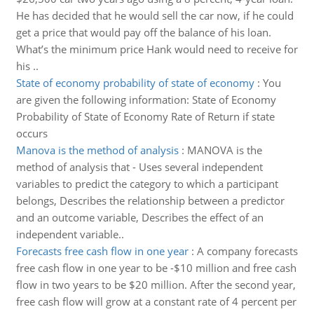
He has decided that he would sell the car now, if he could
get a price that would pay off the balance of his loan.
What’s the minimum price Hank would need to receive for
his ..
State of economy probability of state of economy
:
You
are given the following information: State of Economy
Probability of State of Economy Rate of Return if state
occurs
Manova is the method of analysis
:
MANOVA is the
method of analysis that - Uses several independent
variables to predict the category to which a participant
belongs, Describes the relationship between a predictor
and an outcome variable, Describes the effect of an
independent variable..
Forecasts free cash flow in one year
:
A company forecasts
free cash flow in one year to be -$10 million and free cash
flow in two years to be $20 million. After the second year,
free cash flow will grow at a constant rate of 4 percent per