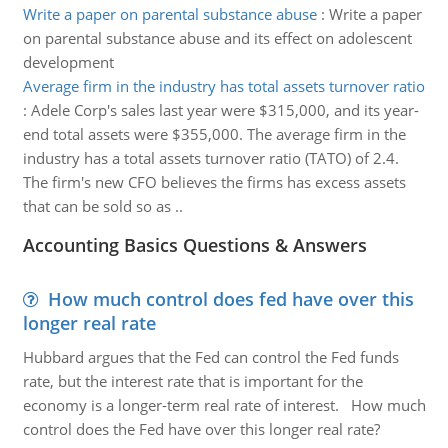
Write a paper on parental substance abuse
:
Write a paper
on parental substance abuse and its effect on adolescent
development
Average firm in the industry has total assets turnover ratio
:
Adele Corp's sales last year were $315,000, and its year-
end total assets were $355,000. The average firm in the
industry has a total assets turnover ratio (TATO) of 2.4.
The firm's new CFO believes the firms has excess assets
that can be sold so as ..
Accounting Basics Questions & Answers
How much control does fed have over this
longer real rate
Hubbard argues that the Fed can control the Fed funds
rate, but the interest rate that is important for the
economy is a longer-term real rate of interest. How much
control does the Fed have over this longer real rate?