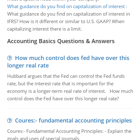
What guidance do you find on capitalization of interest
:
What guidance do you find on capitalization of interest in
IFRS? How is it different or similar to U.S. GAAP? When
capitalizing interest there is a limit.
Accounting Basics Questions & Answers
How much control does fed have over this
longer real rate
Hubbard argues that the Fed can control the Fed funds
rate, but the interest rate that is important for the
economy is a longer-term real rate of interest. How much
control does the Fed have over this longer real rate?
Coures:- fundamental accounting principles
Coures:- Fundamental Accounting Principles: - Explain the
goals and uses of special journals.