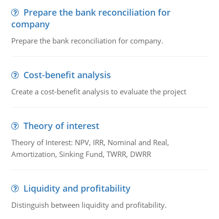
Prepare the bank reconciliation for
company
Prepare the bank reconciliation for company.
Cost-benefit analysis
Create a cost-benefit analysis to evaluate the project
Theory of interest
Theory of Interest: NPV, IRR, Nominal and Real,
Amortization, Sinking Fund, TWRR, DWRR
Liquidity and profitability
Distinguish between liquidity and profitability.