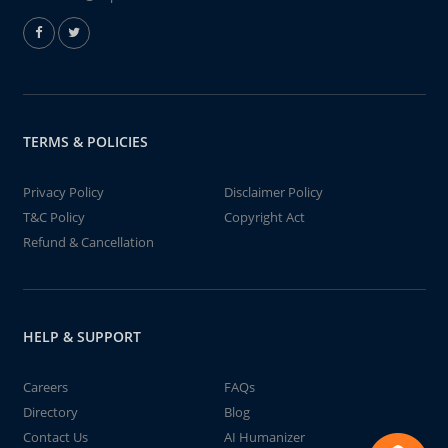
TERMS & POLICIES
Privacy Policy
Disclaimer Policy
T&C Policy
Copyright Act
Refund & Cancellation
HELP & SUPPORT
Careers
FAQs
Directory
Blog
Contact Us
AI Humanizer