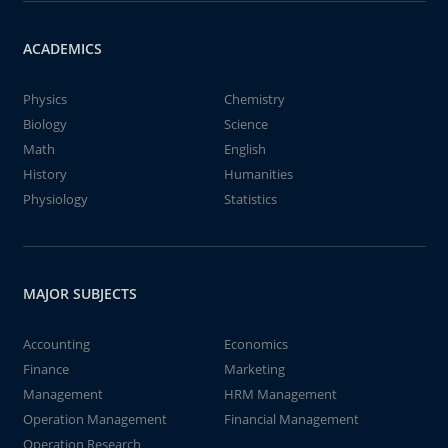
ACADEMICS
Physics
Chemistry
Biology
Science
Math
English
History
Humanities
Physiology
Statistics
MAJOR SUBJECTS
Accounting
Economics
Finance
Marketing
Management
HRM Management
Operation Management
Financial Management
Operation Research