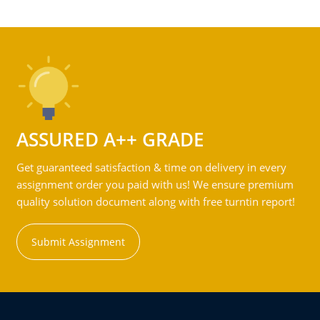
ASSURED A++ GRADE
Get guaranteed satisfaction & time on delivery in every
assignment order you paid with us! We ensure premium
quality solution document along with free turntin report!
Submit Assignment