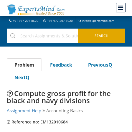
+91-977-207-8620
+91-977-207-8620
info@expertsmind.com
Problem
Feedback
PreviousQ
NextQ
Compute gross profit for the
black and navy divisions
Assignment Help
Accounting Basics
Reference no: EM132010684