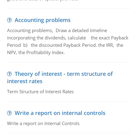
Accounting problems
Accounting problems, Draw a detailed timeline
incorporating the dividends, calculate the exact Payback
Period b) the discounted Payback Period. the IRR, the
NPV, the Profitability Index.
Theory of interest - term structure of
interest rates
Term Structure of Interest Rates
Write a report on internal controls
Write a report on Internal Controls