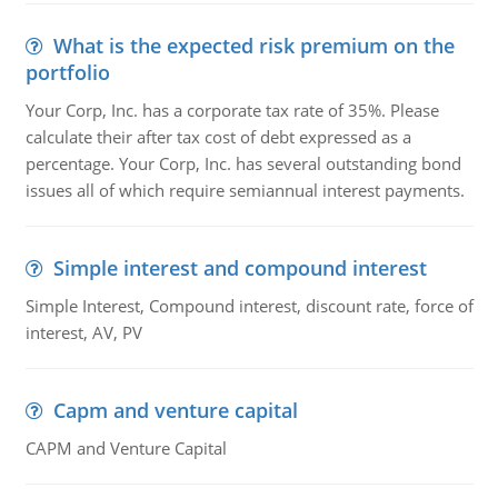
What is the expected risk premium on the
portfolio
Your Corp, Inc. has a corporate tax rate of 35%. Please
calculate their after tax cost of debt expressed as a
percentage. Your Corp, Inc. has several outstanding bond
issues all of which require semiannual interest payments.
Simple interest and compound interest
Simple Interest, Compound interest, discount rate, force of
interest, AV, PV
Capm and venture capital
CAPM and Venture Capital