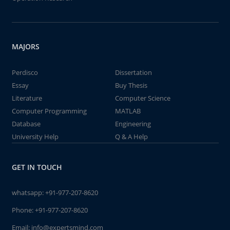
MAJORS
Perdisco
Dissertation
Essay
Buy Thesis
Literature
Computer Science
Computer Programming
MATLAB
Database
Engineering
University Help
Q & A Help
GET IN TOUCH
whatsapp:
+91-977-207-8620
Phone:
+91-977-207-8620
Email:
info@expertsmind.com