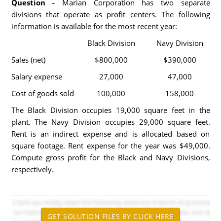
Question -
Marian Corporation has two separate
divisions that operate as profit centers. The following
information is available for the most recent year:
Black Division
Navy Division
Sales (net)
$800,000
$390,000
Salary expense
27,000
47,000
Cost of goods sold
100,000
158,000
The Black Division occupies 19,000 square feet in the
plant. The Navy Division occupies 29,000 square feet.
Rent is an indirect expense and is allocated based on
square footage. Rent expense for the year was $49,000.
Compute gross profit for the Black and Navy Divisions,
respectively.