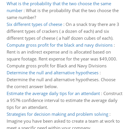
What is the probability that the two choose the same
number
:
What is the probability that the two choose the
same number?
Six different types of cheese
:
On a snack tray there are 3
different types of crackers ( a dozen of each) and six
different types of cheese ( a half dozen cubes of each).
Compute gross profit for the black and navy divisions
:
Rent is an indirect expense and is allocated based on
square footage. Rent expense for the year was $49,000.
Compute gross profit for Black and Navy Divisions
Determine the null and alternative hypotheses
:
Determine the null and alternative hypotheses. Choose
the correct answer below.
Estimate the average daily tips for an attendant
:
Construct
a 95?% confidence interval to estimate the average daily
tips for an attendant.
Strategies for decision making and problem solving
:
Imagine you have been asked to create a team at work to
meet a specific need within your company.