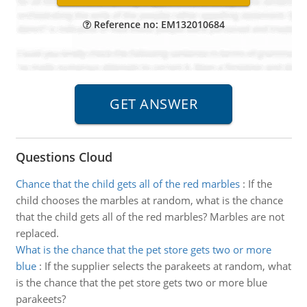
Reference no: EM132010684
Questions Cloud
Chance that the child gets all of the red marbles
:
If the
child chooses the marbles at random, what is the chance
that the child gets all of the red marbles? Marbles are not
replaced.
What is the chance that the pet store gets two or more
blue
:
If the supplier selects the parakeets at random, what
is the chance that the pet store gets two or more blue
parakeets?