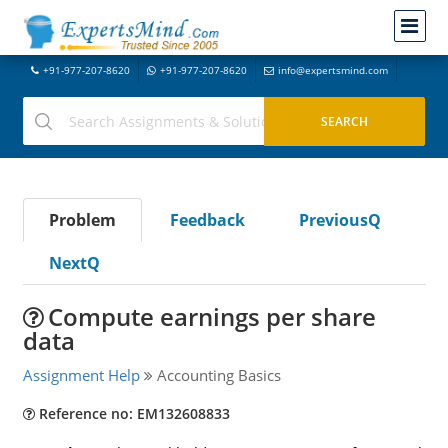
+91-977-207-8620
+91-977-207-8620
info@expertsmind.com
Problem
Feedback
PreviousQ
NextQ
Compute earnings per share
data
Assignment Help
Accounting Basics
Reference no: EM132608833