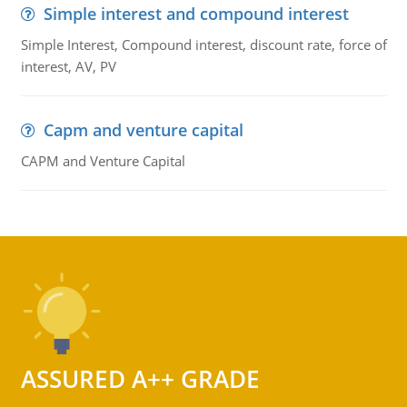
Simple interest and compound interest
Simple Interest, Compound interest, discount rate, force of
interest, AV, PV
Capm and venture capital
CAPM and Venture Capital
ASSURED A++ GRADE