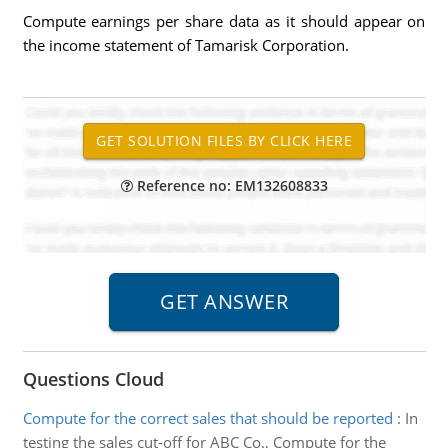
Compute earnings per share data as it should appear on
the income statement of Tamarisk Corporation.
Reference no: EM132608833
Questions Cloud
Compute for the correct sales that should be reported
:
In
testing the sales cut-off for ABC Co., Compute for the