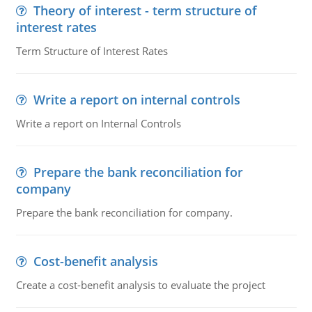
Theory of interest - term structure of
interest rates
Term Structure of Interest Rates
Write a report on internal controls
Write a report on Internal Controls
Prepare the bank reconciliation for
company
Prepare the bank reconciliation for company.
Cost-benefit analysis
Create a cost-benefit analysis to evaluate the project