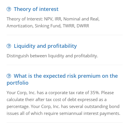
Theory of interest
Theory of Interest: NPV, IRR, Nominal and Real,
Amortization, Sinking Fund, TWRR, DWRR
Liquidity and profitability
Distinguish between liquidity and profitability.
What is the expected risk premium on the
portfolio
Your Corp, Inc. has a corporate tax rate of 35%. Please
calculate their after tax cost of debt expressed as a
percentage. Your Corp, Inc. has several outstanding bond
issues all of which require semiannual interest payments.