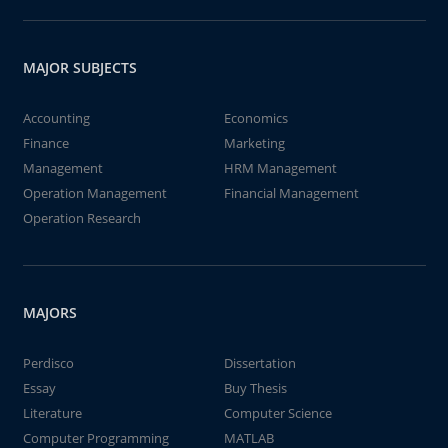
MAJOR SUBJECTS
Accounting
Economics
Finance
Marketing
Management
HRM Management
Operation Management
Financial Management
Operation Research
MAJORS
Perdisco
Dissertation
Essay
Buy Thesis
Literature
Computer Science
Computer Programming
MATLAB