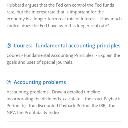
Hubbard argues that the Fed can control the Fed funds
rate, but the interest rate that is important for the
economy is a longer-term real rate of interest. How much
control does the Fed have over this longer real rate?
Coures:- fundamental accounting principles
Coures:- Fundamental Accounting Principles: - Explain the
goals and uses of special journals.
Accounting problems
Accounting problems, Draw a detailed timeline
incorporating the dividends, calculate the exact Payback
Period b) the discounted Payback Period. the IRR, the
NPV, the Profitability Index.