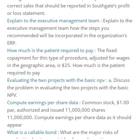
correct sales that should be reported in Southgate's profit
or loss statement.
Explain to the executive management team
:
Explain to the
executive management team how the steps you
recommended will be incorporated in the organization's
ERP.
How much is the patient required to pay
:
The fixed
copayment for this type of procedure, adjusted for wages
in the geographic area, is $25. How much is the patient
required to pay
Evaluating the two projects with the basic npv
:
a. Discuss
the problem in evaluating the two projects with the basic
NPV.
Compute earnings per share data
:
Common stock, $1.00
par, authorized and issued 11,000,000 shares
11,000,000. Compute earnings per share data as it should
appear
What is a callable bond
:
What are the major risks of