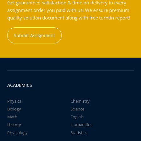
Get guaranteed satisfaction & time on delivery in every
assignment order you paid with us! We ensure premium
quality solution document along with free turntin report!
Submit Assignment
ACADEMICS
Physics
Chemistry
Biology
Science
Math
English
History
Humanities
Physiology
Statistics