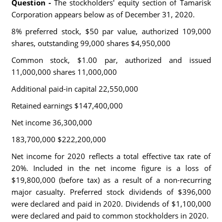
Question -
The stockholders' equity section of Tamarisk
Corporation appears below as of December 31, 2020.
8% preferred stock, $50 par value, authorized 109,000
shares, outstanding 99,000 shares $4,950,000
Common stock, $1.00 par, authorized and issued
11,000,000 shares 11,000,000
Additional paid-in capital 22,550,000
Retained earnings $147,400,000
Net income 36,300,000
183,700,000 $222,200,000
Net income for 2020 reflects a total effective tax rate of
20%. Included in the net income figure is a loss of
$19,800,000 (before tax) as a result of a non-recurring
major casualty. Preferred stock dividends of $396,000
were declared and paid in 2020. Dividends of $1,100,000
were declared and paid to common stockholders in 2020.