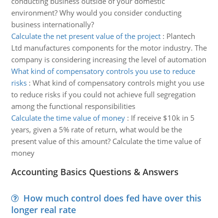
conducting business outside of your domestic
environment? Why would you consider conducting
business internationally?
Calculate the net present value of the project
:
Plantech
Ltd manufactures components for the motor industry. The
company is considering increasing the level of automation
What kind of compensatory controls you use to reduce
risks
:
What kind of compensatory controls might you use
to reduce risks if you could not achieve full segregation
among the functional responsibilities
Calculate the time value of money
:
If receive $10k in 5
years, given a 5% rate of return, what would be the
present value of this amount? Calculate the time value of
money
Accounting Basics Questions & Answers
How much control does fed have over this
longer real rate