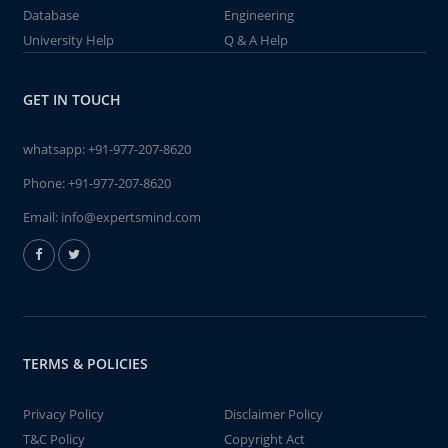
Database
Engineering
University Help
Q & A Help
GET IN TOUCH
whatsapp:
+91-977-207-8620
Phone:
+91-977-207-8620
Email:
info@expertsmind.com
TERMS & POLICIES
Privacy Policy
Disclaimer Policy
T&C Policy
Copyright Act