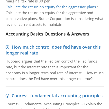
marginal tax rate is 30 per
Calculate the return on equity for the aggressive plans
:
Calculate the return on equity for the aggressive and
conservative plans. Butler Corporation is considering what
level of current assets to maintain
Accounting Basics Questions & Answers
How much control does fed have over this
longer real rate
Hubbard argues that the Fed can control the Fed funds
rate, but the interest rate that is important for the
economy is a longer-term real rate of interest. How much
control does the Fed have over this longer real rate?
Coures:- fundamental accounting principles
Coures:- Fundamental Accounting Principles: - Explain the