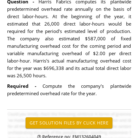
Question -
Harris Fabrics computes its plantwide
predetermined overhead rate annually on the basis of
direct labor-hours. At the beginning of the year, it
estimated that 26,000 direct labor-hours would be
required for the period's estimated level of production.
The company also estimated $587,000 of fixed
manufacturing overhead cost for the coming period and
variable manufacturing overhead of $2.00 per direct
labor-hour. Harris's actual manufacturing overhead cost
for the year was $696,338 and its actual total direct labor
was 26,500 hours.
Required -
Compute the company's plantwide
predetermined overhead rate for the year.
Reference no: EM132604049