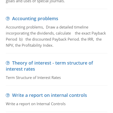
goals and uses of special journals.
Accounting problems
Accounting problems, Draw a detailed timeline
incorporating the dividends, calculate the exact Payback
Period b) the discounted Payback Period. the IRR, the
NPV, the Profitability Index.
Theory of interest - term structure of
interest rates
Term Structure of Interest Rates
Write a report on internal controls
Write a report on Internal Controls