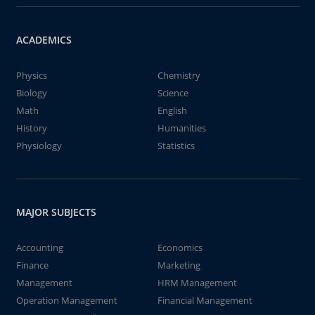
ACADEMICS
Physics
Chemistry
Biology
Science
Math
English
History
Humanities
Physiology
Statistics
MAJOR SUBJECTS
Accounting
Economics
Finance
Marketing
Management
HRM Management
Operation Management
Financial Management