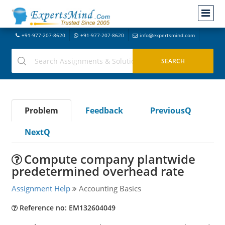
+91-977-207-8620
+91-977-207-8620
info@expertsmind.com
Problem
Feedback
PreviousQ
NextQ
Compute company plantwide
predetermined overhead rate
Assignment Help
Accounting Basics
Reference no: EM132604049