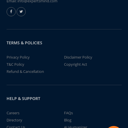
Email:
info@expertsmind.com
TERMS & POLICIES
Privacy Policy
Disclaimer Policy
T&C Policy
Copyright Act
Refund & Cancellation
HELP & SUPPORT
Careers
FAQs
Directory
Blog
Contact Us
AI Humanizer