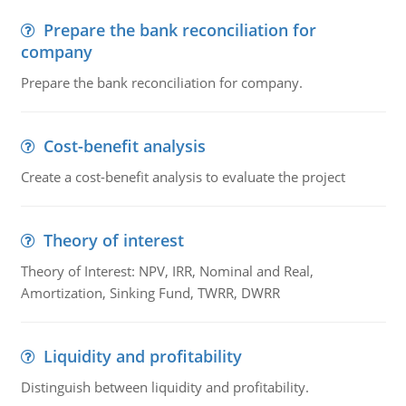
Prepare the bank reconciliation for
company
Prepare the bank reconciliation for company.
Cost-benefit analysis
Create a cost-benefit analysis to evaluate the project
Theory of interest
Theory of Interest: NPV, IRR, Nominal and Real,
Amortization, Sinking Fund, TWRR, DWRR
Liquidity and profitability
Distinguish between liquidity and profitability.