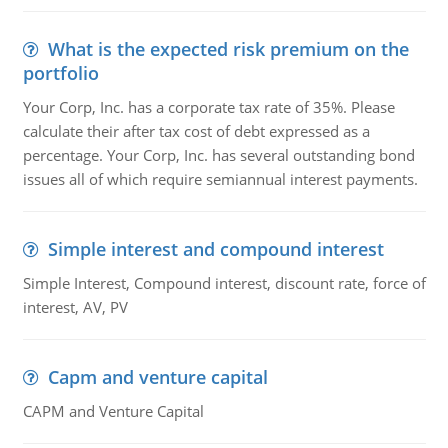
What is the expected risk premium on the
portfolio
Your Corp, Inc. has a corporate tax rate of 35%. Please
calculate their after tax cost of debt expressed as a
percentage. Your Corp, Inc. has several outstanding bond
issues all of which require semiannual interest payments.
Simple interest and compound interest
Simple Interest, Compound interest, discount rate, force of
interest, AV, PV
Capm and venture capital
CAPM and Venture Capital