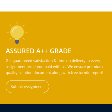
ASSURED A++ GRADE
Get guaranteed satisfaction & time on delivery in every
assignment order you paid with us! We ensure premium
quality solution document along with free turntin report!
Submit Assignment