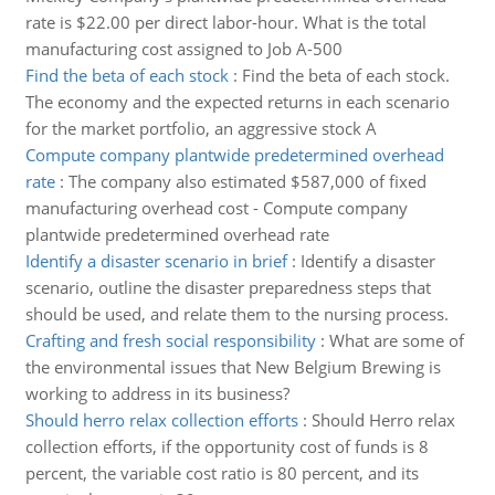
rate is $22.00 per direct labor-hour. What is the total
manufacturing cost assigned to Job A-500
Find the beta of each stock
:
Find the beta of each stock.
The economy and the expected returns in each scenario
for the market portfolio, an aggressive stock A
Compute company plantwide predetermined overhead
rate
:
The company also estimated $587,000 of fixed
manufacturing overhead cost - Compute company
plantwide predetermined overhead rate
Identify a disaster scenario in brief
:
Identify a disaster
scenario, outline the disaster preparedness steps that
should be used, and relate them to the nursing process.
Crafting and fresh social responsibility
:
What are some of
the environmental issues that New Belgium Brewing is
working to address in its business?
Should herro relax collection efforts
:
Should Herro relax
collection efforts, if the opportunity cost of funds is 8
percent, the variable cost ratio is 80 percent, and its