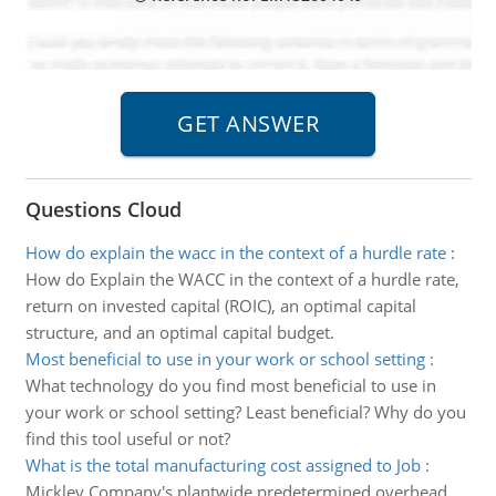
Questions Cloud
How do explain the wacc in the context of a hurdle rate
:
How do Explain the WACC in the context of a hurdle rate,
return on invested capital (ROIC), an optimal capital
structure, and an optimal capital budget.
Most beneficial to use in your work or school setting
:
What technology do you find most beneficial to use in
your work or school setting? Least beneficial? Why do you
find this tool useful or not?
What is the total manufacturing cost assigned to Job
:
Mickley Company's plantwide predetermined overhead