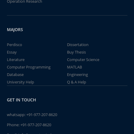
Operation Research
MAJORS
Perdisco
Dissertation
Essay
Buy Thesis
Literature
Computer Science
Computer Programming
MATLAB
Database
Engineering
University Help
Q & A Help
GET IN TOUCH
whatsapp:
+91-977-207-8620
Phone:
+91-977-207-8620