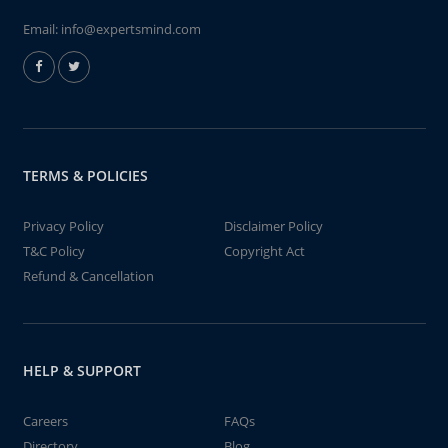
Email:
info@expertsmind.com
TERMS & POLICIES
Privacy Policy
Disclaimer Policy
T&C Policy
Copyright Act
Refund & Cancellation
HELP & SUPPORT
Careers
FAQs
Directory
Blog