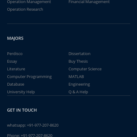
Operation Management
Financial Management
Operation Research
MAJORS
Perdisco
Dissertation
Essay
Buy Thesis
Literature
Computer Science
Computer Programming
MATLAB
Database
Engineering
University Help
Q & A Help
GET IN TOUCH
whatsapp:
+91-977-207-8620
Phone:
+91-977-207-8620