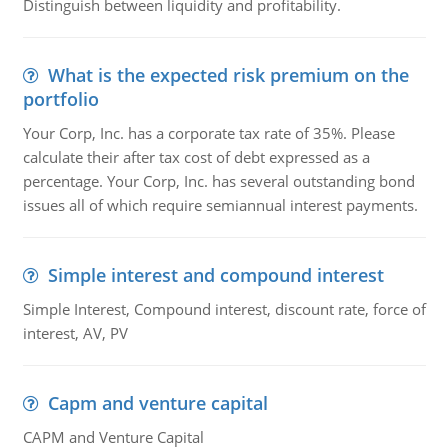
Distinguish between liquidity and profitability.
What is the expected risk premium on the
portfolio
Your Corp, Inc. has a corporate tax rate of 35%. Please
calculate their after tax cost of debt expressed as a
percentage. Your Corp, Inc. has several outstanding bond
issues all of which require semiannual interest payments.
Simple interest and compound interest
Simple Interest, Compound interest, discount rate, force of
interest, AV, PV
Capm and venture capital
CAPM and Venture Capital