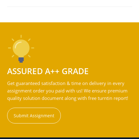
ASSURED A++ GRADE
Get guaranteed satisfaction & time on delivery in every
assignment order you paid with us! We ensure premium
quality solution document along with free turntin report!
Submit Assignment