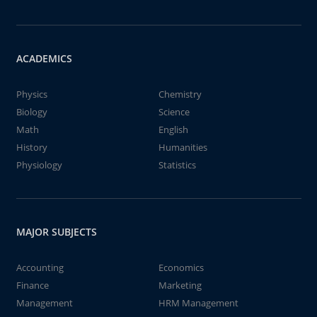
ACADEMICS
Physics
Chemistry
Biology
Science
Math
English
History
Humanities
Physiology
Statistics
MAJOR SUBJECTS
Accounting
Economics
Finance
Marketing
Management
HRM Management