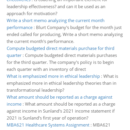
leadership effectiveness? and can it be used as an
approach for motivation?
Write a short memo analyzing the current month
performance
:
Blurt Company's budget for the month just
ended called for producing, Write a short memo analyzing
the current month's performance.
Compute budgeted direct materials purchase for third
quarter
:
Compute budgeted direct materials purchases
for the third quarter. The company's policy is to begin
each quarter with an inventory of direct
What is emphasized more in ethical leadership
:
What is
emphasized more in ethical leadership theories than in
transformational leadership?
What amount should be reported as a charge against
income
:
What amount should be reported as a charge
against income in Sunland's 2021 income statement if
2021 is Sunland's first year of operation?
MBA621 Healthcare Systems Assignment
:
MBA621