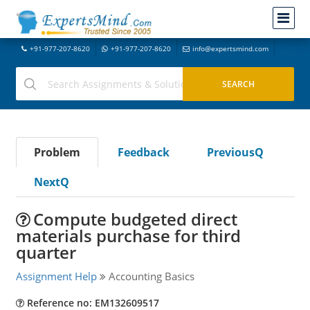
+91-977-207-8620
+91-977-207-8620
info@expertsmind.com
Problem
Feedback
PreviousQ
NextQ
Compute budgeted direct
materials purchase for third
quarter
Assignment Help
Accounting Basics
Reference no: EM132609517