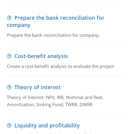
Prepare the bank reconciliation for
company
Prepare the bank reconciliation for company.
Cost-benefit analysis
Create a cost-benefit analysis to evaluate the project
Theory of interest
Theory of Interest: NPV, IRR, Nominal and Real,
Amortization, Sinking Fund, TWRR, DWRR
Liquidity and profitability