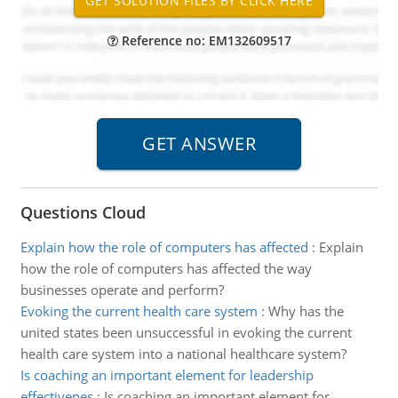
Reference no: EM132609517
Questions Cloud
Explain how the role of computers has affected
:
Explain
how the role of computers has affected the way
businesses operate and perform?
Evoking the current health care system
:
Why has the
united states been unsuccessful in evoking the current
health care system into a national healthcare system?
Is coaching an important element for leadership
effectivenes
:
Is coaching an important element for