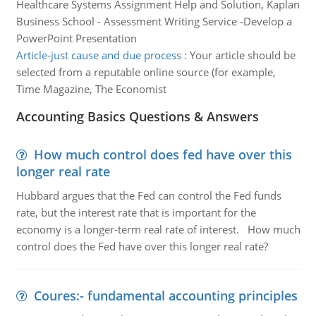
Healthcare Systems Assignment Help and Solution, Kaplan
Business School - Assessment Writing Service -Develop a
PowerPoint Presentation
Article-just cause and due process
:
Your article should be
selected from a reputable online source (for example,
Time Magazine, The Economist
Accounting Basics Questions & Answers
How much control does fed have over this
longer real rate
Hubbard argues that the Fed can control the Fed funds
rate, but the interest rate that is important for the
economy is a longer-term real rate of interest. How much
control does the Fed have over this longer real rate?
Coures:- fundamental accounting principles