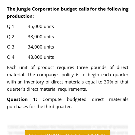
The Jungle Corporation budget calls for the following
production:
Q 1 45,000 units
Q 2 38,000 units
Q 3 34,000 units
Q 4 48,000 units
Each unit of product requires three pounds of direct
material. The company's policy is to begin each quarter
with an inventory of direct materials equal to 30% of that
quarter's direct material requirements.
Question 1:
Compute budgeted direct materials
purchases for the third quarter.