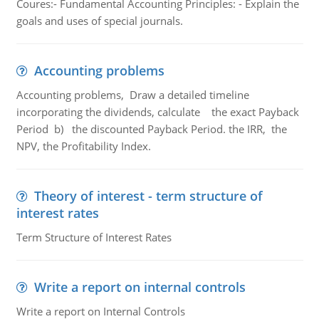
Coures:- Fundamental Accounting Principles: - Explain the
goals and uses of special journals.
Accounting problems
Accounting problems, Draw a detailed timeline
incorporating the dividends, calculate the exact Payback
Period b) the discounted Payback Period. the IRR, the
NPV, the Profitability Index.
Theory of interest - term structure of
interest rates
Term Structure of Interest Rates
Write a report on internal controls
Write a report on Internal Controls