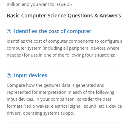
million and you want to issue 25
Basic Computer Science Questions & Answers
Identifies the cost of computer
identifies the cost of computer components to configure a
computer system (including all peripheral devices where
needed) for use in one of the following four situations:
Input devices
Compare how the gestures data is generated and
represented for interpretation in each of the following
input devices. In your comparison, consider the data
formats (radio waves, electrical signal, sound, etc.), device
drivers, operating systems suppo..