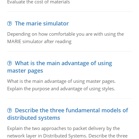
Evaluate the cost of materials
The marie simulator
Depending on how comfortable you are with using the
MARIE simulator after reading
What is the main advantage of using
master pages
What is the main advantage of using master pages.
Explain the purpose and advantage of using styles.
Describe the three fundamental models of
distributed systems
Explain the two approaches to packet delivery by the
network layer in Distributed Systems. Describe the three