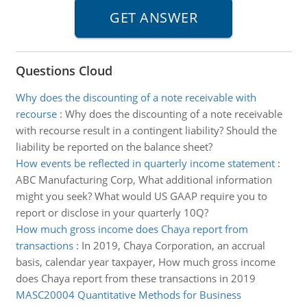
Questions Cloud
Why does the discounting of a note receivable with
recourse
:
Why does the discounting of a note receivable
with recourse result in a contingent liability? Should the
liability be reported on the balance sheet?
How events be reflected in quarterly income statement
:
ABC Manufacturing Corp, What additional information
might you seek? What would US GAAP require you to
report or disclose in your quarterly 10Q?
How much gross income does Chaya report from
transactions
:
In 2019, Chaya Corporation, an accrual
basis, calendar year taxpayer, How much gross income
does Chaya report from these transactions in 2019
MASC20004 Quantitative Methods for Business