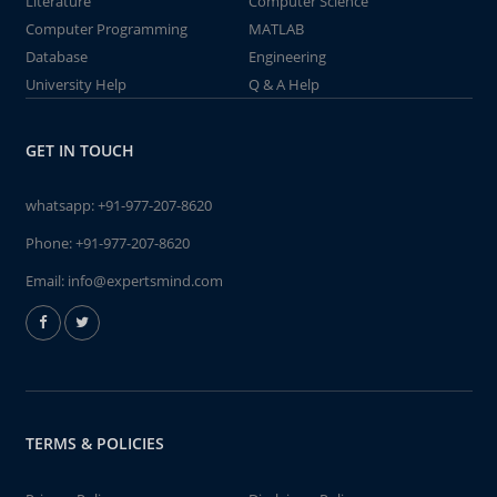
Literature
Computer Science
Computer Programming
MATLAB
Database
Engineering
University Help
Q & A Help
GET IN TOUCH
whatsapp:
+91-977-207-8620
Phone:
+91-977-207-8620
Email:
info@expertsmind.com
TERMS & POLICIES