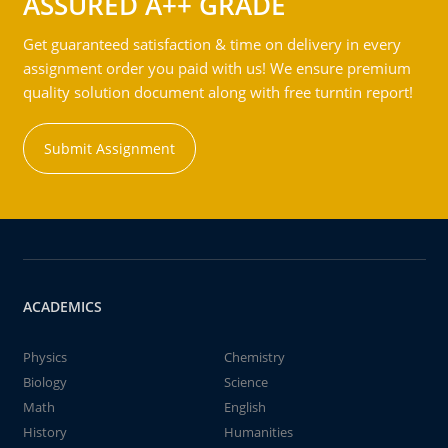
ASSURED A++ GRADE
Get guaranteed satisfaction & time on delivery in every
assignment order you paid with us! We ensure premium
quality solution document along with free turntin report!
Submit Assignment
ACADEMICS
Physics
Chemistry
Biology
Science
Math
English
History
Humanities