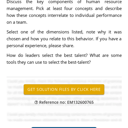
Discuss the key components of human resource
management. Pick at least four concepts and describe
how these concepts interrelate to individual performance
on a team.
Select one of the dimensions listed, note why it was
chosen and how you relate to this behavior. If you have a
personal experience, please share.
How do leaders select the best talent? What are some
tools they can use to select the best-talent?
Reference no: EM132600765