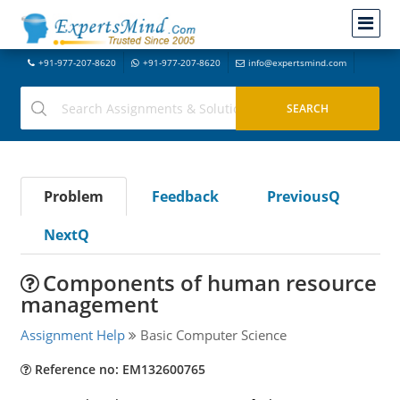
+91-977-207-8620
+91-977-207-8620
info@expertsmind.com
Problem
Feedback
PreviousQ
NextQ
Components of human resource
management
Assignment Help
Basic Computer Science
Reference no: EM132600765