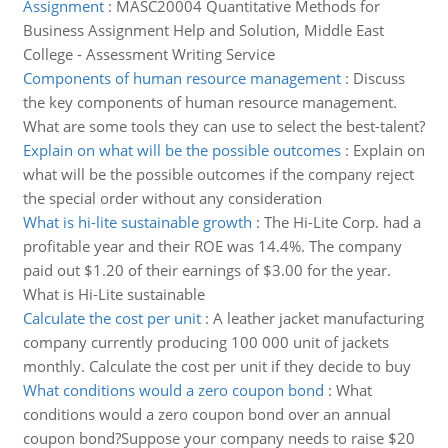
Assignment
:
MASC20004 Quantitative Methods for
Business Assignment Help and Solution, Middle East
College - Assessment Writing Service
Components of human resource management
:
Discuss
the key components of human resource management.
What are some tools they can use to select the best-talent?
Explain on what will be the possible outcomes
:
Explain on
what will be the possible outcomes if the company reject
the special order without any consideration
What is hi-lite sustainable growth
:
The Hi-Lite Corp. had a
profitable year and their ROE was 14.4%. The company
paid out $1.20 of their earnings of $3.00 for the year.
What is Hi-Lite sustainable
Calculate the cost per unit
:
A leather jacket manufacturing
company currently producing 100 000 unit of jackets
monthly. Calculate the cost per unit if they decide to buy
What conditions would a zero coupon bond
:
What
conditions would a zero coupon bond over an annual
coupon bond?Suppose your company needs to raise $20