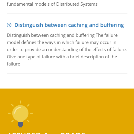
fundamental models of Distributed Systems
Distinguish between caching and buffering
Distinguish between caching and buffering The failure
model defines the ways in which failure may occur in
order to provide an understanding of the effects of failure.
Give one type of failure with a brief description of the
failure