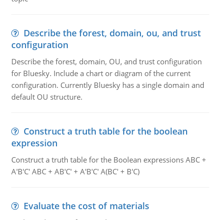
Describe the forest, domain, ou, and trust
configuration
Describe the forest, domain, OU, and trust configuration
for Bluesky. Include a chart or diagram of the current
configuration. Currently Bluesky has a single domain and
default OU structure.
Construct a truth table for the boolean
expression
Construct a truth table for the Boolean expressions ABC +
A'B'C' ABC + AB'C' + A'B'C' A(BC' + B'C)
Evaluate the cost of materials