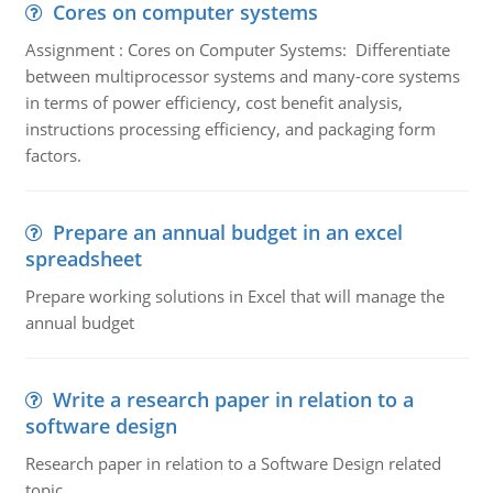
Cores on computer systems
Assignment : Cores on Computer Systems: Differentiate
between multiprocessor systems and many-core systems
in terms of power efficiency, cost benefit analysis,
instructions processing efficiency, and packaging form
factors.
Prepare an annual budget in an excel
spreadsheet
Prepare working solutions in Excel that will manage the
annual budget
Write a research paper in relation to a
software design
Research paper in relation to a Software Design related
topic