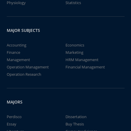
Physiology
Statistics
MAJOR SUBJECTS
Accounting
Economics
Finance
Marketing
Management
HRM Management
Operation Management
Financial Management
Operation Research
MAJORS
Perdisco
Dissertation
Essay
Buy Thesis