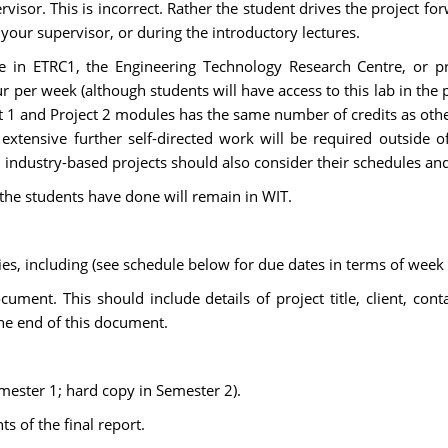
visor. This is incorrect. Rather the student drives the project forw
 your supervisor, or during the introductory lectures.
 in ETRC1, the Engineering Technology Research Centre, or proj
our per week (although students will have access to this lab in the 
t 1 and Project 2 modules has the same number of credits as othe
extensive further self-directed work will be required outside o
industry-based projects should also consider their schedules an
 the students have done will remain in WIT.
ties, including (see schedule below for due dates in terms of wee
ment. This should include details of project title, client, cont
the end of this document.
mester 1; hard copy in Semester 2).
s of the final report.