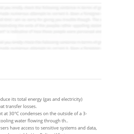
ce its total energy (gas and electricity)
t transfer losses.
t at 30°C condenses on the outside of a 3-
ooling water flowing through th..
sers have access to sensitive systems and data,