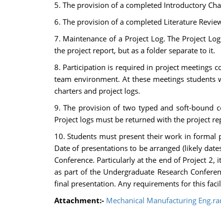
5. The provision of a completed Introductory Chap
6. The provision of a completed Literature Review 
7. Maintenance of a Project Log. The Project Log
the project report, but as a folder separate to it.
8. Participation is required in project meetings
team environment. At these meetings students wi
charters and project logs.
9. The provision of two typed and soft-bound co
Project logs must be returned with the project re
10. Students must present their work in formal p
Date of presentations to be arranged (likely dat
Conference. Particularly at the end of Project 2, 
as part of the Undergraduate Research Conference 
final presentation. Any requirements for this faci
Attachment:-
Mechanical Manufacturing Eng.ra