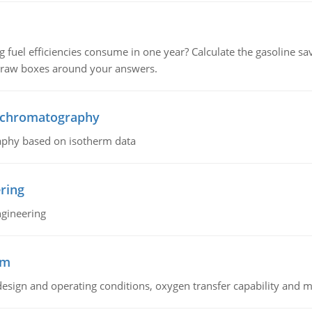
fuel efficiencies consume in one year? Calculate the gasoline savi
 draw boxes around your answers.
n chromatography
aphy based on isotherm data
ring
ngineering
sm
sign and operating conditions, oxygen transfer capability and m