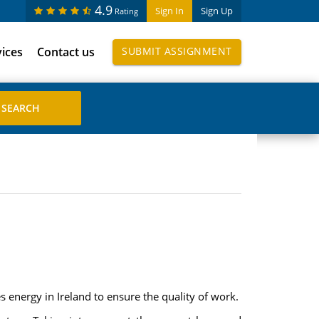
4.9
Sign In
Sign Up
Rating
vices
Contact us
SUBMIT ASSIGNMENT
 energy in Ireland to ensure the quality of work.