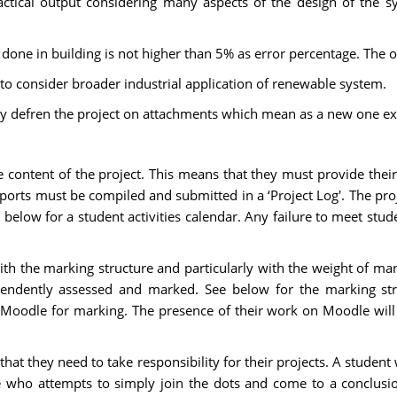
actical output considering many aspects of the design of the s
ne in building is not higher than 5% as error percentage. The ou
o consider broader industrial application of renewable system.
ly defren the project on attachments which mean as a new one ex
 content of the project. This means that they must provide their
eports must be compiled and submitted in a ‘Project Log'. The pro
below for a student activities calendar. Any failure to meet stu
ith the marking structure and particularly with the weight of m
endently assessed and marked. See below for the marking stru
h Moodle for marking. The presence of their work on Moodle will
hat they need to take responsibility for their projects. A student 
 one who attempts to simply join the dots and come to a conclu