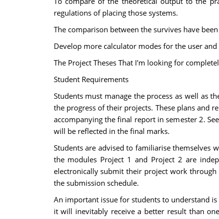
To compare of the theoretical output to the pr
regulations of placing those systems.
The comparison between the survives have been do
Develop more calculator modes for the user and t
The Project Theses That I'm looking for complete
Student Requirements
Students must manage the process as well as the
the progress of their projects. These plans and r
accompanying the final report in semester 2. See 
will be reflected in the final marks.
Students are advised to familiarise themselves w
the modules Project 1 and Project 2 are indep
electronically submit their project work throug
the submission schedule.
An important issue for students to understand is t
it will inevitably receive a better result than