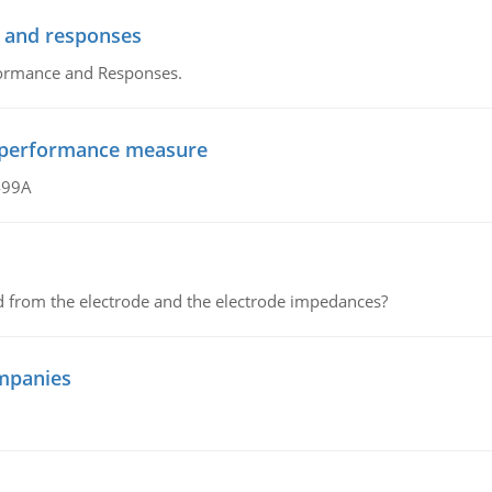
 and responses
formance and Responses.
al performance measure
499A
d from the electrode and the electrode impedances?
mpanies