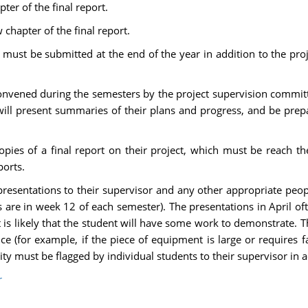
ter of the final report.
chapter of the final report.
 must be submitted at the end of the year in addition to the proj
 convened during the semesters by the project supervision committ
ll present summaries of their plans and progress, and be prepar
pies of a final report on their project, which must be reach t
ports.
resentations to their supervisor and any other appropriate peop
es are in week 12 of each semester). The presentations in April o
it is likely that the student will have some work to demonstrate. Th
(for example, if the piece of equipment is large or requires facil
lity must be flagged by individual students to their supervisor in 
r