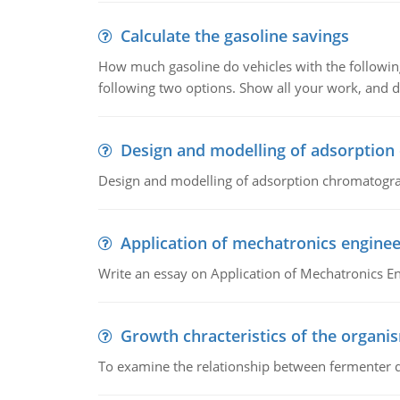
Calculate the gasoline savings
How much gasoline do vehicles with the following 
following two options. Show all your work, and
Design and modelling of adsorptio
Design and modelling of adsorption chromatogr
Application of mechatronics enginee
Write an essay on Application of Mechatronics E
Growth chracteristics of the organi
To examine the relationship between fermenter de