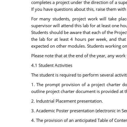
completes a project under the direction of a super
If you have questions about this, raise them with
For many students, project work will take place
supervisor will attend this lab for at least one h
Students should be aware that each of the Projec
the lab for at least 4 hours per week, and that 
expected on other modules. Students working on 
Please note that at the end of the year, any work
4.1 Student Activities
The student is required to perform several activi
1. The prompt provision of a project charter docu
outline project charter document is provided at 
2. Industrial Placement presentation.
3. Academic Poster presentation (electronic in Se
4. The provision of an anticipated Table of Content