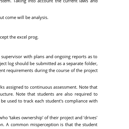
ystem. Taking into account the current laws and
t come will be analysis.
cept the excel prog.
 supervisor with plans and ongoing reports as to
ject log should be submitted as a separate folder,
dent requirements during the course of the project
arks assigned to continuous assessment. Note that
cture. Note that students are also required to
 be used to track each student's compliance with
who ‘takes ownership' of their project and ‘drives'
sion. A common misperception is that the student