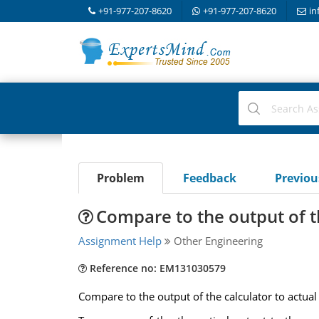
+91-977-207-8620
+91-977-207-8620
in
Problem
Feedback
Previo
Compare to the output of th
Assignment Help
Other Engineering
Reference no: EM131030579
Compare to the output of the calculator to actual