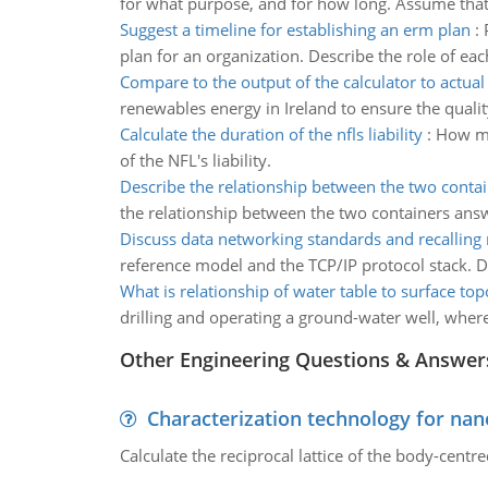
for what purpose, and for how long. Assume that 
Suggest a timeline for establishing an erm plan
:
plan for an organization. Describe the role of ea
Compare to the output of the calculator to actual
renewables energy in Ireland to ensure the qualit
Calculate the duration of the nfls liability
:
How muc
of the NFL's liability.
Describe the relationship between the two conta
the relationship between the two containers ans
Discuss data networking standards and recallin
reference model and the TCP/IP protocol stack. Di
What is relationship of water table to surface to
drilling and operating a ground-water well, where
Other Engineering Questions & Answer
Characterization technology for nan
Calculate the reciprocal lattice of the body-centre