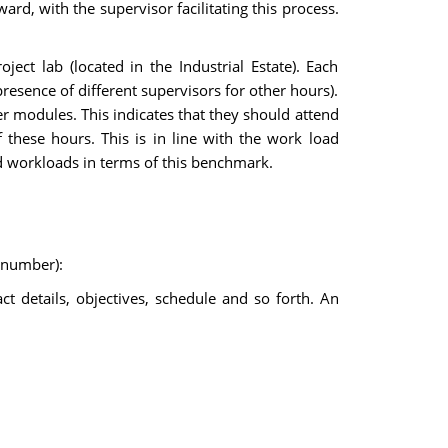
ard, with the supervisor facilitating this process.
ect lab (located in the Industrial Estate). Each
presence of different supervisors for other hours).
r modules. This indicates that they should attend
f these hours. This is in line with the work load
d workloads in terms of this benchmark.
k number):
act details, objectives, schedule and so forth. An