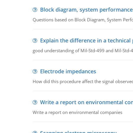
Block diagram, system performance
Questions based on Block Diagram, System Per
Explain the difference in a technic
good understanding of Mil-Std-499 and Mil-Std-
Electrode impedances
How did this procedure affect the signal observe
Write a report on environmental co
Write a report on environmental companies