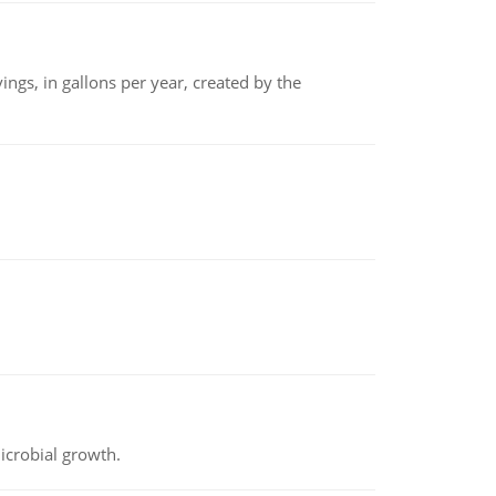
ngs, in gallons per year, created by the
icrobial growth.