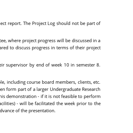
ect report. The Project Log should not be part of
ee, where project progress will be discussed in a
ed to discuss progress in terms of their project
heir supervisor by end of week 10 in semester 8.
le, including course board members, clients, etc.
ften form part of a larger Undergraduate Research
is demonstration - if it is not feasible to perform
ities) - will be facilitated the week prior to the
advance of the presentation.