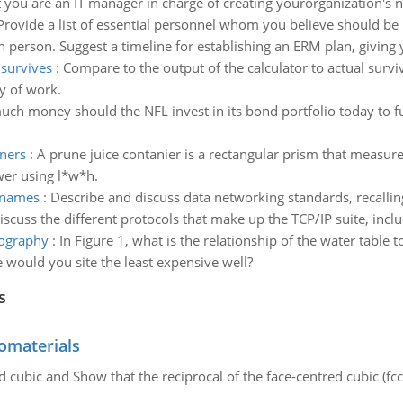
you are an IT manager in charge of creating yourorganization's n
Provide a list of essential personnel whom you believe should be
ch person. Suggest a timeline for establishing an ERM plan, giving
 survives
:
Compare to the output of the calculator to actual survi
y of work.
h money should the NFL invest in its bond portfolio today to fully
iners
:
A prune juice contanier is a rectangular prism that measure
wer using l*w*h.
g names
:
Describe and discuss data networking standards, recallin
scuss the different protocols that make up the TCP/IP suite, includ
pography
:
In Figure 1, what is the relationship of the water table 
 would you site the least expensive well?
s
omaterials
d cubic and Show that the reciprocal of the face-centred cubic (fcc) 