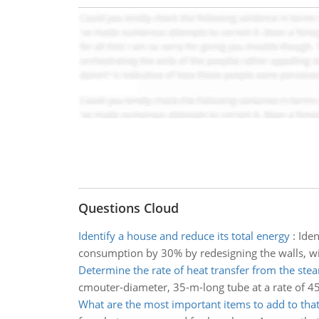
Questions Cloud
Identify a house and reduce its total energy
:
Iden
consumption by 30% by redesigning the walls, win
Determine the rate of heat transfer from the ste
cmouter-diameter, 35-m-long tube at a rate of 45 
What are the most important items to add to that