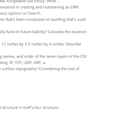
ew Acceptable Use Policy. What ..
 involved in creating and maintaining an ERM
 your opinion on how fr..
ves that's been conducted on building that's used
 fund its future liability? Calculate the duration
 12 inches by 3.5 inches by 4 inches. Describe
g names, and order of the seven layers of the OSI
ing: IP, TCP, UDP, ARP, a..
to surface topography? Considering the cost of
structure is itself a bcc structure.