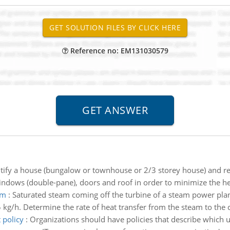
Reference no: EM131030579
tify a house (bungalow or townhouse or 2/3 storey house) and redu
dows (double-pane), doors and roof in order to minimize the hea
am
:
Saturated steam coming off the turbine of a steam power plan
kg/h. Determine the rate of heat transfer from the steam to the c
 policy
:
Organizations should have policies that describe which u