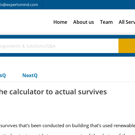
fo@expertsmind.com
Home
About us
Team
All Ser
usQ
NextQ
e calculator to actual survives
 survives that's been conducted on building that's used renewables