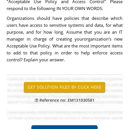
"Acceptable Use Policy and Access Control" Please
respond to the following IN YOUR OWN WORDS:
Organizations should have policies that describe which
users have access to sensitive systems and data, for what
purpose, and for how long. Assume that you are an IT
manager in charge of creating yourorganization's new
Acceptable Use Policy. What are the most important items
to add to that policy in order to help enforce access
control? Explain your answer.
Reference no: EM131030581