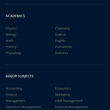
ACADEMICS
Physics
Chemistry
Biology
Science
Math
English
History
Humanities
Physiology
Statistics
MAJOR SUBJECTS
Accounting
Economics
Finance
Marketing
Management
HRM Management
Operation Management
Financial Management