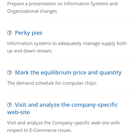
Prepare a presentation on Information Systems and
Organizational changes
Perky pies
Information systems to adequately manage supply both
up and down stream.
Mark the equilibrium price and quantity
The demand schedule for computer chips.
Visit and analyze the company-specific
web-site
Visit and analyze the Company-specific web-site with
respect to E-Commerce issues