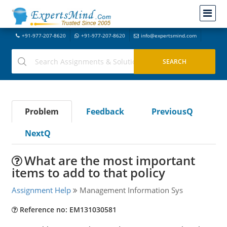
+91-977-207-8620
+91-977-207-8620
info@expertsmind.com
Problem
Feedback
PreviousQ
NextQ
What are the most important
items to add to that policy
Assignment Help
Management Information Sys
Reference no: EM131030581