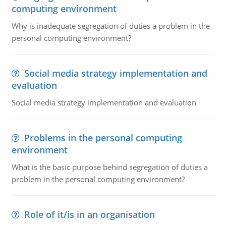
computing environment
Why is inadequate segregation of duties a problem in the
personal computing environment?
Social media strategy implementation and
evaluation
Social media strategy implementation and evaluation
Problems in the personal computing
environment
What is the basic purpose behind segregation of duties a
problem in the personal computing environment?
Role of it/is in an organisation