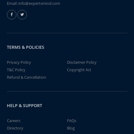
Email:
info@expertsmind.com
TERMS & POLICIES
Privacy Policy
Disclaimer Policy
T&C Policy
Copyright Act
Refund & Cancellation
HELP & SUPPORT
Careers
FAQs
Directory
Blog