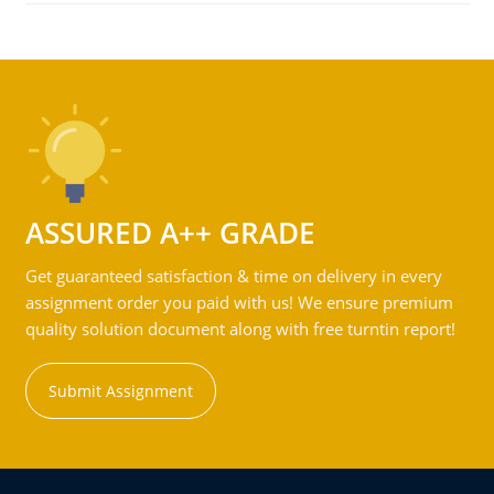
ASSURED A++ GRADE
Get guaranteed satisfaction & time on delivery in every
assignment order you paid with us! We ensure premium
quality solution document along with free turntin report!
Submit Assignment