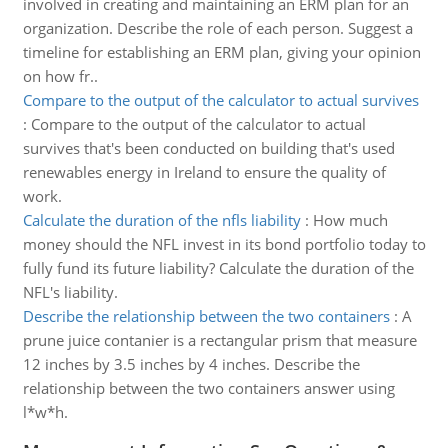
involved in creating and maintaining an ERM plan for an
organization. Describe the role of each person. Suggest a
timeline for establishing an ERM plan, giving your opinion
on how fr..
Compare to the output of the calculator to actual survives
:
Compare to the output of the calculator to actual
survives that's been conducted on building that's used
renewables energy in Ireland to ensure the quality of
work.
Calculate the duration of the nfls liability
:
How much
money should the NFL invest in its bond portfolio today to
fully fund its future liability? Calculate the duration of the
NFL's liability.
Describe the relationship between the two containers
:
A
prune juice contanier is a rectangular prism that measure
12 inches by 3.5 inches by 4 inches. Describe the
relationship between the two containers answer using
l*w*h.