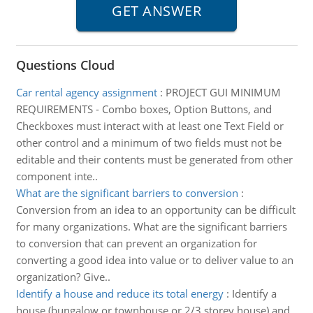
Questions Cloud
Car rental agency assignment
:
PROJECT GUI MINIMUM
REQUIREMENTS - Combo boxes, Option Buttons, and
Checkboxes must interact with at least one Text Field or
other control and a minimum of two fields must not be
editable and their contents must be generated from other
component inte..
What are the significant barriers to conversion
:
Conversion from an idea to an opportunity can be difficult
for many organizations. What are the significant barriers
to conversion that can prevent an organization for
converting a good idea into value or to deliver value to an
organization? Give..
Identify a house and reduce its total energy
:
Identify a
house (bungalow or townhouse or 2/3 storey house) and