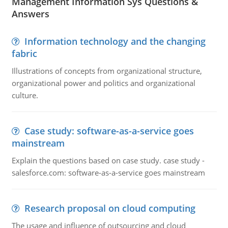
Management Information Sys Questions &
Answers
Information technology and the changing
fabric
Illustrations of concepts from organizational structure,
organizational power and politics and organizational
culture.
Case study: software-as-a-service goes
mainstream
Explain the questions based on case study. case study -
salesforce.com: software-as-a-service goes mainstream
Research proposal on cloud computing
The usage and influence of outsourcing and cloud