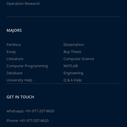
Operation Research
MAJORS
Perdisco
Dissertation
Essay
Buy Thesis
Literature
Computer Science
Computer Programming
MATLAB
Database
Engineering
University Help
Q & A Help
GET IN TOUCH
whatsapp:
+91-977-207-8620
Phone:
+91-977-207-8620