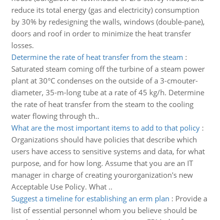
reduce its total energy (gas and electricity) consumption
by 30% by redesigning the walls, windows (double-pane),
doors and roof in order to minimize the heat transfer
losses.
Determine the rate of heat transfer from the steam
:
Saturated steam coming off the turbine of a steam power
plant at 30°C condenses on the outside of a 3-cmouter-
diameter, 35-m-long tube at a rate of 45 kg/h. Determine
the rate of heat transfer from the steam to the cooling
water flowing through th..
What are the most important items to add to that policy
:
Organizations should have policies that describe which
users have access to sensitive systems and data, for what
purpose, and for how long. Assume that you are an IT
manager in charge of creating yourorganization's new
Acceptable Use Policy. What ..
Suggest a timeline for establishing an erm plan
:
Provide a
list of essential personnel whom you believe should be