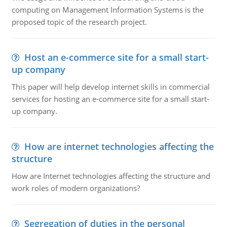
computing on Management Information Systems is the
proposed topic of the research project.
Host an e-commerce site for a small start-
up company
This paper will help develop internet skills in commercial
services for hosting an e-commerce site for a small start-
up company.
How are internet technologies affecting the
structure
How are Internet technologies affecting the structure and
work roles of modern organizations?
Segregation of duties in the personal