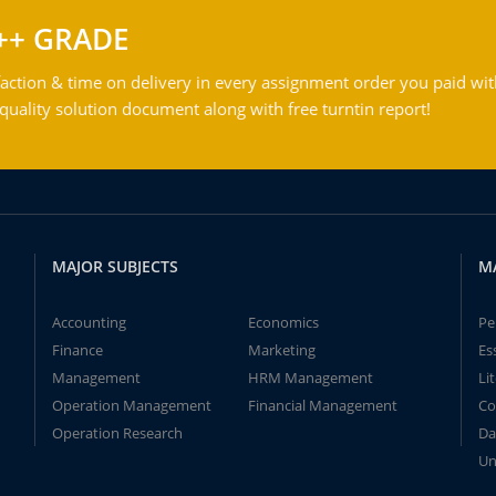
++ GRADE
action & time on delivery in every assignment order you paid wit
ality solution document along with free turntin report!
MAJOR SUBJECTS
M
Accounting
Economics
Pe
Finance
Marketing
Es
Management
HRM Management
Li
Operation Management
Financial Management
Co
Operation Research
Da
Un