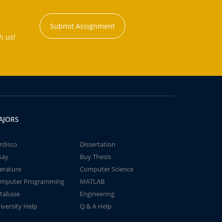
Submit Assignment
h us!
AJORS
rdisco
Dissertation
say
Buy Thesis
terature
Computer Science
mputer Programming
MATLAB
tabase
Engineering
iversity Help
Q & A Help