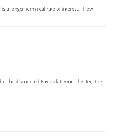
 is a longer-term real rate of interest. How
b) the discounted Payback Period. the IRR, the