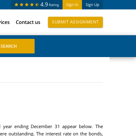
4.9
Sign In
Sign Up
Rating
vices
Contact us
SUBMIT ASSIGNMENT
cal year ending December 31 appear below. The
e outstanding. The interest rate on the bonds,