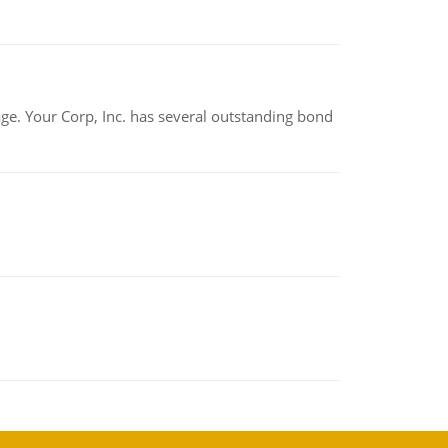
tage. Your Corp, Inc. has several outstanding bond