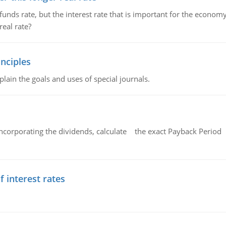
unds rate, but the interest rate that is important for the economy
eal rate?
nciples
lain the goals and uses of special journals.
ncorporating the dividends, calculate the exact Payback Period 
f interest rates