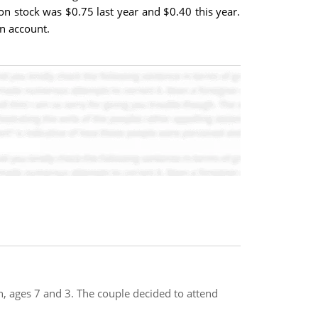
n stock was $0.75 last year and $0.40 this year.
n account.
, ages 7 and 3. The couple decided to attend