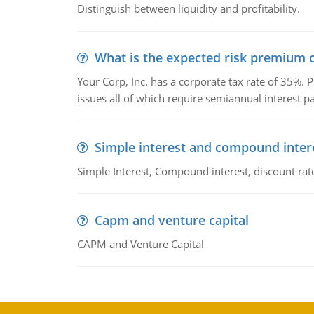
Distinguish between liquidity and profitability.
What is the expected risk premium o
Your Corp, Inc. has a corporate tax rate of 35%. P
issues all of which require semiannual interest 
Simple interest and compound inter
Simple Interest, Compound interest, discount rate,
Capm and venture capital
CAPM and Venture Capital