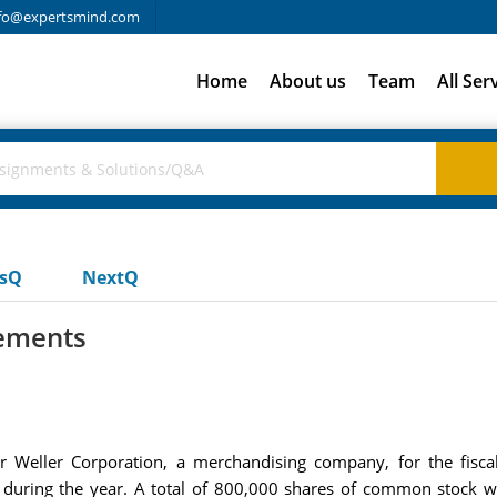
fo@expertsmind.com
Home
About us
Team
All Ser
usQ
NextQ
tements
or Weller Corporation, a merchandising company, for the fis
ring the year. A total of 800,000 shares of common stock wer