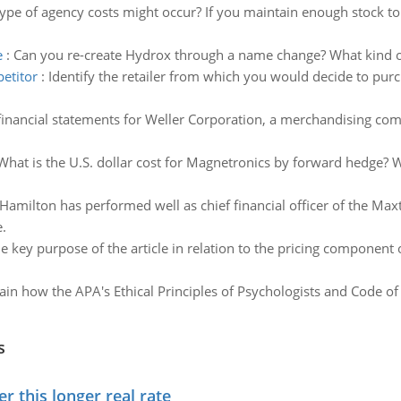
ype of agency costs might occur? If you maintain enough stock t
e
:
Can you re-create Hydrox through a name change? What kind 
petitor
:
Identify the retailer from which you would decide to pur
inancial statements for Weller Corporation, a merchandising com
What is the U.S. dollar cost for Magnetronics by forward hedge? 
 Hamilton has performed well as chief financial officer of the 
.
e key purpose of the article in relation to the pricing component 
ain how the APA's Ethical Principles of Psychologists and Code of
s
 this longer real rate