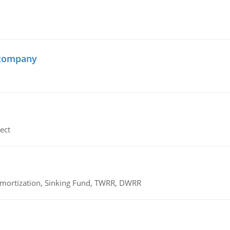
 company
ect
 Amortization, Sinking Fund, TWRR, DWRR