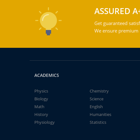
ASSURED A
Get guaranteed satisf
We ensure premium qu
ACADEMICS
Physics
Chemistry
Biology
Science
Math
English
History
Humanities
Physiology
Statistics