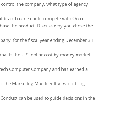
o control the company, what type of agency
of brand name could compete with Oreo
chase the product. Discuss why you chose the
pany, for the fiscal year ending December 31
What is the U.S. dollar cost by money market
Maxtech Computer Company and has earned a
of the Marketing Mix. Identify two pricing
 Conduct can be used to guide decisions in the