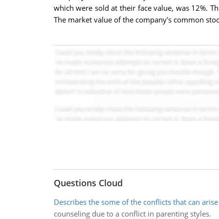
which were sold at their face value, was 12%. T
The market value of the company's common stock 
Questions Cloud
Describes the some of the conflicts that can arise
counseling due to a conflict in parenting styles.