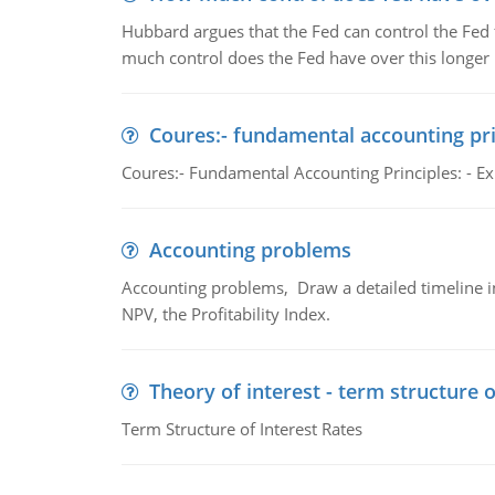
Hubbard argues that the Fed can control the Fed f
much control does the Fed have over this longer r
Coures:- fundamental accounting pri
Coures:- Fundamental Accounting Principles: - Exp
Accounting problems
Accounting problems, Draw a detailed timeline i
NPV, the Profitability Index.
Theory of interest - term structure o
Term Structure of Interest Rates