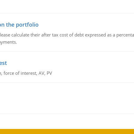
n the portfolio
lease calculate their after tax cost of debt expressed as a percen
payments.
est
 force of interest, AV, PV