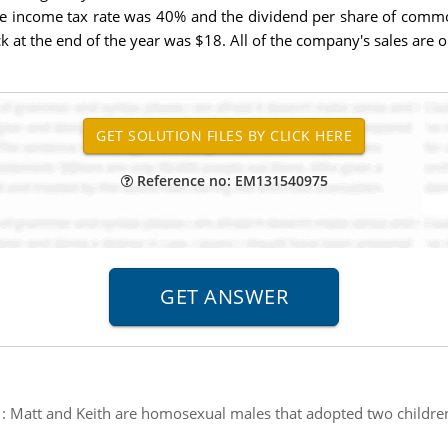
he income tax rate was 40% and the dividend per share of commo
at the end of the year was $18. All of the company's sales are o
Reference no: EM131540975
:
Matt and Keith are homosexual males that adopted two children