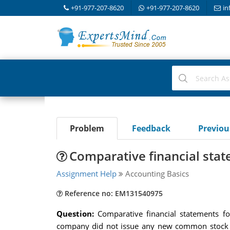
+91-977-207-8620
+91-977-207-8620
in
Problem
Feedback
Previo
Comparative financial sta
Assignment Help
Accounting Basics
Reference no: EM131540975
Question:
Comparative financial statements f
company did not issue any new common stock du