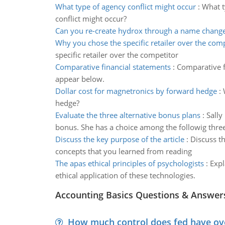
What type of agency conflict might occur
:
What t
conflict might occur?
Can you re-create hydrox through a name chang
Why you chose the specific retailer over the com
specific retailer over the competitor
Comparative financial statements
:
Comparative f
appear below.
Dollar cost for magnetronics by forward hedge
:
hedge?
Evaluate the three alternative bonus plans
:
Sally
bonus. She has a choice among the followig three
Discuss the key purpose of the article
:
Discuss th
concepts that you learned from reading
The apas ethical principles of psychologists
:
Expl
ethical application of these technologies.
Accounting Basics Questions & Answer
How much control does fed have over