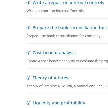
Write a report on internal controls
Write a report on Internal Controls
Prepare the bank reconciliation for
Prepare the bank reconciliation for company.
Cost-benefit analysis
Create a cost-benefit analysis to evaluate the proj
Theory of interest
Theory of Interest: NPV, IRR, Nominal and Real,
Liquidity and profitability