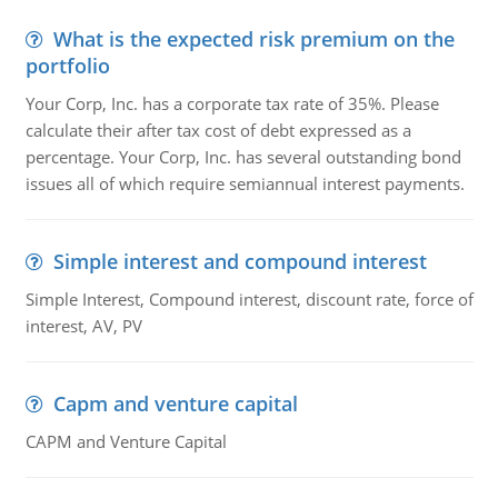
What is the expected risk premium on the
portfolio
Your Corp, Inc. has a corporate tax rate of 35%. Please
calculate their after tax cost of debt expressed as a
percentage. Your Corp, Inc. has several outstanding bond
issues all of which require semiannual interest payments.
Simple interest and compound interest
Simple Interest, Compound interest, discount rate, force of
interest, AV, PV
Capm and venture capital
CAPM and Venture Capital