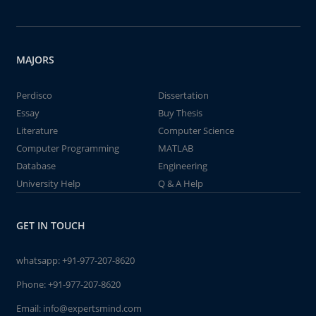
MAJORS
Perdisco
Dissertation
Essay
Buy Thesis
Literature
Computer Science
Computer Programming
MATLAB
Database
Engineering
University Help
Q & A Help
GET IN TOUCH
whatsapp:
+91-977-207-8620
Phone:
+91-977-207-8620
Email:
info@expertsmind.com