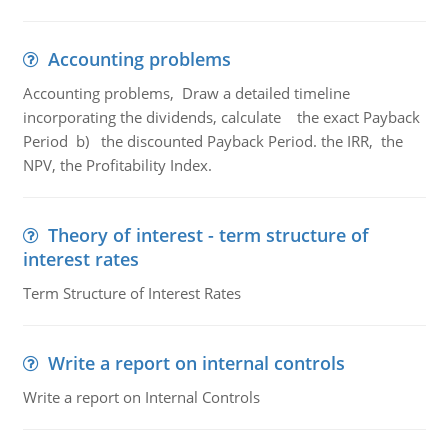
Accounting problems
Accounting problems, Draw a detailed timeline
incorporating the dividends, calculate the exact Payback
Period b) the discounted Payback Period. the IRR, the
NPV, the Profitability Index.
Theory of interest - term structure of
interest rates
Term Structure of Interest Rates
Write a report on internal controls
Write a report on Internal Controls