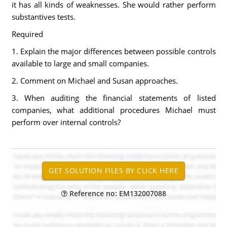
it has all kinds of weaknesses. She would rather perform
substantives tests.
Required
1. Explain the major differences between possible controls
available to large and small companies.
2. Comment on Michael and Susan approaches.
3. When auditing the financial statements of listed
companies, what additional procedures Michael must
perform over internal controls?
Reference no: EM132007088