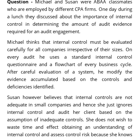
Question -
Michael and Susan were ABAA classmates
who are employed by different CPA firms. One day during
a lunch they discussed about the importance of internal
control in determining the amount of audit evidence
required for an audit engagement.
Michael thinks that internal control must be evaluated
carefully for all companies irrespective of their sizes. On
every audit he uses a standard internal control
questionnaire and a flowchart of every business cycle.
After careful evaluation of a system, he modify the
evidence accumulated based on the controls and
deficiencies identified.
Susan however believes that internal controls are not
adequate in small companies and hence she just ignores
internal control and audit her client based on the
assumption of inadequate controls. She does not wish to
waste time and effect obtaining an understanding of
internal control and assess control risk because she knows