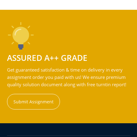
ASSURED A++ GRADE
Get guaranteed satisfaction & time on delivery in every
assignment order you paid with us! We ensure premium
quality solution document along with free turntin report!
Submit Assignment