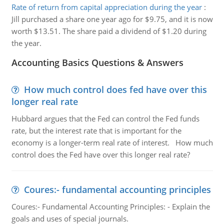
Rate of return from capital appreciation during the year
:
Jill purchased a share one year ago for $9.75, and it is now
worth $13.51. The share paid a dividend of $1.20 during
the year.
Accounting Basics Questions & Answers
How much control does fed have over this
longer real rate
Hubbard argues that the Fed can control the Fed funds
rate, but the interest rate that is important for the
economy is a longer-term real rate of interest. How much
control does the Fed have over this longer real rate?
Coures:- fundamental accounting principles
Coures:- Fundamental Accounting Principles: - Explain the
goals and uses of special journals.