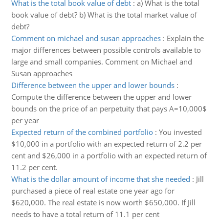
What is the total book value of debt
:
a) What is the total
book value of debt? b) What is the total market value of
debt?
Comment on michael and susan approaches
:
Explain the
major differences between possible controls available to
large and small companies. Comment on Michael and
Susan approaches
Difference between the upper and lower bounds
:
Compute the difference between the upper and lower
bounds on the price of an perpetuity that pays A=10,000$
per year
Expected return of the combined portfolio
:
You invested
$10,000 in a portfolio with an expected return of 2.2 per
cent and $26,000 in a portfolio with an expected return of
11.2 per cent.
What is the dollar amount of income that she needed
:
Jill
purchased a piece of real estate one year ago for
$620,000. The real estate is now worth $650,000. If Jill
needs to have a total return of 11.1 per cent