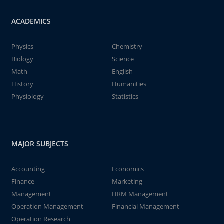
ACADEMICS
Physics
Chemistry
Biology
Science
Math
English
History
Humanities
Physiology
Statistics
MAJOR SUBJECTS
Accounting
Economics
Finance
Marketing
Management
HRM Management
Operation Management
Financial Management
Operation Research