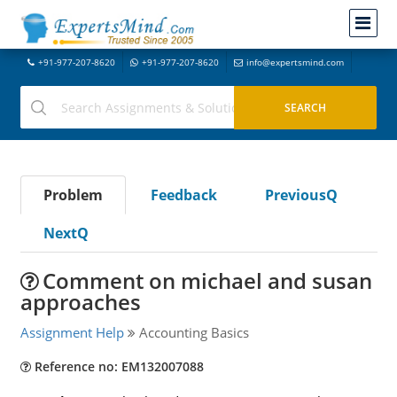
+91-977-207-8620
+91-977-207-8620
info@expertsmind.com
Problem
Feedback
PreviousQ
NextQ
Comment on michael and susan
approaches
Assignment Help
Accounting Basics
Reference no: EM132007088