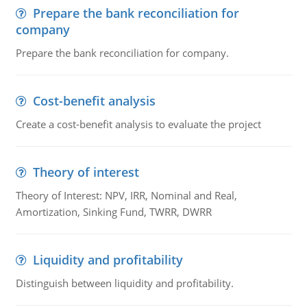
Prepare the bank reconciliation for
company
Prepare the bank reconciliation for company.
Cost-benefit analysis
Create a cost-benefit analysis to evaluate the project
Theory of interest
Theory of Interest: NPV, IRR, Nominal and Real,
Amortization, Sinking Fund, TWRR, DWRR
Liquidity and profitability
Distinguish between liquidity and profitability.