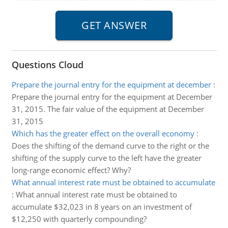
Questions Cloud
Prepare the journal entry for the equipment at december
:
Prepare the journal entry for the equipment at December
31, 2015. The fair value of the equipment at December
31, 2015
Which has the greater effect on the overall economy
:
Does the shifting of the demand curve to the right or the
shifting of the supply curve to the left have the greater
long-range economic effect? Why?
What annual interest rate must be obtained to accumulate
:
What annual interest rate must be obtained to
accumulate $32,023 in 8 years on an investment of
$12,250 with quarterly compounding?