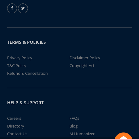
TERMS & POLICIES
Privacy Policy
Disclaimer Policy
T&C Policy
Copyright Act
Refund & Cancellation
HELP & SUPPORT
Careers
FAQs
Directory
Blog
Contact Us
AI Humanizer