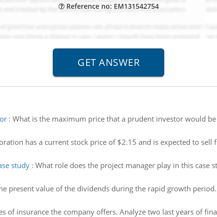
Reference no: EM131542754
or
:
What is the maximum price that a prudent investor would be w
ation has a current stock price of $2.15 and is expected to sell f
ase study
:
What role does the project manager play in this case s
the present value of the dividends during the rapid growth period. 
es of insurance the company offers. Analyze two last years of fin