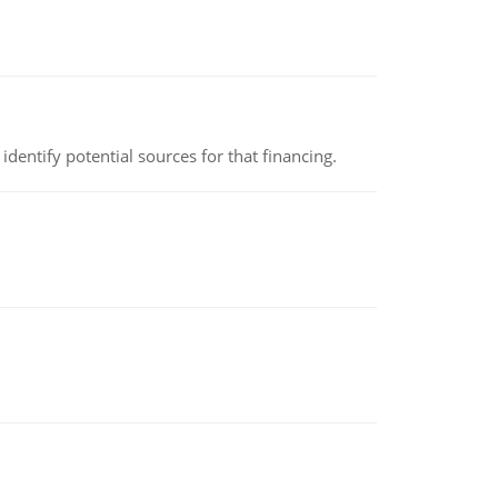
identify potential sources for that financing.