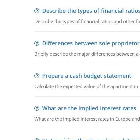
Describe the types of financial ratio
Describe the types of financial ratios and other f
Differences between sole proprietor
Briefly describe the major differences between a
Prepare a cash budget statement
Calculate the expected value of the apartment in
What are the implied interest rates
What are the implied interest rates in Europe and