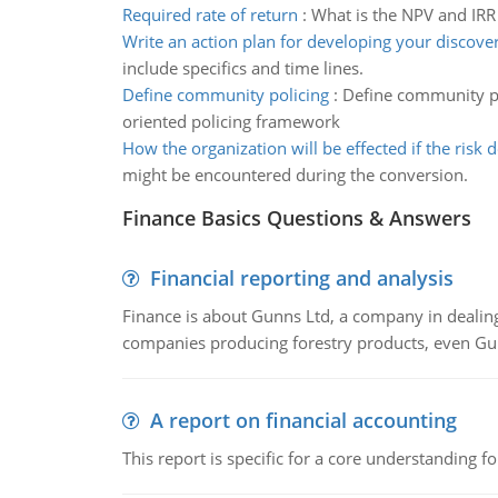
Required rate of return
:
What is the NPV and IRR 
Write an action plan for developing your discover
include specifics and time lines.
Define community policing
:
Define community po
oriented policing framework
How the organization will be effected if the risk 
might be encountered during the conversion.
Finance Basics Questions & Answers
Financial reporting and analysis
Finance is about Gunns Ltd, a company in dealing
companies producing forestry products, even Gunn
A report on financial accounting
This report is specific for a core understanding fo