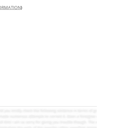
FORMATION
)