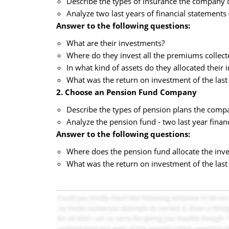
Describe the types of insurance the company 
Analyze two last years of financial statements
Answer to the following questions:
What are their investments?
Where do they invest all the premiums collec
In what kind of assets do they allocated their
What was the return on investment of the last
2. Choose an Pension Fund Company
Describe the types of pension plans the compa
Analyze the pension fund - two last year finan
Answer to the following questions:
Where does the pension fund allocate the inves
What was the return on investment of the last