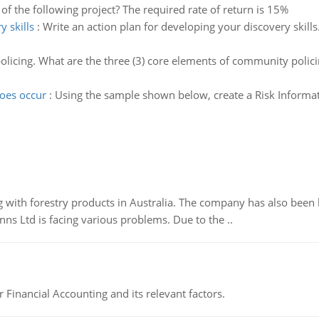
of the following project? The required rate of return is 15%
y skills
:
Write an action plan for developing your discovery skills
licing. What are the three (3) core elements of community polici
does occur
:
Using the sample shown below, create a Risk Information
 with forestry products in Australia. The company has also been 
s Ltd is facing various problems. Due to the ..
r Financial Accounting and its relevant factors.