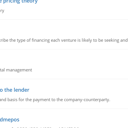
e pricing theory
ory
ribe the type of financing each venture is likely to be seeking and 
pital management
o the lender
 and basis for the payment to the company-counterparty.
d dmepos