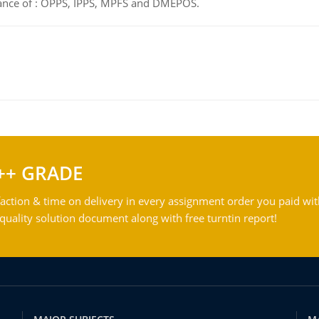
tance of : OPPS, IPPS, MPFS and DMEPOS.
++ GRADE
action & time on delivery in every assignment order you paid wit
ality solution document along with free turntin report!