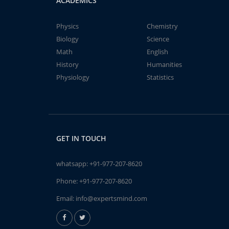
ACADEMICS
Physics
Chemistry
Biology
Science
Math
English
History
Humanities
Physiology
Statistics
GET IN TOUCH
whatsapp:
+91-977-207-8620
Phone:
+91-977-207-8620
Email:
info@expertsmind.com