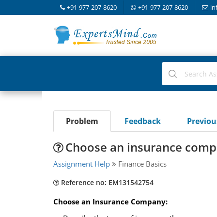
+91-977-207-8620
+91-977-207-8620
in
Problem
Feedback
Previo
Choose an insurance com
Assignment Help
Finance Basics
Reference no: EM131542754
Choose an Insurance Company: