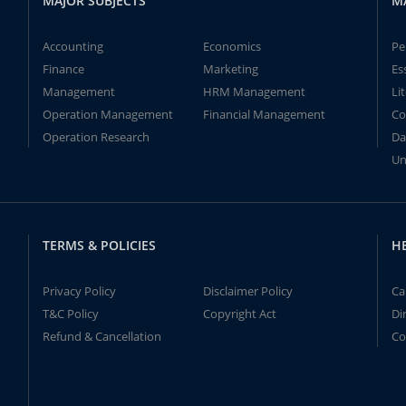
MAJOR SUBJECTS
M
Accounting
Economics
Pe
Finance
Marketing
Es
Management
HRM Management
Li
Operation Management
Financial Management
Co
Operation Research
Da
Un
TERMS & POLICIES
H
Privacy Policy
Disclaimer Policy
Ca
T&C Policy
Copyright Act
Di
Refund & Cancellation
Co