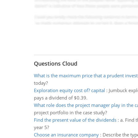
Questions Cloud
What is the maximum price that a prudent invest
today?
Exploration equity cost of? capital
:
Jumbuck explor
pays a dividend of $0.39.
What role does the project manager play in the c
project portfolio in the case study?
Find the present value of the dividends
:
a. Find 
year 5?
Choose an insurance company
:
Describe the typ