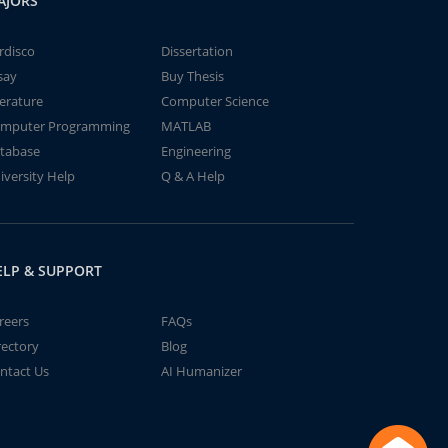
AJORS
rdisco
Dissertation
say
Buy Thesis
terature
Computer Science
mputer Programming
MATLAB
tabase
Engineering
iversity Help
Q & A Help
ELP & SUPPORT
reers
FAQs
rectory
Blog
ntact Us
AI Humanizer