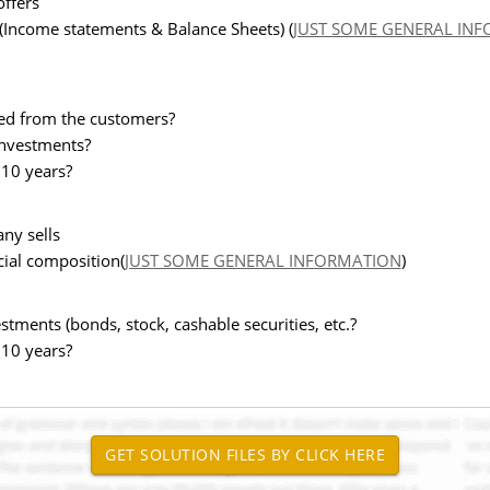
offers
 (Income statements & Balance Sheets) (
JUST SOME GENERAL IN
ted from the customers?
 investments?
 10 years?
ny sells
cial composition(
JUST SOME GENERAL INFORMATION
)
tments (bonds, stock, cashable securities, etc.?
 10 years?