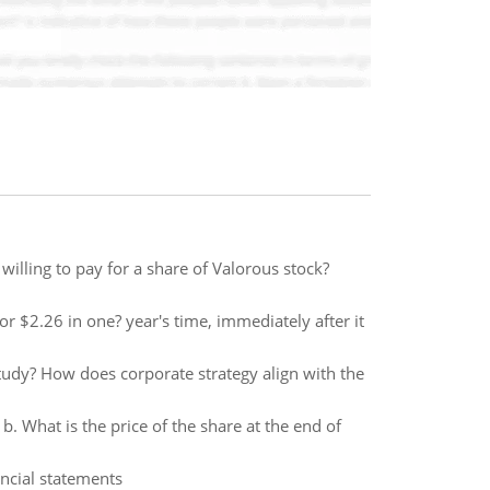
illing to pay for a share of Valorous stock?
or $2.26 in one? year's time, immediately after it
tudy? How does corporate strategy align with the
b. What is the price of the share at the end of
ancial statements