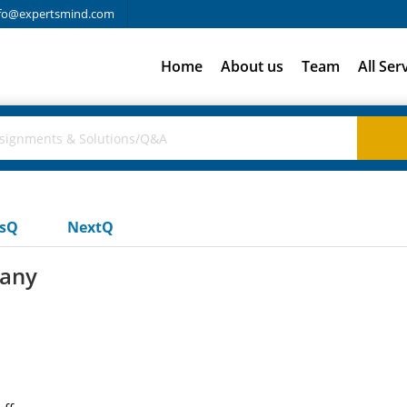
fo@expertsmind.com
Home
About us
Team
All Ser
usQ
NextQ
pany