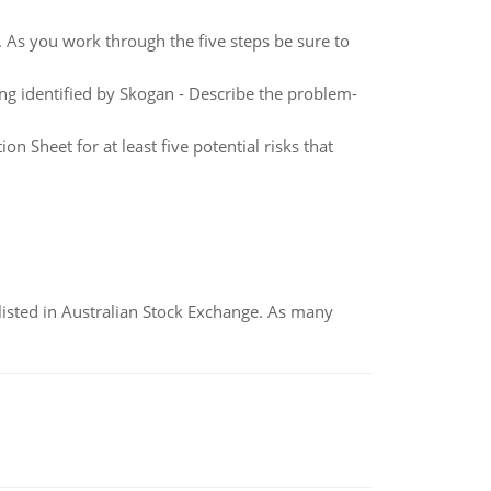
. As you work through the five steps be sure to
ng identified by Skogan - Describe the problem-
 Sheet for at least five potential risks that
listed in Australian Stock Exchange. As many