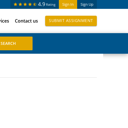
4.9
Sign In
Sign Up
Rating
vices
Contact us
SUBMIT ASSIGNMENT