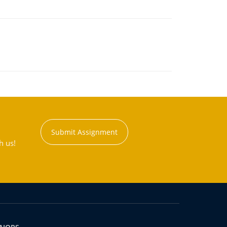
Submit Assignment
h us!