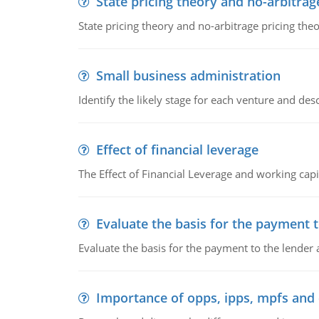
State pricing theory and no-arbitrag
State pricing theory and no-arbitrage pricing the
Small business administration
Identify the likely stage for each venture and desc
Effect of financial leverage
The Effect of Financial Leverage and working ca
Evaluate the basis for the payment t
Evaluate the basis for the payment to the lender
Importance of opps, ipps, mpfs an