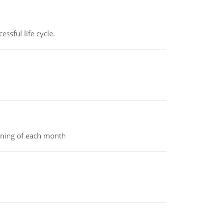
ssful life cycle.
inning of each month