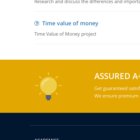
Research and discuss the differences and impor
Time value of money
Time Value of Money project
ASSURED A
Get guaranteed satisf
We ensure premium qu