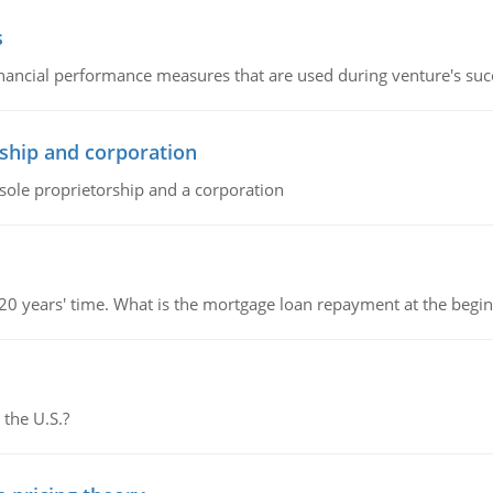
s
inancial performance measures that are used during venture's succe
ship and corporation
 sole proprietorship and a corporation
 20 years' time. What is the mortgage loan repayment at the beg
 the U.S.?