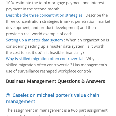
10%. estimate the total mortgage payment and interest
payment in the second month.
Describe the three concentration strategies
:
Describe the
three concentration strategies (market penetration, market
development, and product development) and then
provide a real-world example of each.
Setting up a master data system
:
When an organization is
considering setting up a master data system, is it worth
the cost to set it up? Is it feasible financially?
Why is skilled migration often controversial
:
Why is
skilled migration often controversial? Has management's
use of surveillance reshaped workplace control?
Business Management Questions & Answers
Caselet on michael porter’s value chain
management
The assignment in management is a two part assignment