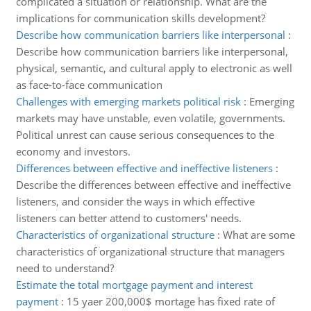
complicated a situation or relationship. What are the
implications for communication skills development?
Describe how communication barriers like interpersonal
:
Describe how communication barriers like interpersonal,
physical, semantic, and cultural apply to electronic as well
as face-to-face communication
Challenges with emerging markets political risk
:
Emerging
markets may have unstable, even volatile, governments.
Political unrest can cause serious consequences to the
economy and investors.
Differences between effective and ineffective listeners
:
Describe the differences between effective and ineffective
listeners, and consider the ways in which effective
listeners can better attend to customers' needs.
Characteristics of organizational structure
:
What are some
characteristics of organizational structure that managers
need to understand?
Estimate the total mortgage payment and interest
payment
:
15 yaer 200,000$ mortage has fixed rate of