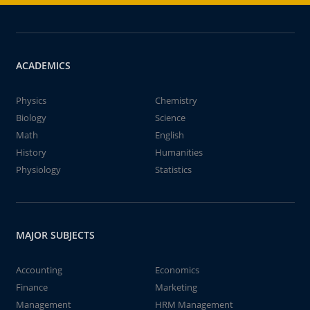
ACADEMICS
Physics
Chemistry
Biology
Science
Math
English
History
Humanities
Physiology
Statistics
MAJOR SUBJECTS
Accounting
Economics
Finance
Marketing
Management
HRM Management