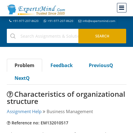
+91-977-207-8620
+91-977-207-8620
info@expertsmind.com
Problem
Feedback
PreviousQ
NextQ
Characteristics of organizational
structure
Assignment Help
Business Management
Reference no: EM132010517