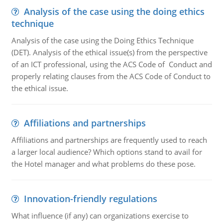
Analysis of the case using the doing ethics
technique
Analysis of the case using the Doing Ethics Technique
(DET). Analysis of the ethical issue(s) from the perspective
of an ICT professional, using the ACS Code of Conduct and
properly relating clauses from the ACS Code of Conduct to
the ethical issue.
Affiliations and partnerships
Affiliations and partnerships are frequently used to reach
a larger local audience? Which options stand to avail for
the Hotel manager and what problems do these pose.
Innovation-friendly regulations
What influence (if any) can organizations exercise to