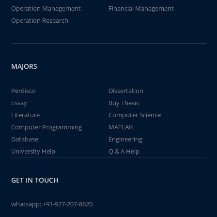
Operation Management
Financial Management
Operation Research
MAJORS
Perdisco
Dissertation
Essay
Buy Thesis
Literature
Computer Science
Computer Programming
MATLAB
Database
Engineering
University Help
Q & A Help
GET IN TOUCH
whatsapp:
+91-977-207-8620