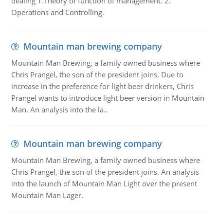
dealing 1.Theory of function of management. 2.
Operations and Controlling.
Mountain man brewing company
Mountain Man Brewing, a family owned business where
Chris Prangel, the son of the president joins. Due to
increase in the preference for light beer drinkers, Chris
Prangel wants to introduce light beer version in Mountain
Man. An analysis into the la..
Mountain man brewing company
Mountain Man Brewing, a family owned business where
Chris Prangel, the son of the president joins. An analysis
into the launch of Mountain Man Light over the present
Mountain Man Lager.