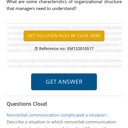
What are some characteristics of organizational structure
that managers need to understand?
Reference no: EM132010517
Questions Cloud
Nonverbal communication complicated a situation
:
Describe a situation in which nonverbal communication