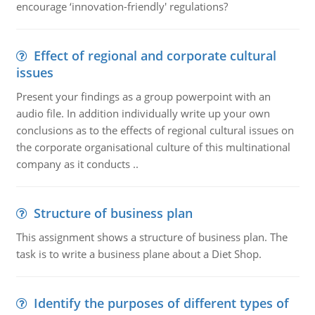
encourage ‘innovation-friendly' regulations?
Effect of regional and corporate cultural
issues
Present your findings as a group powerpoint with an
audio file. In addition individually write up your own
conclusions as to the effects of regional cultural issues on
the corporate organisational culture of this multinational
company as it conducts ..
Structure of business plan
This assignment shows a structure of business plan. The
task is to write a business plane about a Diet Shop.
Identify the purposes of different types of