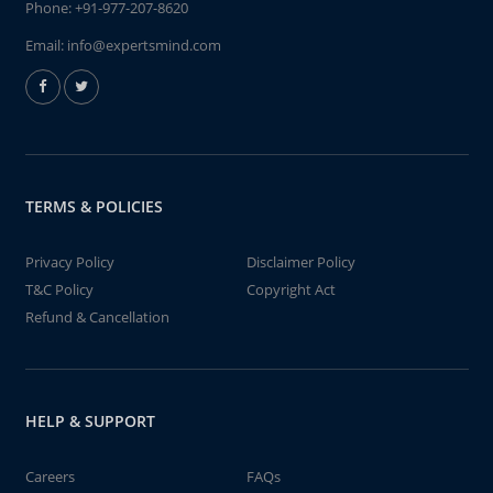
Phone:
+91-977-207-8620
Email:
info@expertsmind.com
TERMS & POLICIES
Privacy Policy
Disclaimer Policy
T&C Policy
Copyright Act
Refund & Cancellation
HELP & SUPPORT
Careers
FAQs