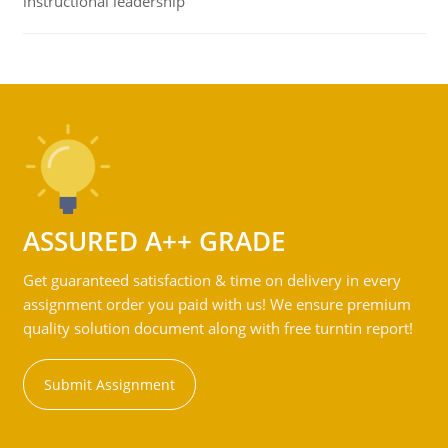
instructional leadership
ASSURED A++ GRADE
Get guaranteed satisfaction & time on delivery in every
assignment order you paid with us! We ensure premium
quality solution document along with free turntin report!
Submit Assignment