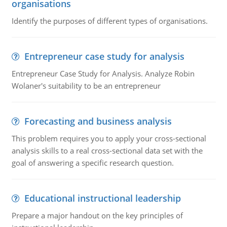
organisations
Identify the purposes of different types of organisations.
Entrepreneur case study for analysis
Entrepreneur Case Study for Analysis. Analyze Robin
Wolaner's suitability to be an entrepreneur
Forecasting and business analysis
This problem requires you to apply your cross-sectional
analysis skills to a real cross-sectional data set with the
goal of answering a specific research question.
Educational instructional leadership
Prepare a major handout on the key principles of