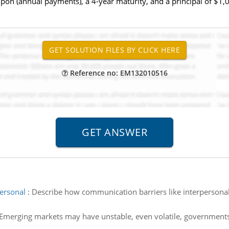
pon (annual payments), a 4-year maturity, and a principal of $1,00
Reference no: EM132010516
ersonal
:
Describe how communication barriers like interpersonal,
Emerging markets may have unstable, even volatile, governments.