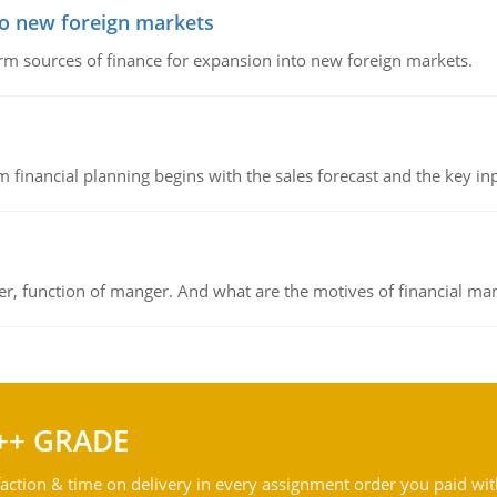
to new foreign markets
rm sources of finance for expansion into new foreign markets.
 financial planning begins with the sales forecast and the key inpu
ger, function of manger. And what are the motives of financial ma
++ GRADE
action & time on delivery in every assignment order you paid wit