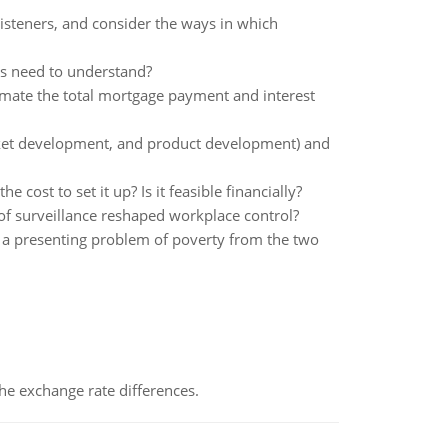
listeners, and consider the ways in which
rs need to understand?
imate the total mortgage payment and interest
arket development, and product development) and
 cost to set it up? Is it feasible financially?
of surveillance reshaped workplace control?
 a presenting problem of poverty from the two
the exchange rate differences.