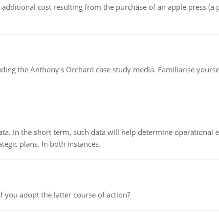
the additional cost resulting from the purchase of an apple press 
luding the Anthony's Orchard case study media. Familiarise yours
ata. In the short term, such data will help determine operational e
tegic plans. In both instances.
f you adopt the latter course of action?