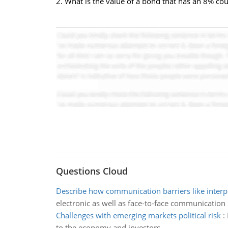
2. What is the value of a bond that has an 8% cou
Questions Cloud
Describe how communication barriers like interp
electronic as well as face-to-face communication
Challenges with emerging markets political risk
:
to the economy and investors.