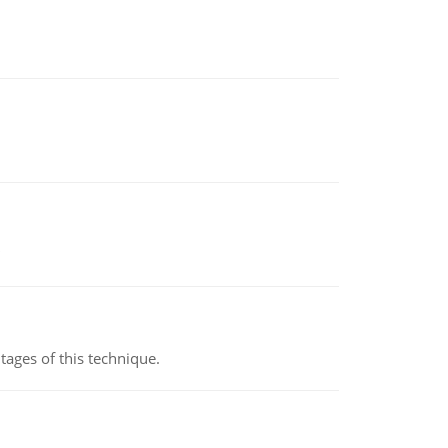
ages of this technique.