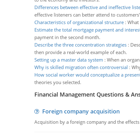
Differences between effective and ineffective list
effective listeners can better attend to customers
Characteristics of organizational structure
:
What 
Estimate the total mortgage payment and intere
payment in the second month.
Describe the three concentration strategies
:
Desc
then provide a real-world example of each.
Setting up a master data system
:
When an organiza
Why is skilled migration often controversial
:
Why
How social worker would conceptualize a presen
theories you selected.
Financial Management Questions & An
Foreign company acquisition
Acquisition by a foreign company and the effects 