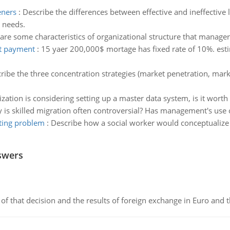
eners
:
Describe the differences between effective and ineffective 
' needs.
are some characteristics of organizational structure that manage
st payment
:
15 yaer 200,000$ mortage has fixed rate of 10%. est
ribe the three concentration strategies (market penetration, m
tion is considering setting up a master data system, is it worth the
 is skilled migration often controversial? Has management's use 
ting problem
:
Describe how a social worker would conceptualize
swers
of that decision and the results of foreign exchange in Euro and 