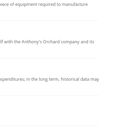
(a piece of equipment required to manufacture
elf with the Anthony's Orchard company and its
xpenditures; in the long term, historical data may