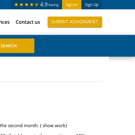
4.9
Sign In
Sign Up
Rating
vices
Contact us
SUBMIT ASSIGNMENT
 the second month. ( show work)