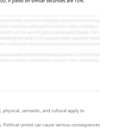
0, if yields on similar securities are 10%.
 physical, semantic, and cultural apply to
 Political unrest can cause serious consequences