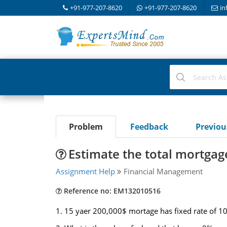
+91-977-207-8620
+91-977-207-8620
in
Problem
Feedback
Previo
Estimate the total mortga
Assignment Help
Financial Management
Reference no: EM132010516
1. 15 yaer 200,000$ mortage has fixed rate of 1