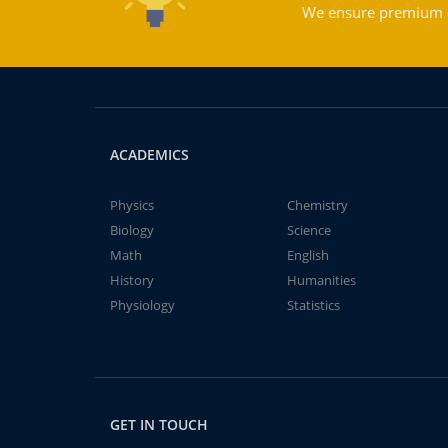
We ensure premium qu
ACADEMICS
Physics
Chemistry
Biology
Science
Math
English
History
Humanities
Physiology
Statistics
GET IN TOUCH