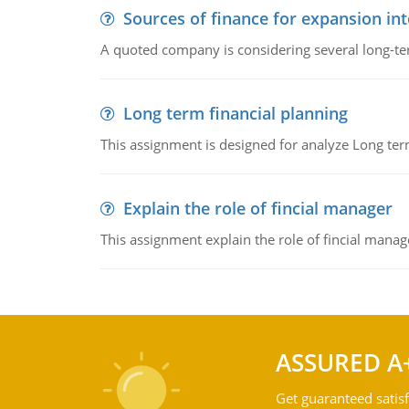
Sources of finance for expansion in
A quoted company is considering several long-te
Long term financial planning
This assignment is designed for analyze Long term
Explain the role of fincial manager
This assignment explain the role of fincial mana
ASSURED A
Get guaranteed satisf