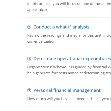
In this project, you will focus on one of these: 
apple juice).
Conduct a what-if analysis
Review the readings and media for this unit, inc
current situation.
Determine operational expenditures
Organisations' behaviour is guided by financial d
help generate forecasts aimed at determining stra
Personal financial management
How much will you have left over each half year i