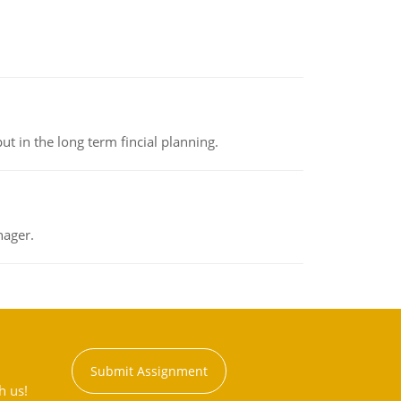
t in the long term fincial planning.
nager.
Submit Assignment
h us!