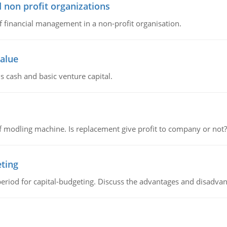
 non profit organizations
of financial management in a non-profit organisation.
value
s cash and basic venture capital.
 modling machine. Is replacement give profit to company or not?
eting
riod for capital-budgeting. Discuss the advantages and disadvant