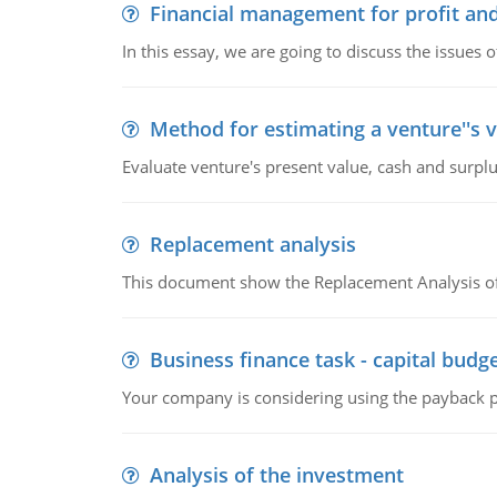
Financial management for profit and
In this essay, we are going to discuss the issues 
Method for estimating a venture''s 
Evaluate venture's present value, cash and surplu
Replacement analysis
This document show the Replacement Analysis of
Business finance task - capital budg
Your company is considering using the payback pe
Analysis of the investment