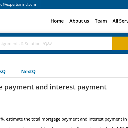
fo@expertsmind.com
Home
About us
Team
All Ser
usQ
NextQ
ge payment and interest payment
0%. estimate the total mortgage payment and interest payment in