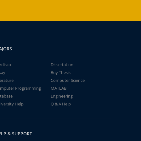
AJORS
rdisco
Dissertation
say
Buy Thesis
terature
Computer Science
mputer Programming
MATLAB
tabase
Engineering
iversity Help
Q & A Help
ELP & SUPPORT