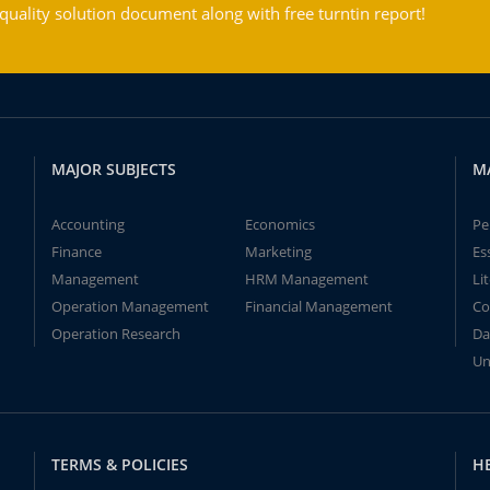
ality solution document along with free turntin report!
MAJOR SUBJECTS
M
Accounting
Economics
Pe
Finance
Marketing
Es
Management
HRM Management
Li
Operation Management
Financial Management
Co
Operation Research
Da
Un
TERMS & POLICIES
H