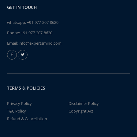
GET IN TOUCH
whatsapp:
+91-977-207-8620
Phone:
+91-977-207-8620
Email:
info@expertsmind.com
TERMS & POLICIES
Privacy Policy
Disclaimer Policy
T&C Policy
Copyright Act
Refund & Cancellation