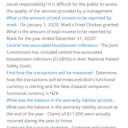
social responsibility? It is difficult for the public to assess
the quality of the services provided by a management
What is the amount of total income to be reported by
mark
:
On January 1, 2020, Mark's Fried Chicken granted,
What is the amount of total income to be reported by
Mark for the year ended December 31, 2020?
Central line-associated bloodstream infections
:
The Joint
Commission has included central line-associated
bloodstream infections (CLABSIs) in their National Patient
Safety Goals.
Find how the transactions will be measured
:
Determine
how the transactions will be measured.Boil's functional
currency is sterling and the New Zealand companies'
functional currency is NZ$.
What was the balance in the warranty liability account
:
What was the balance in the warranty liability account at
the end of the year - Claims of $11,000 were actually
incurred during the year to honor
Compare the survival strategies
:
Compare and contrast