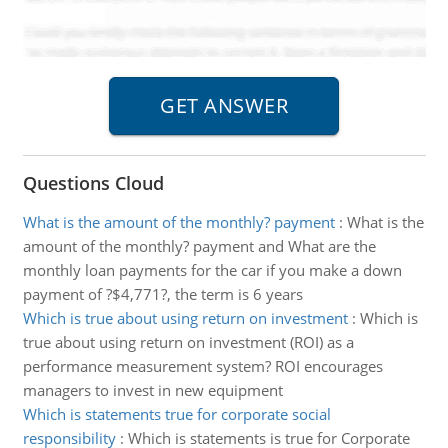
Questions Cloud
What is the amount of the monthly? payment
:
What is the
amount of the monthly? payment and What are the
monthly loan payments for the car if you make a down
payment of ?$4,771?, the term is 6 years
Which is true about using return on investment
:
Which is
true about using return on investment (ROI) as a
performance measurement system? ROI encourages
managers to invest in new equipment
Which is statements true for corporate social
responsibility
:
Which is statements is true for Corporate