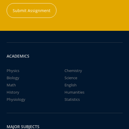
Submit Assignment
ACADEMICS
Physics
Chemistry
Biology
Science
Math
English
History
Humanities
Physiology
Statistics
MAJOR SUBJECTS