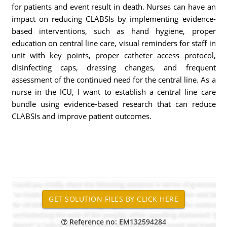
for patients and event result in death. Nurses can have an
impact on reducing CLABSIs by implementing evidence-
based interventions, such as hand hygiene, proper
education on central line care, visual reminders for staff in
unit with key points, proper catheter access protocol,
disinfecting caps, dressing changes, and frequent
assessment of the continued need for the central line. As a
nurse in the ICU, I want to establish a central line care
bundle using evidence-based research that can reduce
CLABSIs and improve patient outcomes.
Reference no: EM132594284