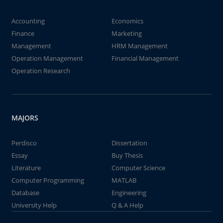
Accounting
Economics
Finance
Marketing
Management
HRM Management
Operation Management
Financial Management
Operation Research
MAJORS
Perdisco
Dissertation
Essay
Buy Thesis
Literature
Computer Science
Computer Programming
MATLAB
Database
Engineering
University Help
Q & A Help