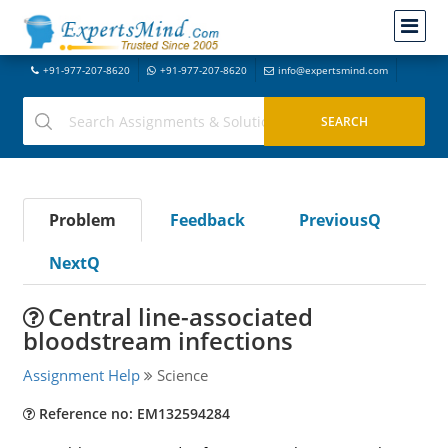
+91-977-207-8620
+91-977-207-8620
info@expertsmind.com
Problem
Feedback
PreviousQ
NextQ
Central line-associated
bloodstream infections
Assignment Help
Science
Reference no: EM132594284