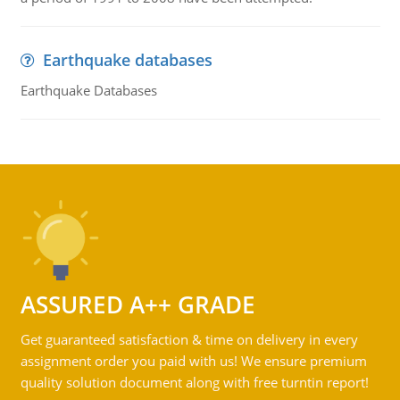
Earthquake databases
Earthquake Databases
ASSURED A++ GRADE
Get guaranteed satisfaction & time on delivery in every
assignment order you paid with us! We ensure premium
quality solution document along with free turntin report!