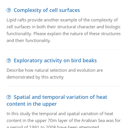
Complexity of cell surfaces
Lipid rafts provide another example of the complexity of
cell surfaces in both their structural character and biologic
functionality. Please explain the nature of these structures
and their functionality.
Exploratory activity on bird beaks
Describe how natural selection and evolution are
demonstrated by this activity
Spatial and temporal variation of heat
content in the upper
In this study the temporal and spatial variation of heat
content in the upper 70m layer of the Arabian Sea was for
a period of 1991 to 2008 have been attempted.