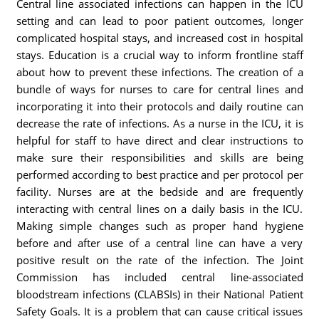
Central line associated infections can happen in the ICU
setting and can lead to poor patient outcomes, longer
complicated hospital stays, and increased cost in hospital
stays. Education is a crucial way to inform frontline staff
about how to prevent these infections. The creation of a
bundle of ways for nurses to care for central lines and
incorporating it into their protocols and daily routine can
decrease the rate of infections. As a nurse in the ICU, it is
helpful for staff to have direct and clear instructions to
make sure their responsibilities and skills are being
performed according to best practice and per protocol per
facility. Nurses are at the bedside and are frequently
interacting with central lines on a daily basis in the ICU.
Making simple changes such as proper hand hygiene
before and after use of a central line can have a very
positive result on the rate of the infection. The Joint
Commission has included central line-associated
bloodstream infections (CLABSIs) in their National Patient
Safety Goals. It is a problem that can cause critical issues