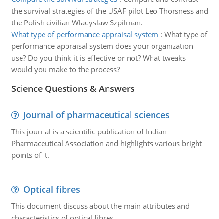
the survival strategies of the USAF pilot Leo Thorsness and
the Polish civilian Wladyslaw Szpilman.
What type of performance appraisal system
:
What type of
performance appraisal system does your organization
use? Do you think it is effective or not? What tweaks
would you make to the process?
Science Questions & Answers
Journal of pharmaceutical sciences
This journal is a scientific publication of Indian
Pharmaceutical Association and highlights various bright
points of it.
Optical fibres
This document discuss about the main attributes and
characteristics of optical fibres.