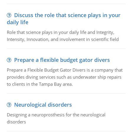
Discuss the role that science plays in your
daily life
Role that science plays in your daily life and Integrity,
Intensity, Innovation, and involvement in scientific field
Prepare a flexible budget gator divers
Prepare a Flexible Budget Gator Divers is a company that
provides diving services such as underwater ship repairs
to clients in the Tampa Bay area.
Neurological disorders
Designing a neuroprosthesis for the neurological
disorders