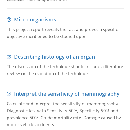
Micro organisms
This project report reveals the fact and proves a specific
objective mentioned to be studied upon.
Describing histology of an organ
The discussion of the technique should include a literature
review on the evolution of the technique.
Interpret the sensitivity of mammography
Calculate and interpret the sensitivity of mammography.
Diagnostic test with Sensitivity 50%, Specificity 50% and
prevalence 50%. Crude mortality rate. Damage caused by
motor vehicle accidents.