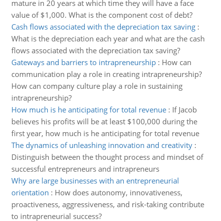
mature in 20 years at which time they will have a face
value of $1,000. What is the component cost of debt?
Cash flows associated with the depreciation tax saving
:
What is the depreciation each year and what are the cash
flows associated with the depreciation tax saving?
Gateways and barriers to intrapreneurship
:
How can
communication play a role in creating intrapreneurship?
How can company culture play a role in sustaining
intrapreneurship?
How much is he anticipating for total revenue
:
If Jacob
believes his profits will be at least $100,000 during the
first year, how much is he anticipating for total revenue
The dynamics of unleashing innovation and creativity
:
Distinguish between the thought process and mindset of
successful entrepreneurs and intrapreneurs
Why are large businesses with an entrepreneurial
orientation
:
How does autonomy, innovativeness,
proactiveness, aggressiveness, and risk-taking contribute
to intrapreneurial success?