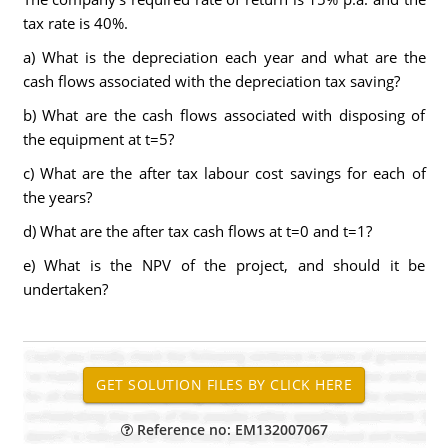
tax rate is 40%.
a) What is the depreciation each year and what are the
cash flows associated with the depreciation tax saving?
b) What are the cash flows associated with disposing of
the equipment at t=5?
c) What are the after tax labour cost savings for each of
the years?
d) What are the after tax cash flows at t=0 and t=1?
e) What is the NPV of the project, and should it be
undertaken?
Reference no: EM132007067