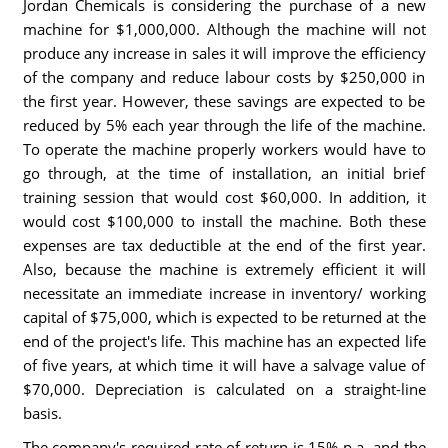
Jordan Chemicals is considering the purchase of a new
machine for $1,000,000. Although the machine will not
produce any increase in sales it will improve the efficiency
of the company and reduce labour costs by $250,000 in
the first year. However, these savings are expected to be
reduced by 5% each year through the life of the machine.
To operate the machine properly workers would have to
go through, at the time of installation, an initial brief
training session that would cost $60,000. In addition, it
would cost $100,000 to install the machine. Both these
expenses are tax deductible at the end of the first year.
Also, because the machine is extremely efficient it will
necessitate an immediate increase in inventory/ working
capital of $75,000, which is expected to be returned at the
end of the project's life. This machine has an expected life
of five years, at which time it will have a salvage value of
$70,000. Depreciation is calculated on a straight-line
basis.
The company's required rate of return is 15% p.a. and the