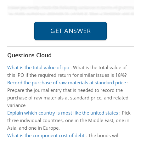
Questions Cloud
What is the total value of ipo
:
What is the total value of
this IPO if the required return for similar issues is 18%?
Record the purchase of raw materials at standard price
:
Prepare the journal entry that is needed to record the
purchase of raw materials at standard price, and related
variance
Explain which country is most like the united states
:
Pick
three individual countries, one in the Middle East, one in
Asia, and one in Europe.
What is the component cost of debt
:
The bonds will