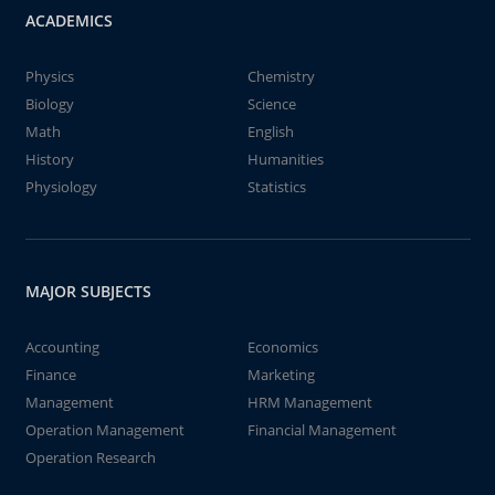
ACADEMICS
Physics
Chemistry
Biology
Science
Math
English
History
Humanities
Physiology
Statistics
MAJOR SUBJECTS
Accounting
Economics
Finance
Marketing
Management
HRM Management
Operation Management
Financial Management
Operation Research