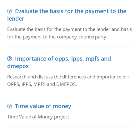
Evaluate the basis for the payment to the
lender
Evaluate the basis for the payment to the lender and basis
for the payment to the company-counterparty.
Importance of opps, ipps, mpfs and
dmepos
Research and discuss the differences and importance of :
OPPS, IPPS, MPFS and DMEPOS.
Time value of money
Time Value of Money project