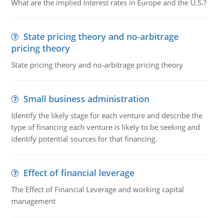
What are the implied interest rates in Europe and the U.S.?
State pricing theory and no-arbitrage
pricing theory
State pricing theory and no-arbitrage pricing theory
Small business administration
Identify the likely stage for each venture and describe the
type of financing each venture is likely to be seeking and
identify potential sources for that financing.
Effect of financial leverage
The Effect of Financial Leverage and working capital
management