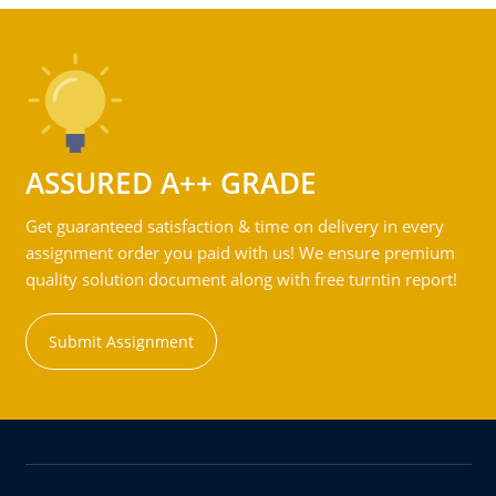
ASSURED A++ GRADE
Get guaranteed satisfaction & time on delivery in every
assignment order you paid with us! We ensure premium
quality solution document along with free turntin report!
Submit Assignment