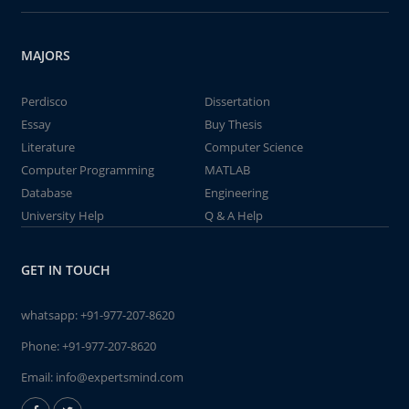
MAJORS
Perdisco
Dissertation
Essay
Buy Thesis
Literature
Computer Science
Computer Programming
MATLAB
Database
Engineering
University Help
Q & A Help
GET IN TOUCH
whatsapp:
+91-977-207-8620
Phone:
+91-977-207-8620
Email:
info@expertsmind.com