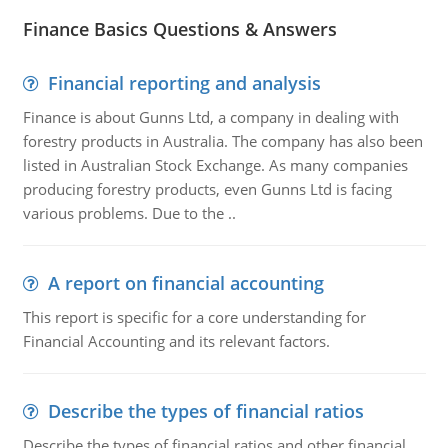
Finance Basics Questions & Answers
Financial reporting and analysis
Finance is about Gunns Ltd, a company in dealing with
forestry products in Australia. The company has also been
listed in Australian Stock Exchange. As many companies
producing forestry products, even Gunns Ltd is facing
various problems. Due to the ..
A report on financial accounting
This report is specific for a core understanding for
Financial Accounting and its relevant factors.
Describe the types of financial ratios
Describe the types of financial ratios and other financial