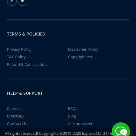
TERMS & POLICIES
Privacy Policy
Disclaimer Policy
T&C Policy
Copyright Act
Refund & Cancellation
HELP & SUPPORT
Careers
FAQs
Directory
Blog
Contact Us
AI Humanizer
All rights reserved! Copyrights ©2019-2020 ExpertsMind IT Educational