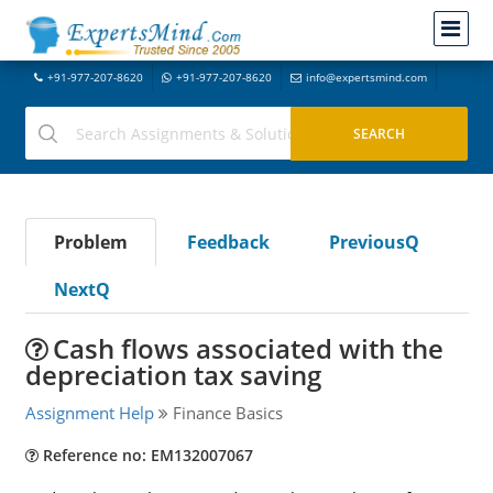
+91-977-207-8620
+91-977-207-8620
info@expertsmind.com
Problem
Feedback
PreviousQ
NextQ
Cash flows associated with the
depreciation tax saving
Assignment Help
Finance Basics
Reference no: EM132007067