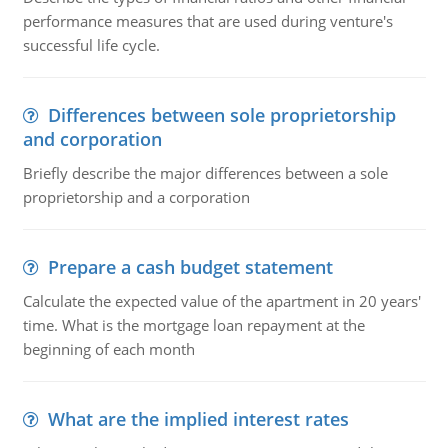
performance measures that are used during venture's
successful life cycle.
Differences between sole proprietorship
and corporation
Briefly describe the major differences between a sole
proprietorship and a corporation
Prepare a cash budget statement
Calculate the expected value of the apartment in 20 years'
time. What is the mortgage loan repayment at the
beginning of each month
What are the implied interest rates