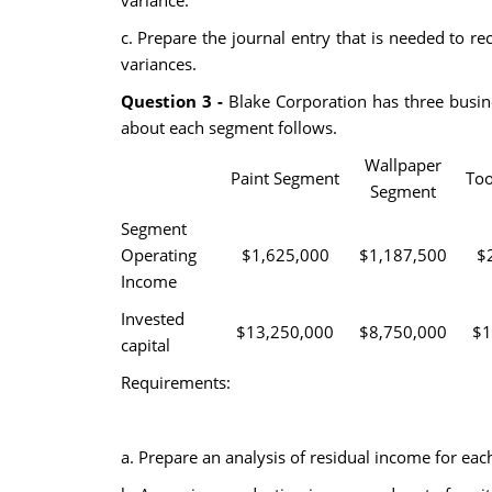
variance.
c. Prepare the journal entry that is needed to re
variances.
Question 3 -
Blake Corporation has three busin
about each segment follows.
Wallpaper
Paint Segment
Too
Segment
Segment
Operating
$1,625,000
$1,187,500
$
Income
Invested
$13,250,000
$8,750,000
$1
capital
Requirements:
a. Prepare an analysis of residual income for ea