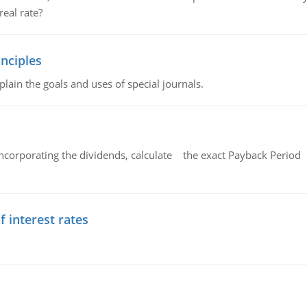
eal rate?
nciples
lain the goals and uses of special journals.
ncorporating the dividends, calculate the exact Payback Period 
f interest rates