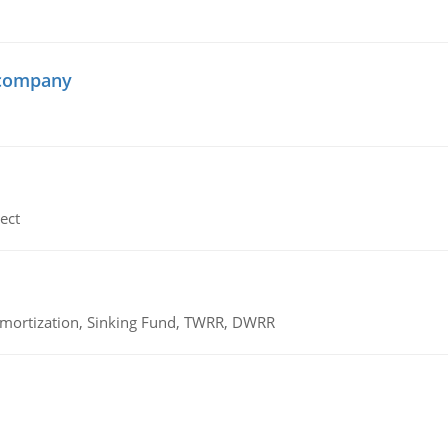
 company
ect
 Amortization, Sinking Fund, TWRR, DWRR