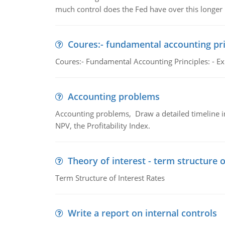
much control does the Fed have over this longer r
Coures:- fundamental accounting pri
Coures:- Fundamental Accounting Principles: - Exp
Accounting problems
Accounting problems, Draw a detailed timeline i
NPV, the Profitability Index.
Theory of interest - term structure o
Term Structure of Interest Rates
Write a report on internal controls