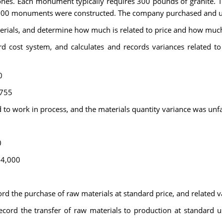
ones. Each monument typically requires 300 pounds of granite. Th
 200 monuments were constructed. The company purchased and used
rials, and determine how much is related to price and how much 
 cost system, and calculates and records variances related to 
0
,755
d to work in process, and the materials quantity variance was un
0
14,000
ord the purchase of raw materials at standard price, and related v
record the transfer of raw materials to production at standard u