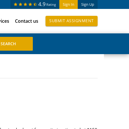
4.9
Sign In
Sign Up
Rating
vices
Contact us
SUBMIT ASSIGNMENT