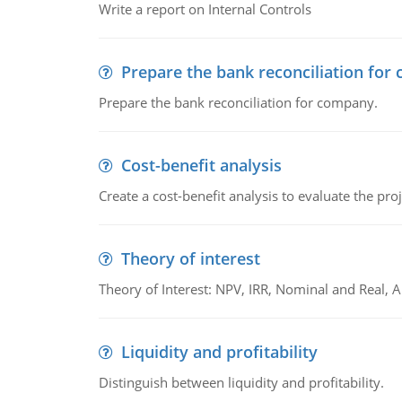
Write a report on Internal Controls
Prepare the bank reconciliation for
Prepare the bank reconciliation for company.
Cost-benefit analysis
Create a cost-benefit analysis to evaluate the proj
Theory of interest
Theory of Interest: NPV, IRR, Nominal and Real,
Liquidity and profitability
Distinguish between liquidity and profitability.