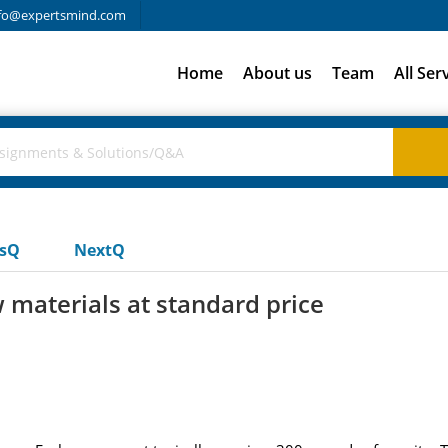
fo@expertsmind.com
Home
About us
Team
All Ser
usQ
NextQ
 materials at standard price