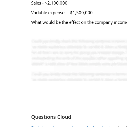
Sales - $2,100,000
Variable expenses - $1,500,000
What would be the effect on the company income
Questions Cloud