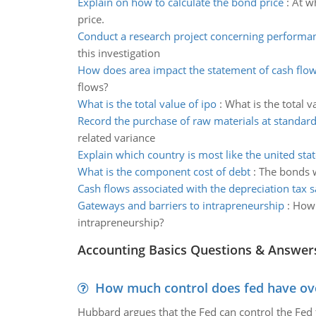
Explain on how to calculate the bond price
:
At w
price.
Conduct a research project concerning perfor
this investigation
How does area impact the statement of cash flo
flows?
What is the total value of ipo
:
What is the total v
Record the purchase of raw materials at standard
related variance
Explain which country is most like the united stat
What is the component cost of debt
:
The bonds w
Cash flows associated with the depreciation tax s
Gateways and barriers to intrapreneurship
:
How 
intrapreneurship?
Accounting Basics Questions & Answer
How much control does fed have over
Hubbard argues that the Fed can control the Fed f