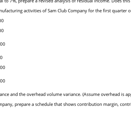
l to 7%, prepare a revised analysis of residual income. Does this
nufacturing activities of Sam Club Company for the first quarter of
00
00
000
00
200
800
nce and the overhead volume variance. (Assume overhead is app
mpany, prepare a schedule that shows contribution margin, contri