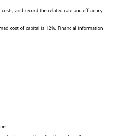
 costs, and record the related rate and efficiency
ed cost of capital is 12%. Financial information
ome.