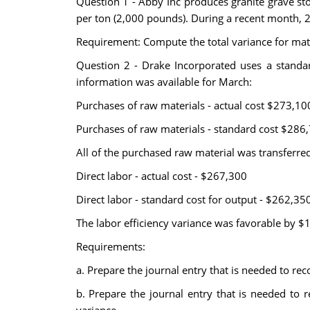
Question 1 - Abby Inc produces granite grave st
per ton (2,000 pounds). During a recent month,
Requirement: Compute the total variance for mate
Question 2 - Drake Incorporated uses a standard
information was available for March:
Purchases of raw materials - actual cost $273,10
Purchases of raw materials - standard cost $286
All of the purchased raw material was transferre
Direct labor - actual cost - $267,300
Direct labor - standard cost for output - $262,35
The labor efficiency variance was favorable by $
Requirements:
a. Prepare the journal entry that is needed to rec
b. Prepare the journal entry that is needed to 