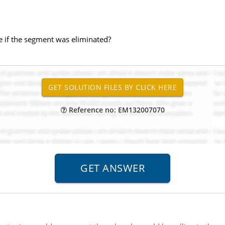
 if the segment was eliminated?
Reference no: EM132007070