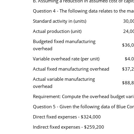
b. Assuming a reduction in assumed cost of capita
Question 4 - The following data relates to the ma
Standard activity in (units)
30,0
Actual production (unit)
24,0
Budgeted fixed manufacturing
$36,
overhead
Variable overhead rate (per unit)
$4.
Actual fixed manufacturing overhead
$37,
Actual variable manufacturing
$88,
overhead
Requirement: Compute the overhead budget varia
Question 5 - Given the following data of Blue Co
Direct fixed expenses - $324,000
Indirect fixed expenses - $259,200