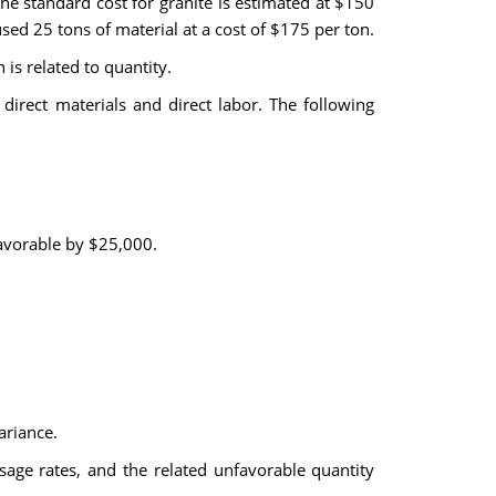
e standard cost for granite is estimated at $150
 25 tons of material at a cost of $175 per ton.
is related to quantity.
direct materials and direct labor. The following
favorable by $25,000.
ariance.
sage rates, and the related unfavorable quantity