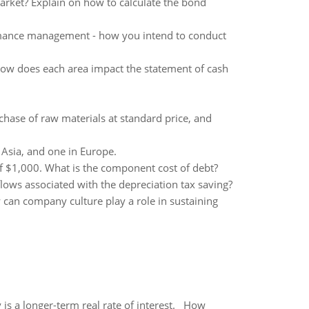
arket? Explain on how to calculate the bond
rmance management - how you intend to conduct
. How does each area impact the statement of cash
chase of raw materials at standard price, and
n Asia, and one in Europe.
of $1,000. What is the component cost of debt?
lows associated with the depreciation tax saving?
can company culture play a role in sustaining
 is a longer-term real rate of interest. How