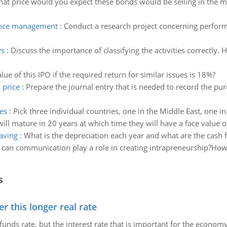
hat price would you expect these bonds would be selling in the m
mance management
:
Conduct a research project concerning perfo
ws
:
Discuss the importance of classifying the activities correctly
alue of this IPO if the required return for similar issues is 18%?
 price
:
Prepare the journal entry that is needed to record the pur
es
:
Pick three individual countries, one in the Middle East, one i
ill mature in 20 years at which time they will have a face value 
aving
:
What is the depreciation each year and what are the cash f
can communication play a role in creating intrapreneurship?How 
s
 this longer real rate
unds rate, but the interest rate that is important for the economy