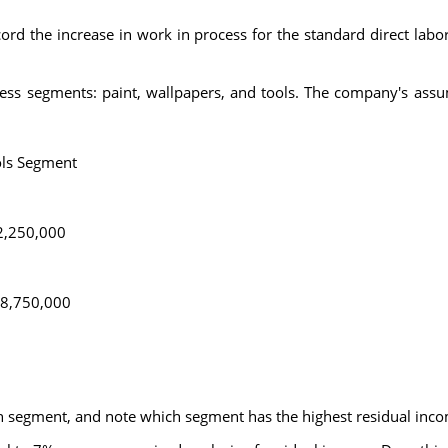
cord the increase in work in process for the standard direct labor
ess segments: paint, wallpapers, and tools. The company's assum
ls Segment
2,250,000
8,750,000
ch segment, and note which segment has the highest residual inc