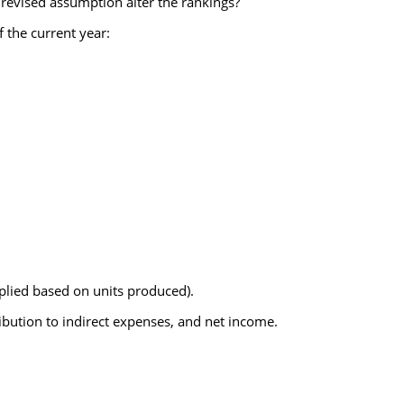
 revised assumption alter the rankings?
 the current year:
lied based on units produced).
bution to indirect expenses, and net income.