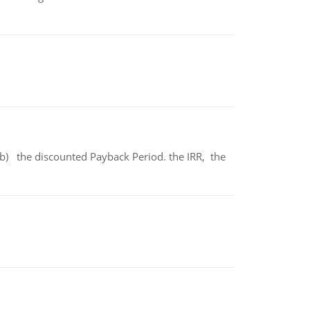
b) the discounted Payback Period. the IRR, the