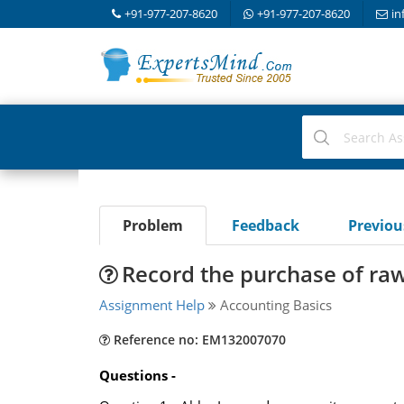
+91-977-207-8620
+91-977-207-8620
in
Problem
Feedback
Previo
Record the purchase of raw
Assignment Help
Accounting Basics
Reference no: EM132007070
Questions -