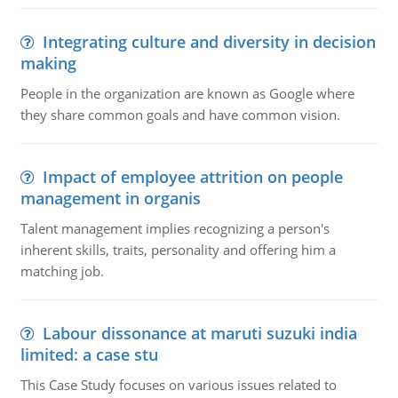
Integrating culture and diversity in decision
making
People in the organization are known as Google where
they share common goals and have common vision.
Impact of employee attrition on people
management in organis
Talent management implies recognizing a person's
inherent skills, traits, personality and offering him a
matching job.
Labour dissonance at maruti suzuki india
limited: a case stu
This Case Study focuses on various issues related to