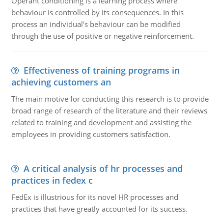
Operant conditioning is a learning process where
behaviour is controlled by its consequences. In this
process an individual's behaviour can be modified
through the use of positive or negative reinforcement.
Effectiveness of training programs in
achieving customers an
The main motive for conducting this research is to provide
broad range of research of the literature and their reviews
related to training and development and assisting the
employees in providing customers satisfaction.
A critical analysis of hr processes and
practices in fedex c
FedEx is illustrious for its novel HR processes and
practices that have greatly accounted for its success.