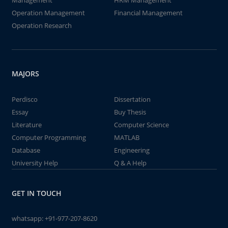
Management
HRM Management
Operation Management
Financial Management
Operation Research
MAJORS
Perdisco
Dissertation
Essay
Buy Thesis
Literature
Computer Science
Computer Programming
MATLAB
Database
Engineering
University Help
Q & A Help
GET IN TOUCH
whatsapp:
+91-977-207-8620