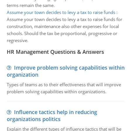
terms remain the same.
Assume your town decides to levy a tax to raise funds
:
Assume your town decides to levy a tax to raise funds for
construction, maintenance also other expenses for local
schools. Should the tax be proportional, progressive or
regressive.
HR Management Questions & Answers
Improve problem solving capabilities within
organization
Types of teams as to their effectiveness that will improve
problem solving capabilities within organizations.
Influence tactics help in reducing
organizations politics
Explain the different types of influence tactics that will be