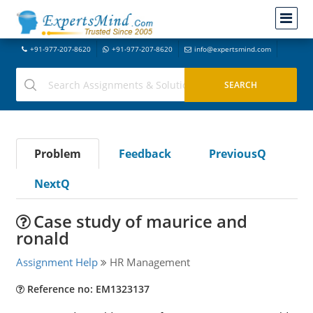
+91-977-207-8620
+91-977-207-8620
info@expertsmind.com
Problem
Feedback
PreviousQ
NextQ
Case study of maurice and
ronald
Assignment Help
HR Management
Reference no: EM1323137