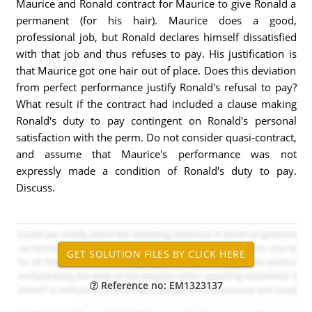
Maurice and Ronald contract for Maurice to give Ronald a
permanent (for his hair). Maurice does a good,
professional job, but Ronald declares himself dissatisfied
with that job and thus refuses to pay. His justification is
that Maurice got one hair out of place. Does this deviation
from perfect performance justify Ronald's refusal to pay?
What result if the contract had included a clause making
Ronald's duty to pay contingent on Ronald's personal
satisfaction with the perm. Do not consider quasi-contract,
and assume that Maurice's performance was not
expressly made a condition of Ronald's duty to pay.
Discuss.
Reference no: EM1323137