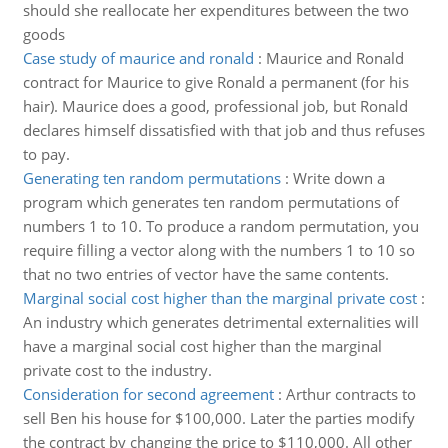
should she reallocate her expenditures between the two
goods
Case study of maurice and ronald
:
Maurice and Ronald
contract for Maurice to give Ronald a permanent (for his
hair). Maurice does a good, professional job, but Ronald
declares himself dissatisfied with that job and thus refuses
to pay.
Generating ten random permutations
:
Write down a
program which generates ten random permutations of
numbers 1 to 10. To produce a random permutation, you
require filling a vector along with the numbers 1 to 10 so
that no two entries of vector have the same contents.
Marginal social cost higher than the marginal private cost
:
An industry which generates detrimental externalities will
have a marginal social cost higher than the marginal
private cost to the industry.
Consideration for second agreement
:
Arthur contracts to
sell Ben his house for $100,000. Later the parties modify
the contract by changing the price to $110,000. All other