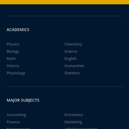
ACADEMICS
Physics
Chemistry
Biology
Science
Math
English
History
Humanities
Physiology
Statistics
MAJOR SUBJECTS
Accounting
Economics
Finance
Marketing