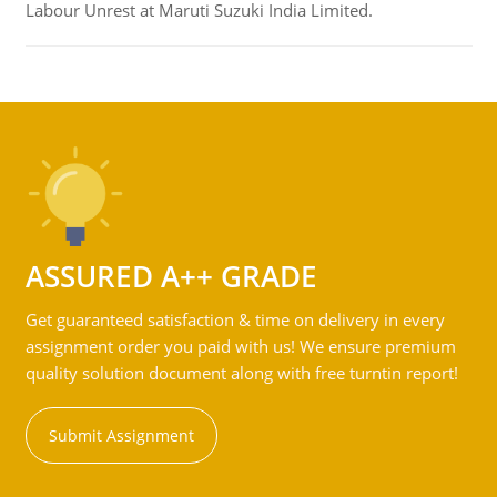
Labour Unrest at Maruti Suzuki India Limited.
ASSURED A++ GRADE
Get guaranteed satisfaction & time on delivery in every
assignment order you paid with us! We ensure premium
quality solution document along with free turntin report!
Submit Assignment