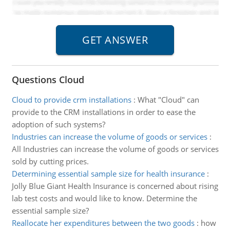
Questions Cloud
Cloud to provide crm installations
:
What "Cloud" can
provide to the CRM installations in order to ease the
adoption of such systems?
Industries can increase the volume of goods or services
:
All Industries can increase the volume of goods or services
sold by cutting prices.
Determining essential sample size for health insurance
:
Jolly Blue Giant Health Insurance is concerned about rising
lab test costs and would like to know. Determine the
essential sample size?
Reallocate her expenditures between the two goods
:
how