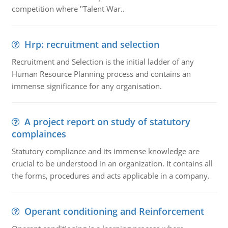
competition where "Talent War..
Hrp: recruitment and selection
Recruitment and Selection is the initial ladder of any
Human Resource Planning process and contains an
immense significance for any organisation.
A project report on study of statutory
complainces
Statutory compliance and its immense knowledge are
crucial to be understood in an organization. It contains all
the forms, procedures and acts applicable in a company.
Operant conditioning and Reinforcement