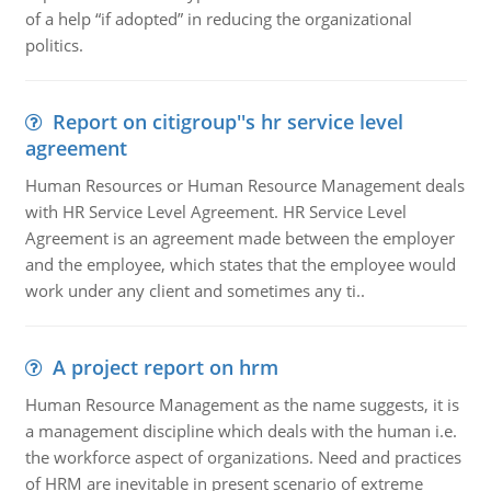
of a help “if adopted” in reducing the organizational
politics.
Report on citigroup''s hr service level
agreement
Human Resources or Human Resource Management deals
with HR Service Level Agreement. HR Service Level
Agreement is an agreement made between the employer
and the employee, which states that the employee would
work under any client and sometimes any ti..
A project report on hrm
Human Resource Management as the name suggests, it is
a management discipline which deals with the human i.e.
the workforce aspect of organizations. Need and practices
of HRM are inevitable in present scenario of extreme