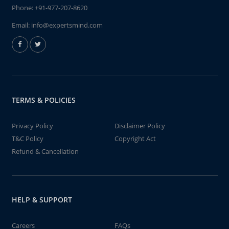
Phone:
+91-977-207-8620
Email:
info@expertsmind.com
TERMS & POLICIES
Privacy Policy
Disclaimer Policy
T&C Policy
Copyright Act
Refund & Cancellation
HELP & SUPPORT
Careers
FAQs