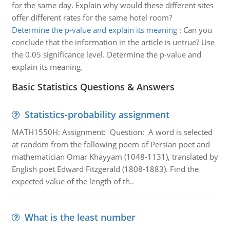
for the same day. Explain why would these different sites
offer different rates for the same hotel room?
Determine the p-value and explain its meaning
:
Can you
conclude that the information in the article is untrue? Use
the 0.05 significance level. Determine the p-value and
explain its meaning.
Basic Statistics Questions & Answers
Statistics-probability assignment
MATH1550H: Assignment: Question: A word is selected
at random from the following poem of Persian poet and
mathematician Omar Khayyam (1048-1131), translated by
English poet Edward Fitzgerald (1808-1883). Find the
expected value of the length of th..
What is the least number