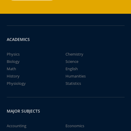
ACADEMICS
Physics
Chemistry
Biology
Science
Math
English
History
Humanities
Physiology
Statistics
MAJOR SUBJECTS
Accounting
Economics