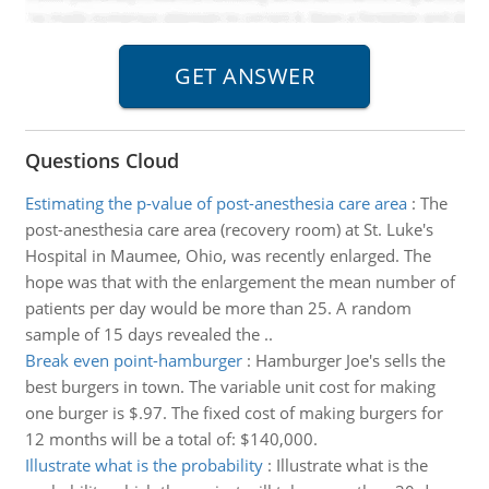
Questions Cloud
Estimating the p-value of post-anesthesia care area
:
The
post-anesthesia care area (recovery room) at St. Luke's
Hospital in Maumee, Ohio, was recently enlarged. The
hope was that with the enlargement the mean number of
patients per day would be more than 25. A random
sample of 15 days revealed the ..
Break even point-hamburger
:
Hamburger Joe's sells the
best burgers in town. The variable unit cost for making
one burger is $.97. The fixed cost of making burgers for
12 months will be a total of: $140,000.
Illustrate what is the probability
:
Illustrate what is the