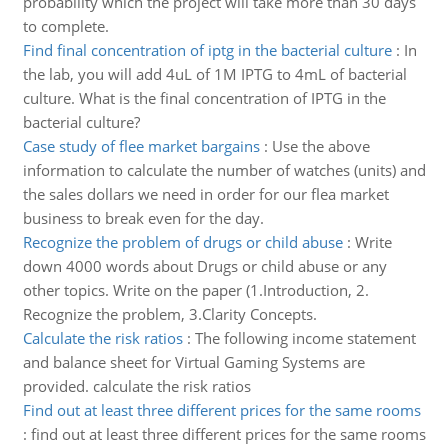
probability which the project will take more than 30 days
to complete.
Find final concentration of iptg in the bacterial culture
:
In
the lab, you will add 4uL of 1M IPTG to 4mL of bacterial
culture. What is the final concentration of IPTG in the
bacterial culture?
Case study of flee market bargains
:
Use the above
information to calculate the number of watches (units) and
the sales dollars we need in order for our flea market
business to break even for the day.
Recognize the problem of drugs or child abuse
:
Write
down 4000 words about Drugs or child abuse or any
other topics. Write on the paper (1.Introduction, 2.
Recognize the problem, 3.Clarity Concepts.
Calculate the risk ratios
:
The following income statement
and balance sheet for Virtual Gaming Systems are
provided. calculate the risk ratios
Find out at least three different prices for the same rooms
:
find out at least three different prices for the same rooms