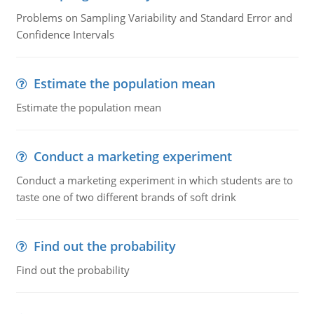
Problems on Sampling Variability and Standard Error and
Confidence Intervals
Estimate the population mean
Estimate the population mean
Conduct a marketing experiment
Conduct a marketing experiment in which students are to
taste one of two different brands of soft drink
Find out the probability
Find out the probability