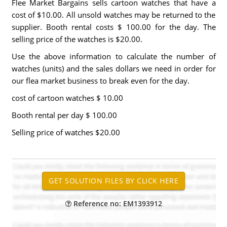
Flee Market Bargains sells cartoon watches that have a
cost of $10.00. All unsold watches may be returned to the
supplier. Booth rental costs $ 100.00 for the day. The
selling price of the watches is $20.00.
Use the above information to calculate the number of
watches (units) and the sales dollars we need in order for
our flea market business to break even for the day.
cost of cartoon watches $ 10.00
Booth rental per day $ 100.00
Selling price of watches $20.00
Reference no: EM1393912