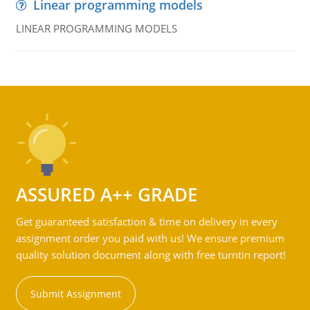
Linear programming models
LINEAR PROGRAMMING MODELS
ASSURED A++ GRADE
Get guaranteed satisfaction & time on delivery in every
assignment order you paid with us! We ensure premium
quality solution document along with free turntin report!
Submit Assignment