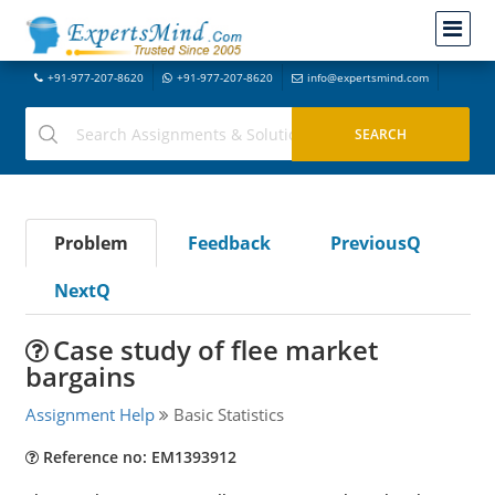
+91-977-207-8620
+91-977-207-8620
info@expertsmind.com
Problem
Feedback
PreviousQ
NextQ
Case study of flee market
bargains
Assignment Help
Basic Statistics
Reference no: EM1393912