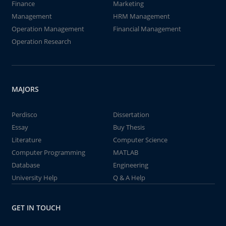
Finance
Marketing
Management
HRM Management
Operation Management
Financial Management
Operation Research
MAJORS
Perdisco
Dissertation
Essay
Buy Thesis
Literature
Computer Science
Computer Programming
MATLAB
Database
Engineering
University Help
Q & A Help
GET IN TOUCH