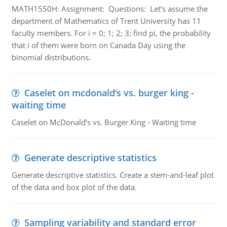
MATH1550H: Assignment: Questions: Let’s assume the
department of Mathematics of Trent University has 11
faculty members. For i = 0; 1; 2; 3; find pi, the probability
that i of them were born on Canada Day using the
binomial distributions.
Caselet on mcdonald’s vs. burger king -
waiting time
Caselet on McDonald’s vs. Burger King - Waiting time
Generate descriptive statistics
Generate descriptive statistics. Create a stem-and-leaf plot
of the data and box plot of the data.
Sampling variability and standard error