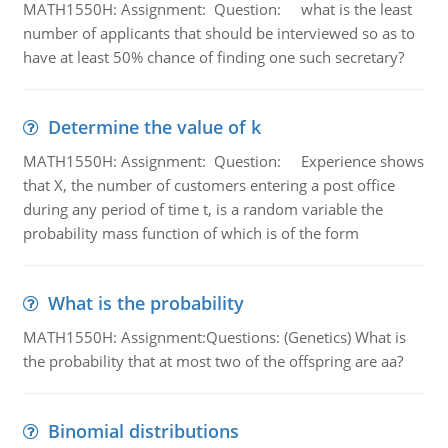
MATH1550H: Assignment: Question: what is the least
number of applicants that should be interviewed so as to
have at least 50% chance of finding one such secretary?
Determine the value of k
MATH1550H: Assignment: Question: Experience shows
that X, the number of customers entering a post office
during any period of time t, is a random variable the
probability mass function of which is of the form
What is the probability
MATH1550H: Assignment:Questions: (Genetics) What is
the probability that at most two of the offspring are aa?
Binomial distributions