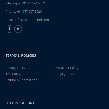
whatsapp:
+91-977-207-8620
Phone:
+91-977-207-8620
Email:
info@expertsmind.com
TERMS & POLICIES
Privacy Policy
Disclaimer Policy
T&C Policy
Copyright Act
Refund & Cancellation
HELP & SUPPORT