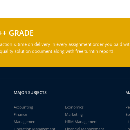
++ GRADE
action & time on delivery in every assignment order you paid wit
ality solution document along with free turntin report!
MAJOR SUBJECTS
M
Accounting
Economics
Pe
Finance
Marketing
Es
Management
HRM Management
Li
Operation Management
Financial Management
Co