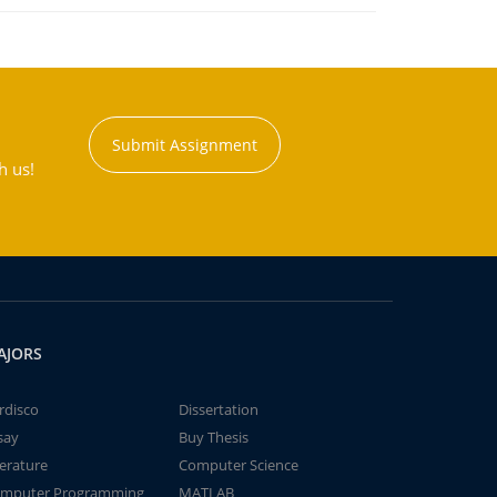
Submit Assignment
h us!
AJORS
rdisco
Dissertation
say
Buy Thesis
terature
Computer Science
mputer Programming
MATLAB