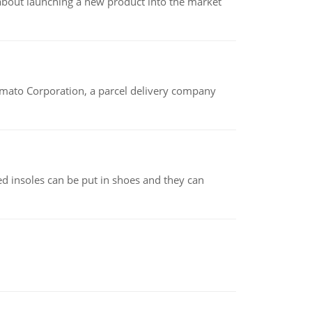
 about launching a new product into the market
amato Corporation, a parcel delivery company
d insoles can be put in shoes and they can