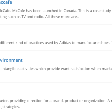
mccafe
Cafe. McCafe has been launched in Canada. This is a case study w
ing such as TV and radio. All these more are..
 different kind of practices used by Adidas to manufacture shoes f
nvironment
le, intangible activities which provide want-satisfaction when ma
keter, providing direction for a brand, product or organization. 
 strategies.