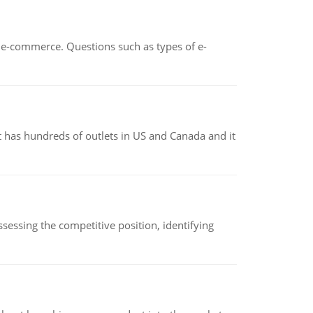
n e-commerce. Questions such as types of e-
 has hundreds of outlets in US and Canada and it
sessing the competitive position, identifying