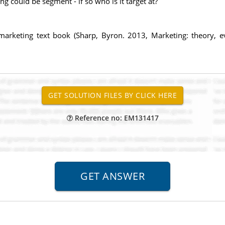
could be segment - if so who is it target at?
e marketing text book (Sharp, Byron. 2013, Marketing: theory, 
Reference no: EM131417