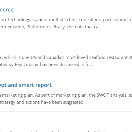
merce
n Technology is about multiple choice questions, particularly i
mediation, Platform for Piracy, the data that ca..
, which is one US and Canada's most loved seafood restaurant. It
ed by Red Lobster has been discussed in fu..
wot and smart report
 marketing plan. As part of marketing plan, the SWOT analysis, as
 strategy and actions have been suggested..