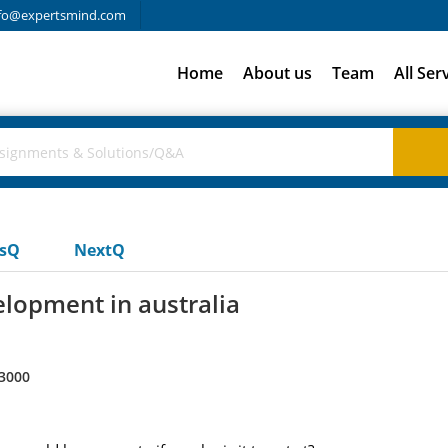
fo@expertsmind.com
Home
About us
Team
All Ser
usQ
NextQ
lopment in australia
3000