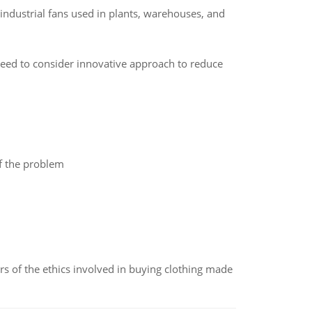
 industrial fans used in plants, warehouses, and
 need to consider innovative approach to reduce
of the problem
of the ethics involved in buying clothing made