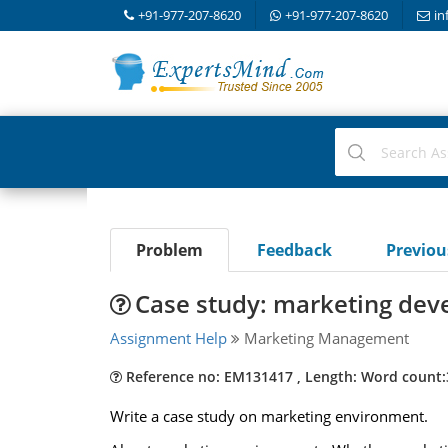
+91-977-207-8620
+91-977-207-8620
in
Problem
Feedback
Previo
Case study: marketing deve
Assignment Help
Marketing Management
Reference no: EM131417 , Length: Word count:
Write a case study on marketing environment.