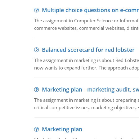
Multiple choice questions on e-com
The assignment in Computer Science or Informatio
commerce websites, commercial websites, disinter
Balanced scorecard for red lobster
The assignment in marketing is about Red Lobster
now wants to expand further. The approach adopt
Marketing plan - marketing audit, s
The assignment in marketing is about preparing a
critical competitive issues, marketing objectives,
Marketing plan