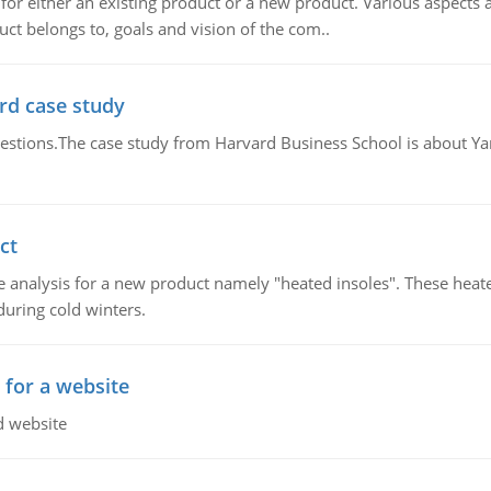
for either an existing product or a new product. Various aspects
ct belongs to, goals and vision of the com..
rd case study
questions.The case study from Harvard Business School is about Y
ct
 analysis for a new product namely "heated insoles". These heate
uring cold winters.
 for a website
d website