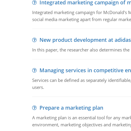
Integrated marketing campaign of 
Integrated marketing campaign for McDonald's Mc
social media marketing apart from regular market
New product development at adidas
In this paper, the researcher also determines the
Managing services in competitive e
Services can be defined as separately identifiab
users.
Prepare a marketing plan
A marketing plan is an essential tool for any mar
environment, marketing objectives and marketing