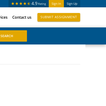
4.9
Sign In
Sign Up
Rating
vices
Contact us
SUBMIT ASSIGNMENT