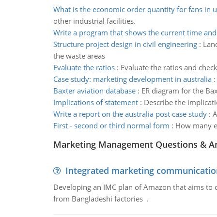
What is the economic order quantity for fans in u
other industrial facilities.
Write a program that shows the current time and
Structure project design in civil engineering
:
Land
the waste areas
Evaluate the ratios
:
Evaluate the ratios and check
Case study: marketing development in australia
Baxter aviation database
:
ER diagram for the Bax
Implications of statement
:
Describe the implicati
Write a report on the australia post case study
:
A
First - second or third normal form
:
How many ent
Marketing Management Questions & A
Integrated marketing communicatio
Developing an IMC plan of Amazon that aims to 
from Bangladeshi factories .