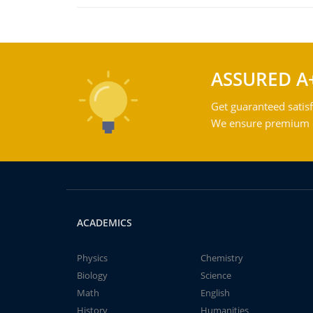
ASSURED A
Get guaranteed satisf
We ensure premium qu
ACADEMICS
Physics
Chemistry
Biology
Science
Math
English
History
Humanities