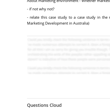
About marketing environment - Whether marketing 
- if not why not?
- relate this case study to a case study in th
Marketing Development in Australia)
Questions Cloud