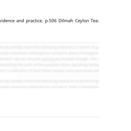
evidence and practice, p.506 Dilmah Ceylon Tea: