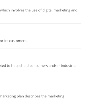
hich involves the use of digital marketing and
or its customers.
rketed to household consumers and/or industrial
A marketing plan describes the marketing