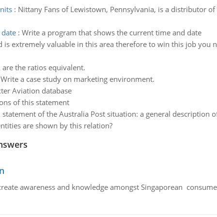
nits
:
Nittany Fans of Lewistown, Pennsylvania, is a distributor of
 date
:
Write a program that shows the current time and date
 is extremely valuable in this area therefore to win this job you
 are the ratios equivalent.
:
Write a case study on marketing environment.
ter Aviation database
ons of this statement
 statement of the Australia Post situation: a general description 
ities are shown by this relation?
nswers
n
create awareness and knowledge amongst Singaporean consumers 