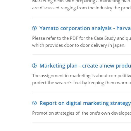
Marketing deals with preparing a marketing plan 
are discussed ranging from the industry the produ
Yamato corporation analysis - harva
Please refer to the PDF for the Case Study and 
which provides door to door delivery in Japan.
Marketing plan - create a new produ
The assignment in marketing is about competitive
protect the wearer's feet by keeping them warm d
Report on digital marketing strategy
Promotion strategies of the one's own develope