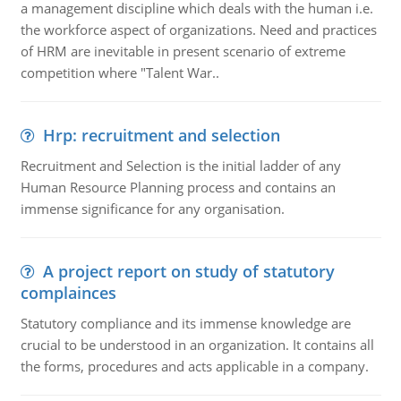
a management discipline which deals with the human i.e.
the workforce aspect of organizations. Need and practices
of HRM are inevitable in present scenario of extreme
competition where "Talent War..
Hrp: recruitment and selection
Recruitment and Selection is the initial ladder of any
Human Resource Planning process and contains an
immense significance for any organisation.
A project report on study of statutory
complainces
Statutory compliance and its immense knowledge are
crucial to be understood in an organization. It contains all
the forms, procedures and acts applicable in a company.