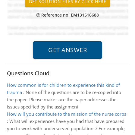
Reference no: EM131516688
Questions Cloud
How common is for children to experience this kind of
trauma
:
None of the questions are to be re-copied into
the paper. Please make sure the paper addresses the
issues specified by the assignment.
How will you contribute to the mission of the nurse corps
:
What will experiences have you had that have prepared
you to work with underserved populations? For example,