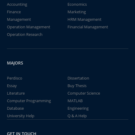
Accounting
Economics
Finance
Marketing
Management
HRM Management
Operation Management
Financial Management
Operation Research
MAJORS
Perdisco
Dissertation
Essay
Buy Thesis
Literature
Computer Science
Computer Programming
MATLAB
Database
Engineering
University Help
Q & A Help
GET IN TOUCH