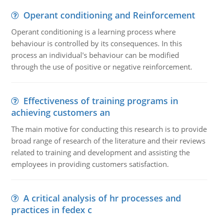
Operant conditioning and Reinforcement
Operant conditioning is a learning process where
behaviour is controlled by its consequences. In this
process an individual's behaviour can be modified
through the use of positive or negative reinforcement.
Effectiveness of training programs in
achieving customers an
The main motive for conducting this research is to provide
broad range of research of the literature and their reviews
related to training and development and assisting the
employees in providing customers satisfaction.
A critical analysis of hr processes and
practices in fedex c