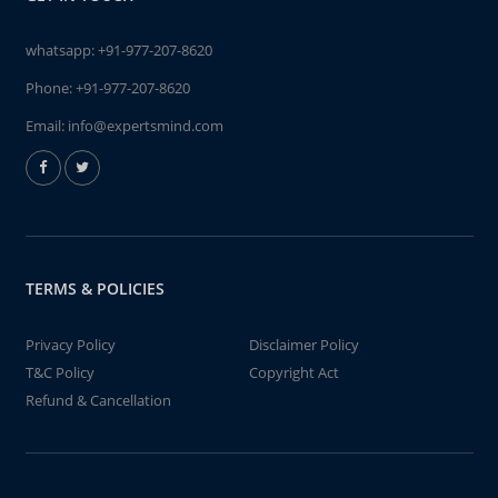
whatsapp:
+91-977-207-8620
Phone:
+91-977-207-8620
Email:
info@expertsmind.com
TERMS & POLICIES
Privacy Policy
Disclaimer Policy
T&C Policy
Copyright Act
Refund & Cancellation