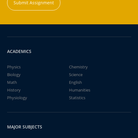
Submit Assignment
ACADEMICS
Physics
Chemistry
Biology
Science
Math
English
History
Humanities
Physiology
Statistics
MAJOR SUBJECTS