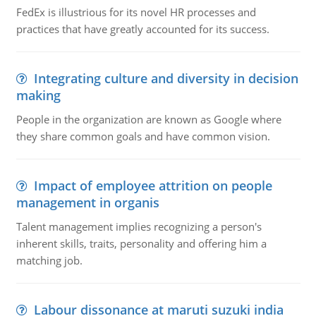
FedEx is illustrious for its novel HR processes and
practices that have greatly accounted for its success.
Integrating culture and diversity in decision
making
People in the organization are known as Google where
they share common goals and have common vision.
Impact of employee attrition on people
management in organis
Talent management implies recognizing a person's
inherent skills, traits, personality and offering him a
matching job.
Labour dissonance at maruti suzuki india