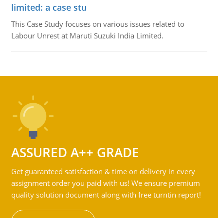
limited: a case stu
This Case Study focuses on various issues related to
Labour Unrest at Maruti Suzuki India Limited.
ASSURED A++ GRADE
Get guaranteed satisfaction & time on delivery in every
assignment order you paid with us! We ensure premium
quality solution document along with free turntin report!