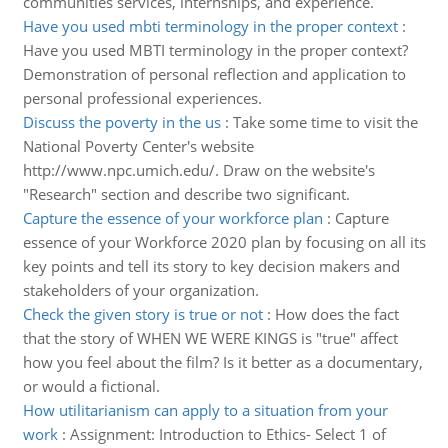
communities services, internships, and experience.
Have you used mbti terminology in the proper context
:
Have you used MBTI terminology in the proper context?
Demonstration of personal reflection and application to
personal professional experiences.
Discuss the poverty in the us
:
Take some time to visit the
National Poverty Center's website
http://www.npc.umich.edu/. Draw on the website's
"Research" section and describe two significant.
Capture the essence of your workforce plan
:
Capture
essence of your Workforce 2020 plan by focusing on all its
key points and tell its story to key decision makers and
stakeholders of your organization.
Check the given story is true or not
:
How does the fact
that the story of WHEN WE WERE KINGS is "true" affect
how you feel about the film? Is it better as a documentary,
or would a fictional.
How utilitarianism can apply to a situation from your
work
:
Assignment: Introduction to Ethics- Select 1 of