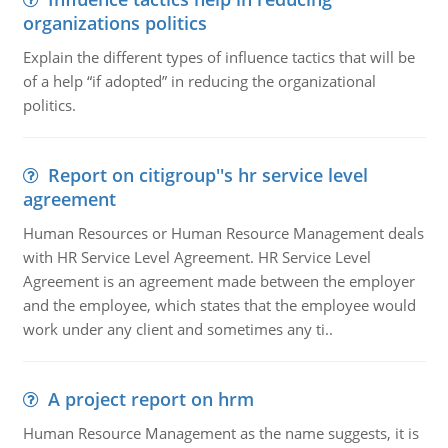
organizations politics
Explain the different types of influence tactics that will be
of a help “if adopted” in reducing the organizational
politics.
Report on citigroup''s hr service level
agreement
Human Resources or Human Resource Management deals
with HR Service Level Agreement. HR Service Level
Agreement is an agreement made between the employer
and the employee, which states that the employee would
work under any client and sometimes any ti..
A project report on hrm
Human Resource Management as the name suggests, it is