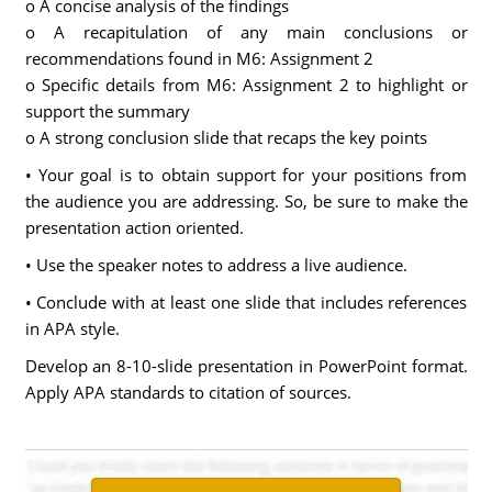
o A concise analysis of the findings
o A recapitulation of any main conclusions or
recommendations found in M6: Assignment 2
o Specific details from M6: Assignment 2 to highlight or
support the summary
o A strong conclusion slide that recaps the key points
• Your goal is to obtain support for your positions from
the audience you are addressing. So, be sure to make the
presentation action oriented.
• Use the speaker notes to address a live audience.
• Conclude with at least one slide that includes references
in APA style.
Develop an 8-10-slide presentation in PowerPoint format.
Apply APA standards to citation of sources.