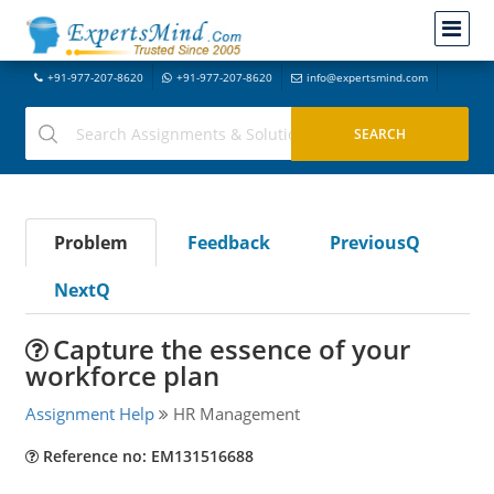
+91-977-207-8620
+91-977-207-8620
info@expertsmind.com
Problem
Feedback
PreviousQ
NextQ
Capture the essence of your
workforce plan
Assignment Help
HR Management
Reference no: EM131516688