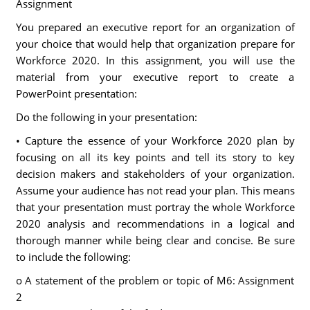
Assignment
You prepared an executive report for an organization of
your choice that would help that organization prepare for
Workforce 2020. In this assignment, you will use the
material from your executive report to create a
PowerPoint presentation:
Do the following in your presentation:
• Capture the essence of your Workforce 2020 plan by
focusing on all its key points and tell its story to key
decision makers and stakeholders of your organization.
Assume your audience has not read your plan. This means
that your presentation must portray the whole Workforce
2020 analysis and recommendations in a logical and
thorough manner while being clear and concise. Be sure
to include the following:
o A statement of the problem or topic of M6: Assignment
2