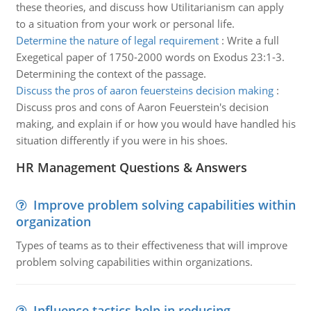
these theories, and discuss how Utilitarianism can apply
to a situation from your work or personal life.
Determine the nature of legal requirement
:
Write a full
Exegetical paper of 1750-2000 words on Exodus 23:1-3.
Determining the context of the passage.
Discuss the pros of aaron feuersteins decision making
:
Discuss pros and cons of Aaron Feuerstein's decision
making, and explain if or how you would have handled his
situation differently if you were in his shoes.
HR Management Questions & Answers
Improve problem solving capabilities within
organization
Types of teams as to their effectiveness that will improve
problem solving capabilities within organizations.
Influence tactics help in reducing