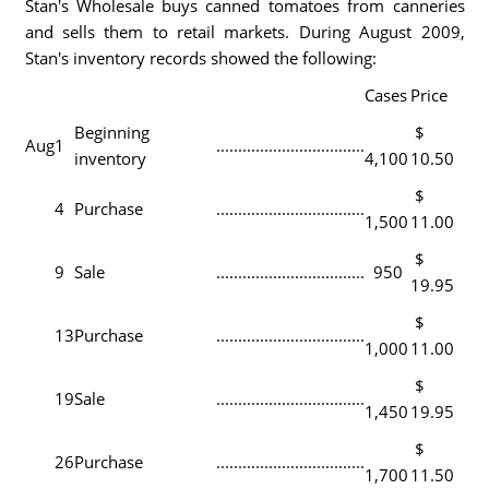
Stan's Wholesale buys canned tomatoes from canneries
and sells them to retail markets. During August 2009,
Stan's inventory records showed the following:
Cases
Price
Beginning
$
Aug
1
..................................
inventory
4,100
10.50
$
4
Purchase
..................................
1,500
11.00
$
9
Sale
..................................
950
19.95
$
13
Purchase
..................................
1,000
11.00
$
19
Sale
..................................
1,450
19.95
$
26
Purchase
..................................
1,700
11.50