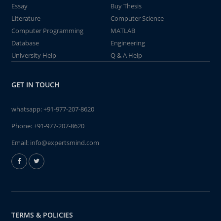
Essay
Buy Thesis
Literature
Computer Science
Computer Programming
MATLAB
Database
Engineering
University Help
Q & A Help
GET IN TOUCH
whatsapp:
+91-977-207-8620
Phone:
+91-977-207-8620
Email:
info@expertsmind.com
TERMS & POLICIES