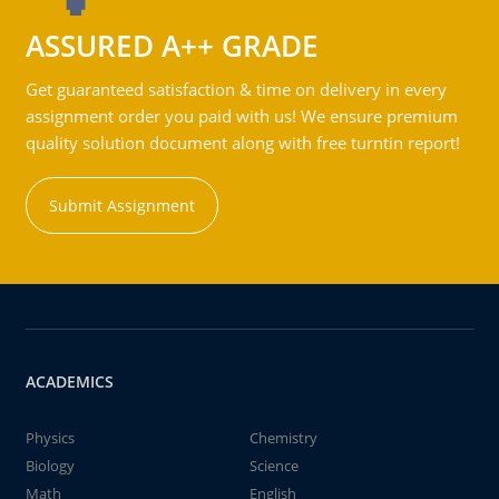
ASSURED A++ GRADE
Get guaranteed satisfaction & time on delivery in every
assignment order you paid with us! We ensure premium
quality solution document along with free turntin report!
Submit Assignment
ACADEMICS
Physics
Chemistry
Biology
Science
Math
English