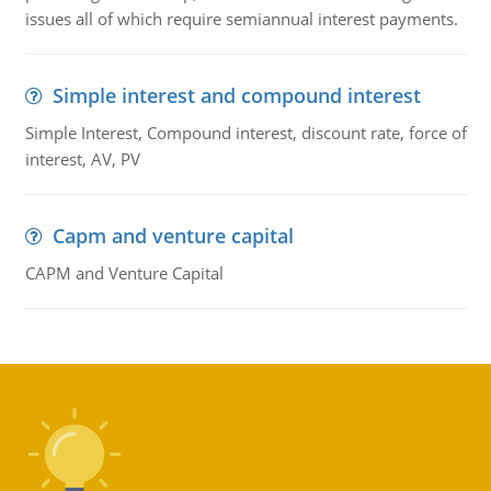
issues all of which require semiannual interest payments.
Simple interest and compound interest
Simple Interest, Compound interest, discount rate, force of
interest, AV, PV
Capm and venture capital
CAPM and Venture Capital