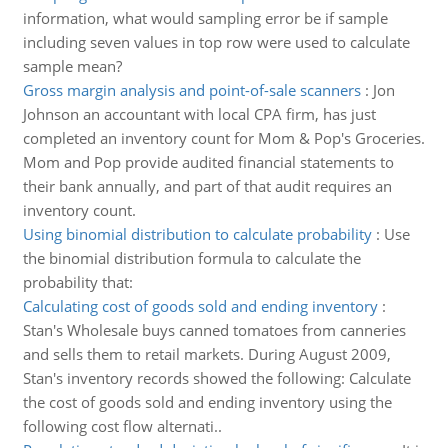
information, what would sampling error be if sample
including seven values in top row were used to calculate
sample mean?
Gross margin analysis and point-of-sale scanners
:
Jon
Johnson an accountant with local CPA firm, has just
completed an inventory count for Mom & Pop's Groceries.
Mom and Pop provide audited financial statements to
their bank annually, and part of that audit requires an
inventory count.
Using binomial distribution to calculate probability
:
Use
the binomial distribution formula to calculate the
probability that:
Calculating cost of goods sold and ending inventory
:
Stan's Wholesale buys canned tomatoes from canneries
and sells them to retail markets. During August 2009,
Stan's inventory records showed the following: Calculate
the cost of goods sold and ending inventory using the
following cost flow alternati..