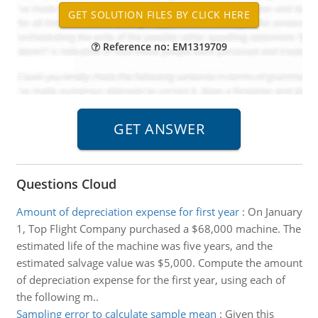
Reference no: EM1319709
Questions Cloud
Amount of depreciation expense for first year
:
On January
1, Top Flight Company purchased a $68,000 machine. The
estimated life of the machine was five years, and the
estimated salvage value was $5,000. Compute the amount
of depreciation expense for the first year, using each of
the following m..
Sampling error to calculate sample mean
:
Given this