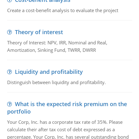
Create a cost-benefit analysis to evaluate the project
Theory of interest
Theory of Interest: NPV, IRR, Nominal and Real,
Amortization, Sinking Fund, TWRR, DWRR
Liquidity and profitability
Distinguish between liquidity and profitability.
What is the expected risk premium on the
portfolio
Your Corp, Inc. has a corporate tax rate of 35%. Please
calculate their after tax cost of debt expressed as a
percentage. Your Corp, Inc. has several outstanding bond