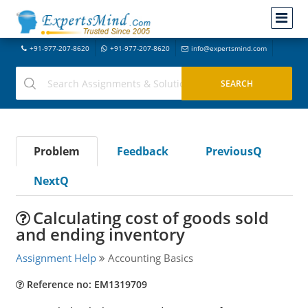
+91-977-207-8620
+91-977-207-8620
info@expertsmind.com
Problem
Feedback
PreviousQ
NextQ
Calculating cost of goods sold
and ending inventory
Assignment Help
Accounting Basics
Reference no: EM1319709