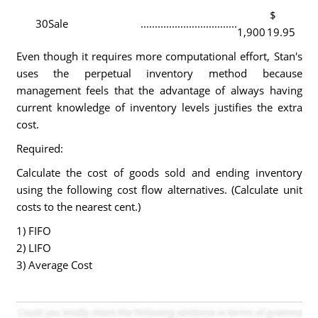
$
30
Sale
..................................
1,900
19.95
Even though it requires more computational effort, Stan's
uses the perpetual inventory method because
management feels that the advantage of always having
current knowledge of inventory levels justifies the extra
cost.
Required:
Calculate the cost of goods sold and ending inventory
using the following cost flow alternatives. (Calculate unit
costs to the nearest cent.)
1) FIFO
2) LIFO
3) Average Cost