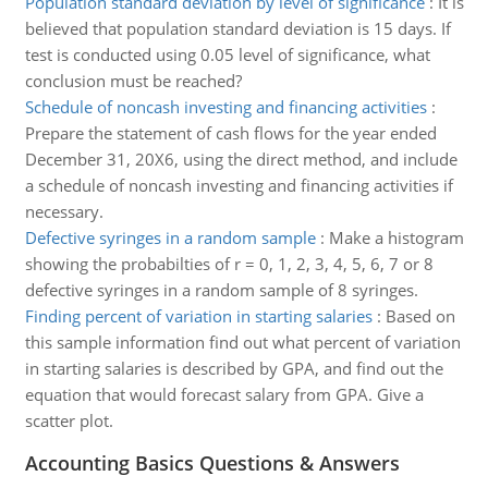
Population standard deviation by level of significance
:
It is
believed that population standard deviation is 15 days. If
test is conducted using 0.05 level of significance, what
conclusion must be reached?
Schedule of noncash investing and financing activities
:
Prepare the statement of cash flows for the year ended
December 31, 20X6, using the direct method, and include
a schedule of noncash investing and financing activities if
necessary.
Defective syringes in a random sample
:
Make a histogram
showing the probabilties of r = 0, 1, 2, 3, 4, 5, 6, 7 or 8
defective syringes in a random sample of 8 syringes.
Finding percent of variation in starting salaries
:
Based on
this sample information find out what percent of variation
in starting salaries is described by GPA, and find out the
equation that would forecast salary from GPA. Give a
scatter plot.
Accounting Basics Questions & Answers