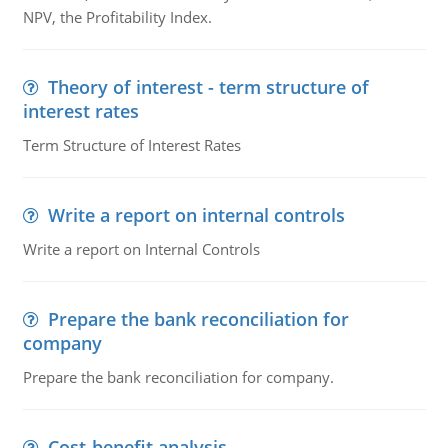
NPV, the Profitability Index.
Theory of interest - term structure of
interest rates
Term Structure of Interest Rates
Write a report on internal controls
Write a report on Internal Controls
Prepare the bank reconciliation for
company
Prepare the bank reconciliation for company.
Cost-benefit analysis