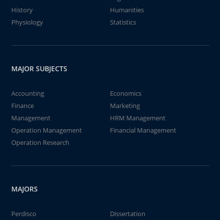
History
Humanities
Physiology
Statistics
MAJOR SUBJECTS
Accounting
Economics
Finance
Marketing
Management
HRM Management
Operation Management
Financial Management
Operation Research
MAJORS
Perdisco
Dissertation