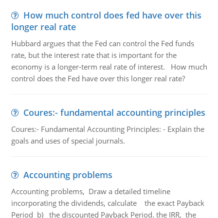
How much control does fed have over this
longer real rate
Hubbard argues that the Fed can control the Fed funds
rate, but the interest rate that is important for the
economy is a longer-term real rate of interest. How much
control does the Fed have over this longer real rate?
Coures:- fundamental accounting principles
Coures:- Fundamental Accounting Principles: - Explain the
goals and uses of special journals.
Accounting problems
Accounting problems, Draw a detailed timeline
incorporating the dividends, calculate the exact Payback
Period b) the discounted Payback Period. the IRR, the