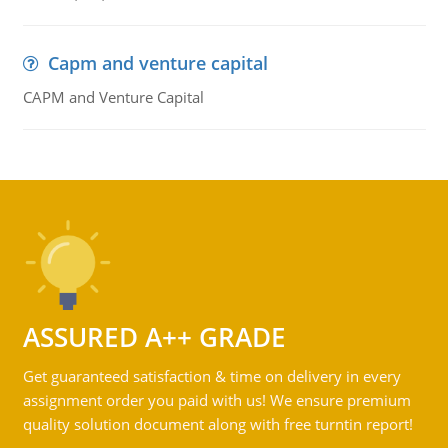
Capm and venture capital
CAPM and Venture Capital
ASSURED A++ GRADE
Get guaranteed satisfaction & time on delivery in every
assignment order you paid with us! We ensure premium
quality solution document along with free turntin report!