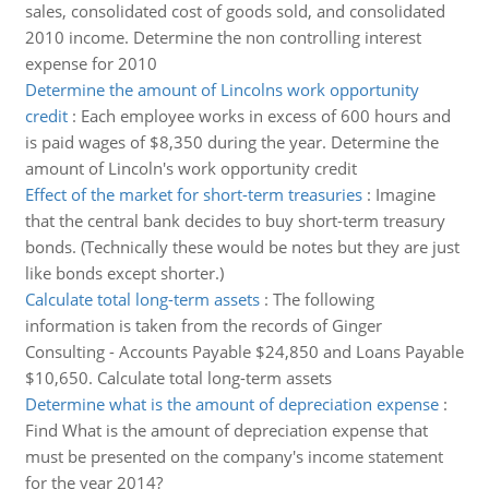
sales, consolidated cost of goods sold, and consolidated
2010 income. Determine the non controlling interest
expense for 2010
Determine the amount of Lincolns work opportunity
credit
:
Each employee works in excess of 600 hours and
is paid wages of $8,350 during the year. Determine the
amount of Lincoln's work opportunity credit
Effect of the market for short-term treasuries
:
Imagine
that the central bank decides to buy short-term treasury
bonds. (Technically these would be notes but they are just
like bonds except shorter.)
Calculate total long-term assets
:
The following
information is taken from the records of Ginger
Consulting - Accounts Payable $24,850 and Loans Payable
$10,650. Calculate total long-term assets
Determine what is the amount of depreciation expense
:
Find What is the amount of depreciation expense that
must be presented on the company's income statement
for the year 2014?