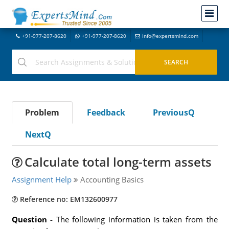
+91-977-207-8620
+91-977-207-8620
info@expertsmind.com
Problem
Feedback
PreviousQ
NextQ
Calculate total long-term assets
Assignment Help
Accounting Basics
Reference no: EM132600977
Question -
The following information is taken from the