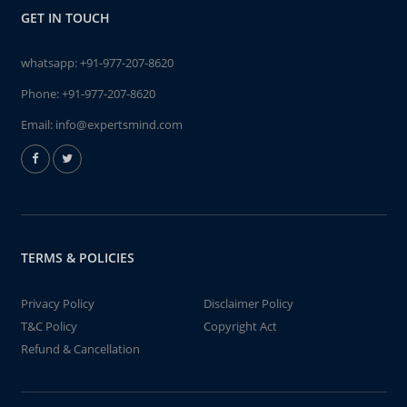
GET IN TOUCH
whatsapp:
+91-977-207-8620
Phone:
+91-977-207-8620
Email:
info@expertsmind.com
TERMS & POLICIES
Privacy Policy
Disclaimer Policy
T&C Policy
Copyright Act
Refund & Cancellation