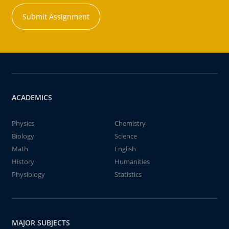
Submit Assignment
ACADEMICS
Physics
Chemistry
Biology
Science
Math
English
History
Humanities
Physiology
Statistics
MAJOR SUBJECTS