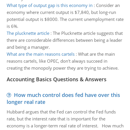
What type of output gap is this economy in
:
Consider an
economy where current output is $7,840, but long-run
potential output is $8000. The current unemployment rate
is 6%.
The plucknette article
:
The Plucknette article suggests that
there are considerable differences between being a leader
and being a manager.
What are the main reasons cartels
:
What are the main
reasons cartels, like OPEC, don't always succeed in
creating the monopoly power they are trying to achieve.
Accounting Basics Questions & Answers
How much control does fed have over this
longer real rate
Hubbard argues that the Fed can control the Fed funds
rate, but the interest rate that is important for the
economy is a longer-term real rate of interest. How much