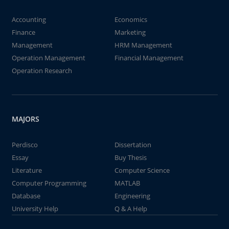
Accounting
Economics
Finance
Marketing
Management
HRM Management
Operation Management
Financial Management
Operation Research
MAJORS
Perdisco
Dissertation
Essay
Buy Thesis
Literature
Computer Science
Computer Programming
MATLAB
Database
Engineering
University Help
Q & A Help