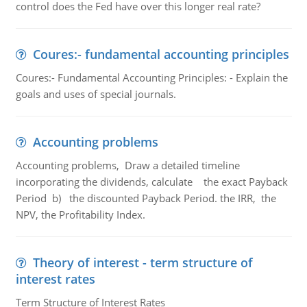
control does the Fed have over this longer real rate?
Coures:- fundamental accounting principles
Coures:- Fundamental Accounting Principles: - Explain the
goals and uses of special journals.
Accounting problems
Accounting problems, Draw a detailed timeline
incorporating the dividends, calculate the exact Payback
Period b) the discounted Payback Period. the IRR, the
NPV, the Profitability Index.
Theory of interest - term structure of
interest rates
Term Structure of Interest Rates