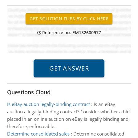
Reference no: EM132600977
Questions Cloud
Is eBay auction legally-binding contract
:
Is an eBay
auction a legally-binding contract? Consider whether a bid
placed in an online auction on eBay is legally binding and,
therefore, enforceable.
Determine consolidated sales
:
Determine consolidated