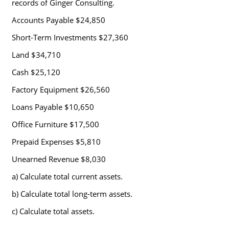
records of Ginger Consulting.
Accounts Payable $24,850
Short-Term Investments $27,360
Land $34,710
Cash $25,120
Factory Equipment $26,560
Loans Payable $10,650
Office Furniture $17,500
Prepaid Expenses $5,810
Unearned Revenue $8,030
a) Calculate total current assets.
b) Calculate total long-term assets.
c) Calculate total assets.