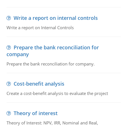
Write a report on internal controls
Write a report on Internal Controls
Prepare the bank reconciliation for
company
Prepare the bank reconciliation for company.
Cost-benefit analysis
Create a cost-benefit analysis to evaluate the project
Theory of interest
Theory of Interest: NPV, IRR, Nominal and Real,