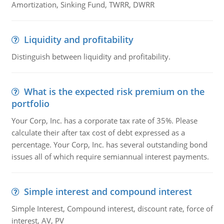
Amortization, Sinking Fund, TWRR, DWRR
Liquidity and profitability
Distinguish between liquidity and profitability.
What is the expected risk premium on the
portfolio
Your Corp, Inc. has a corporate tax rate of 35%. Please
calculate their after tax cost of debt expressed as a
percentage. Your Corp, Inc. has several outstanding bond
issues all of which require semiannual interest payments.
Simple interest and compound interest
Simple Interest, Compound interest, discount rate, force of
interest, AV, PV