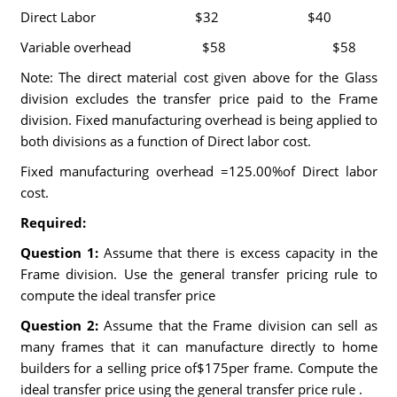
Direct Labor $32 $40
Variable overhead $58 $58
Note: The direct material cost given above for the Glass
division excludes the transfer price paid to the Frame
division. Fixed manufacturing overhead is being applied to
both divisions as a function of Direct labor cost.
Fixed manufacturing overhead =125.00%of Direct labor
cost.
Required:
Question 1:
Assume that there is excess capacity in the
Frame division. Use the general transfer pricing rule to
compute the ideal transfer price
Question 2:
Assume that the Frame division can sell as
many frames that it can manufacture directly to home
builders for a selling price of$175per frame. Compute the
ideal transfer price using the general transfer price rule .