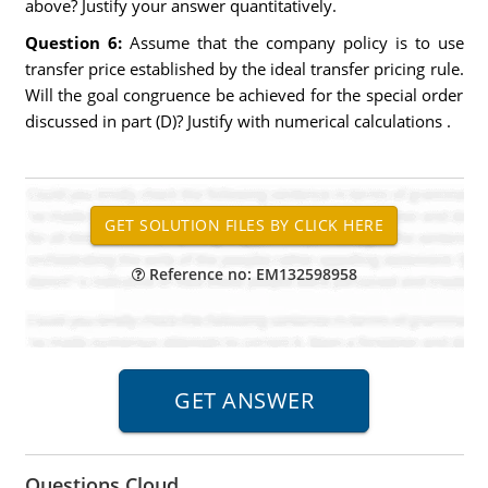
above? Justify your answer quantitatively.
Question 6:
Assume that the company policy is to use
transfer price established by the ideal transfer pricing rule.
Will the goal congruence be achieved for the special order
discussed in part (D)? Justify with numerical calculations .
Reference no: EM132598958
Questions Cloud