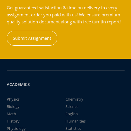
Get guaranteed satisfaction & time on delivery in every
assignment order you paid with us! We ensure premium
quality solution document along with free turntin report!
Submit Assignment
ACADEMICS
Physics
Chemistry
Biology
Science
Math
English
History
Humanities
Physiology
Statistics