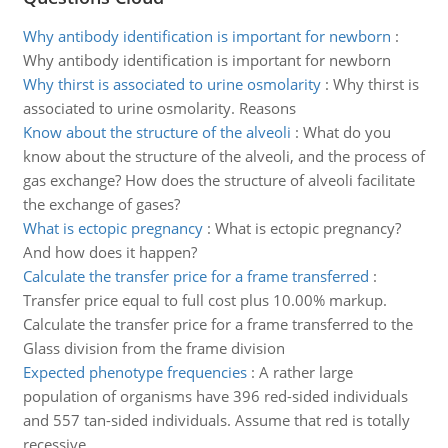
Why antibody identification is important for newborn
:
Why antibody identification is important for newborn
Why thirst is associated to urine osmolarity
:
Why thirst is
associated to urine osmolarity. Reasons
Know about the structure of the alveoli
:
What do you
know about the structure of the alveoli, and the process of
gas exchange? How does the structure of alveoli facilitate
the exchange of gases?
What is ectopic pregnancy
:
What is ectopic pregnancy?
And how does it happen?
Calculate the transfer price for a frame transferred
:
Transfer price equal to full cost plus 10.00% markup.
Calculate the transfer price for a frame transferred to the
Glass division from the frame division
Expected phenotype frequencies
:
A rather large
population of organisms have 396 red-sided individuals
and 557 tan-sided individuals. Assume that red is totally
recessive.