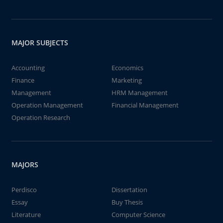
MAJOR SUBJECTS
Accounting
Economics
Finance
Marketing
Management
HRM Management
Operation Management
Financial Management
Operation Research
MAJORS
Perdisco
Dissertation
Essay
Buy Thesis
Literature
Computer Science