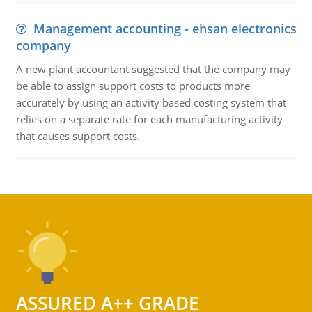
Management accounting - ehsan electronics
company
A new plant accountant suggested that the company may
be able to assign support costs to products more
accurately by using an activity based costing system that
relies on a separate rate for each manufacturing activity
that causes support costs.
ASSURED A++ GRADE