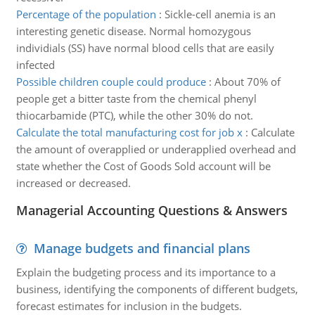
Percentage of the population
:
Sickle-cell anemia is an
interesting genetic disease. Normal homozygous
individials (SS) have normal blood cells that are easily
infected
Possible children couple could produce
:
About 70% of
people get a bitter taste from the chemical phenyl
thiocarbamide (PTC), while the other 30% do not.
Calculate the total manufacturing cost for job x
:
Calculate
the amount of overapplied or underapplied overhead and
state whether the Cost of Goods Sold account will be
increased or decreased.
Managerial Accounting Questions & Answers
Manage budgets and financial plans
Explain the budgeting process and its importance to a
business, identifying the components of different budgets,
forecast estimates for inclusion in the budgets.