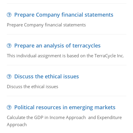
Prepare Company financial statements
Prepare Company financial statements
Prepare an analysis of terracycles
This individual assignment is based on the TerraCycle Inc.
Discuss the ethical issues
Discuss the ethical issues
Political resources in emerging markets
Calculate the GDP in Income Approach and Expenditure
Approach