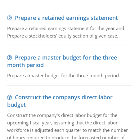
Prepare a retained earnings statement
Prepare a retained earnings statement for the year and
Prepare a stockholders' equity section of given case.
Prepare a master budget for the three-
month period
Prepare a master budget for the three-month period.
Construct the companys direct labor
budget
Construct the company's direct labor budget for the
upcoming fiscal year, assuming that the direct labor
workforce is adjusted each quarter to match the number
of hours required to produce the forecasted number of