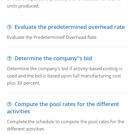
units produced.
Evaluate the predetermined overhead rate
Evaluate the Predetermined Overhead Rate
Determine the company''s bid
Determine the company's bid if activity-based costing is
used and the bid is based upon full manufacturing cost
plus 30 percent.
Compute the pool rates for the different
activities
Complete the schedule to compute the pool rates for the
different activities.