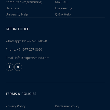
Computer Programming
MATLAB
Database
Engineering
University Help
Q & A Help
GET IN TOUCH
whatsapp:
+91-977-207-8620
Phone:
+91-977-207-8620
Email:
info@expertsmind.com
TERMS & POLICIES
Privacy Policy
Disclaimer Policy