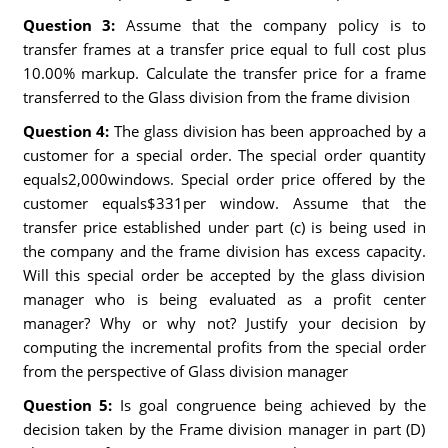
Question 3:
Assume that the company policy is to
transfer frames at a transfer price equal to full cost plus
10.00% markup. Calculate the transfer price for a frame
transferred to the Glass division from the frame division
Question 4:
The glass division has been approached by a
customer for a special order. The special order quantity
equals2,000windows. Special order price offered by the
customer equals$331per window. Assume that the
transfer price established under part (c) is being used in
the company and the frame division has excess capacity.
Will this special order be accepted by the glass division
manager who is being evaluated as a profit center
manager? Why or why not? Justify your decision by
computing the incremental profits from the special order
from the perspective of Glass division manager
Question 5:
Is goal congruence being achieved by the
decision taken by the Frame division manager in part (D)