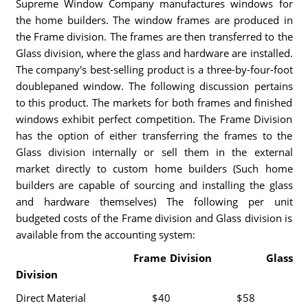
Supreme Window Company manufactures windows for
the home builders. The window frames are produced in
the Frame division. The frames are then transferred to the
Glass division, where the glass and hardware are installed.
The company's best-selling product is a three-by-four-foot
doublepaned window. The following discussion pertains
to this product. The markets for both frames and finished
windows exhibit perfect competition. The Frame Division
has the option of either transferring the frames to the
Glass division internally or sell them in the external
market directly to custom home builders (Such home
builders are capable of sourcing and installing the glass
and hardware themselves) The following per unit
budgeted costs of the Frame division and Glass division is
available from the accounting system:
Frame Division Glass
Division
Direct Material $40 $58