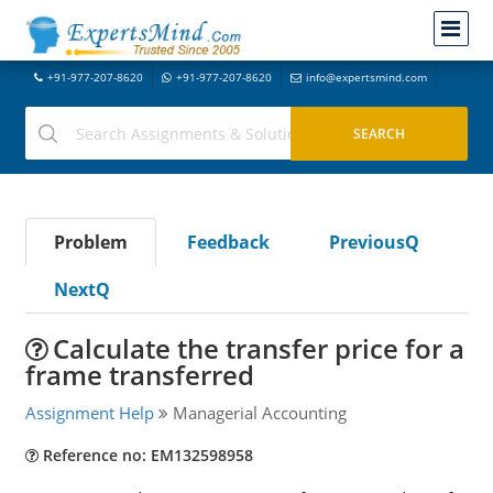
+91-977-207-8620
+91-977-207-8620
info@expertsmind.com
Problem
Feedback
PreviousQ
NextQ
Calculate the transfer price for a
frame transferred
Assignment Help
Managerial Accounting
Reference no: EM132598958