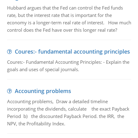
Hubbard argues that the Fed can control the Fed funds
rate, but the interest rate that is important for the
economy is a longer-term real rate of interest. How much
control does the Fed have over this longer real rate?
Coures:- fundamental accounting principles
Coures:- Fundamental Accounting Principles: - Explain the
goals and uses of special journals.
Accounting problems
Accounting problems, Draw a detailed timeline
incorporating the dividends, calculate the exact Payback
Period b) the discounted Payback Period. the IRR, the
NPV, the Profitability Index.