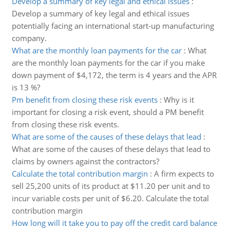
Develop a summary of key legal and ethical issues
:
Develop a summary of key legal and ethical issues
potentially facing an international start-up manufacturing
company.
What are the monthly loan payments for the car
:
What
are the monthly loan payments for the car if you make
down payment of $4,172, the term is 4 years and the APR
is 13 %?
Pm benefit from closing these risk events
:
Why is it
important for closing a risk event, should a PM benefit
from closing these risk events.
What are some of the causes of these delays that lead
:
What are some of the causes of these delays that lead to
claims by owners against the contractors?
Calculate the total contribution margin
:
A firm expects to
sell 25,200 units of its product at $11.20 per unit and to
incur variable costs per unit of $6.20. Calculate the total
contribution margin
How long will it take you to pay off the credit card balance