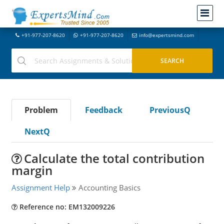
+91-977-207-8620
+91-977-207-8620
info@expertsmind.com
Problem
Feedback
PreviousQ
NextQ
Calculate the total contribution
margin
Assignment Help
Accounting Basics
Reference no: EM132009226