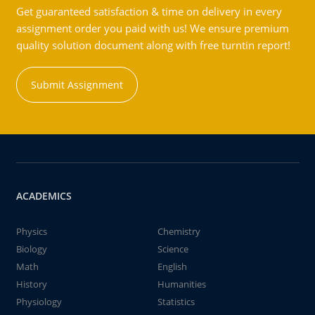
Get guaranteed satisfaction & time on delivery in every
assignment order you paid with us! We ensure premium
quality solution document along with free turntin report!
Submit Assignment
ACADEMICS
Physics
Chemistry
Biology
Science
Math
English
History
Humanities
Physiology
Statistics