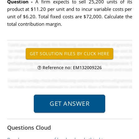
Question -
A firm expects to sell 25,200 units of its
product at $11.20 per unit and to incur variable costs per
unit of $6.20. Total fixed costs are $72,000. Calculate the
total contribution margin.
Reference no: EM132009226
Questions Cloud