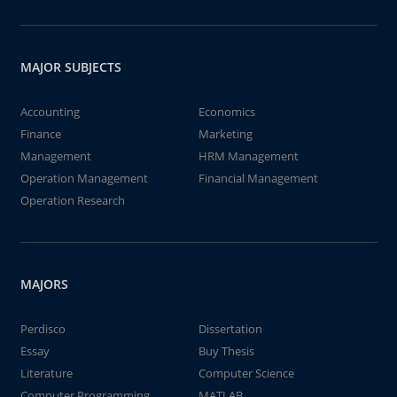
MAJOR SUBJECTS
Accounting
Economics
Finance
Marketing
Management
HRM Management
Operation Management
Financial Management
Operation Research
MAJORS
Perdisco
Dissertation
Essay
Buy Thesis
Literature
Computer Science
Computer Programming
MATLAB