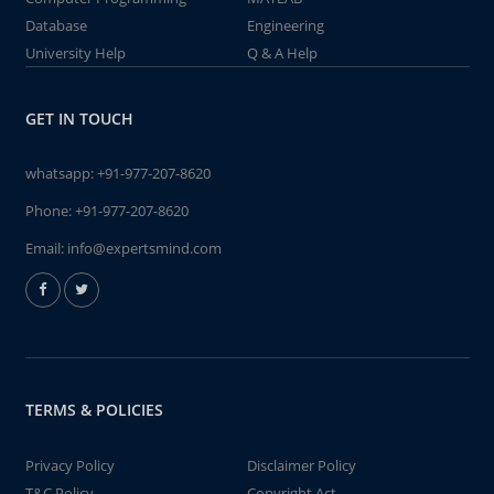
Database
Engineering
University Help
Q & A Help
GET IN TOUCH
whatsapp:
+91-977-207-8620
Phone:
+91-977-207-8620
Email:
info@expertsmind.com
TERMS & POLICIES
Privacy Policy
Disclaimer Policy
T&C Policy
Copyright Act