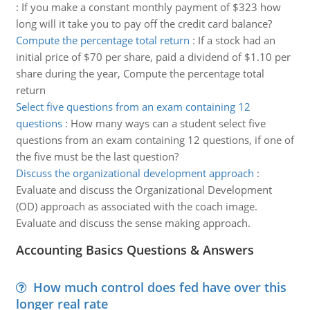
:
If you make a constant monthly payment of $323 how
long will it take you to pay off the credit card balance?
Compute the percentage total return
:
If a stock had an
initial price of $70 per share, paid a dividend of $1.10 per
share during the year, Compute the percentage total
return
Select five questions from an exam containing 12
questions
:
How many ways can a student select five
questions from an exam containing 12 questions, if one of
the five must be the last question?
Discuss the organizational development approach
:
Evaluate and discuss the Organizational Development
(OD) approach as associated with the coach image.
Evaluate and discuss the sense making approach.
Accounting Basics Questions & Answers
How much control does fed have over this
longer real rate