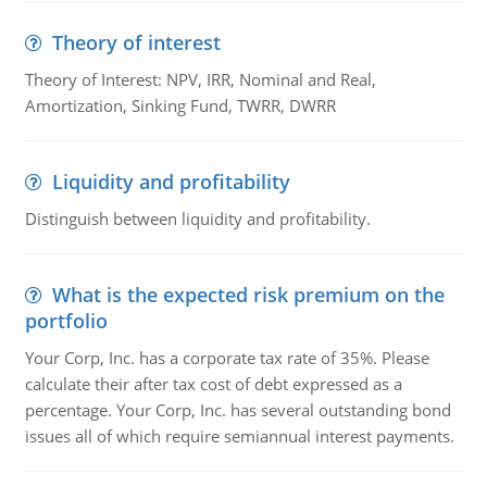
Theory of interest
Theory of Interest: NPV, IRR, Nominal and Real,
Amortization, Sinking Fund, TWRR, DWRR
Liquidity and profitability
Distinguish between liquidity and profitability.
What is the expected risk premium on the
portfolio
Your Corp, Inc. has a corporate tax rate of 35%. Please
calculate their after tax cost of debt expressed as a
percentage. Your Corp, Inc. has several outstanding bond
issues all of which require semiannual interest payments.