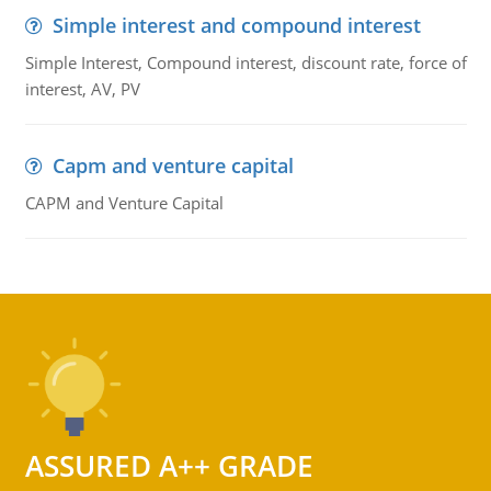
Simple interest and compound interest
Simple Interest, Compound interest, discount rate, force of
interest, AV, PV
Capm and venture capital
CAPM and Venture Capital
ASSURED A++ GRADE