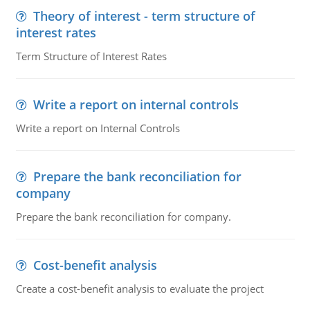
Theory of interest - term structure of
interest rates
Term Structure of Interest Rates
Write a report on internal controls
Write a report on Internal Controls
Prepare the bank reconciliation for
company
Prepare the bank reconciliation for company.
Cost-benefit analysis
Create a cost-benefit analysis to evaluate the project