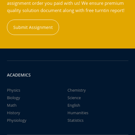
assignment order you paid with us! We ensure premium
quality solution document along with free turntin report!
Submit Assignment
ACADEMICS
Physics
Chemistry
Biology
Science
Math
English
History
Humanities
Physiology
Statistics