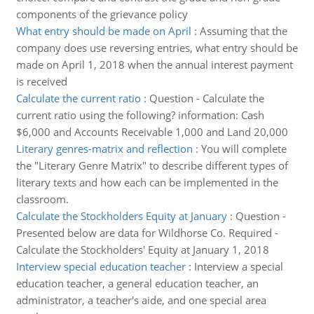
components of the grievance policy
What entry should be made on April
:
Assuming that the
company does use reversing entries, what entry should be
made on April 1, 2018 when the annual interest payment
is received
Calculate the current ratio
:
Question - Calculate the
current ratio using the following? information: Cash
$6,000 and Accounts Receivable 1,000 and Land 20,000
Literary genres-matrix and reflection
:
You will complete
the "Literary Genre Matrix" to describe different types of
literary texts and how each can be implemented in the
classroom.
Calculate the Stockholders Equity at January
:
Question -
Presented below are data for Wildhorse Co. Required -
Calculate the Stockholders' Equity at January 1, 2018
Interview special education teacher
:
Interview a special
education teacher, a general education teacher, an
administrator, a teacher's aide, and one special area