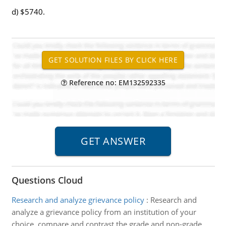
d) $5740.
Reference no: EM132592335
Questions Cloud
Research and analyze grievance policy
:
Research and
analyze a grievance policy from an institution of your
choice. compare and contrast the grade and non-grade