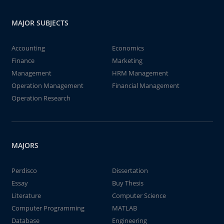
MAJOR SUBJECTS
Accounting
Economics
Finance
Marketing
Management
HRM Management
Operation Management
Financial Management
Operation Research
MAJORS
Perdisco
Dissertation
Essay
Buy Thesis
Literature
Computer Science
Computer Programming
MATLAB
Database
Engineering