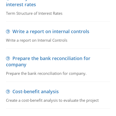
interest rates
Term Structure of Interest Rates
Write a report on internal controls
Write a report on Internal Controls
Prepare the bank reconciliation for
company
Prepare the bank reconciliation for company.
Cost-benefit analysis
Create a cost-benefit analysis to evaluate the project