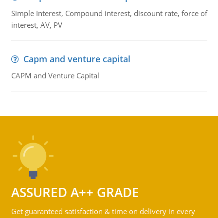
Simple Interest, Compound interest, discount rate, force of
interest, AV, PV
Capm and venture capital
CAPM and Venture Capital
ASSURED A++ GRADE
Get guaranteed satisfaction & time on delivery in every