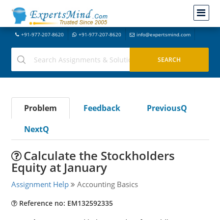
+91-977-207-8620
+91-977-207-8620
info@expertsmind.com
Problem
Feedback
PreviousQ
NextQ
Calculate the Stockholders
Equity at January
Assignment Help
Accounting Basics
Reference no: EM132592335