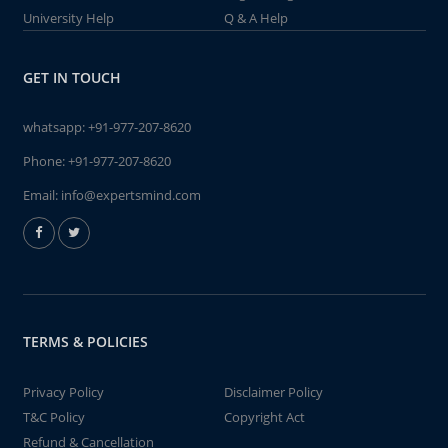
University Help
Q & A Help
GET IN TOUCH
whatsapp:
+91-977-207-8620
Phone:
+91-977-207-8620
Email:
info@expertsmind.com
TERMS & POLICIES
Privacy Policy
Disclaimer Policy
T&C Policy
Copyright Act
Refund & Cancellation