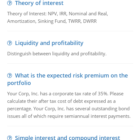
Theory of interest
Theory of Interest: NPV, IRR, Nominal and Real,
Amortization, Sinking Fund, TWRR, DWRR
Liquidity and profitability
Distinguish between liquidity and profitability.
What is the expected risk premium on the
portfolio
Your Corp, Inc. has a corporate tax rate of 35%. Please
calculate their after tax cost of debt expressed as a
percentage. Your Corp, Inc. has several outstanding bond
issues all of which require semiannual interest payments.
Simple interest and compound interest