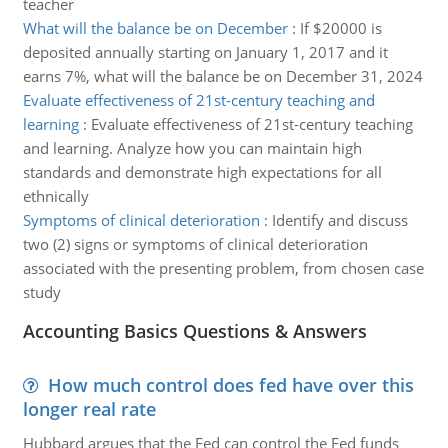
teacher
What will the balance be on December
:
If $20000 is
deposited annually starting on January 1, 2017 and it
earns 7%, what will the balance be on December 31, 2024
Evaluate effectiveness of 21st-century teaching and
learning
:
Evaluate effectiveness of 21st-century teaching
and learning. Analyze how you can maintain high
standards and demonstrate high expectations for all
ethnically
Symptoms of clinical deterioration
:
Identify and discuss
two (2) signs or symptoms of clinical deterioration
associated with the presenting problem, from chosen case
study
Accounting Basics Questions & Answers
How much control does fed have over this
longer real rate
Hubbard argues that the Fed can control the Fed funds