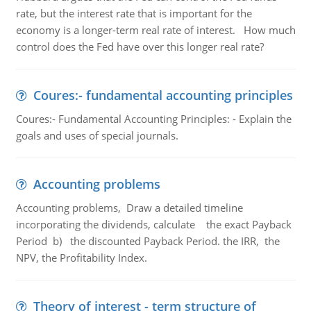
rate, but the interest rate that is important for the
economy is a longer-term real rate of interest. How much
control does the Fed have over this longer real rate?
Coures:- fundamental accounting principles
Coures:- Fundamental Accounting Principles: - Explain the
goals and uses of special journals.
Accounting problems
Accounting problems, Draw a detailed timeline
incorporating the dividends, calculate the exact Payback
Period b) the discounted Payback Period. the IRR, the
NPV, the Profitability Index.
Theory of interest - term structure of