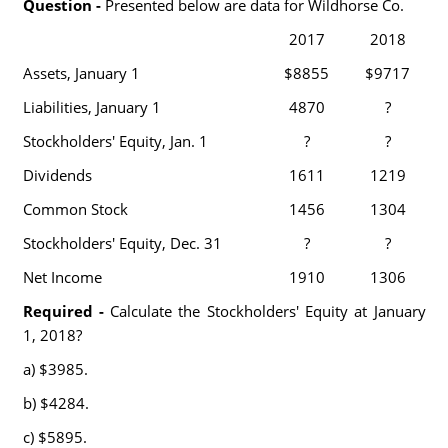
Question -
Presented below are data for Wildhorse Co.
2017
2018
Assets, January 1
$8855
$9717
Liabilities, January 1
4870
?
Stockholders' Equity, Jan. 1
?
?
Dividends
1611
1219
Common Stock
1456
1304
Stockholders' Equity, Dec. 31
?
?
Net Income
1910
1306
Required -
Calculate the Stockholders' Equity at January
1, 2018?
a) $3985.
b) $4284.
c) $5895.