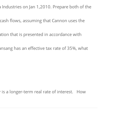
a Industries on Jan 1,2010. Prepare both of the
cash flows, assuming that Cannon uses the
tion that is presented in accordance with
ansang has an effective tax rate of 35%, what
 is a longer-term real rate of interest. How