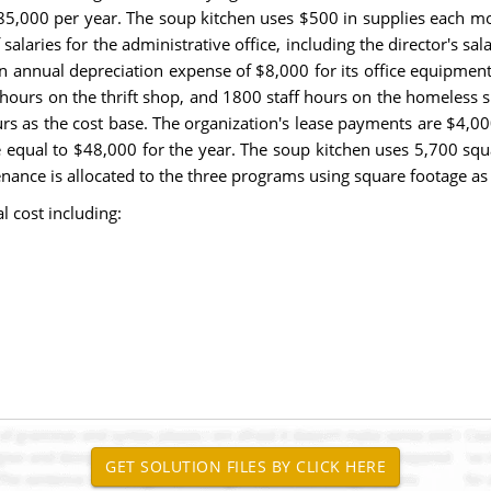
 $85,000 per year. The soup kitchen uses $500 in supplies each 
salaries for the administrative office, including the director's sal
annual depreciation expense of $8,000 for its office equipment. 
hours on the thrift shop, and 1800 staff hours on the homeless she
ours as the cost base. The organization's lease payments are $4,0
 equal to $48,000 for the year. The soup kitchen uses 5,700 squa
enance is allocated to the three programs using square footage as 
l cost including: