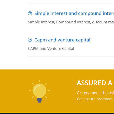
Simple interest and compound inter
Simple Interest, Compound interest, discount rate,
Capm and venture capital
CAPM and Venture Capital
ASSURED A
Get guaranteed satisf
We ensure premium qu