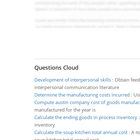
Questions Cloud
Development of interpersonal skills
:
Obtain feed
interpersonal communication literature
Determine the manufacturing costs incurred
:
Usi
Compute austin company cost of goods manufac
manufactured for the year is
Calculate the ending goods in process inventory
inventory
Calculate the soup kitchen total annual cost
:
A no
soup kitchen total annual cost