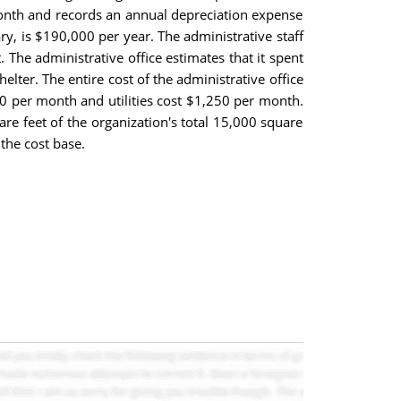
month and records an annual depreciation expense
ary, is $190,000 per year. The administrative staff
The administrative office estimates that it spent
lter. The entire cost of the administrative office
00 per month and utilities cost $1,250 per month.
re feet of the organization's total 15,000 square
the cost base.