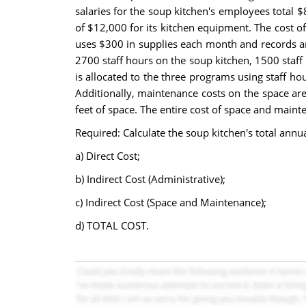
salaries for the soup kitchen's employees total
of $12,000 for its kitchen equipment. The cost of 
uses $300 in supplies each month and records an 
2700 staff hours on the soup kitchen, 1500 staff 
is allocated to the three programs using staff h
Additionally, maintenance costs on the space are
feet of space. The entire cost of space and maint
Required: Calculate the soup kitchen's total annua
a) Direct Cost;
b) Indirect Cost (Administrative);
c) Indirect Cost (Space and Maintenance);
d) TOTAL COST.