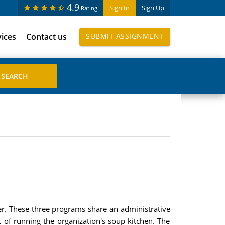
4.9
Sign In
Sign Up
Rating
vices
Contact us
SUBMIT ASSIGNMENT
ter. These three programs share an administrative
st of running the organization's soup kitchen. The