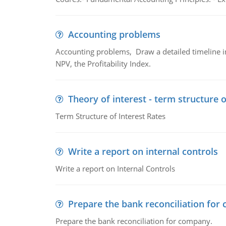
Accounting problems
Accounting problems, Draw a detailed timeline i
NPV, the Profitability Index.
Theory of interest - term structure o
Term Structure of Interest Rates
Write a report on internal controls
Write a report on Internal Controls
Prepare the bank reconciliation for
Prepare the bank reconciliation for company.