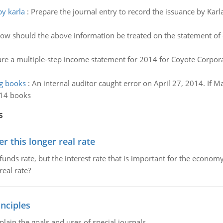
by karla
:
Prepare the journal entry to record the issuance by Karl
ow should the above information be treated on the statement of 
re a multiple-step income statement for 2014 for Coyote Corpora
ng books
:
An internal auditor caught error on April 27, 2014. If M
014 books
s
 this longer real rate
unds rate, but the interest rate that is important for the economy
eal rate?
nciples
lain the goals and uses of special journals.