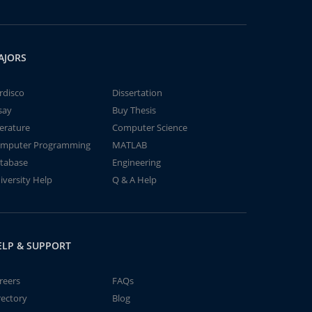
AJORS
rdisco
Dissertation
say
Buy Thesis
terature
Computer Science
mputer Programming
MATLAB
tabase
Engineering
iversity Help
Q & A Help
ELP & SUPPORT
reers
FAQs
rectory
Blog