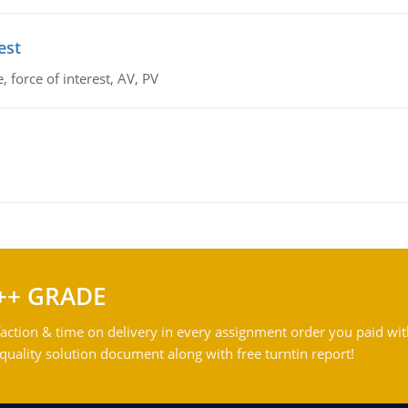
est
 force of interest, AV, PV
++ GRADE
action & time on delivery in every assignment order you paid wit
ality solution document along with free turntin report!