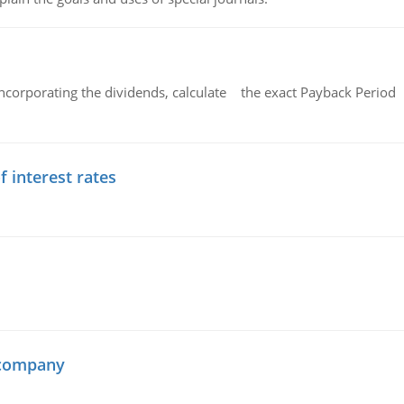
ncorporating the dividends, calculate the exact Payback Period 
f interest rates
 company