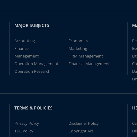
MAJOR SUBJECTS
M
Accounting
Economics
Pe
Finance
Marketing
Es
Management
HRM Management
Li
Operation Management
Financial Management
Co
Operation Research
Da
Un
TERMS & POLICIES
H
Privacy Policy
Disclaimer Policy
Ca
T&C Policy
Copyright Act
Di