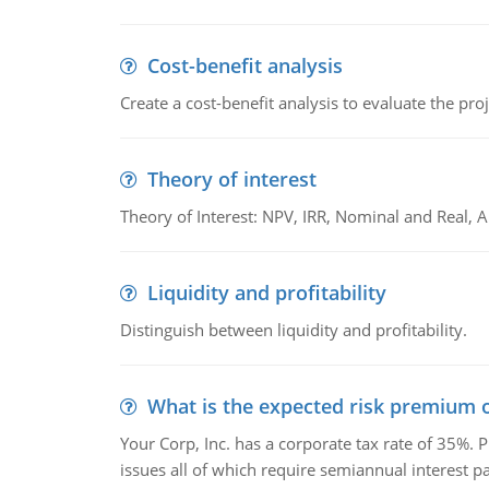
Cost-benefit analysis
Create a cost-benefit analysis to evaluate the proj
Theory of interest
Theory of Interest: NPV, IRR, Nominal and Real,
Liquidity and profitability
Distinguish between liquidity and profitability.
What is the expected risk premium o
Your Corp, Inc. has a corporate tax rate of 35%. P
issues all of which require semiannual interest 