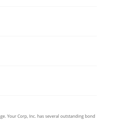
tage. Your Corp, Inc. has several outstanding bond