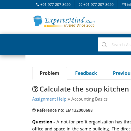
+91-977-207-8620
+91-977-207-8620
in
Problem
Feedback
Previo
Calculate the soup kitchen 
Assignment Help
Accounting Basics
Reference no: EM132000688
Question -
A not-for profit organization has th
office and space in the same building. The direct