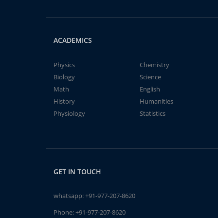
ACADEMICS
Physics
Chemistry
Biology
Science
Math
English
History
Humanities
Physiology
Statistics
GET IN TOUCH
whatsapp:
+91-977-207-8620
Phone:
+91-977-207-8620