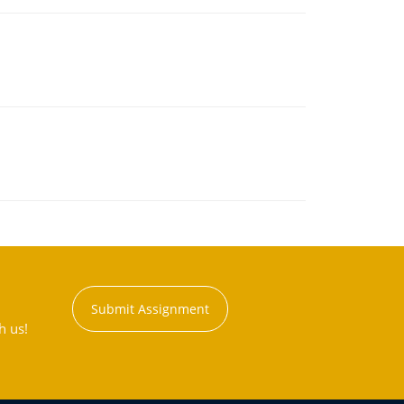
Submit Assignment
h us!