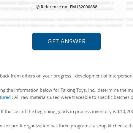
Reference no: EM132000688
back from others on your progress - development of interpersonal
ng the information below for Talking Toys, Inc., determine the m
tured
:
All raw materials used were traceable to specific batches
:
If the cost of the beginning goods in process inventory is $10,20
t-for profit organization has three programs: a soup kitchen, a th