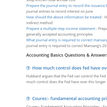
Prepare the journal entry to record the issuance 
journal entries to record interest on June
How should the above information be treated
:
H
indirect method
Prepare a multiple-step income statement
:
Prepa
generally accepted accounting principles
What journal entry is required to correct mansa
journal entry is required to correct Mansang's 2
Accounting Basics Questions & Answer
How much control does fed have over
Hubbard argues that the Fed can control the Fed f
much control does the Fed have over this longer r
Coures:- fundamental accounting pri
Coures:- Fundamental Accounting Principles: - Exp