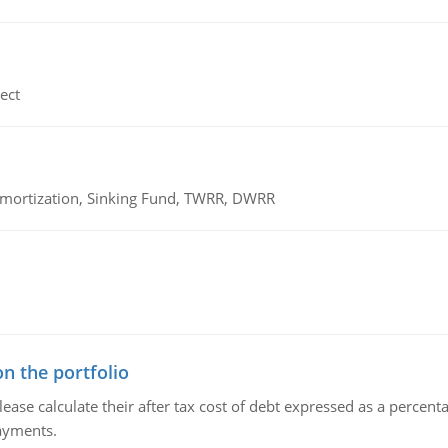
ect
 Amortization, Sinking Fund, TWRR, DWRR
n the portfolio
lease calculate their after tax cost of debt expressed as a percen
payments.