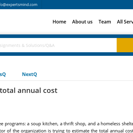
fo@expertsmind.com
Home
About us
Team
All Ser
usQ
NextQ
total annual cost
ree programs: a soup kitchen, a thrift shop, and a homeless shel
or of the organization is trying to estimate the total annual co