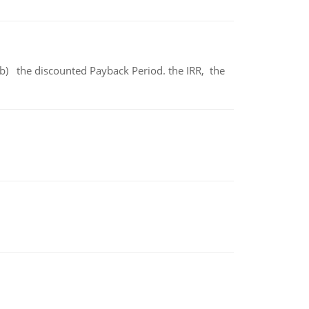
b) the discounted Payback Period. the IRR, the