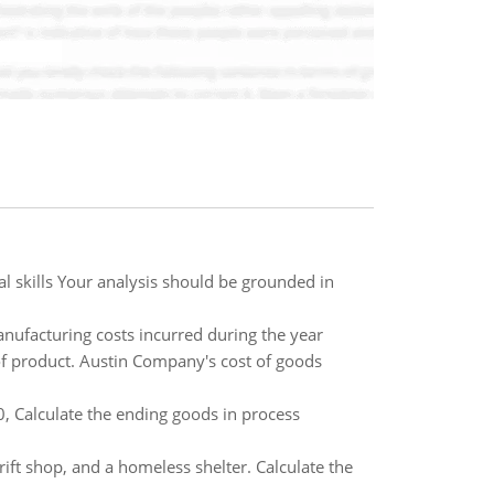
 skills Your analysis should be grounded in
anufacturing costs incurred during the year
 of product. Austin Company's cost of goods
0, Calculate the ending goods in process
rift shop, and a homeless shelter. Calculate the