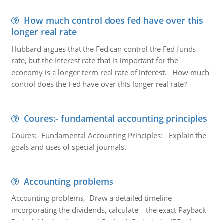
How much control does fed have over this
longer real rate
Hubbard argues that the Fed can control the Fed funds
rate, but the interest rate that is important for the
economy is a longer-term real rate of interest. How much
control does the Fed have over this longer real rate?
Coures:- fundamental accounting principles
Coures:- Fundamental Accounting Principles: - Explain the
goals and uses of special journals.
Accounting problems
Accounting problems, Draw a detailed timeline
incorporating the dividends, calculate the exact Payback