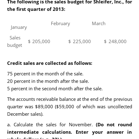
The following is the sales budget for Shleifer, Inc., for
the first quarter of 2013:
February
March
January
Sales
$
205,000
$
225,000
$
248,000
budget
Credit sales are collected as follows:
75 percent in the month of the sale.
20 percent in the month after the sale.
5 percent in the second month after the sale.
The accounts receivable balance at the end of the previous
quarter was $89,000 ($59,000 of which was uncollected
December sales).
a. Calculate the sales for November.
(Do not round
intermediate calculations. Enter your answer in