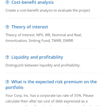
Cost-benefit analysis
Create a cost-benefit analysis to evaluate the project
Theory of interest
Theory of Interest: NPV, IRR, Nominal and Real,
Amortization, Sinking Fund, TWRR, DWRR
Liquidity and profitability
Distinguish between liquidity and profitability.
What is the expected risk premium on the
portfolio
Your Corp, Inc. has a corporate tax rate of 35%. Please
calculate their after tax cost of debt expressed as a