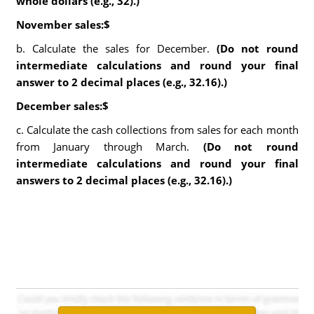
whole dollars (e.g., 32).)
November sales:$
b. Calculate the sales for December.
(Do not round
intermediate calculations and round your final
answer to 2 decimal places (e.g., 32.16).)
December sales:$
c. Calculate the cash collections from sales for each month
from January through March.
(Do not round
intermediate calculations and round your final
answers to 2 decimal places (e.g., 32.16).)