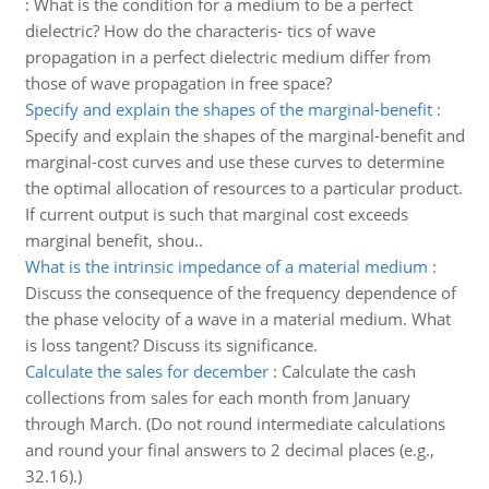
:
What is the condition for a medium to be a perfect
dielectric? How do the characteris- tics of wave
propagation in a perfect dielectric medium differ from
those of wave propagation in free space?
Specify and explain the shapes of the marginal-benefit
:
Specify and explain the shapes of the marginal-benefit and
marginal-cost curves and use these curves to determine
the optimal allocation of resources to a particular product.
If current output is such that marginal cost exceeds
marginal benefit, shou..
What is the intrinsic impedance of a material medium
:
Discuss the consequence of the frequency dependence of
the phase velocity of a wave in a material medium. What
is loss tangent? Discuss its significance.
Calculate the sales for december
:
Calculate the cash
collections from sales for each month from January
through March. (Do not round intermediate calculations
and round your final answers to 2 decimal places (e.g.,
32.16).)