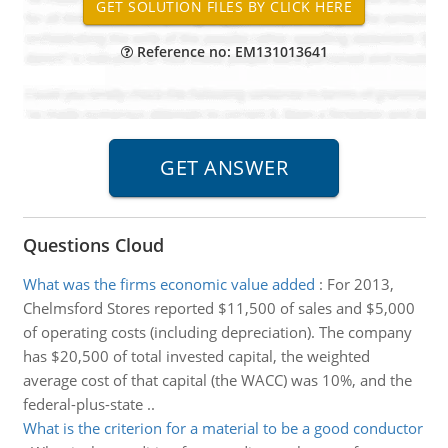
Reference no: EM131013641
Questions Cloud
What was the firms economic value added
:
For 2013,
Chelmsford Stores reported $11,500 of sales and $5,000
of operating costs (including depreciation). The company
has $20,500 of total invested capital, the weighted
average cost of that capital (the WACC) was 10%, and the
federal-plus-state ..
What is the criterion for a material to be a good conductor