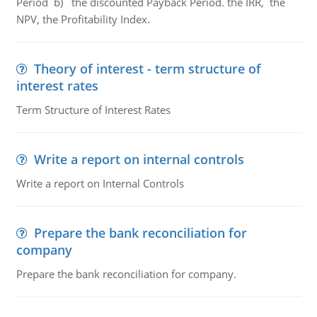
Period b) the discounted Payback Period. the IRR, the
NPV, the Profitability Index.
Theory of interest - term structure of
interest rates
Term Structure of Interest Rates
Write a report on internal controls
Write a report on Internal Controls
Prepare the bank reconciliation for
company
Prepare the bank reconciliation for company.