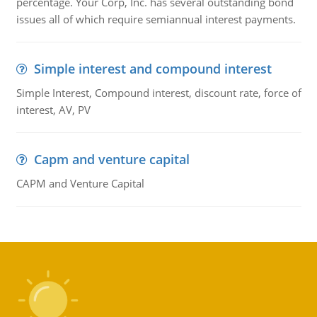
percentage. Your Corp, Inc. has several outstanding bond
issues all of which require semiannual interest payments.
Simple interest and compound interest
Simple Interest, Compound interest, discount rate, force of
interest, AV, PV
Capm and venture capital
CAPM and Venture Capital