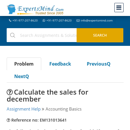
+91-977-207-8620
+91-977-207-8620
info@expertsmind.com
Problem
Feedback
PreviousQ
NextQ
Calculate the sales for
december
Assignment Help
Accounting Basics
Reference no: EM131013641