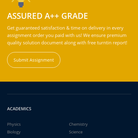
ASSURED A++ GRADE
Get guaranteed satisfaction & time on delivery in every
assignment order you paid with us! We ensure premium
quality solution document along with free turntin report!
Submit Assignment
ACADEMICS
Physics
Chemistry
Biology
Science