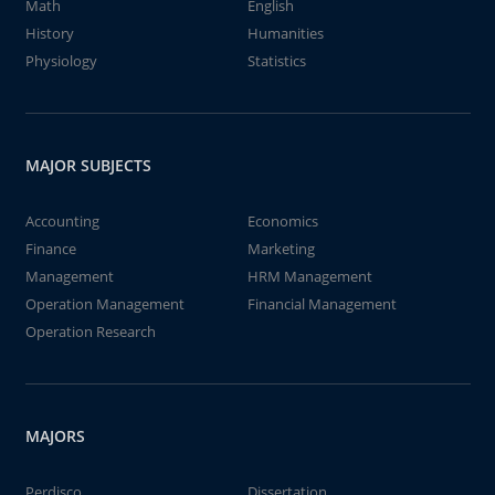
Math
English
History
Humanities
Physiology
Statistics
MAJOR SUBJECTS
Accounting
Economics
Finance
Marketing
Management
HRM Management
Operation Management
Financial Management
Operation Research
MAJORS
Perdisco
Dissertation