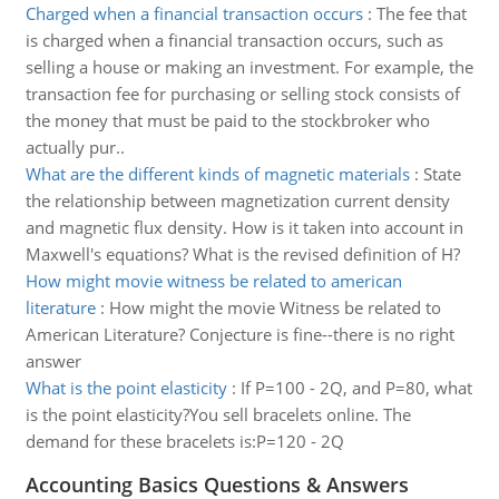
Charged when a financial transaction occurs
:
The fee that
is charged when a financial transaction occurs, such as
selling a house or making an investment. For example, the
transaction fee for purchasing or selling stock consists of
the money that must be paid to the stockbroker who
actually pur..
What are the different kinds of magnetic materials
:
State
the relationship between magnetization current density
and magnetic flux density. How is it taken into account in
Maxwell's equations? What is the revised definition of H?
How might movie witness be related to american
literature
:
How might the movie Witness be related to
American Literature? Conjecture is fine--there is no right
answer
What is the point elasticity
:
If P=100 - 2Q, and P=80, what
is the point elasticity?You sell bracelets online. The
demand for these bracelets is:P=120 - 2Q
Accounting Basics Questions & Answers