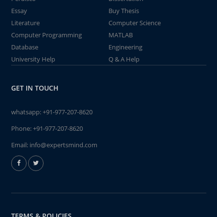
Essay
Buy Thesis
Literature
Computer Science
Computer Programming
MATLAB
Database
Engineering
University Help
Q & A Help
GET IN TOUCH
whatsapp:
+91-977-207-8620
Phone:
+91-977-207-8620
Email:
info@expertsmind.com
TERMS & POLICIES