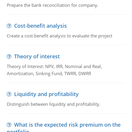
Prepare the bank reconciliation for company.
Cost-benefit analysis
Create a cost-benefit analysis to evaluate the project
Theory of interest
Theory of Interest: NPV, IRR, Nominal and Real,
Amortization, Sinking Fund, TWRR, DWRR
Liquidity and profitability
Distinguish between liquidity and profitability.
What is the expected risk premium on the
portfolio