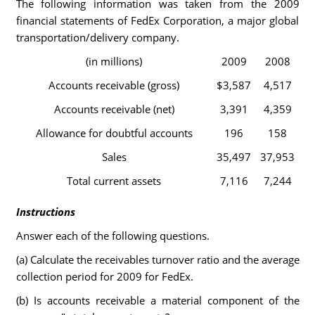
The following information was taken from the 2009
financial statements of FedEx Corporation, a major global
transportation/delivery company.
(in millions)
2009
2008
Accounts receivable (gross)
$3,587
4,517
Accounts receivable (net)
3,391
4,359
Allowance for doubtful accounts
196
158
Sales
35,497
37,953
Total current assets
7,116
7,244
Instructions
Answer each of the following questions.
(a) Calculate the receivables turnover ratio and the average
collection period for 2009 for FedEx.
(b) Is accounts receivable a material component of the