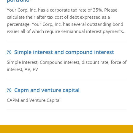
Your Corp, Inc. has a corporate tax rate of 35%. Please
calculate their after tax cost of debt expressed as a
percentage. Your Corp, Inc. has several outstanding bond
issues all of which require semiannual interest payments.
Simple interest and compound interest
Simple Interest, Compound interest, discount rate, force of
interest, AV, PV
Capm and venture capital
CAPM and Venture Capital