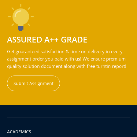
ASSURED A++ GRADE
Get guaranteed satisfaction & time on delivery in every
assignment order you paid with us! We ensure premium
quality solution document along with free turntin report!
Submit Assignment
ACADEMICS