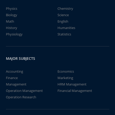
Physics
Chemistry
Biology
Science
Math
English
History
Humanities
Physiology
Statistics
MAJOR SUBJECTS
Accounting
Economics
Finance
Marketing
Management
HRM Management
Operation Management
Financial Management
Operation Research