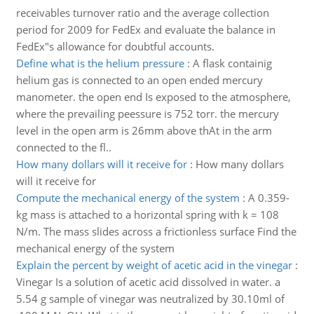
receivables turnover ratio and the average collection
period for 2009 for FedEx and evaluate the balance in
FedEx"s allowance for doubtful accounts.
Define what is the helium pressure
:
A flask containig
helium gas is connected to an open ended mercury
manometer. the open end Is exposed to the atmosphere,
where the prevailing peessure is 752 torr. the mercury
level in the open arm is 26mm above thAt in the arm
connected to the fl..
How many dollars will it receive for
:
How many dollars
will it receive for
Compute the mechanical energy of the system
:
A 0.359-
kg mass is attached to a horizontal spring with k = 108
N/m. The mass slides across a frictionless surface Find the
mechanical energy of the system
Explain the percent by weight of acetic acid in the vinegar
:
Vinegar Is a solution of acetic acid dissolved in water. a
5.54 g sample of vinegar was neutralized by 30.10ml of