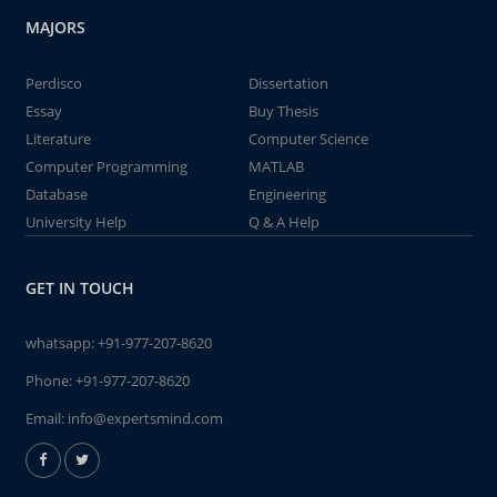
MAJORS
Perdisco
Dissertation
Essay
Buy Thesis
Literature
Computer Science
Computer Programming
MATLAB
Database
Engineering
University Help
Q & A Help
GET IN TOUCH
whatsapp:
+91-977-207-8620
Phone:
+91-977-207-8620
Email:
info@expertsmind.com