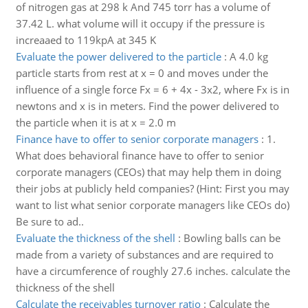
of nitrogen gas at 298 k And 745 torr has a volume of
37.42 L. what volume will it occupy if the pressure is
increaaed to 119kpA at 345 K
Evaluate the power delivered to the particle
:
A 4.0 kg
particle starts from rest at x = 0 and moves under the
influence of a single force Fx = 6 + 4x - 3x2, where Fx is in
newtons and x is in meters. Find the power delivered to
the particle when it is at x = 2.0 m
Finance have to offer to senior corporate managers
:
1.
What does behavioral finance have to offer to senior
corporate managers (CEOs) that may help them in doing
their jobs at publicly held companies? (Hint: First you may
want to list what senior corporate managers like CEOs do)
Be sure to ad..
Evaluate the thickness of the shell
:
Bowling balls can be
made from a variety of substances and are required to
have a circumference of roughly 27.6 inches. calculate the
thickness of the shell
Calculate the receivables turnover ratio
:
Calculate the