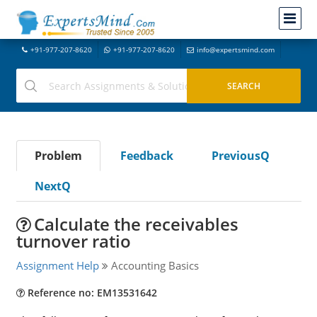
+91-977-207-8620
+91-977-207-8620
info@expertsmind.com
Problem
Feedback
PreviousQ
NextQ
Calculate the receivables
turnover ratio
Assignment Help
Accounting Basics
Reference no: EM13531642