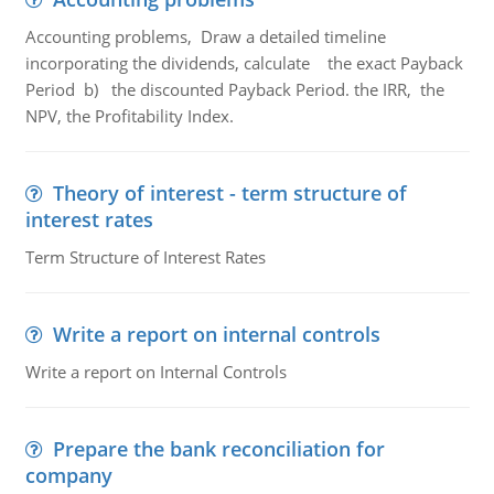
Accounting problems, Draw a detailed timeline
incorporating the dividends, calculate the exact Payback
Period b) the discounted Payback Period. the IRR, the
NPV, the Profitability Index.
Theory of interest - term structure of
interest rates
Term Structure of Interest Rates
Write a report on internal controls
Write a report on Internal Controls
Prepare the bank reconciliation for
company