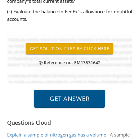
company"s total current assets?
(c) Evaluate the balance in FedEx"s allowance for doubtful
accounts.
Reference no: EM13531642
Questions Cloud
Explain a sample of nitrogen gas has a volume
:
A sample