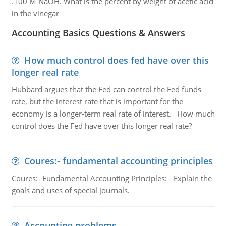
.100 M NaOH. What is the percent by weight of acetic acid
in the vinegar
Accounting Basics Questions & Answers
How much control does fed have over this
longer real rate
Hubbard argues that the Fed can control the Fed funds
rate, but the interest rate that is important for the
economy is a longer-term real rate of interest. How much
control does the Fed have over this longer real rate?
Coures:- fundamental accounting principles
Coures:- Fundamental Accounting Principles: - Explain the
goals and uses of special journals.
Accounting problems