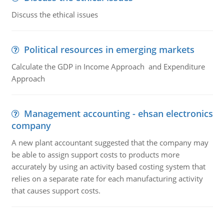
Discuss the ethical issues
Political resources in emerging markets
Calculate the GDP in Income Approach and Expenditure
Approach
Management accounting - ehsan electronics
company
A new plant accountant suggested that the company may
be able to assign support costs to products more
accurately by using an activity based costing system that
relies on a separate rate for each manufacturing activity
that causes support costs.