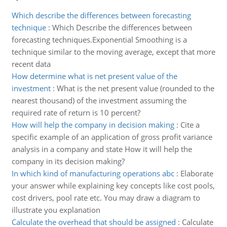
Which describe the differences between forecasting
technique
:
Which Describe the differences between
forecasting techniques.Exponential Smoothing is a
technique similar to the moving average, except that more
recent data
How determine what is net present value of the
investment
:
What is the net present value (rounded to the
nearest thousand) of the investment assuming the
required rate of return is 10 percent?
How will help the company in decision making
:
Cite a
specific example of an application of gross profit variance
analysis in a company and state How it will help the
company in its decision making?
In which kind of manufacturing operations abc
:
Elaborate
your answer while explaining key concepts like cost pools,
cost drivers, pool rate etc. You may draw a diagram to
illustrate you explanation
Calculate the overhead that should be assigned
:
Calculate