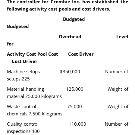
The controller for Crombie Inc. has established the
following activity cost pools and cost drivers.
Budgeted
Budgeted
Overhead Level
for
Activity Cost Pool Cost Cost Driver
Cost Driver
Machine setups $350,000 Number of
setups 225
Material handling 125,000 Weight of
material 25,000 kilograms
Waste control 75,000 Weight of
chemicals 7,500 kilograms
Quality control 110,000 Number of
inspections 400