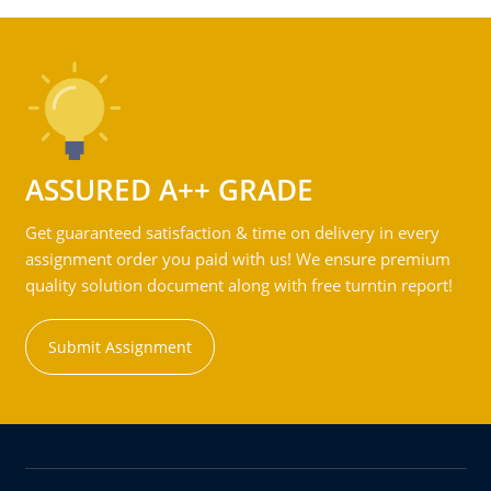
ASSURED A++ GRADE
Get guaranteed satisfaction & time on delivery in every
assignment order you paid with us! We ensure premium
quality solution document along with free turntin report!
Submit Assignment