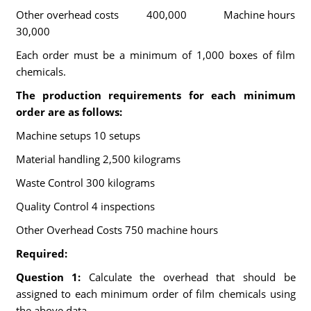
Other overhead costs 400,000 Machine hours
30,000
Each order must be a minimum of 1,000 boxes of film
chemicals.
The production requirements for each minimum
order are as follows:
Machine setups 10 setups
Material handling 2,500 kilograms
Waste Control 300 kilograms
Quality Control 4 inspections
Other Overhead Costs 750 machine hours
Required:
Question 1:
Calculate the overhead that should be
assigned to each minimum order of film chemicals using
the above data.