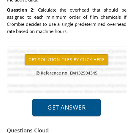
Question 2:
Calculate the overhead that should be
assigned to each minimum order of film chemicals if
Crombie decides to use a single predetermined overhead
rate based on machine hours.
Reference no: EM132594345
Questions Cloud