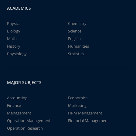
ACADEMICS
Physics
Chemistry
Biology
Science
Math
English
History
Humanities
Physiology
Statistics
MAJOR SUBJECTS
Accounting
Economics
Finance
Marketing
Management
HRM Management
Operation Management
Financial Management
Operation Research