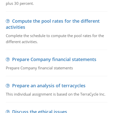
plus 30 percent.
Compute the pool rates for the different
activities
Complete the schedule to compute the pool rates for the
different activities.
Prepare Company financial statements
Prepare Company financial statements
Prepare an analysis of terracycles
This individual assignment is based on the TerraCycle Inc.
Discuss the ethical issues