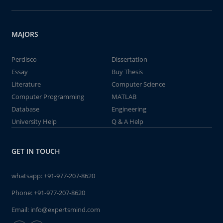
MAJORS
Perdisco
Dissertation
Essay
Buy Thesis
Literature
Computer Science
Computer Programming
MATLAB
Database
Engineering
University Help
Q & A Help
GET IN TOUCH
whatsapp:
+91-977-207-8620
Phone:
+91-977-207-8620
Email:
info@expertsmind.com