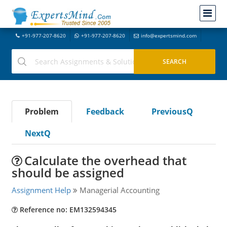
+91-977-207-8620
+91-977-207-8620
info@expertsmind.com
Problem
Feedback
PreviousQ
NextQ
Calculate the overhead that
should be assigned
Assignment Help
Managerial Accounting
Reference no: EM132594345