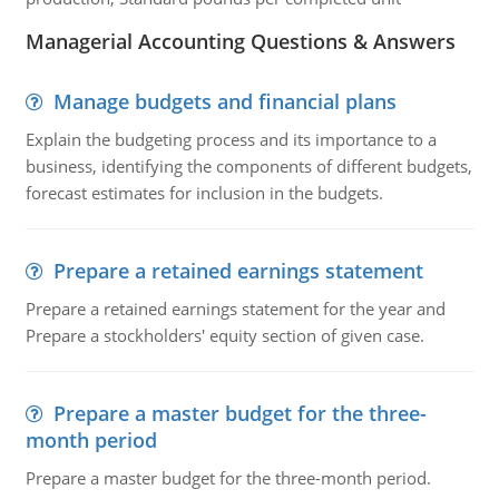
Managerial Accounting Questions & Answers
Manage budgets and financial plans
Explain the budgeting process and its importance to a
business, identifying the components of different budgets,
forecast estimates for inclusion in the budgets.
Prepare a retained earnings statement
Prepare a retained earnings statement for the year and
Prepare a stockholders' equity section of given case.
Prepare a master budget for the three-
month period
Prepare a master budget for the three-month period.