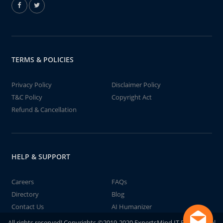
TERMS & POLICIES
Privacy Policy
Disclaimer Policy
T&C Policy
Copyright Act
Refund & Cancellation
HELP & SUPPORT
Careers
FAQs
Directory
Blog
Contact Us
AI Humanizer
All rights reserved! Copyrights ©2019-2020 ExpertsMind IT Educational