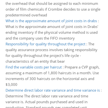
the overhead that should be assigned to each minimum
order of film chemicals if Crombie decides to use a single
predetermined overhead
What is the approximate amount of joint costs in drabs
:
What is the approximate amount of joint costs in Drabs'
ending inventory if the physical volume method is used
and the company uses the FIFO inventory
Responsibility for quality throughout the project
:
The
quality assurance process involves taking responsibility
for quality throughout the project's life cycle -
characteristics of an entity that bear
Find the variable costs per haircut
:
Prepare a CVP graph,
assuming a maximum of 1,800 haircuts in a month. Use
increments of 300 haircuts on the horizontal axis and
$3,000
Determine direct labor rate variance and time variance is
:
Determine The direct labor rate variance and time
variance is. Actual pounds purchased and used in
production, Standard pounds per completed unit