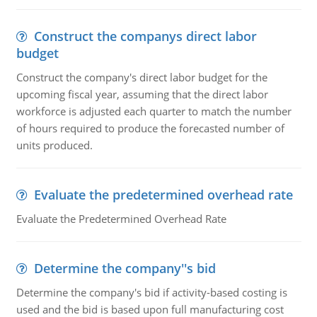
Construct the companys direct labor
budget
Construct the company's direct labor budget for the
upcoming fiscal year, assuming that the direct labor
workforce is adjusted each quarter to match the number
of hours required to produce the forecasted number of
units produced.
Evaluate the predetermined overhead rate
Evaluate the Predetermined Overhead Rate
Determine the company''s bid
Determine the company's bid if activity-based costing is
used and the bid is based upon full manufacturing cost