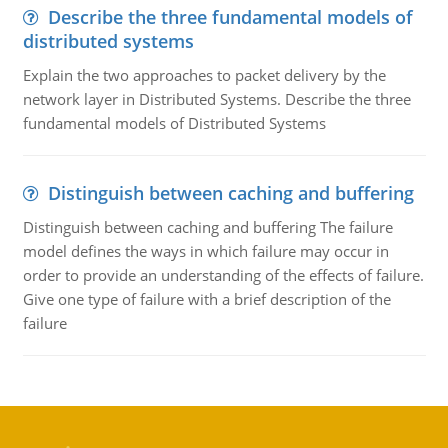
Describe the three fundamental models of
distributed systems
Explain the two approaches to packet delivery by the
network layer in Distributed Systems. Describe the three
fundamental models of Distributed Systems
Distinguish between caching and buffering
Distinguish between caching and buffering The failure
model defines the ways in which failure may occur in
order to provide an understanding of the effects of failure.
Give one type of failure with a brief description of the
failure