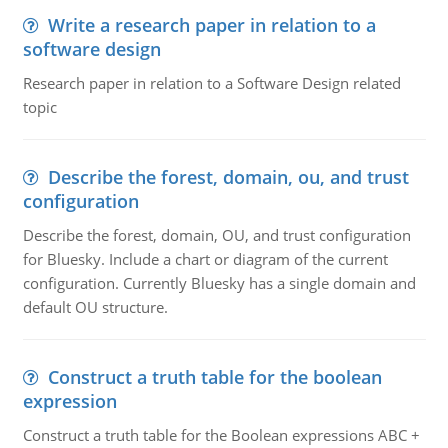
Write a research paper in relation to a
software design
Research paper in relation to a Software Design related
topic
Describe the forest, domain, ou, and trust
configuration
Describe the forest, domain, OU, and trust configuration
for Bluesky. Include a chart or diagram of the current
configuration. Currently Bluesky has a single domain and
default OU structure.
Construct a truth table for the boolean
expression
Construct a truth table for the Boolean expressions ABC +