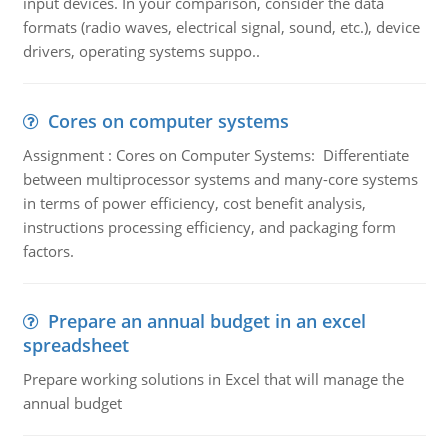
input devices. In your comparison, consider the data
formats (radio waves, electrical signal, sound, etc.), device
drivers, operating systems suppo..
Cores on computer systems
Assignment : Cores on Computer Systems: Differentiate
between multiprocessor systems and many-core systems
in terms of power efficiency, cost benefit analysis,
instructions processing efficiency, and packaging form
factors.
Prepare an annual budget in an excel
spreadsheet
Prepare working solutions in Excel that will manage the
annual budget