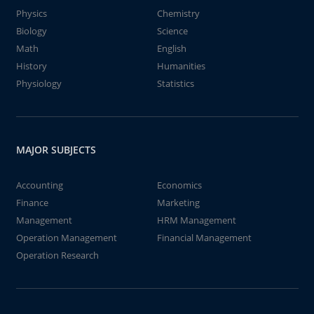
Physics
Chemistry
Biology
Science
Math
English
History
Humanities
Physiology
Statistics
MAJOR SUBJECTS
Accounting
Economics
Finance
Marketing
Management
HRM Management
Operation Management
Financial Management
Operation Research