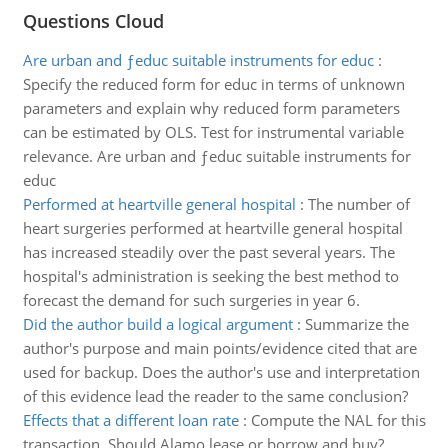
Questions Cloud
Are urban and ƒeduc suitable instruments for educ
:
Specify the reduced form for educ in terms of unknown
parameters and explain why reduced form parameters
can be estimated by OLS. Test for instrumental variable
relevance. Are urban and ƒeduc suitable instruments for
educ
Performed at heartville general hospital
:
The number of
heart surgeries performed at heartville general hospital
has increased steadily over the past several years. The
hospital's administration is seeking the best method to
forecast the demand for such surgeries in year 6.
Did the author build a logical argument
:
Summarize the
author's purpose and main points/evidence cited that are
used for backup. Does the author's use and interpretation
of this evidence lead the reader to the same conclusion?
Effects that a different loan rate
:
Compute the NAL for this
transaction. Should Alamo lease or borrow and buy?