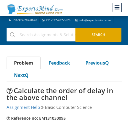
+91-977-207-8620
+91-977-207-8620
info@expertsmind.com
Problem
Feedback
PreviousQ
NextQ
Calculate the order of delay in
the above channel
Assignment Help
Basic Computer Science
Reference no: EM131030095