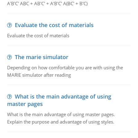
A'B'C' ABC + AB'C' + A'B'C' A(BC' + B'C)
Evaluate the cost of materials
Evaluate the cost of materials
The marie simulator
Depending on how comfortable you are with using the
MARIE simulator after reading
What is the main advantage of using
master pages
What is the main advantage of using master pages.
Explain the purpose and advantage of using styles.