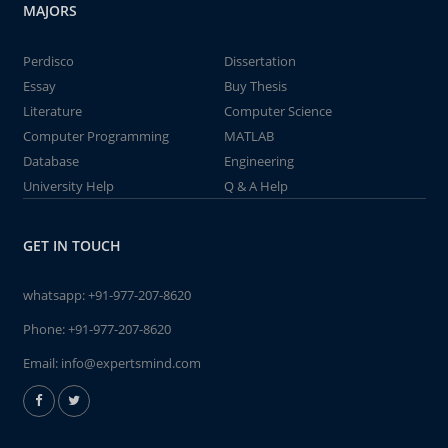
MAJORS
Perdisco
Dissertation
Essay
Buy Thesis
Literature
Computer Science
Computer Programming
MATLAB
Database
Engineering
University Help
Q & A Help
GET IN TOUCH
whatsapp:
+91-977-207-8620
Phone:
+91-977-207-8620
Email:
info@expertsmind.com