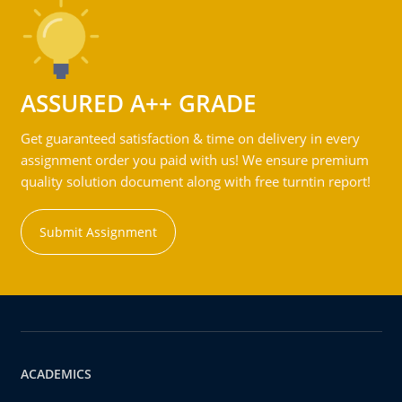
ASSURED A++ GRADE
Get guaranteed satisfaction & time on delivery in every
assignment order you paid with us! We ensure premium
quality solution document along with free turntin report!
Submit Assignment
ACADEMICS