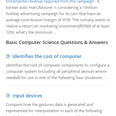
Incremental revenue required from the campaign
:
A
korean auto manufacturer is considering a 1million
holiday advertising campaign for its cars that have an
average contribution margin of 45%. The comany wants to
realize a return on marketing investment(ROMI) of at least
10%. what's the minimum ..
Basic Computer Science Questions & Answers
Identifies the cost of computer
identifies the cost of computer components to configure a
computer system (including all peripheral devices where
needed) for use in one of the following four situations:
Input devices
Compare how the gestures data is generated and
represented for interpretation in each of the following