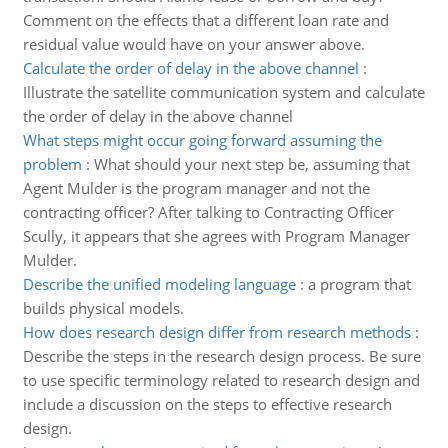
Comment on the effects that a different loan rate and
residual value would have on your answer above.
Calculate the order of delay in the above channel
:
Illustrate the satellite communication system and calculate
the order of delay in the above channel
What steps might occur going forward assuming the
problem
:
What should your next step be, assuming that
Agent Mulder is the program manager and not the
contracting officer? After talking to Contracting Officer
Scully, it appears that she agrees with Program Manager
Mulder.
Describe the unified modeling language
:
a program that
builds physical models.
How does research design differ from research methods
:
Describe the steps in the research design process. Be sure
to use specific terminology related to research design and
include a discussion on the steps to effective research
design.