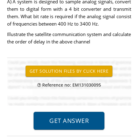
A) A system is designed to sample analog signals, convert
them to digital form with a 4 bit converter and transmit
them. What bit rate is required if the analog signal consist
of frequencies between 400 Hz to 3400 Hz.
Illustrate the satellite communication system and calculate
the order of delay in the above channel
Reference no: EM131030095