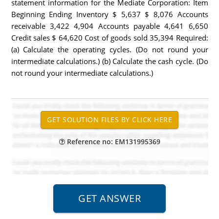
statement information for the Mediate Corporation: Item
Beginning Ending Inventory $ 5,637 $ 8,076 Accounts
receivable 3,422 4,904 Accounts payable 4,641 6,650
Credit sales $ 64,620 Cost of goods sold 35,394 Required:
(a) Calculate the operating cycles. (Do not round your
intermediate calculations.) (b) Calculate the cash cycle. (Do
not round your intermediate calculations.)
Reference no: EM131995369