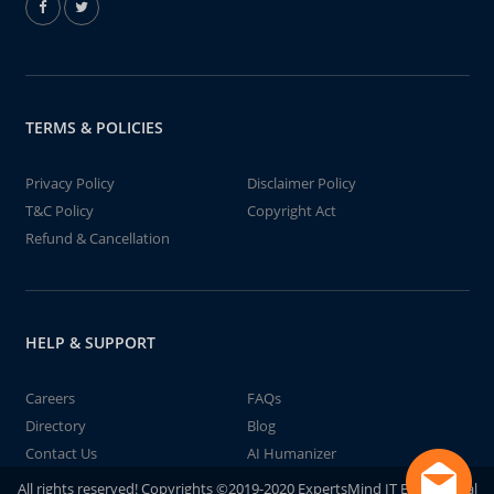
TERMS & POLICIES
Privacy Policy
Disclaimer Policy
T&C Policy
Copyright Act
Refund & Cancellation
HELP & SUPPORT
Careers
FAQs
Directory
Blog
Contact Us
AI Humanizer
All rights reserved! Copyrights ©2019-2020 ExpertsMind IT Educational