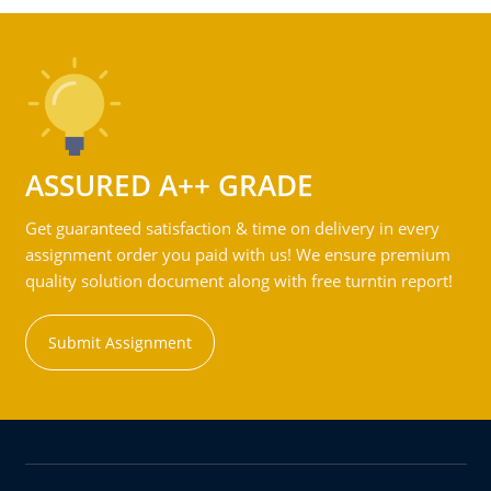
ASSURED A++ GRADE
Get guaranteed satisfaction & time on delivery in every
assignment order you paid with us! We ensure premium
quality solution document along with free turntin report!
Submit Assignment