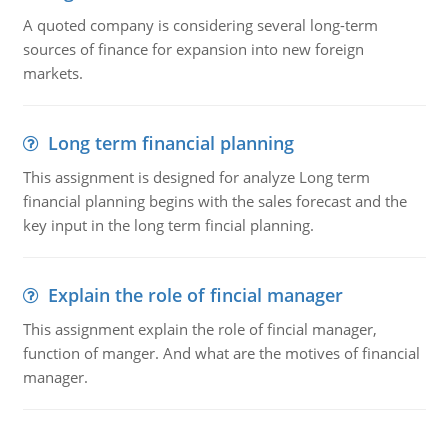
A quoted company is considering several long-term
sources of finance for expansion into new foreign
markets.
Long term financial planning
This assignment is designed for analyze Long term
financial planning begins with the sales forecast and the
key input in the long term fincial planning.
Explain the role of fincial manager
This assignment explain the role of fincial manager,
function of manger. And what are the motives of financial
manager.