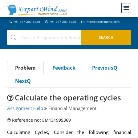
+91-977-207-8620
+91-977-207-8620
info@expertsmind.com
Problem
Feedback
PreviousQ
NextQ
Calculate the operating cycles
Assignment Help
Financial Management
Reference no: EM131995369
Calculating Cycles, Consider the following financial