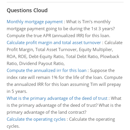
Questions Cloud
Monthly mortgage payment
:
What is Tim’s monthly
mortgage payment going to be during the 1st 3 years?
Compute the true APR (annualized IRR) for this loan.
Calculate profit margin and total asset turnover
:
Calculate
Profit Margin, Total Asset Turnover, Equity Multiplier,
ROA, ROE, Debt-Equity Ratio, Total Debt Ratio, Plowback
Ratio, Dividend Payout Ratio,
Compute the annualized irr for this loan
:
Suppose the
index rate will remain 1% for the life of the loan. Compute
the annualized IRR for this loan assuming Tim will prepay
in 5 years.
What is the primary advantage of the deed of trust
:
What
is the primary advantage of the deed of trust? What is the
primary advantage of the land contract?
Calculate the operating cycles
:
Calculate the operating
cycles.