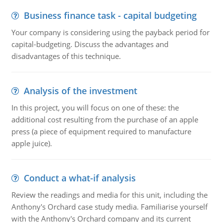
Business finance task - capital budgeting
Your company is considering using the payback period for
capital-budgeting. Discuss the advantages and
disadvantages of this technique.
Analysis of the investment
In this project, you will focus on one of these: the
additional cost resulting from the purchase of an apple
press (a piece of equipment required to manufacture
apple juice).
Conduct a what-if analysis
Review the readings and media for this unit, including the
Anthony's Orchard case study media. Familiarise yourself
with the Anthony's Orchard company and its current