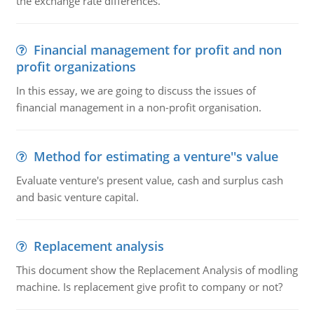
the exchange rate differences.
Financial management for profit and non
profit organizations
In this essay, we are going to discuss the issues of
financial management in a non-profit organisation.
Method for estimating a venture''s value
Evaluate venture's present value, cash and surplus cash
and basic venture capital.
Replacement analysis
This document show the Replacement Analysis of modling
machine. Is replacement give profit to company or not?