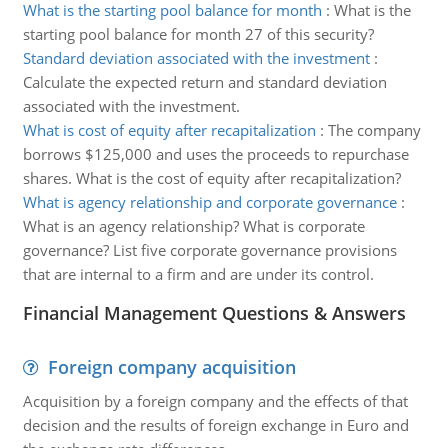
What is the starting pool balance for month
:
What is the
starting pool balance for month 27 of this security?
Standard deviation associated with the investment
:
Calculate the expected return and standard deviation
associated with the investment.
What is cost of equity after recapitalization
:
The company
borrows $125,000 and uses the proceeds to repurchase
shares. What is the cost of equity after recapitalization?
What is agency relationship and corporate governance
:
What is an agency relationship? What is corporate
governance? List five corporate governance provisions
that are internal to a firm and are under its control.
Financial Management Questions & Answers
Foreign company acquisition
Acquisition by a foreign company and the effects of that
decision and the results of foreign exchange in Euro and