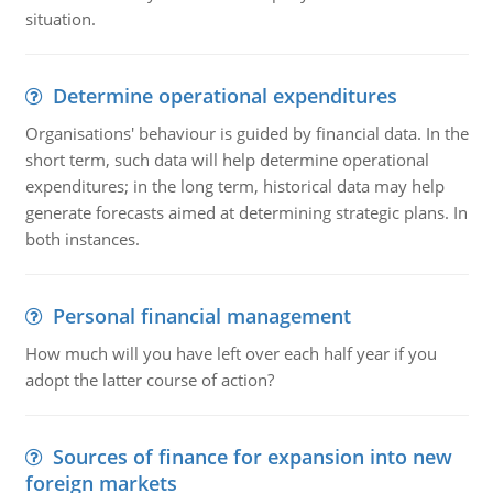
situation.
Determine operational expenditures
Organisations' behaviour is guided by financial data. In the
short term, such data will help determine operational
expenditures; in the long term, historical data may help
generate forecasts aimed at determining strategic plans. In
both instances.
Personal financial management
How much will you have left over each half year if you
adopt the latter course of action?
Sources of finance for expansion into new
foreign markets