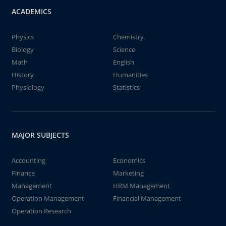
ACADEMICS
Physics
Chemistry
Biology
Science
Math
English
History
Humanities
Physiology
Statistics
MAJOR SUBJECTS
Accounting
Economics
Finance
Marketing
Management
HRM Management
Operation Management
Financial Management
Operation Research