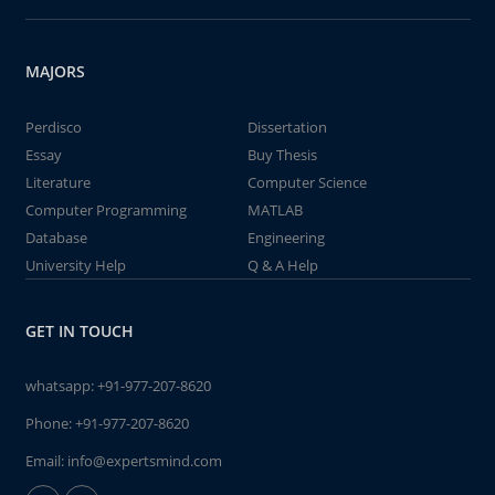
MAJORS
Perdisco
Dissertation
Essay
Buy Thesis
Literature
Computer Science
Computer Programming
MATLAB
Database
Engineering
University Help
Q & A Help
GET IN TOUCH
whatsapp:
+91-977-207-8620
Phone:
+91-977-207-8620
Email:
info@expertsmind.com