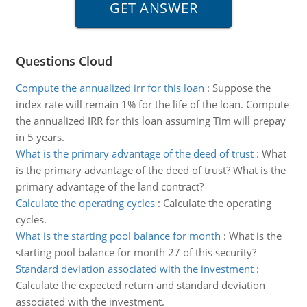
Questions Cloud
Compute the annualized irr for this loan
:
Suppose the
index rate will remain 1% for the life of the loan. Compute
the annualized IRR for this loan assuming Tim will prepay
in 5 years.
What is the primary advantage of the deed of trust
:
What
is the primary advantage of the deed of trust? What is the
primary advantage of the land contract?
Calculate the operating cycles
:
Calculate the operating
cycles.
What is the starting pool balance for month
:
What is the
starting pool balance for month 27 of this security?
Standard deviation associated with the investment
:
Calculate the expected return and standard deviation
associated with the investment.