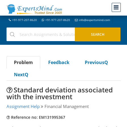
+91-977-207-8620
+91-977-207-8620
info@expertsmind.com
Problem
Feedback
PreviousQ
NextQ
Standard deviation associated
with the investment
Assignment Help
Financial Management
Reference no: EM131995367