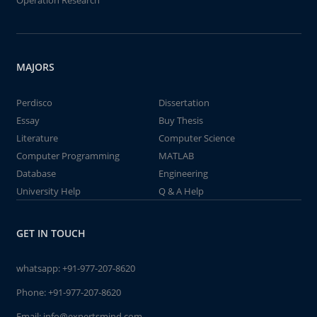
Operation Research
MAJORS
Perdisco
Dissertation
Essay
Buy Thesis
Literature
Computer Science
Computer Programming
MATLAB
Database
Engineering
University Help
Q & A Help
GET IN TOUCH
whatsapp:
+91-977-207-8620
Phone:
+91-977-207-8620
Email:
info@expertsmind.com