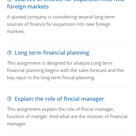
foreign markets
A quoted company is considering several long-term
sources of finance for expansion into new foreign
markets.
Long term financial planning
This assignment is designed for analyze Long term
financial planning begins with the sales forecast and the
key input in the long term fincial planning.
Explain the role of fincial manager
This assignment explain the role of fincial manager,
function of manger. And what are the motives of financial
manager.