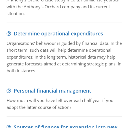
with the Anthony's Orchard company and its current
situation.
Determine operational expenditures
Organisations' behaviour is guided by financial data. In the
short term, such data will help determine operational
expenditures; in the long term, historical data may help
generate forecasts aimed at determining strategic plans. In
both instances.
Personal financial management
How much will you have left over each half year if you
adopt the latter course of action?
Sources of finance for expansion into new