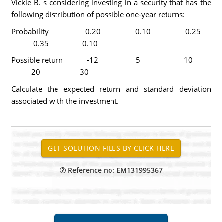
Vickie B. s considering investing in a security that has the
following distribution of possible one-year returns:
Probability 0.20 0.10 0.25
0.35 0.10
Possible return -12 5 10
20 30
Calculate the expected return and standard deviation
associated with the investment.
Reference no: EM131995367