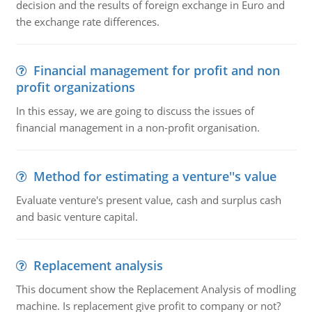
decision and the results of foreign exchange in Euro and
the exchange rate differences.
Financial management for profit and non
profit organizations
In this essay, we are going to discuss the issues of
financial management in a non-profit organisation.
Method for estimating a venture''s value
Evaluate venture's present value, cash and surplus cash
and basic venture capital.
Replacement analysis
This document show the Replacement Analysis of modling
machine. Is replacement give profit to company or not?