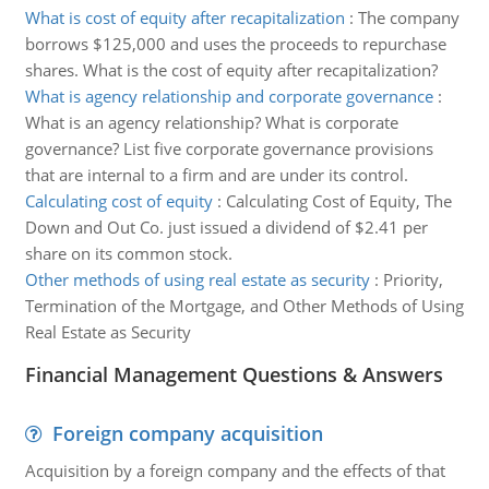
What is cost of equity after recapitalization
:
The company
borrows $125,000 and uses the proceeds to repurchase
shares. What is the cost of equity after recapitalization?
What is agency relationship and corporate governance
:
What is an agency relationship? What is corporate
governance? List five corporate governance provisions
that are internal to a firm and are under its control.
Calculating cost of equity
:
Calculating Cost of Equity, The
Down and Out Co. just issued a dividend of $2.41 per
share on its common stock.
Other methods of using real estate as security
:
Priority,
Termination of the Mortgage, and Other Methods of Using
Real Estate as Security
Financial Management Questions & Answers
Foreign company acquisition
Acquisition by a foreign company and the effects of that