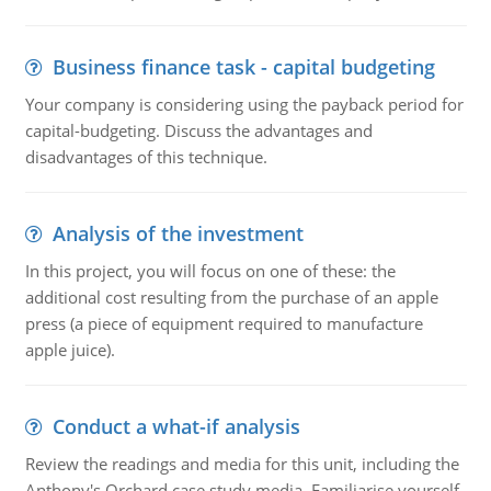
Business finance task - capital budgeting
Your company is considering using the payback period for
capital-budgeting. Discuss the advantages and
disadvantages of this technique.
Analysis of the investment
In this project, you will focus on one of these: the
additional cost resulting from the purchase of an apple
press (a piece of equipment required to manufacture
apple juice).
Conduct a what-if analysis
Review the readings and media for this unit, including the
Anthony's Orchard case study media. Familiarise yourself