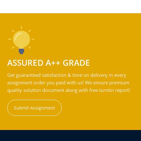
ASSURED A++ GRADE
Get guaranteed satisfaction & time on delivery in every
assignment order you paid with us! We ensure premium
quality solution document along with free turntin report!
Submit Assignment