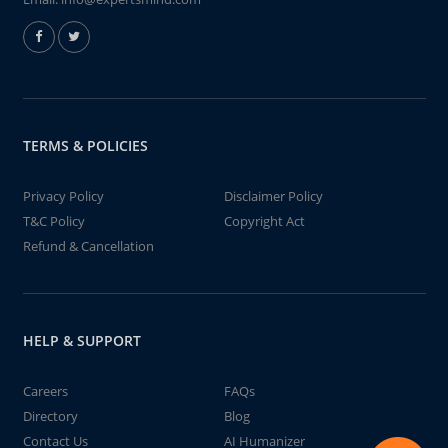
TERMS & POLICIES
Privacy Policy
Disclaimer Policy
T&C Policy
Copyright Act
Refund & Cancellation
HELP & SUPPORT
Careers
FAQs
Directory
Blog
Contact Us
AI Humanizer