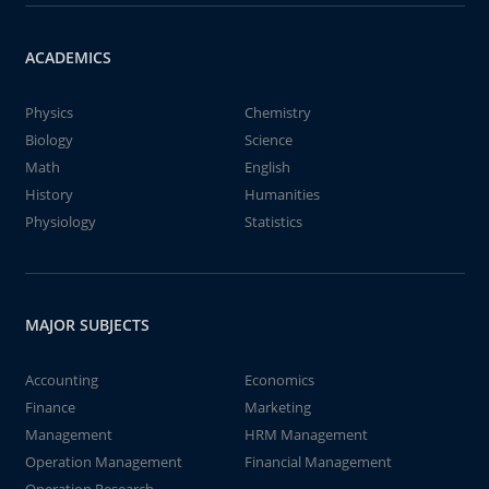
ACADEMICS
Physics
Chemistry
Biology
Science
Math
English
History
Humanities
Physiology
Statistics
MAJOR SUBJECTS
Accounting
Economics
Finance
Marketing
Management
HRM Management
Operation Management
Financial Management