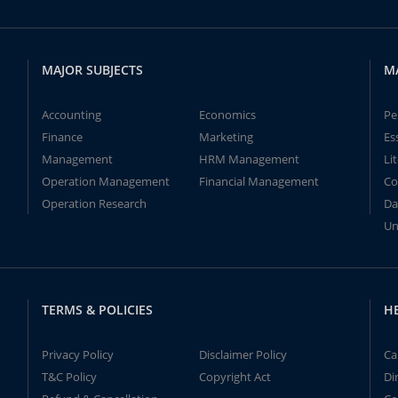
MAJOR SUBJECTS
M
Accounting
Economics
Pe
Finance
Marketing
Es
Management
HRM Management
Li
Operation Management
Financial Management
Co
Operation Research
Da
Un
TERMS & POLICIES
H
Privacy Policy
Disclaimer Policy
Ca
T&C Policy
Copyright Act
Di