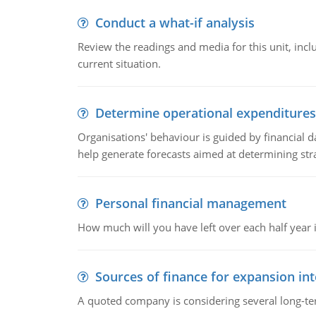
Conduct a what-if analysis
Review the readings and media for this unit, inc
current situation.
Determine operational expenditures
Organisations' behaviour is guided by financial d
help generate forecasts aimed at determining stra
Personal financial management
How much will you have left over each half year i
Sources of finance for expansion in
A quoted company is considering several long-te