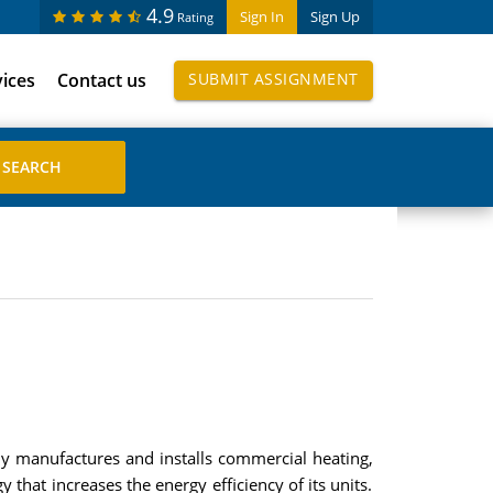
4.9
Sign In
Sign Up
Rating
vices
Contact us
SUBMIT ASSIGNMENT
y manufactures and installs commercial heating,
that increases the energy efficiency of its units.