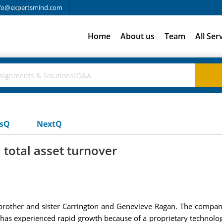
fo@expertsmind.com
Home
About us
Team
All Ser
usQ
NextQ
 total asset turnover
brother and sister Carrington and Genevieve Ragan. The compan
. has experienced rapid growth because of a proprietary technology 