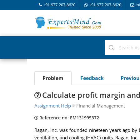
+91-977-207-8620
+91-977-207-8620
in
Problem
Feedback
Previo
Calculate profit margin and
Assignment Help
Financial Management
Reference no: EM131995372
Ragan, Inc. was founded nineteen years ago by 
ventilation, and cooling (HVAC) units. Ragan, Inc