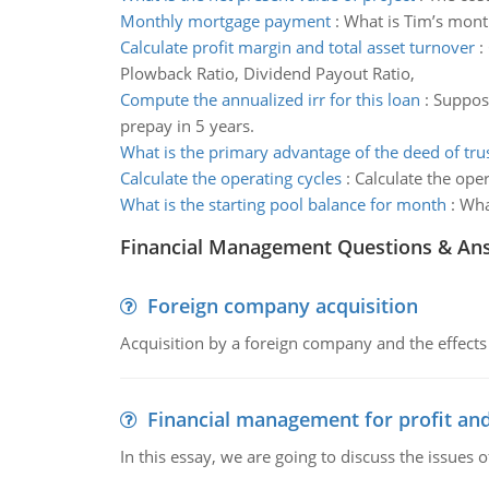
Monthly mortgage payment
:
What is Tim’s month
Calculate profit margin and total asset turnover
:
Plowback Ratio, Dividend Payout Ratio,
Compute the annualized irr for this loan
:
Suppose
prepay in 5 years.
What is the primary advantage of the deed of tru
Calculate the operating cycles
:
Calculate the oper
What is the starting pool balance for month
:
What
Financial Management Questions & An
Foreign company acquisition
Acquisition by a foreign company and the effects 
Financial management for profit and
In this essay, we are going to discuss the issues 