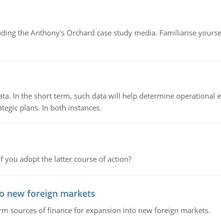
luding the Anthony's Orchard case study media. Familiarise yours
ata. In the short term, such data will help determine operational e
tegic plans. In both instances.
f you adopt the latter course of action?
to new foreign markets
rm sources of finance for expansion into new foreign markets.