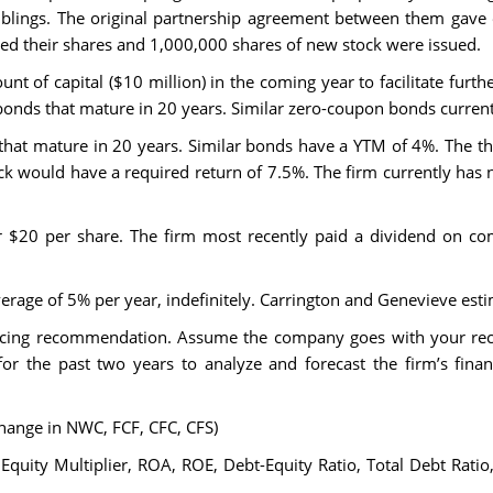
iblings. The original partnership agreement between them gav
ained their shares and 1,000,000 shares of new stock were issued.
unt of capital ($10 million) in the coming year to facilitate furt
n bonds that mature in 20 years. Similar zero-coupon bonds curren
at mature in 20 years. Similar bonds have a YTM of 4%. The thir
ck would have a required return of 7.5%. The firm currently has 
or $20 per share. The firm most recently paid a dividend on c
y average of 5% per year, indefinitely. Carrington and Genevieve es
nancing recommendation. Assume the company goes with your re
 for the past two years to analyze and forecast the firm’s fina
Change in NWC, FCF, CFC, CFS)
 Equity Multiplier, ROA, ROE, Debt-Equity Ratio, Total Debt Rati