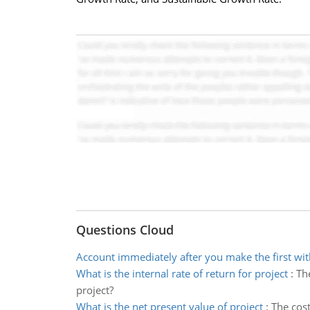
Questions Cloud
Account immediately after you make the first wi
What is the internal rate of return for project
:
The
project?
What is the net present value of project
:
The cost