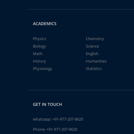
ACADEMICS
Physics
Chemistry
Biology
Science
Math
English
History
Humanities
Physiology
Statistics
GET IN TOUCH
whatsapp:
+91-977-207-8620
Phone:
+91-977-207-8620