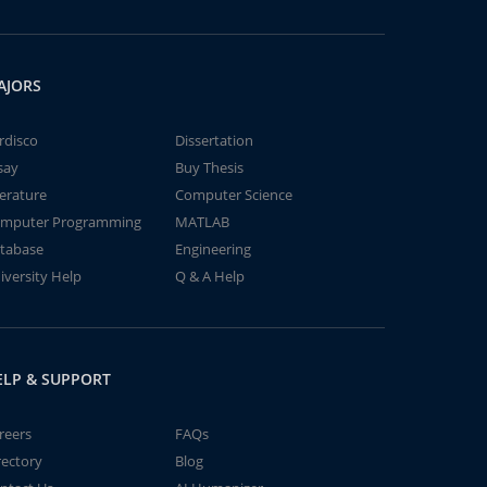
AJORS
rdisco
Dissertation
say
Buy Thesis
terature
Computer Science
mputer Programming
MATLAB
tabase
Engineering
iversity Help
Q & A Help
ELP & SUPPORT
reers
FAQs
rectory
Blog