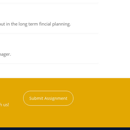
t in the long term fincial planning.
nager.
Submit Assignment
h us!