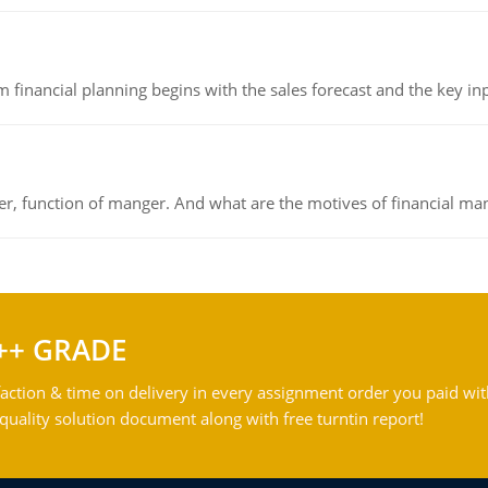
 financial planning begins with the sales forecast and the key inpu
ger, function of manger. And what are the motives of financial ma
++ GRADE
action & time on delivery in every assignment order you paid wit
ality solution document along with free turntin report!