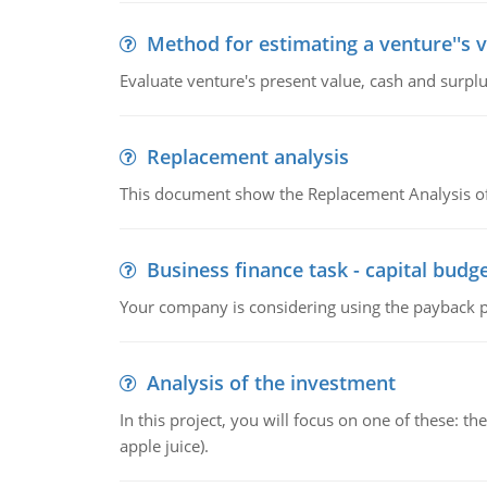
Method for estimating a venture''s 
Evaluate venture's present value, cash and surplu
Replacement analysis
This document show the Replacement Analysis of
Business finance task - capital budg
Your company is considering using the payback pe
Analysis of the investment
In this project, you will focus on one of these: 
apple juice).