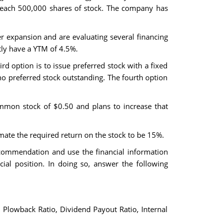
e each 500,000 shares of stock. The company has
her expansion and are evaluating several financing
tly have a YTM of 4.5%.
d option is to issue preferred stock with a fixed
no preferred stock outstanding. The fourth option
ommon stock of $0.50 and plans to increase that
timate the required return on the stock to be 15%.
commendation and use the financial information
ncial position. In doing so, answer the following
o, Plowback Ratio, Dividend Payout Ratio, Internal