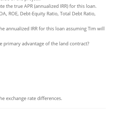
 the true APR (annualized IRR) for this loan.
ROA, ROE, Debt-Equity Ratio, Total Debt Ratio,
he annualized IRR for this loan assuming Tim will
he primary advantage of the land contract?
the exchange rate differences.