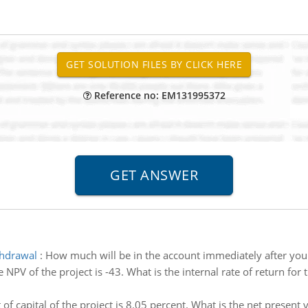
Reference no: EM131995372
thdrawal
:
How much will be in the account immediately after you
 NPV of the project is -43. What is the internal rate of return for 
 of capital of the project is 8.05 percent. What is the net present 