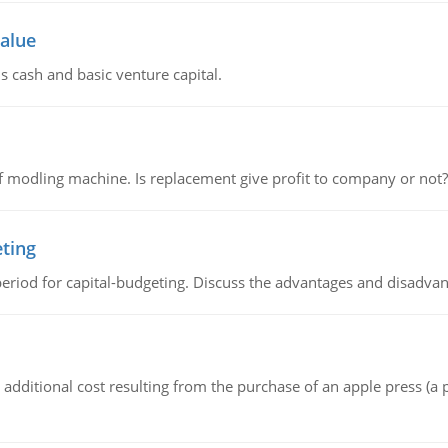
value
s cash and basic venture capital.
 modling machine. Is replacement give profit to company or not?
eting
riod for capital-budgeting. Discuss the advantages and disadvant
the additional cost resulting from the purchase of an apple press 