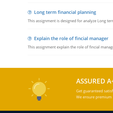
Long term financial planning
This assignment is designed for analyze Long term
Explain the role of fincial manager
This assignment explain the role of fincial mana
ASSURED A
Get guaranteed satisf
We ensure premium qu