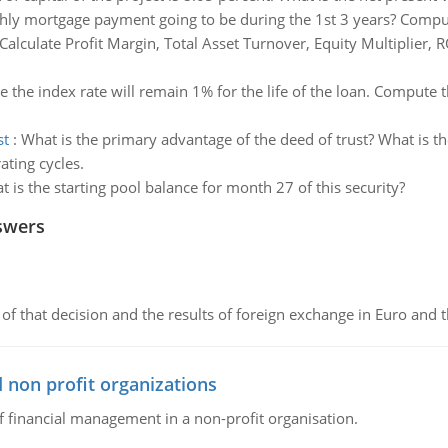
ly mortgage payment going to be during the 1st 3 years? Compute
Calculate Profit Margin, Total Asset Turnover, Equity Multiplier, 
 the index rate will remain 1% for the life of the loan. Compute t
st
:
What is the primary advantage of the deed of trust? What is t
ating cycles.
 is the starting pool balance for month 27 of this security?
swers
of that decision and the results of foreign exchange in Euro and 
 non profit organizations
of financial management in a non-profit organisation.