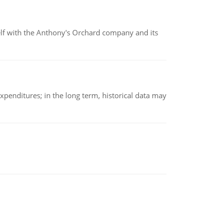
elf with the Anthony's Orchard company and its
xpenditures; in the long term, historical data may