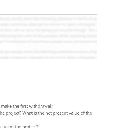
 make the first withdrawal?
the project? What is the net present value of the
value of the project?