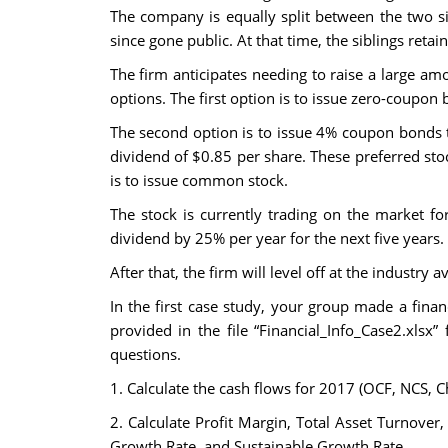
The company is equally split between the two s
since gone public. At that time, the siblings ret
The firm anticipates needing to raise a large amo
options. The first option is to issue zero-coupo
The second option is to issue 4% coupon bonds th
dividend of $0.85 per share. These preferred sto
is to issue common stock.
The stock is currently trading on the market f
dividend by 25% per year for the next five years.
After that, the firm will level off at the industr
In the first case study, your group made a fi
provided in the file “Financial_Info_Case2.xlsx”
questions.
1. Calculate the cash flows for 2017 (OCF, NCS, 
2. Calculate Profit Margin, Total Asset Turnover,
Growth Rate, and Sustainable Growth Rate.