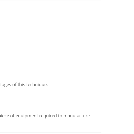
ages of this technique.
(a piece of equipment required to manufacture