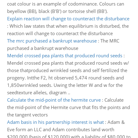
coat colour is an example of codominance. Colours can
beyellow (BB), black (B'B') or tortoise shell (BB').
Explain reaction will change to counteract the disturbance
:
Which law states that when equilibrium is disturbed, the
reaction will change to counteract the disturbance
The mrc purchased a bankrupt warehouse
:
The MRC
purchased a bankrupt warehouse
Mendel crossed pea plants that produced round seeds
:
Mendel crossed pea plants that produced round seeds w/
those thatproduced wrinkled seeds and self fertilized the
progeny. Intthe F2, ht observed 5,474 round seeds and
1,850wrinkled seeds. Uwing the letter W and w for the
seedtexture alleles, diagram ..
Calculate the mid-point of the hermite curve
:
Calculate
the mid-point of the Hermite curve that fits the points and
the tangent vectors
Adam basis in his partnership interest is what
:
Adam &
Eve form an LLC and Adam contributes land worth
$200,000 (basis of $120,000) with a liability of $80,000 to