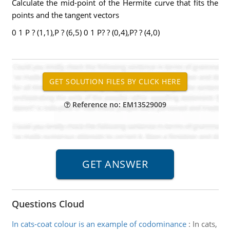
Calculate the mid-point of the Hermite curve that fits the
points and the tangent vectors
0 1 P ? (1,1),P ? (6,5) 0 1 P? ? (0,4),P? ? (4,0)
Reference no: EM13529009
Questions Cloud
In cats-coat colour is an example of codominance
:
In cats,