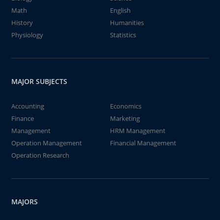
Math
English
History
Humanities
Physiology
Statistics
MAJOR SUBJECTS
Accounting
Economics
Finance
Marketing
Management
HRM Management
Operation Management
Financial Management
Operation Research
MAJORS