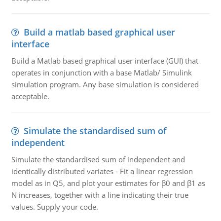
Build a matlab based graphical user
interface
Build a Matlab based graphical user interface (GUI) that
operates in conjunction with a base Matlab/ Simulink
simulation program. Any base simulation is considered
acceptable.
Simulate the standardised sum of
independent
Simulate the standardised sum of independent and
identically distributed variates - Fit a linear regression
model as in Q5, and plot your estimates for β0 and β1 as
N increases, together with a line indicating their true
values. Supply your code.