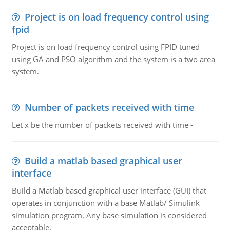
Project is on load frequency control using
fpid
Project is on load frequency control using FPID tuned
using GA and PSO algorithm and the system is a two area
system.
Number of packets received with time
Let x be the number of packets received with time -
Build a matlab based graphical user
interface
Build a Matlab based graphical user interface (GUI) that
operates in conjunction with a base Matlab/ Simulink
simulation program. Any base simulation is considered
acceptable.