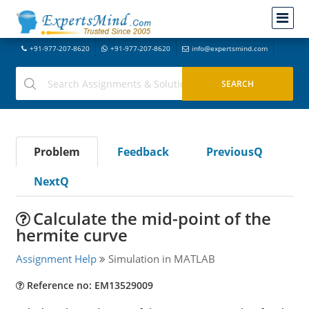
+91-977-207-8620
+91-977-207-8620
info@expertsmind.com
Problem
Feedback
PreviousQ
NextQ
Calculate the mid-point of the
hermite curve
Assignment Help
Simulation in MATLAB
Reference no: EM13529009