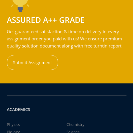
ASSURED A++ GRADE
Get guaranteed satisfaction & time on delivery in every
assignment order you paid with us! We ensure premium
quality solution document along with free turntin report!
Submit Assignment
ACADEMICS
Physics
Chemistry
Biology
Science