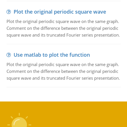
Plot the original periodic square wave
Plot the original periodic square wave on the same graph.
Comment on the difference between the original periodic
square wave and its truncated Fourier series presentation.
Use matlab to plot the function
Plot the original periodic square wave on the same graph.
Comment on the difference between the original periodic
square wave and its truncated Fourier series presentation.