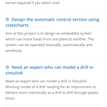
kernel required if yes which one?
Design the automatic control section using
statecharts
Aim of this project is to design an embedded system
which can move loads from one place to another. The
system can be operated manually, automatically and
wirelessly.
Need an expert who can model a drill in
simulink
Need an expert who can model a drill in Simulink.
Working model of a drill needing for an improvment to
behave more realistically as a drill to drill through plastic
block.