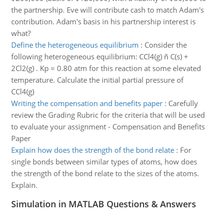
the partnership. Eve will contribute cash to match Adam's
contribution. Adam's basis in his partnership interest is
what?
Define the heterogeneous equilibrium
:
Consider the
following heterogeneous equilibrium: CCl4(g) ñ C(s) +
2Cl2(g) . Kp = 0.80 atm for this reaction at some elevated
temperature. Calculate the initial partial pressure of
CCl4(g)
Writing the compensation and benefits paper
:
Carefully
review the Grading Rubric for the criteria that will be used
to evaluate your assignment - Compensation and Benefits
Paper
Explain how does the strength of the bond relate
:
For
single bonds between similar types of atoms, how does
the strength of the bond relate to the sizes of the atoms.
Explain.
Simulation in MATLAB Questions & Answers