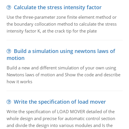
Calculate the stress intensity factor
Use the three-parameter zone finite element method or
the boundary collocation method to calculate the stress
intensity factor K, at the crack tip for the plate
Build a simulation using newtons laws of
motion
Build a new and different simulation of your own using
Newtons laws of motion and Show the code and describe
how it works
Write the specification of load mover
Write the specification of LOAD MOVER detailed of the
whole design and precise for automatic control section
and divide the design into various modules and Is the