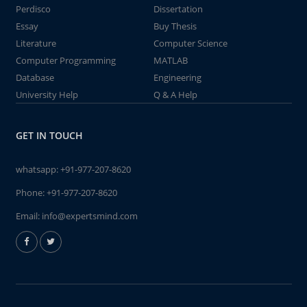
Perdisco
Dissertation
Essay
Buy Thesis
Literature
Computer Science
Computer Programming
MATLAB
Database
Engineering
University Help
Q & A Help
GET IN TOUCH
whatsapp:
+91-977-207-8620
Phone:
+91-977-207-8620
Email:
info@expertsmind.com