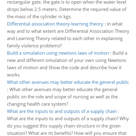
rectangular gate. the gate is to open when the water level
drops below 2.5 meters. Determine the required value of
the mass of the cylinder in kgs.
Differential association theory-learning theory
:
In what
way and to what extent are Differential Association Theory
and Learning Theory related to each other in explaining
family violence problems?
Build a simulation using newtons laws of motion
:
Build a
new and different simulation of your own using Newtons
laws of motion and Show the code and describe how it
works
What other avenues may better educate the general public
:
What other avenues may better educate the general
public on the role and scope of nursing as well as the
changing health care system?
What are the inputs to and outputs of a supply chain
:
What are the inputs to and outputs of a supply chain? Why
do you suggest this supply chain structure in the given
situation? What are its benefits? How will you ensure that