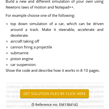
Build a new and different simulation of your own using
Newtons laws of motion and Notepad++.
For example choose one of the following:
top down simulation of a car, which can be driven
around a track. Make it steerable, accelerate and
decelerate.
aircraft taking off
cannon firing a projectile
submarine
piston engine
car suspension.
Show the code and describe how it works in 8-10 pages.
Reference no: EM1384142