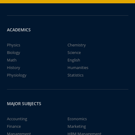
ACADEMICS
Physics
Chemistry
Biology
Science
Math
English
History
Humanities
Physiology
Statistics
MAJOR SUBJECTS
Accounting
Economics
Finance
Marketing
Management
HRM Management