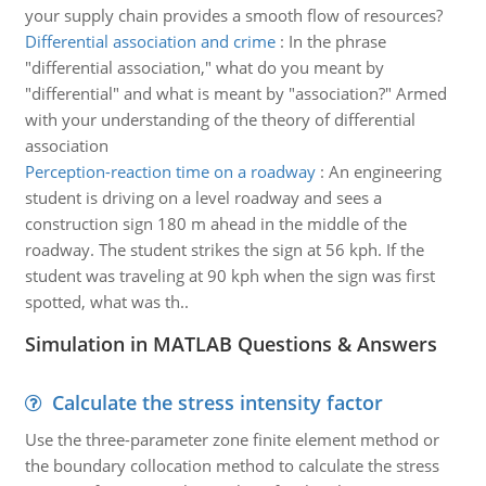
your supply chain provides a smooth flow of resources?
Differential association and crime
:
In the phrase
"differential association," what do you meant by
"differential" and what is meant by "association?" Armed
with your understanding of the theory of differential
association
Perception-reaction time on a roadway
:
An engineering
student is driving on a level roadway and sees a
construction sign 180 m ahead in the middle of the
roadway. The student strikes the sign at 56 kph. If the
student was traveling at 90 kph when the sign was first
spotted, what was th..
Simulation in MATLAB Questions & Answers
Calculate the stress intensity factor
Use the three-parameter zone finite element method or
the boundary collocation method to calculate the stress