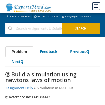
+91-977-207-8620
+91-977-207-8620
info@expertsmind.com
Problem
Feedback
PreviousQ
NextQ
Build a simulation using
newtons laws of motion
Assignment Help
Simulation in MATLAB
Reference no: EM1384142