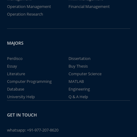
Operation Management
Financial Management
Operation Research
MAJORS
Perdisco
Dissertation
Essay
Buy Thesis
Literature
Computer Science
Computer Programming
MATLAB
Database
Engineering
University Help
Q & A Help
GET IN TOUCH
whatsapp:
+91-977-207-8620