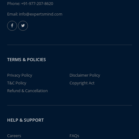
Phone:
+91-977-207-8620
Email:
info@expertsmind.com
TERMS & POLICIES
Privacy Policy
Disclaimer Policy
T&C Policy
Copyright Act
Refund & Cancellation
HELP & SUPPORT
Careers
FAQs