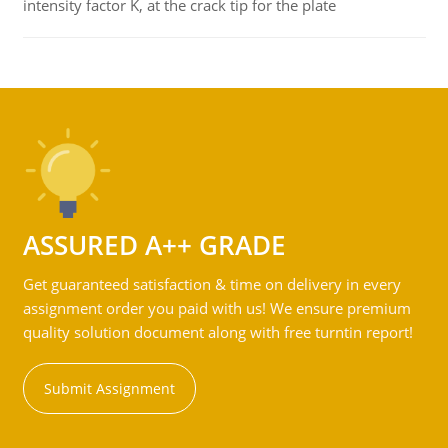
intensity factor K, at the crack tip for the plate
ASSURED A++ GRADE
Get guaranteed satisfaction & time on delivery in every
assignment order you paid with us! We ensure premium
quality solution document along with free turntin report!
Submit Assignment