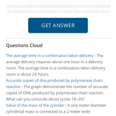
Questions Cloud
The average time in a combination labor-delivery
:
The
average delivery requires about one hour in a delivery
room. The average time in a combination labor-delivery
room is about 24 hours.
Accurate copies of dna produced by polymerase chain
reaction
:
The graph demonstrate the number of accurate
copies of DNA produced by polymerase chain reaction.
What can you conclude about cycles 18–26?
Value of the mass of the cylinder
:
A one meter diameter
cylindrical mass is connected to a 2 meter wide